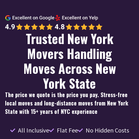
Trusted New York
Movers Handling
Moves Across New
York State
The price we quote is the price you pay. Stress-free
local moves and long-distance moves from New York
State with 15+ years of NYC experience
All Inclusive
Flat Fee
No Hidden Costs