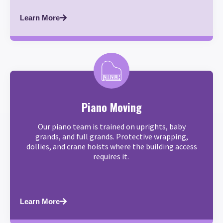
Learn More
Piano Moving
Our piano team is trained on uprights, baby
grands, and full grands. Protective wrapping,
dollies, and crane hoists where the building access
requires it.
Learn More