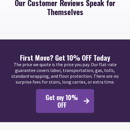
Our Customer Reviews Speak for
Themselves
First Move? Get 10% OFF Today
The price we quote is the price you pay. Our flat-rate
guarantee covers labor, transportation, gas, tolls,
standard wrapping, and floor protection. There are no
surprise fees for stairs, long carries, or extra time.
Get my 10%
OFF