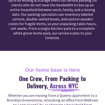
Up N Go Moving & Storage offers full service packing for
clients who do not have the bandwidth to box up an
entire household between work, family, and a closing
date. Our packing specialists use inventory labeled
cartons, double-walled boxes, and custom wooden
crates for fragile items, so your unpacking takes hours,
not weeks. From a single kitchen pack to a complete
white glove home pack, our service scales to your
timeline.
Our home base is here
One Crew, From Packing to
Delivery,
Across NYC
Whether you are moving from a Queens apartment to a
Brooklyn brownstone, relocating an office from Midtown
to Long Island City, or shipping a household from