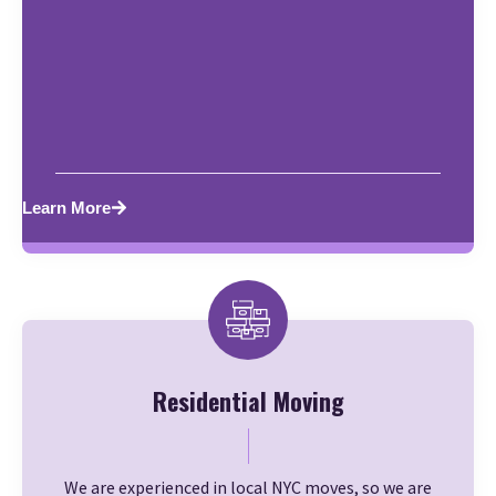
Learn More
Residential Moving
We are experienced in local NYC moves, so we are