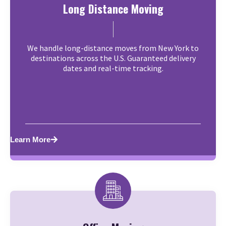
Long Distance Moving
We handle long-distance moves from New York to
destinations across the U.S. Guaranteed delivery
dates and real-time tracking.
Learn More