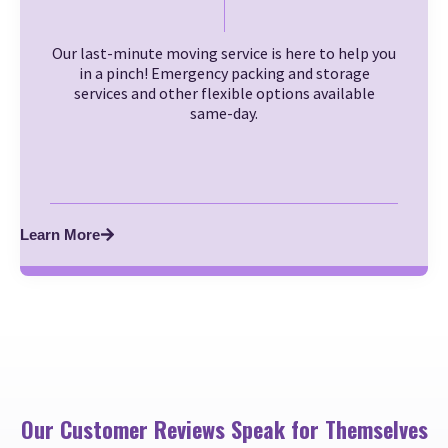
Our last-minute moving service is here to help you
in a pinch! Emergency packing and storage
services and other flexible options available
same-day.
Learn More
Our Customer Reviews Speak for Themselves