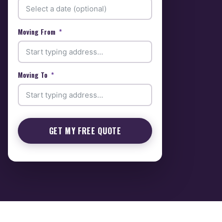
Moving From
Moving To
GET MY FREE QUOTE