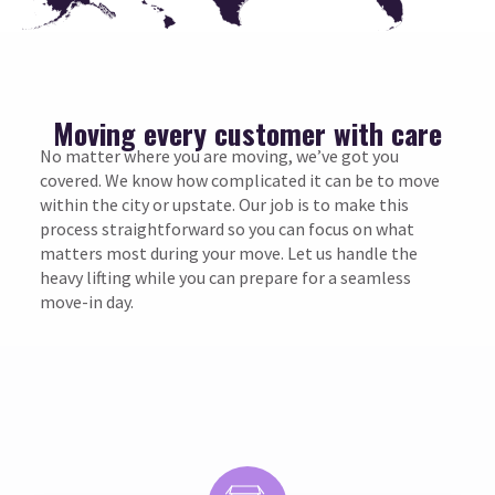
Moving every customer with care
No matter where you are moving, we’ve got you
covered. We know how complicated it can be to move
within the city or upstate. Our job is to make this
process straightforward so you can focus on what
matters most during your move. Let us handle the
heavy lifting while you can prepare for a seamless
move-in day.