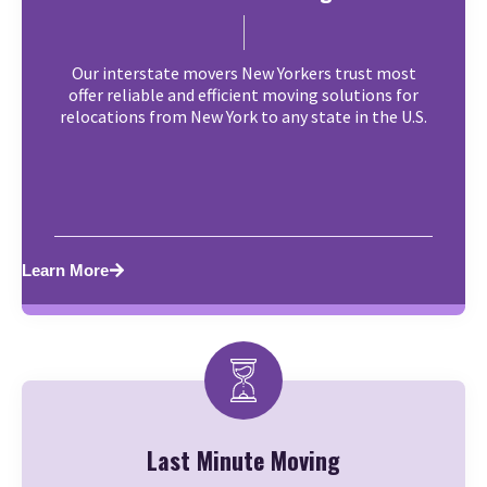
Our interstate movers New Yorkers trust most
offer reliable and efficient moving solutions for
relocations from New York to any state in the U.S.
Learn More
Last Minute Moving