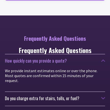
Frequently Asked Questions
Frequently Asked Questions
How quickly can you provide a quote?
We provide instant estimates online or over the phone.
Most quotes are confirmed within 15 minutes of your
request.
Do you charge extra for stairs, tolls, or fuel?