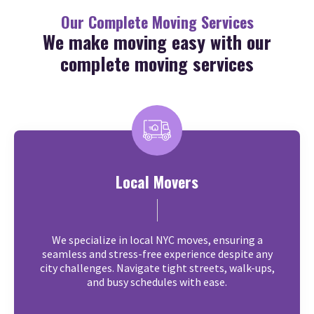
Our Complete Moving Services
We make moving easy with our
complete moving services
Local Movers
We specialize in local NYC moves, ensuring a
seamless and stress-free experience despite any
city challenges. Navigate tight streets, walk-ups,
and busy schedules with ease.