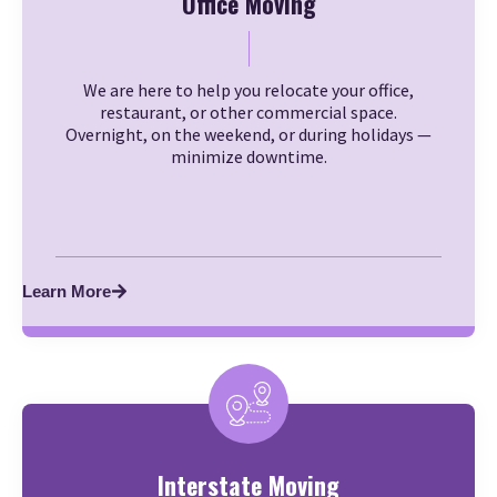
Office Moving
We are here to help you relocate your office,
restaurant, or other commercial space.
Overnight, on the weekend, or during holidays —
minimize downtime.
Learn More
Interstate Moving