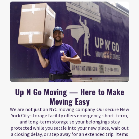
Up N Go Moving — Here to Make
Moving Easy
We are not just an NYC moving company. Our secure New
York City storage facility offers emergency, short-term,
and long-term storage so your belongings stay
protected while you settle into your new place, wait out
a closing delay, or step away for an extended trip. Items