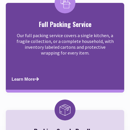
Full Packing Service
Our full packing service covers a single kitchen, a
fragile collection, or a complete household, with
inventory labeled cartons and protective
wrapping for every item.
Learn More