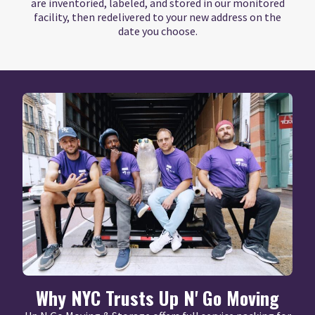
are inventoried, labeled, and stored in our monitored
facility, then redelivered to your new address on the
date you choose.
Why NYC Trusts Up N' Go Moving