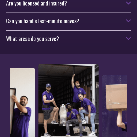
Are you licensed and insured?
Can you handle last-minute moves?
What areas do you serve?