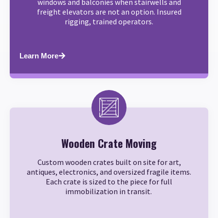
windows and balconies when stairwells and
freight elevators are not an option. Insured
rigging, trained operators.
Learn More
Wooden Crate Moving
Custom wooden crates built on site for art,
antiques, electronics, and oversized fragile items.
Each crate is sized to the piece for full
immobilization in transit.