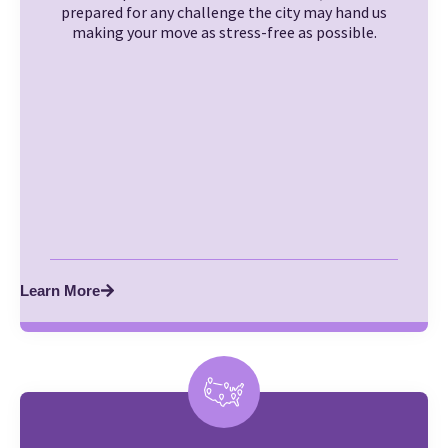
prepared for any challenge the city may hand us
making your move as stress-free as possible.
Learn More