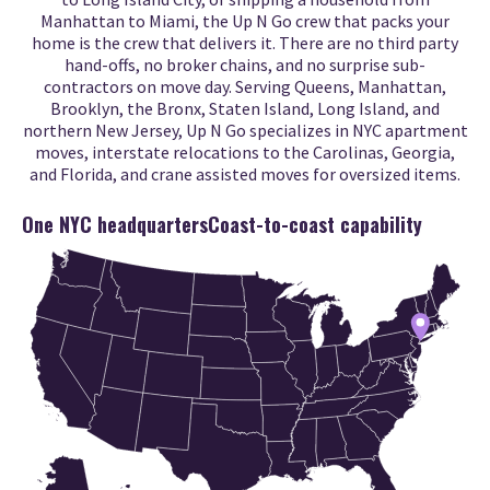
Manhattan to Miami, the Up N Go crew that packs your
home is the crew that delivers it. There are no third party
hand-offs, no broker chains, and no surprise sub-
contractors on move day. Serving Queens, Manhattan,
Brooklyn, the Bronx, Staten Island, Long Island, and
northern New Jersey, Up N Go specializes in NYC apartment
moves, interstate relocations to the Carolinas, Georgia,
and Florida, and crane assisted moves for oversized items.
One NYC headquarters
Coast-to-coast capability