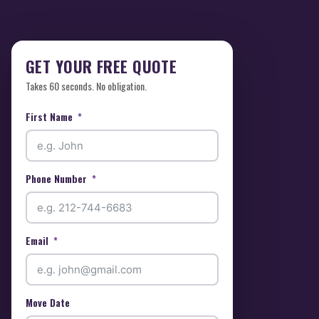
GET YOUR FREE QUOTE
Takes 60 seconds. No obligation.
First Name
Phone Number
Email
Move Date