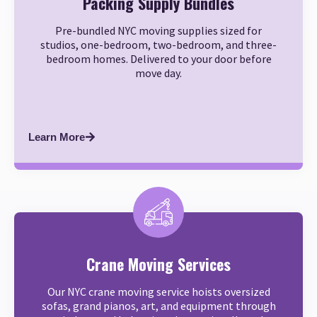
Packing Supply Bundles
Pre-bundled NYC moving supplies sized for
studios, one-bedroom, two-bedroom, and three-
bedroom homes. Delivered to your door before
move day.
Learn More
Crane Moving Services
Our NYC crane moving service hoists oversized
sofas, grand pianos, art, and equipment through