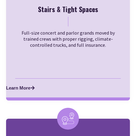
Stairs & Tight Spaces
Full-size concert and parlor grands moved by
trained crews with proper rigging, climate-
controlled trucks, and full insurance.
Learn More