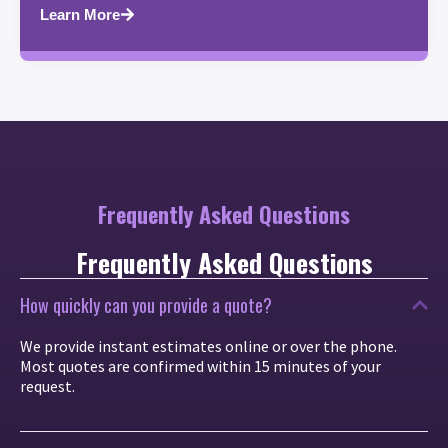
Learn More
Frequently Asked Questions
Frequently Asked Questions
How quickly can you provide a quote?
We provide instant estimates online or over the phone.
Most quotes are confirmed within 15 minutes of your
request.