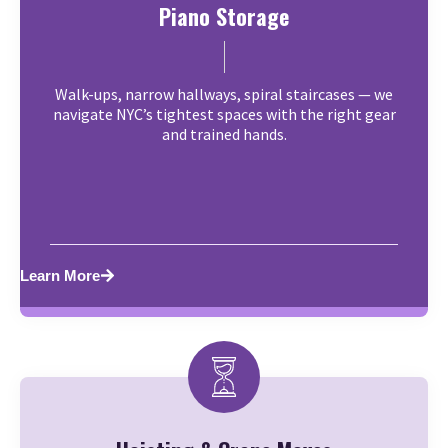
Piano Storage
Walk-ups, narrow hallways, spiral staircases — we
navigate NYC’s tightest spaces with the right gear
and trained hands.
Learn More