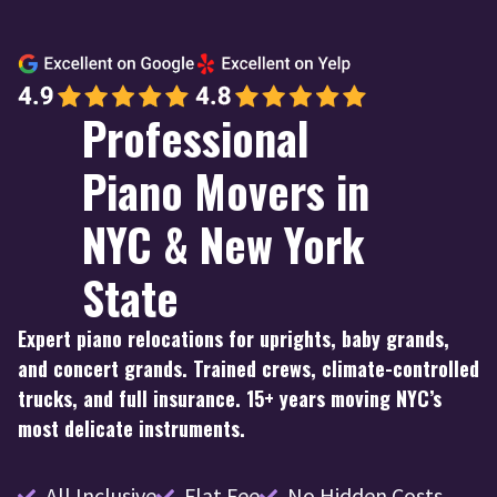
Professional
Piano Movers in
NYC & New York
State
Expert piano relocations for uprights, baby grands,
and concert grands. Trained crews, climate-controlled
trucks, and full insurance. 15+ years moving NYC’s
most delicate instruments.
All Inclusive
Flat Fee
No Hidden Costs