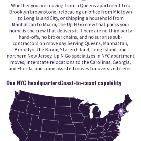
Whether you are moving from a Queens apartment to a
Brooklyn brownstone, relocating an office from Midtown
to Long Island City, or shipping a household from
Manhattan to Miami, the Up N Go crew that packs your
home is the crew that delivers it. There are no third party
hand-offs, no broker chains, and no surprise sub-
contractors on move day. Serving Queens, Manhattan,
Brooklyn, the Bronx, Staten Island, Long Island, and
northern New Jersey, Up N Go specializes in NYC apartment
moves, interstate relocations to the Carolinas, Georgia,
and Florida, and crane assisted moves for oversized items.
One NYC headquarters
Coast-to-coast capability