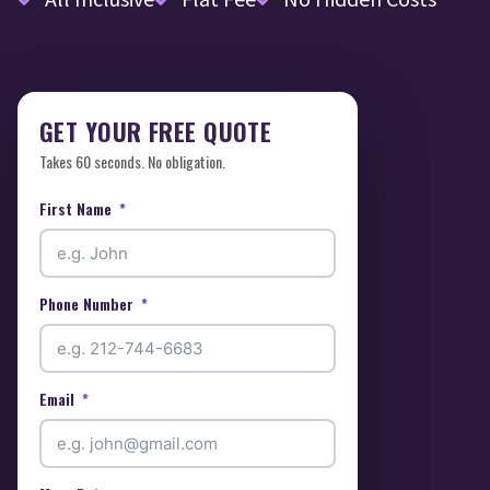
GET YOUR FREE QUOTE
Takes 60 seconds. No obligation.
First Name
Phone Number
Email