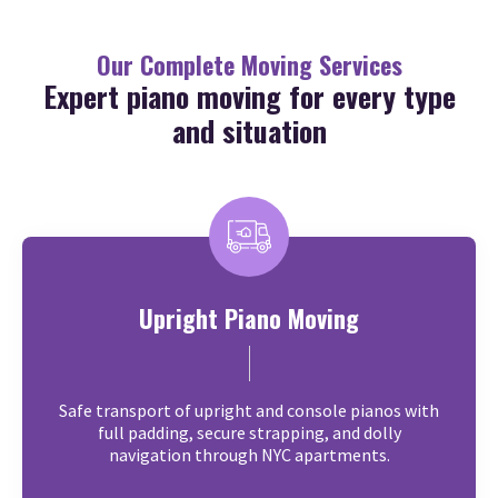
Our Complete Moving Services
Expert piano moving for every type
and situation
Upright Piano Moving
Safe transport of upright and console pianos with
full padding, secure strapping, and dolly
navigation through NYC apartments.