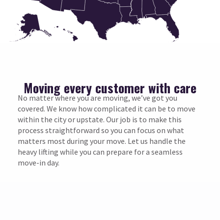
Moving every customer with care
No matter where you are moving, we’ve got you
covered. We know how complicated it can be to move
within the city or upstate. Our job is to make this
process straightforward so you can focus on what
matters most during your move. Let us handle the
heavy lifting while you can prepare for a seamless
move-in day.