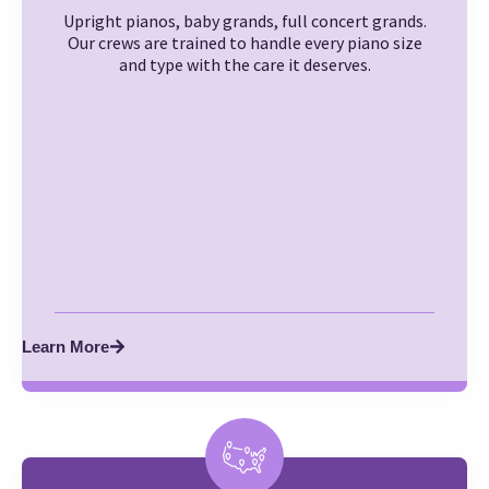
Upright pianos, baby grands, full concert grands.
Our crews are trained to handle every piano size
and type with the care it deserves.
Learn More