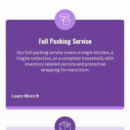
Full Packing Service
Our full packing service covers a single kitchen, a
fragile collection, or a complete household, with
inventory labeled cartons and protective
wrapping for every item.
Learn More