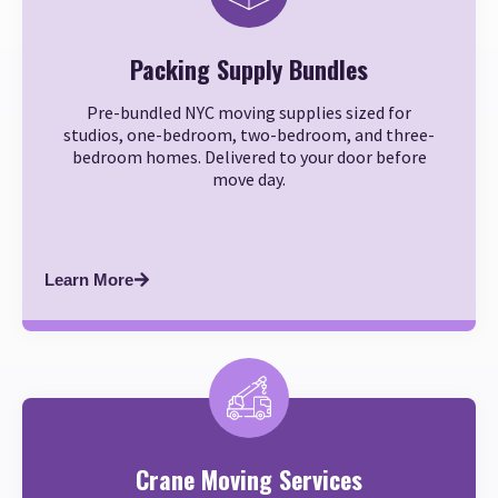
Packing Supply Bundles
Pre-bundled NYC moving supplies sized for
studios, one-bedroom, two-bedroom, and three-
bedroom homes. Delivered to your door before
move day.
Learn More
Crane Moving Services