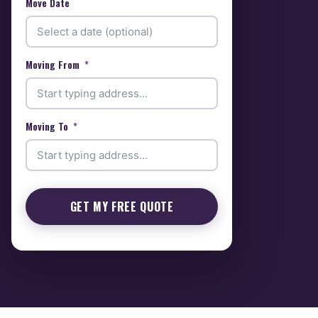
Move Date
Moving From
Moving To
GET MY FREE QUOTE