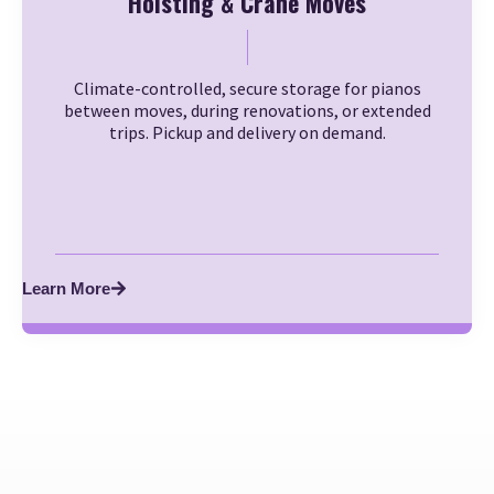
Hoisting & Crane Moves
Climate-controlled, secure storage for pianos
between moves, during renovations, or extended
trips. Pickup and delivery on demand.
Learn More