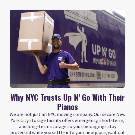
Why NYC Trusts Up N' Go With Their
Pianos
We are not just an NYC moving company. Our secure New
York City storage facility offers emergency, short-term,
and long-term storage so your belongings stay
protected while you settle into your new place, wait out