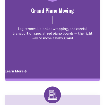
Grand Piano Moving
Leg removal, blanket wrapping, and careful
transport on specialized piano boards — the right
way to move a baby grand.
Learn More