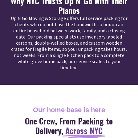
Why NYC Trusts Up N' Go With Their
Pianos
Up N Go Moving & Storage offers full service packing for
clients who do not have the bandwidth to box up an
entire household between work, family, and a closing
date. Our packing specialists use inventory labeled
cartons, double-walled boxes, and custom wooden
crates for fragile items, so your unpacking takes hours,
not weeks. From a single kitchen pack to a complete
white glove home pack, our service scales to your
timeline.
Our home base is here
One Crew, From Packing to
Delivery,
Across NYC