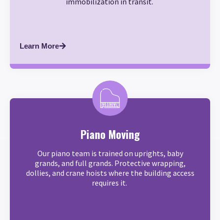
immobilization in transit.
Learn More
Piano Moving
Our piano team is trained on uprights, baby
grands, and full grands. Protective wrapping,
dollies, and crane hoists where the building access
requires it.