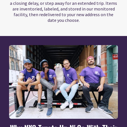
a closing delay, or step away for an extended trip. Items
are inventoried, labeled, and stored in our monitored
facility, then redelivered to your new address on the
date you choose.