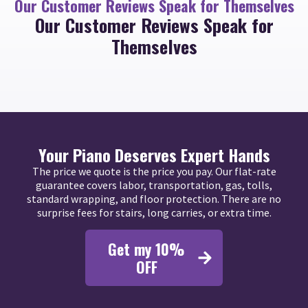
Our Customer Reviews Speak for Themselves
Our Customer Reviews Speak for
Themselves
Your Piano Deserves Expert Hands
The price we quote is the price you pay. Our flat-rate
guarantee covers labor, transportation, gas, tolls,
standard wrapping, and floor protection. There are no
surprise fees for stairs, long carries, or extra time.
Get my 10%
OFF