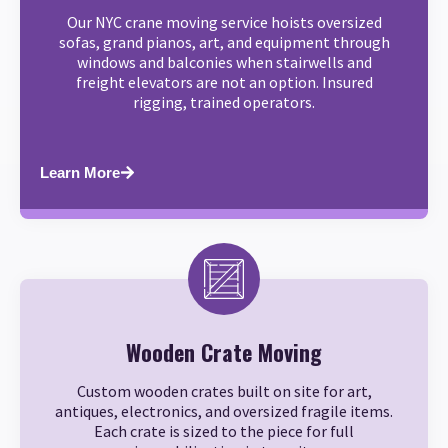
Our NYC crane moving service hoists oversized
sofas, grand pianos, art, and equipment through
windows and balconies when stairwells and
freight elevators are not an option. Insured
rigging, trained operators.
Learn More
Wooden Crate Moving
Custom wooden crates built on site for art,
antiques, electronics, and oversized fragile items.
Each crate is sized to the piece for full