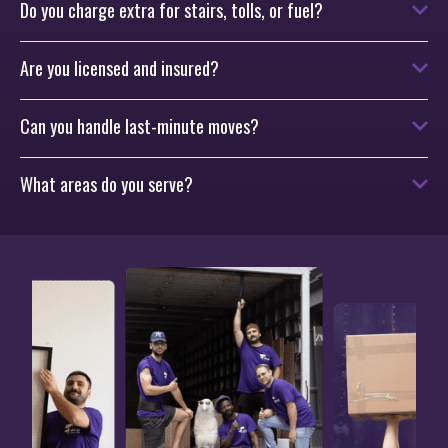
Do you charge extra for stairs, tolls, or fuel?
Are you licensed and insured?
Can you handle last-minute moves?
What areas do you serve?