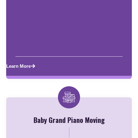
Learn More
Baby Grand Piano Moving