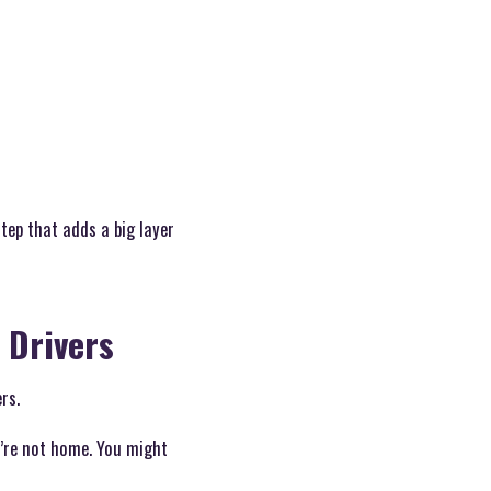
step that adds a big layer
 Drivers
rs.
u’re not home. You might