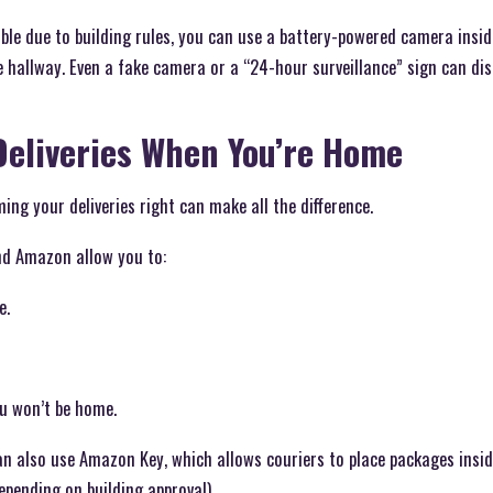
ssible due to building rules, you can use a battery-powered camera ins
 hallway. Even a fake camera or a “24-hour surveillance” sign can dis
Deliveries When You’re Home
ing your deliveries right can make all the difference.
and Amazon allow you to:
e.
ou won’t be home.
also use Amazon Key, which allows couriers to place packages insid
epending on building approval).