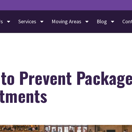
Us
Services
Moving Areas
Blog
Con
 to Prevent Package
rtments