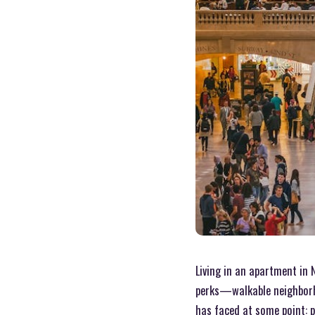
Living in an apartment in 
perks—walkable neighborho
has faced at some point: 