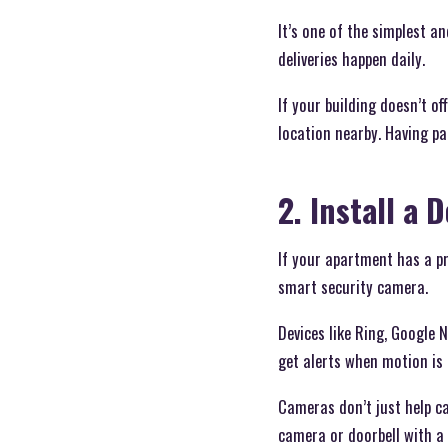
It’s one of the simplest a
deliveries happen daily.
If your building doesn’t o
location nearby. Having pa
2. Install a
If your apartment has a p
smart security camera.
Devices like Ring, Google 
get alerts when motion is 
Cameras don’t just help ca
camera or doorbell with a 