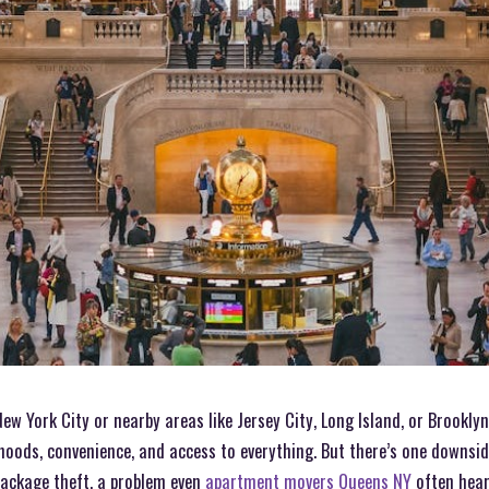
New York City or nearby areas like Jersey City, Long Island, or Brookly
ods, convenience, and access to everything. But there’s one downside
package theft, a problem even
apartment movers Queens NY
often hear