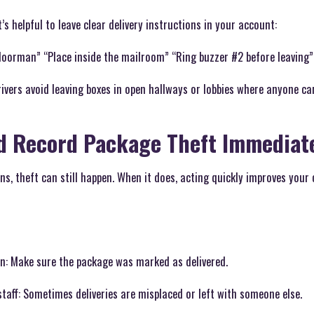
’s helpful to leave clear delivery instructions in your account:
doorman” “Place inside the mailroom” “Ring buzzer #2 before leaving”
rivers avoid leaving boxes in open hallways or lobbies where anyone c
d Record Package Theft Immediat
ons, theft can still happen. When it does, acting quickly improves your
on: Make sure the package was marked as delivered.
staff: Sometimes deliveries are misplaced or left with someone else.