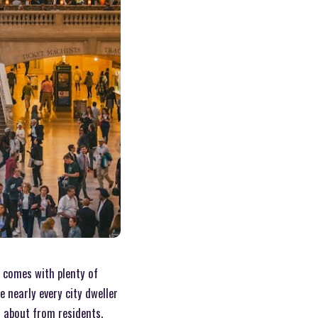
n comes with plenty of
 nearly every city dweller
 about from residents.