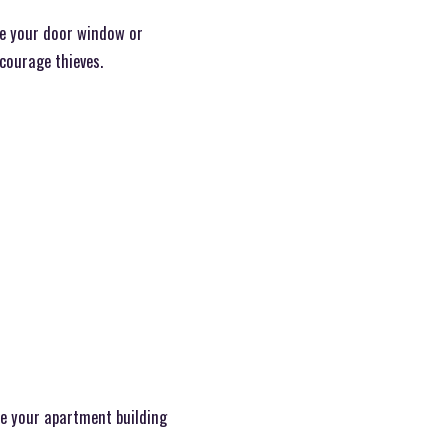
ide your door window or
courage thieves.
e your apartment building