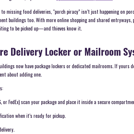
to missing food deliveries, “porch piracy” isn’t just happening on p
t buildings too. With more online shopping and shared entryways, p
ting to be picked up—and thieves know it.
ure Delivery Locker or Mailroom S
ldings now have package lockers or dedicated mailrooms. If yours doe
ent about adding one.
s:
, or FedEx) scan your package and place it inside a secure compartme
ication when it’s ready for pickup.
elivery.