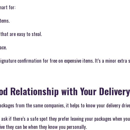
mart for:
items.
that are easy to steal.
ace.
signature confirmation for free on expensive items. It’s a minor extra 
ood Relationship with Your Delivery
packages from the same companies, it helps to know your delivery drive
 ask if there’s a safe spot they prefer leaving your packages when yo
ive they can be when they know you personally.