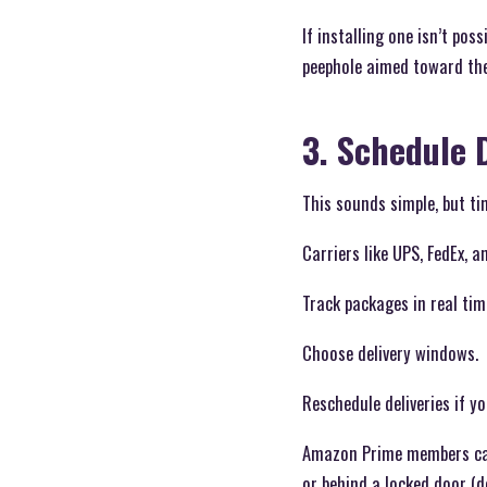
If installing one isn’t po
peephole aimed toward the
3. Schedule 
This sounds simple, but tim
Carriers like UPS, FedEx, 
Track packages in real tim
Choose delivery windows.
Reschedule deliveries if y
Amazon Prime members can 
or behind a locked door (d