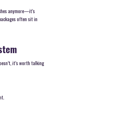
orches anymore—it’s
ackages often sit in
ystem
sn’t, it’s worth talking
nt.