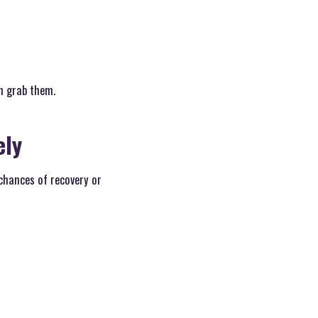
an grab them.
ely
 chances of recovery or