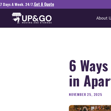
Get A Quote
7 Days A Week. 24/7.
About 
6 Ways
in Apa
NOVEMBER 25, 2025