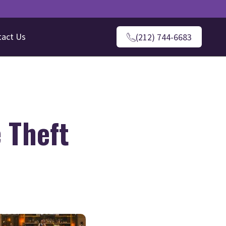
tact Us
(212) 744-6683
 Theft