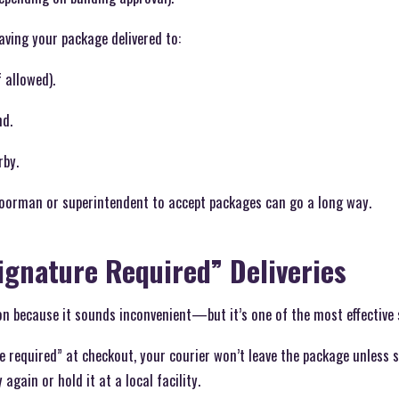
having your package delivered to:
f allowed).
nd.
rby.
doorman or superintendent to accept packages can go a long way.
Signature Required” Deliveries
on because it sounds inconvenient—but it’s one of the most effective
 required” at checkout, your courier won’t leave the package unless s
 again or hold it at a local facility.