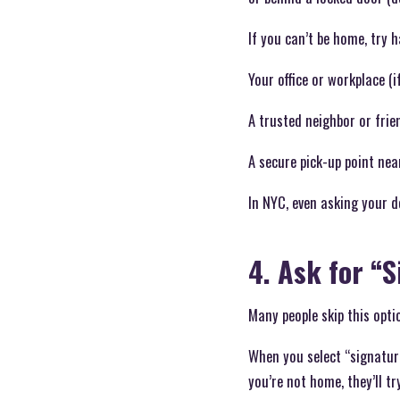
If you can’t be home, try 
Your office or workplace (i
A trusted neighbor or frie
A secure pick-up point nea
In NYC, even asking your 
4. Ask for “
Many people skip this opti
When you select “signature
you’re not home, they’ll try