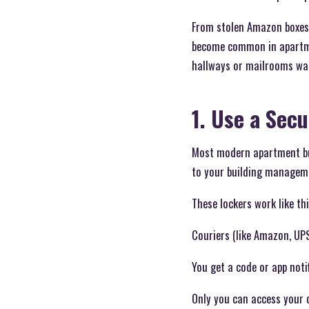
From stolen Amazon boxes 
become common in apartmen
hallways or mailrooms wai
1. Use a Sec
Most modern apartment bui
to your building managem
These lockers work like thi
Couriers (like Amazon, UPS
You get a code or app notif
Only you can access your d