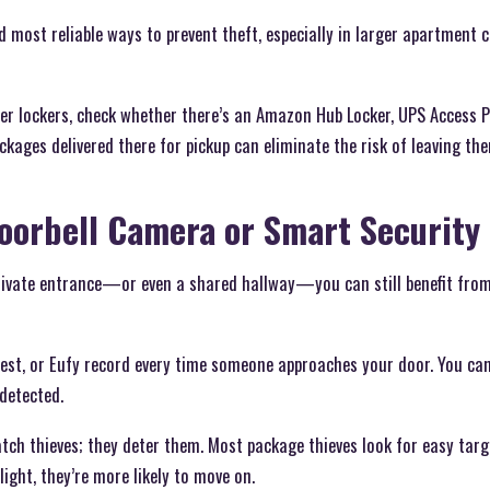
nd most reliable ways to prevent theft, especially in larger apartment
ffer lockers, check whether there’s an Amazon Hub Locker, UPS Access P
ckages delivered there for pickup can eliminate the risk of leaving t
 Doorbell Camera or Smart Security
rivate entrance—or even a shared hallway—you can still benefit from
Nest, or Eufy record every time someone approaches your door. You can
detected.
tch thieves; they deter them. Most package thieves look for easy target
light, they’re more likely to move on.