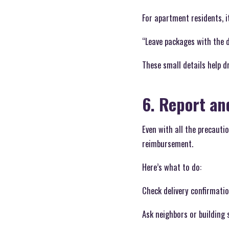
For apartment residents, it
“Leave packages with the 
These small details help d
6. Report an
Even with all the precauti
reimbursement.
Here’s what to do:
Check delivery confirmati
Ask neighbors or building 