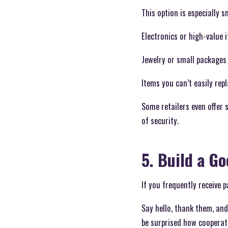
This option is especially s
Electronics or high-value 
Jewelry or small packages 
Items you can’t easily repl
Some retailers even offer 
of security.
5. Build a G
If you frequently receive 
Say hello, thank them, and
be surprised how cooperat