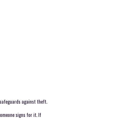
 safeguards against theft.
omeone signs for it. If