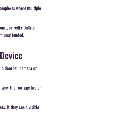
 complexes where multiple
oint, or FedEx OnSite
hem unattended.
 Device
 a doorbell camera or
 view the footage live or
s. If they see a visible