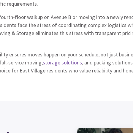
fic requirements.
fourth-floor walkup on Avenue B or moving into a newly ren
idents face the stress of coordinating complex logistics wh
oving & Storage eliminates this stress with transparent pric
lity ensures moves happen on your schedule, not just busine
ull-service moving,
storage solutions
, and packing solution
ice for East Village residents who value reliability and hone