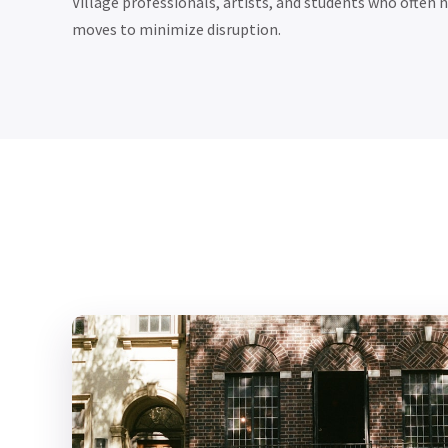
Village professionals, artists, and students who often
moves to minimize disruption.