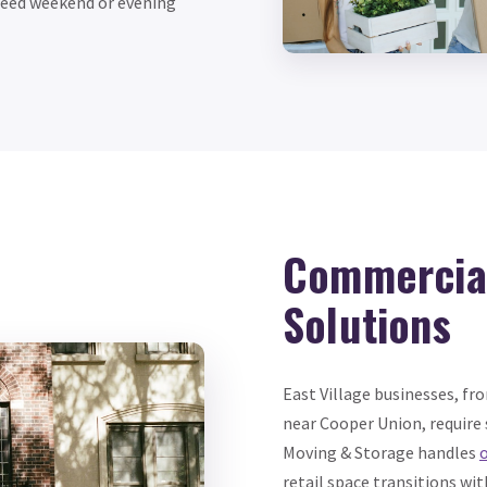
 need weekend or evening
Commercial
Solutions
East Village businesses, fr
near Cooper Union, require
Moving & Storage handles
o
retail space transitions wi