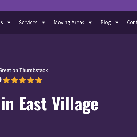
Us
Services
Moving Areas
Blog
Con
in East Village