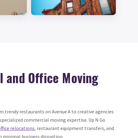
 and Office Moving
om trendy restaurants on Avenue A to creative agencies
 specialized commercial moving expertise. Up N Go
ffice relocations
, restaurant equipment transfers, and
th minimal business disruption.