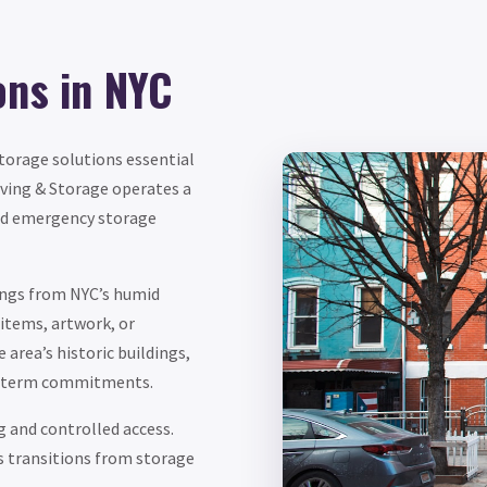
ons in NYC
storage solutions essential
ving & Storage operates a
and emergency storage
ngs from NYC’s humid
items, artwork, or
area’s historic buildings,
ng-term commitments.
g and controlled access.
s transitions from storage