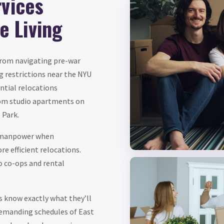
rvices
ge Living
 from navigating pre-war
g restrictions near the NYU
ntial relocations
om studio apartments on
 Park.
l manpower when
e efficient relocations.
o co-ops and rental
s know exactly what they’ll
demanding schedules of East