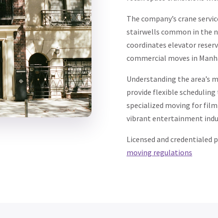
The company’s crane servi
stairwells common in the n
coordinates elevator reser
commercial moves in Manh
Understanding the area’s mi
provide flexible scheduling
specialized moving for film
vibrant entertainment indu
Licensed and credentialed 
moving regulations