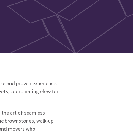
ise and proven experience.
ets, coordinating elevator
 the art of seamless
ric brownstones, walk-up
mand movers who