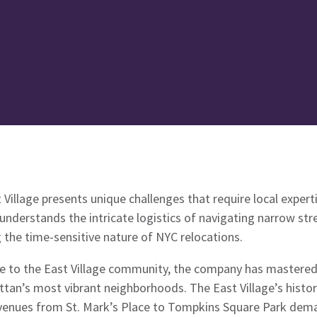
Village presents unique challenges that require local expert
derstands the intricate logistics of navigating narrow stre
the time-sensitive nature of NYC relocations.
ice to the East Village community, the company has mastered
ttan’s most vibrant neighborhoods. The East Village’s histo
avenues from St. Mark’s Place to Tompkins Square Park de