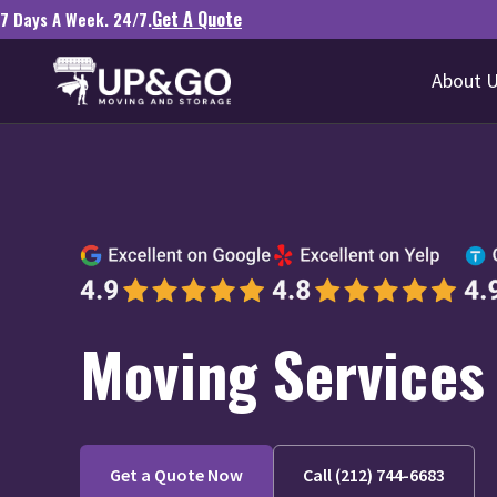
Get A Quote
7 Days A Week. 24/7.
About 
Moving Services 
Get a Quote Now
Call (212) 744-6683