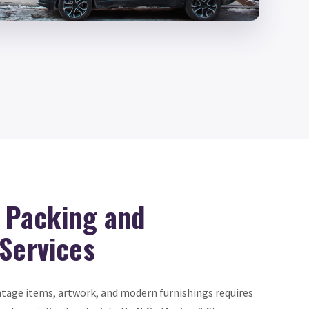
d Packing and
 Services
intage items, artwork, and modern furnishings requires