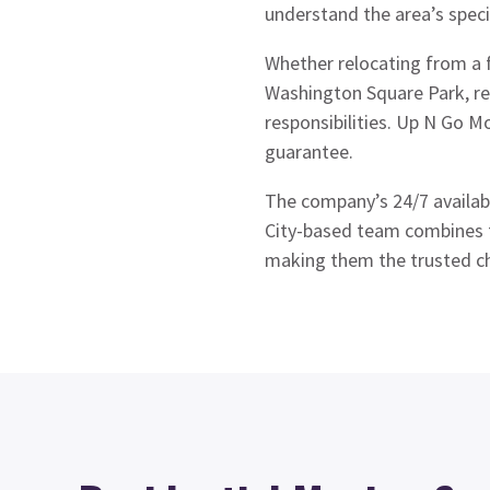
understand the area’s speci
Whether relocating from a 
Washington Square Park, res
responsibilities. Up N Go M
guarantee.
The company’s 24/7 availabi
City-based team combines f
making them the trusted cho