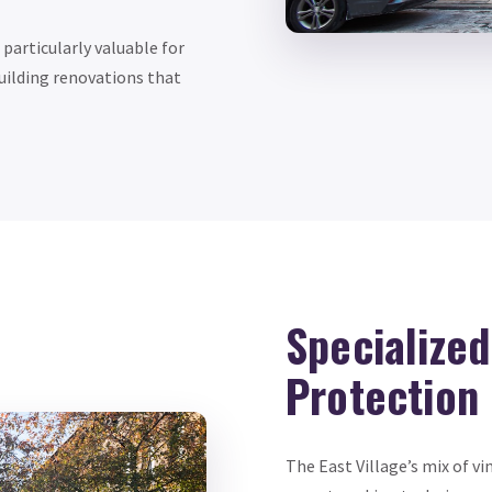
articularly valuable for
building renovations that
Specialize
Protection
The East Village’s mix of v