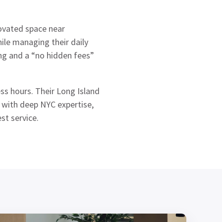
ovated space near
ile managing their daily
ing and a “no hidden fees”
ss hours. Their Long Island
s with deep NYC expertise,
st service.