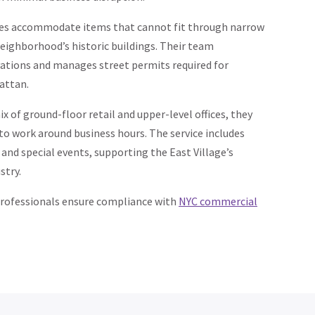
ces accommodate items that cannot fit through narrow
eighborhood’s historic buildings. Their team
vations and manages street permits required for
attan.
x of ground-floor retail and upper-level offices, they
 to work around business hours. The service includes
 and special events, supporting the East Village’s
stry.
professionals ensure compliance with
NYC commercial