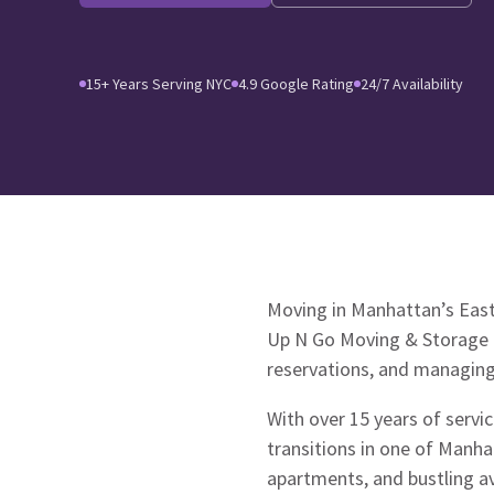
15+ Years Serving NYC
4.9 Google Rating
24/7 Availability
Moving in Manhattan’s East 
Up N Go Moving & Storage un
reservations, and managing 
With over 15 years of serv
transitions in one of Manha
apartments, and bustling 