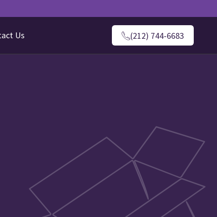
tact Us
(212) 744-6683