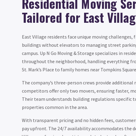
Residential Moving Se
Tailored for East Villa
East Village residents face unique moving challenges,
buildings without elevators to managing street parkin
campus. Up N Go Moving & Storage specializes in reside
throughout the neighborhood, handling everything fr
St. Mark’s Place to family homes near Tompkins Square
The company’s three-person crews provide additiona
competitors offer only two movers, ensuring faster, mor
Their team understands building regulations specific t
properties common in the area.
With transparent pricing and no hidden fees, customer
pay upfront. The 24/7 availability accommodates the 