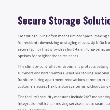
Secure Storage Soluti
East Village living often means limited space, making 
for residents downsizing or staging moves. Up N Go Mo
secure facility that provides short-term, long-term, 
options for neighborhood residents.
The climate-controlled environment protects belongi
summers and harsh winters. Whether storing seasonal 
furniture during apartment renovations common in the 
customers access flexible storage terms without lo
The facility’s security measures include 24/7 monitorin
Integration with their moving services means seamles