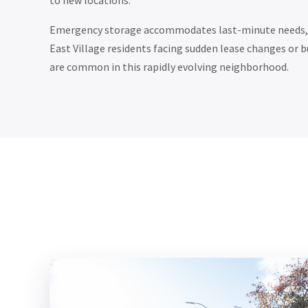
to new locations.
Emergency storage accommodates last-minute needs, p
East Village residents facing sudden lease changes or 
are common in this rapidly evolving neighborhood.