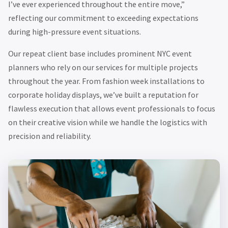
I’ve ever experienced throughout the entire move,”
reflecting our commitment to exceeding expectations
during high-pressure event situations.
Our repeat client base includes prominent NYC event
planners who rely on our services for multiple projects
throughout the year. From fashion week installations to
corporate holiday displays, we’ve built a reputation for
flawless execution that allows event professionals to focus
on their creative vision while we handle the logistics with
precision and reliability.