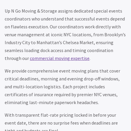
Up N Go Moving & Storage assigns dedicated special events
coordinators who understand that successful events depend
on flawless execution. Our coordinators work directly with
venue management at iconic NYC locations, from Brooklyn’s
Industry City to Manhattan’s Chelsea Market, ensuring
seamless loading dock access and timing coordination
through our
commercial moving expertise
.
We provide comprehensive event moving plans that cover
critical deadlines, morning and evening drop-off windows,
and multi-location logistics. Each project includes
certificates of insurance required by premier NYC venues,
eliminating last-minute paperwork headaches.
With transparent flat-rate pricing locked in before your
event date, there are no surprise fees when deadlines are
tight and budgets are final.