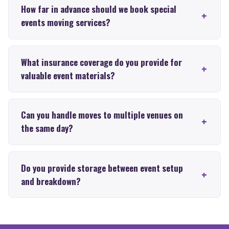
How far in advance should we book special
events moving services?
What insurance coverage do you provide for
valuable event materials?
Can you handle moves to multiple venues on
the same day?
Do you provide storage between event setup
and breakdown?