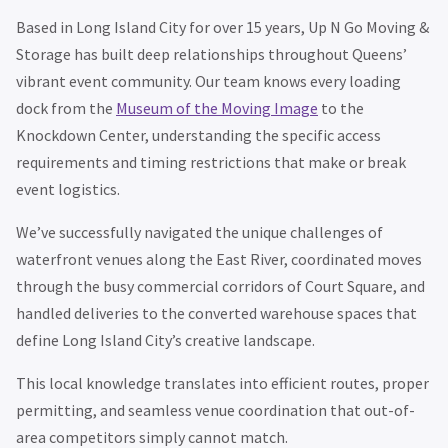
Based in Long Island City for over 15 years, Up N Go Moving &
Storage has built deep relationships throughout Queens’
vibrant event community. Our team knows every loading
dock from the
Museum of the Moving Image
to the
Knockdown Center, understanding the specific access
requirements and timing restrictions that make or break
event logistics.
We’ve successfully navigated the unique challenges of
waterfront venues along the East River, coordinated moves
through the busy commercial corridors of Court Square, and
handled deliveries to the converted warehouse spaces that
define Long Island City’s creative landscape.
This local knowledge translates into efficient routes, proper
permitting, and seamless venue coordination that out-of-
area competitors simply cannot match.