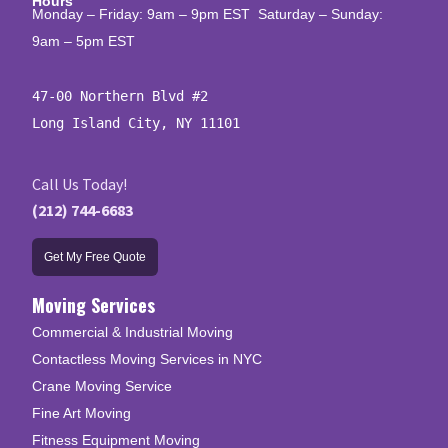
Hours
Monday – Friday: 9am – 9pm EST Saturday – Sunday:
9am – 5pm EST
47-00 Northern Blvd #2

Long Island City, NY 11101
Call Us Today!
(212) 744-6683
Get My Free Quote
Moving Services
Commercial & Industrial Moving
Contactless Moving Services in NYC
Crane Moving Service
Fine Art Moving
Fitness Equipment Moving