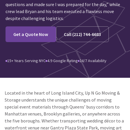
questions and made sure I was prepared for the day,” while
crew lead Bryan and his team executed a flawless move
despite challenging logistics.
Get a Quote Now
Call (212) 744-6683
15+ Years Serving NYC
4.9 Google Rating
24/7 Availability
Located in the heart of Long Island City, Up N Go Moving &
Storage understands the unique challenges of moving
special event materials through Queens’ busy corridors to
Manhattan venues, Brooklyn galleries, or anywhere across
the five boroughs. Whether transporting wedding décor to a
waterfront venue near Gantry Plaza State Park, moving art