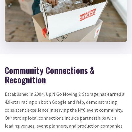
Community Connections &
Recognition
Established in 2004, Up N Go Moving & Storage has earned a
4.9-star rating on both Google and Yelp, demonstrating
consistent excellence in serving the NYC event community.
Our strong local connections include partnerships with
leading venues, event planners, and production companies