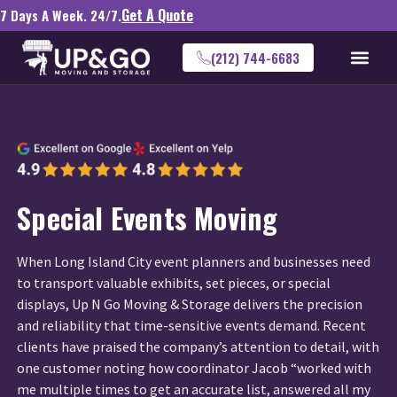
Get A Quote
7 Days A Week. 24/7.
(212) 744-6683
Special Events Moving
When Long Island City event planners and businesses need
to transport valuable exhibits, set pieces, or special
displays, Up N Go Moving & Storage delivers the precision
and reliability that time-sensitive events demand. Recent
clients have praised the company’s attention to detail, with
one customer noting how coordinator Jacob “worked with
me multiple times to get an accurate list, answered all my