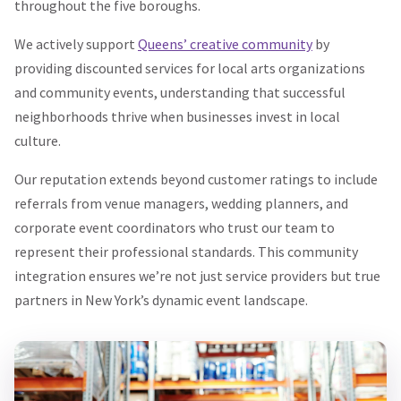
throughout the five boroughs.
We actively support
Queens’ creative community
by
providing discounted services for local arts organizations
and community events, understanding that successful
neighborhoods thrive when businesses invest in local
culture.
Our reputation extends beyond customer ratings to include
referrals from venue managers, wedding planners, and
corporate event coordinators who trust our team to
represent their professional standards. This community
integration ensures we’re not just service providers but true
partners in New York’s dynamic event landscape.