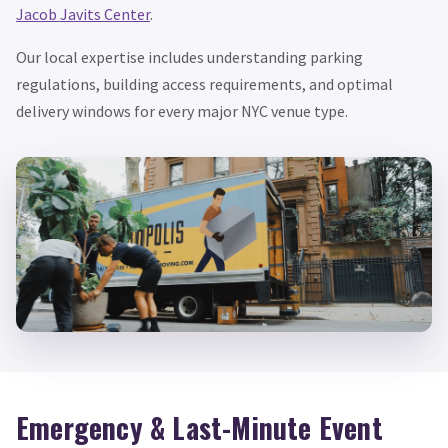
Jacob Javits Center
.
Our local expertise includes understanding parking
regulations, building access requirements, and optimal
delivery windows for every major NYC venue type.
Emergency & Last-Minute Event