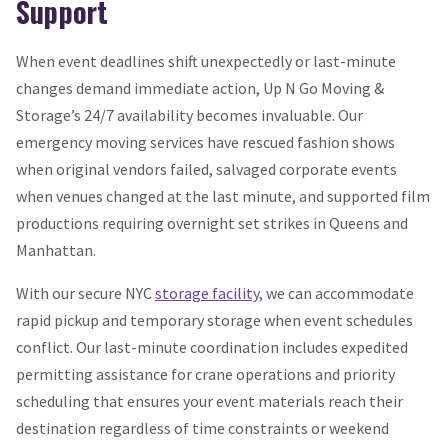
Support
When event deadlines shift unexpectedly or last-minute
changes demand immediate action, Up N Go Moving &
Storage’s 24/7 availability becomes invaluable. Our
emergency moving services have rescued fashion shows
when original vendors failed, salvaged corporate events
when venues changed at the last minute, and supported film
productions requiring overnight set strikes in Queens and
Manhattan.
With our secure NYC
storage facility
, we can accommodate
rapid pickup and temporary storage when event schedules
conflict. Our last-minute coordination includes expedited
permitting assistance for crane operations and priority
scheduling that ensures your event materials reach their
destination regardless of time constraints or weekend