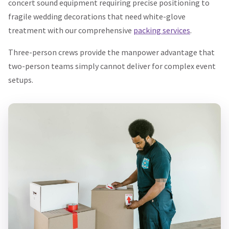
concert sound equipment requiring precise positioning to
fragile wedding decorations that need white-glove
treatment with our comprehensive
packing services
.
Three-person crews provide the manpower advantage that
two-person teams simply cannot deliver for complex event
setups.