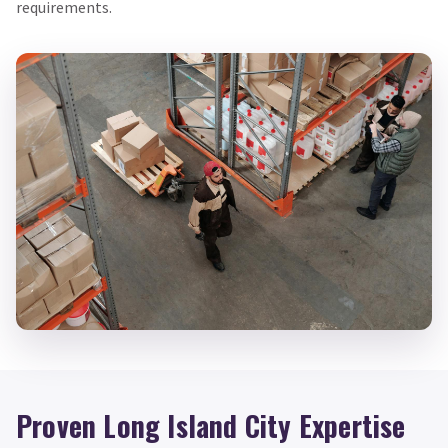
requirements.
Proven Long Island City Expertise