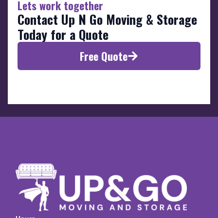
Lets work together
Contact Up N Go Moving & Storage
Today for a Quote
Free Quote