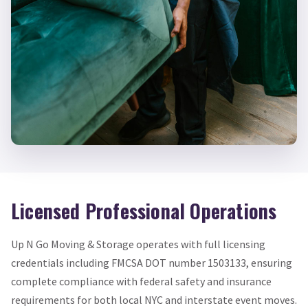
Licensed Professional Operations
Up N Go Moving & Storage operates with full licensing
credentials including FMCSA DOT number 1503133, ensuring
complete compliance with federal safety and insurance
requirements for both local NYC and interstate event moves.