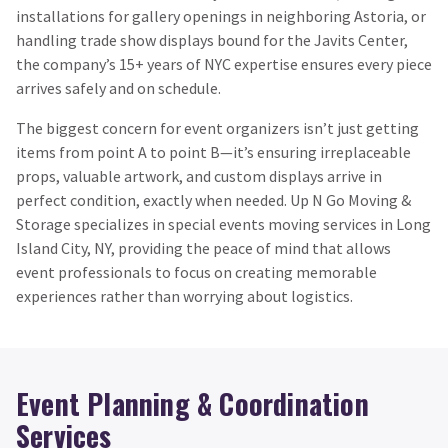
installations for gallery openings in neighboring Astoria, or
handling trade show displays bound for the Javits Center,
the company’s 15+ years of NYC expertise ensures every piece
arrives safely and on schedule.
The biggest concern for event organizers isn’t just getting
items from point A to point B—it’s ensuring irreplaceable
props, valuable artwork, and custom displays arrive in
perfect condition, exactly when needed. Up N Go Moving &
Storage specializes in special events moving services in Long
Island City, NY, providing the peace of mind that allows
event professionals to focus on creating memorable
experiences rather than worrying about logistics.
Event Planning & Coordination
Services