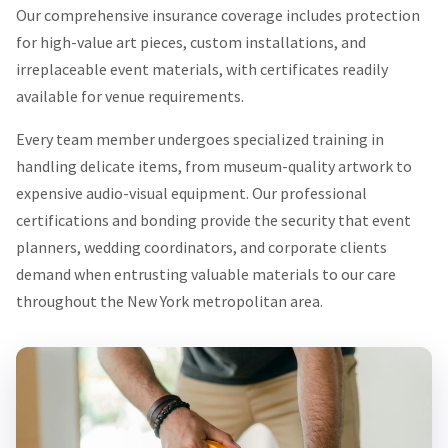
Our comprehensive insurance coverage includes protection
for high-value art pieces, custom installations, and
irreplaceable event materials, with certificates readily
available for venue requirements.
Every team member undergoes specialized training in
handling delicate items, from museum-quality artwork to
expensive audio-visual equipment. Our professional
certifications and bonding provide the security that event
planners, wedding coordinators, and corporate clients
demand when entrusting valuable materials to our care
throughout the New York metropolitan area.