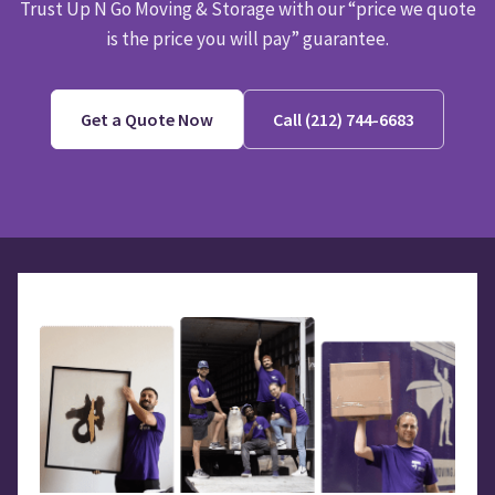
Trust Up N Go Moving & Storage with our “price we quote
is the price you will pay” guarantee.
Get a Quote Now
Call (212) 744-6683