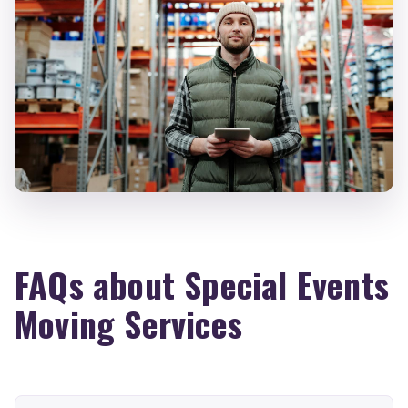
FAQs about Special Events
Moving Services