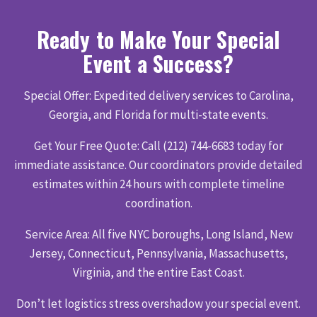
Ready to Make Your Special
Event a Success?
Special Offer: Expedited delivery services to Carolina,
Georgia, and Florida for multi-state events.
Get Your Free Quote: Call (212) 744-6683 today for
immediate assistance. Our coordinators provide detailed
estimates within 24 hours with complete timeline
coordination.
Service Area: All five NYC boroughs, Long Island, New
Jersey, Connecticut, Pennsylvania, Massachusetts,
Virginia, and the entire East Coast.
Don’t let logistics stress overshadow your special event.