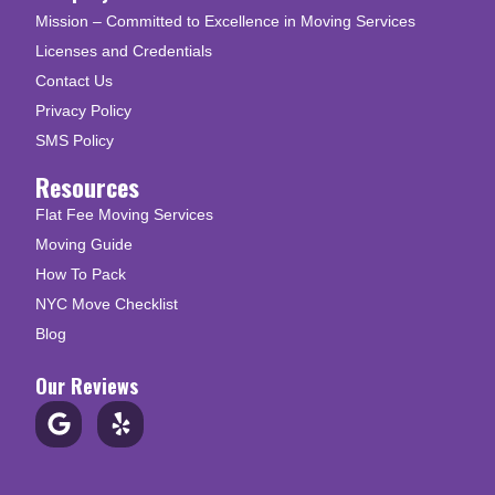
Mission – Committed to Excellence in Moving Services
Licenses and Credentials
Contact Us
Privacy Policy
SMS Policy
Resources
Flat Fee Moving Services
Moving Guide
How To Pack
NYC Move Checklist
Blog
Our Reviews