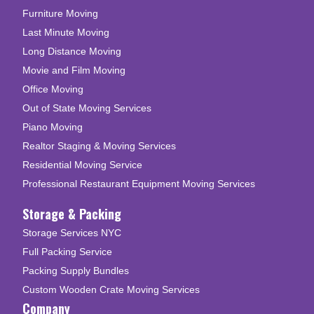
Furniture Moving
Last Minute Moving
Long Distance Moving
Movie and Film Moving
Office Moving
Out of State Moving Services
Piano Moving
Realtor Staging & Moving Services
Residential Moving Service
Professional Restaurant Equipment Moving Services
Storage & Packing
Storage Services NYC
Full Packing Service
Packing Supply Bundles
Custom Wooden Crate Moving Services
Company