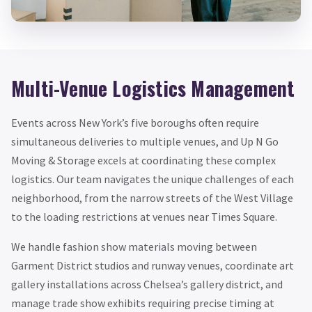
Multi-Venue Logistics Management
Events across New York’s five boroughs often require
simultaneous deliveries to multiple venues, and Up N Go
Moving & Storage excels at coordinating these complex
logistics. Our team navigates the unique challenges of each
neighborhood, from the narrow streets of the West Village
to the loading restrictions at venues near Times Square.
We handle fashion show materials moving between
Garment District studios and runway venues, coordinate art
gallery installations across Chelsea’s gallery district, and
manage trade show exhibits requiring precise timing at