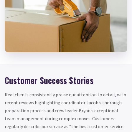
Customer Success Stories
Real clients consistently praise our attention to detail, with
recent reviews highlighting coordinator Jacob’s thorough
preparation process and crew leader Bryan’s exceptional
team management during complex moves. Customers
regularly describe our service as “the best customer service