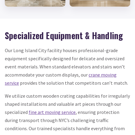
Specialized Equipment & Handling
Our Long Island City facility houses professional-grade
equipment specifically designed for delicate and oversized
event materials. When standard elevators and stairs won’t
accommodate your custom displays, our
crane moving
service
provides the solution that competitors can’t match.
We utilize custom wooden crating capabilities for irregularly
shaped installations and valuable art pieces through our
specialized
fine art moving service
, ensuring protection
during transport through NYC’s challenging traffic
conditions. Our trained specialists handle everything from