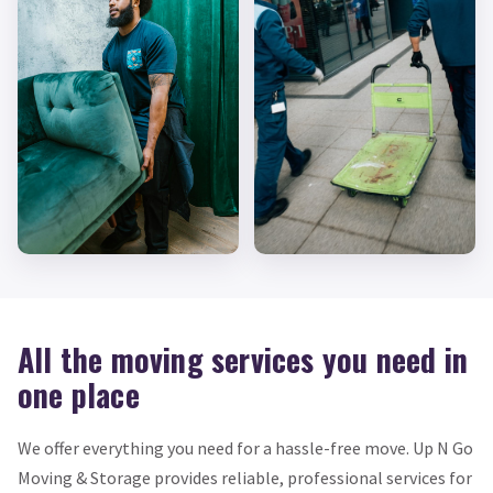
All the moving services you need in
one place
We offer everything you need for a hassle-free move. Up N Go
Moving & Storage provides reliable, professional services for