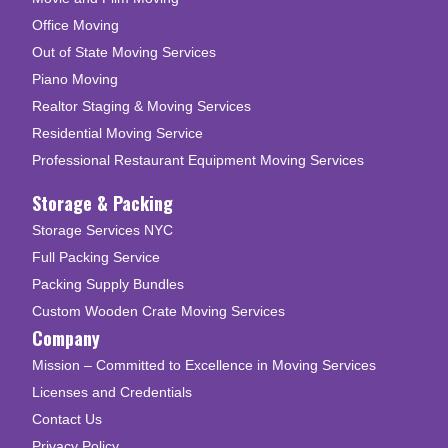
Office Moving
Out of State Moving Services
Piano Moving
Realtor Staging & Moving Services
Residential Moving Service
Professional Restaurant Equipment Moving Services
Storage & Packing
Storage Services NYC
Full Packing Service
Packing Supply Bundles
Custom Wooden Crate Moving Services
Company
Mission – Committed to Excellence in Moving Services
Licenses and Credentials
Contact Us
Privacy Policy