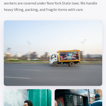
workers are covered under New York State laws. We handle
heavy lifting, packing, and fragile items with care.