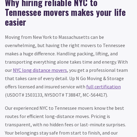
Why hiring reliable NYC to
Tennessee movers makes your life
easier
Moving from New York to Massachusetts can be
overwhelming, but having the right movers to Tennessee
makes a huge difference. Handling packing, lifting, and
transporting everything alone takes time and energy. With
our
NYC long distance movers
, you get a professional team
that takes care of every detail. Up N Go Moving & Storage
offers licensed and insured service with
full certification
(USDOT# 1503133, NYSDOT# T38847, MC-564417).
Our experienced NYC to Tennessee movers know the best
routes for efficient long-distance moves. Pricing is
transparent, with no hidden fees or last-minute surprises.
Your belongings stay safe from start to finish, and our