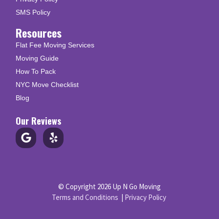
SMS Policy
Resources
Flat Fee Moving Services
Moving Guide
How To Pack
NYC Move Checklist
Blog
Our Reviews
© Copyright 2026 Up N Go Moving
Terms and Conditions
|
Privacy Policy