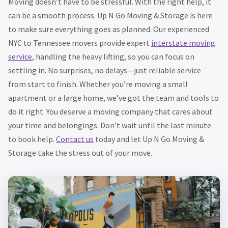
Moving doesn’t have to be stressful. With the right help, it
can be a smooth process. Up N Go Moving & Storage is here
to make sure everything goes as planned. Our experienced
NYC to Tennessee movers provide expert
interstate moving
service
, handling the heavy lifting, so you can focus on
settling in. No surprises, no delays—just reliable service
from start to finish. Whether you’re moving a small
apartment or a large home, we’ve got the team and tools to
do it right. You deserve a moving company that cares about
your time and belongings. Don’t wait until the last minute
to book help.
Contact us
today and let Up N Go Moving &
Storage take the stress out of your move.