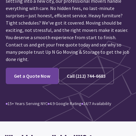
settling into a new city, our professional movers handle
everything with care. No hidden fees, no last-minute
surprises—just honest, efficient service. Heavy furniture?
Tight schedules? We’ve got it covered. Moving should be
exciting, not stressful, and the right movers make it easier.
You deserve a smooth experience from start to finish.
Contact us and get your free quote today and see why so
many people trust Up N Go Moving & Storage to get the job
done right.
Get a Quote Now
Call (212) 744-6683
15+ Years Serving NYC
4.9 Google Rating
24/7 Availability