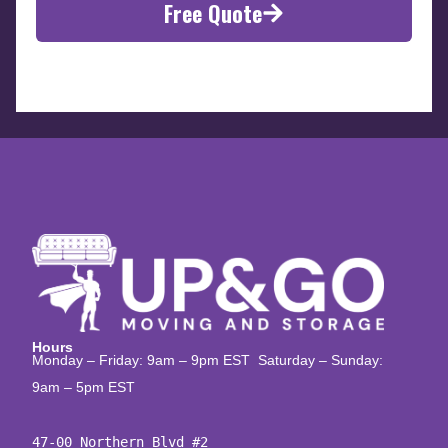
Free Quote
Hours
Monday – Friday: 9am – 9pm EST Saturday – Sunday:
9am – 5pm EST
47-00 Northern Blvd #2
