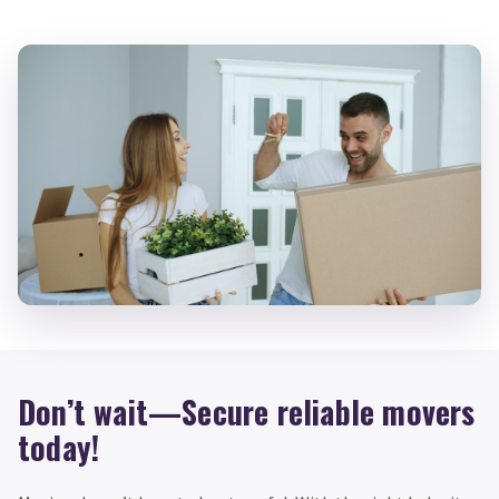
Don’t wait—Secure reliable movers
today!