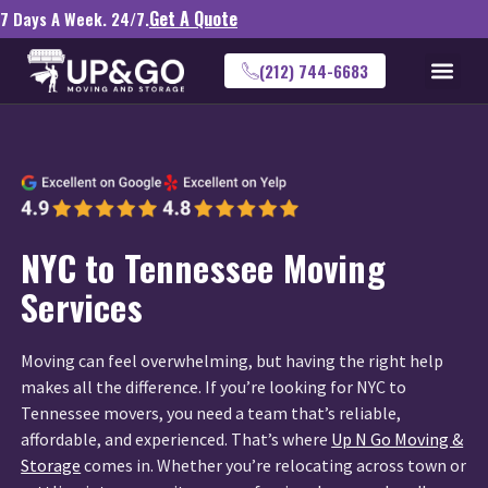
Get A Quote
7 Days A Week. 24/7.
(212) 744-6683
NYC to Tennessee Moving
Services
Moving can feel overwhelming, but having the right help
makes all the difference. If you’re looking for NYC to
Tennessee movers, you need a team that’s reliable,
affordable, and experienced. That’s where
Up N Go Moving &
Storage
comes in. Whether you’re relocating across town or