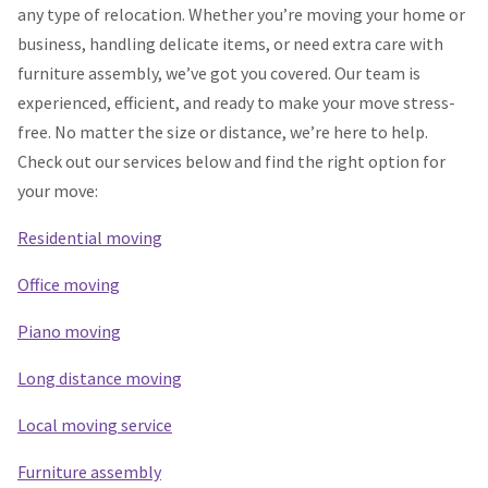
any type of relocation. Whether you’re moving your home or
business, handling delicate items, or need extra care with
furniture assembly, we’ve got you covered. Our team is
experienced, efficient, and ready to make your move stress-
free. No matter the size or distance, we’re here to help.
Check out our services below and find the right option for
your move:
Residential moving
Office moving
Piano moving
Long distance moving
Local moving service
Furniture assembly