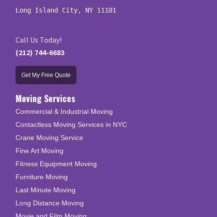
Long Island City, NY 11101
Call Us Today!
(212) 744-6683
Get My Free Quote
Moving Services
Commercial & Industrial Moving
Contactless Moving Services in NYC
Crane Moving Service
Fine Art Moving
Fitness Equipment Moving
Furniture Moving
Last Minute Moving
Long Distance Moving
Movie and Film Moving