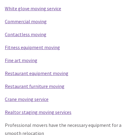
White glove moving service
Commercial moving
Contactless moving
Fitness equipment moving
Fine art moving
Restaurant equipment moving
Restaurant furniture moving
Crane moving service
Realtor staging moving services
Professional movers have the necessary equipment for a
smooth relocation