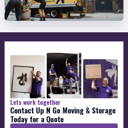
Lets work together
Contact Up N Go Moving & Storage
Today for a Quote