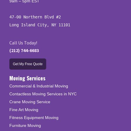
9am – 5pm EST
47-00 Northern Blvd #2

Long Island City, NY 11101
Call Us Today!
(212) 744-6683
Get My Free Quote
Moving Services
Commercial & Industrial Moving
Contactless Moving Services in NYC
Crane Moving Service
Fine Art Moving
Fitness Equipment Moving
Furniture Moving