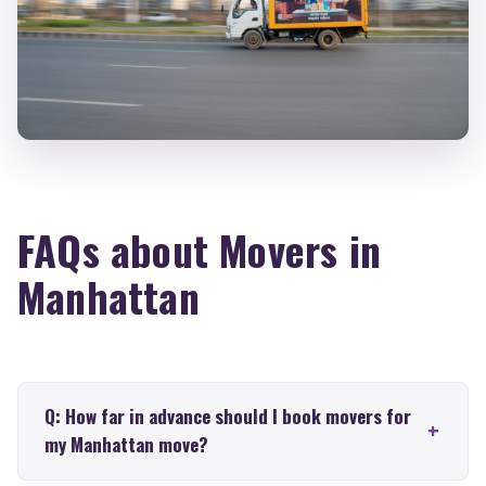
FAQs about Movers in
Manhattan
Q: How far in advance should I book movers for
my Manhattan move?