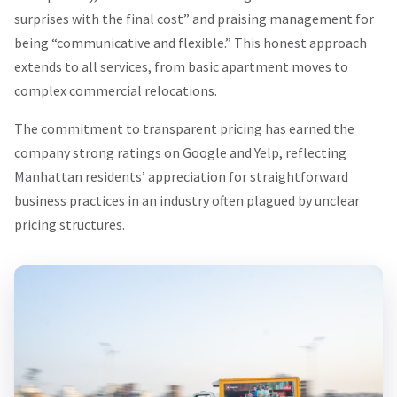
surprises with the final cost” and praising management for
being “communicative and flexible.” This honest approach
extends to all services, from basic apartment moves to
complex commercial relocations.
The commitment to transparent pricing has earned the
company strong ratings on Google and Yelp, reflecting
Manhattan residents’ appreciation for straightforward
business practices in an industry often plagued by unclear
pricing structures.