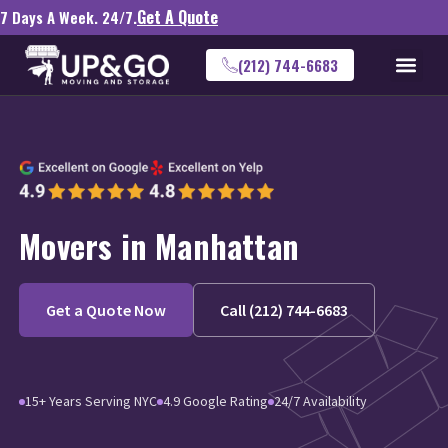
Get A Quote
7 Days A Week. 24/7.
(212) 744-6683
Movers in Manhattan
Get a Quote Now
Call (212) 744-6683
15+ Years Serving NYC
4.9 Google Rating
24/7 Availability