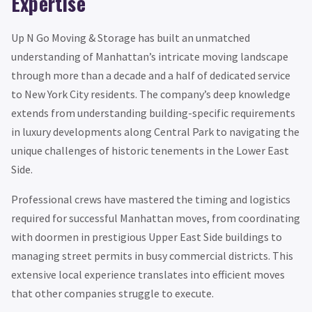
Expertise
Up N Go Moving & Storage has built an unmatched
understanding of Manhattan’s intricate moving landscape
through more than a decade and a half of dedicated service
to New York City residents. The company’s deep knowledge
extends from understanding building-specific requirements
in luxury developments along Central Park to navigating the
unique challenges of historic tenements in the Lower East
Side.
Professional crews have mastered the timing and logistics
required for successful Manhattan moves, from coordinating
with doormen in prestigious Upper East Side buildings to
managing street permits in busy commercial districts. This
extensive local experience translates into efficient moves
that other companies struggle to execute.