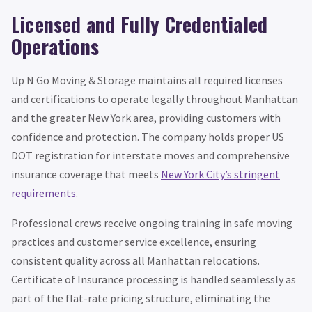
Licensed and Fully Credentialed
Operations
Up N Go Moving & Storage maintains all required licenses
and certifications to operate legally throughout Manhattan
and the greater New York area, providing customers with
confidence and protection. The company holds proper US
DOT registration for interstate moves and comprehensive
insurance coverage that meets
New York City’s stringent
requirements
.
Professional crews receive ongoing training in safe moving
practices and customer service excellence, ensuring
consistent quality across all Manhattan relocations.
Certificate of Insurance processing is handled seamlessly as
part of the flat-rate pricing structure, eliminating the