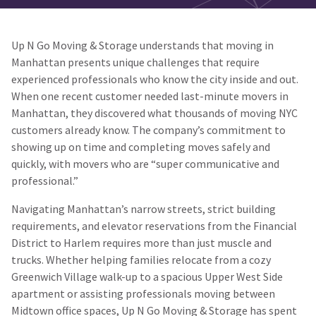
Up N Go Moving & Storage understands that moving in
Manhattan presents unique challenges that require
experienced professionals who know the city inside and out.
When one recent customer needed last-minute movers in
Manhattan, they discovered what thousands of moving NYC
customers already know. The company’s commitment to
showing up on time and completing moves safely and
quickly, with movers who are “super communicative and
professional.”
Navigating Manhattan’s narrow streets, strict building
requirements, and elevator reservations from the Financial
District to Harlem requires more than just muscle and
trucks. Whether helping families relocate from a cozy
Greenwich Village walk-up to a spacious Upper West Side
apartment or assisting professionals moving between
Midtown office spaces, Up N Go Moving & Storage has spent