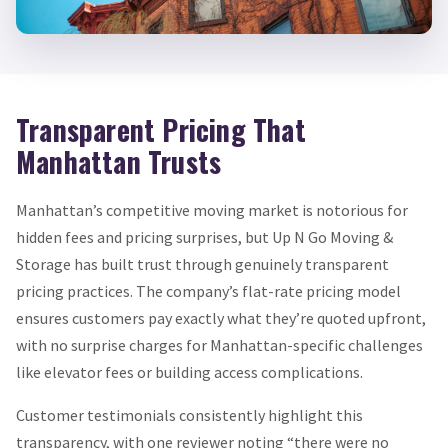
Transparent Pricing That
Manhattan Trusts
Manhattan’s competitive moving market is notorious for
hidden fees and pricing surprises, but Up N Go Moving &
Storage has built trust through genuinely transparent
pricing practices. The company’s flat-rate pricing model
ensures customers pay exactly what they’re quoted upfront,
with no surprise charges for Manhattan-specific challenges
like elevator fees or building access complications.
Customer testimonials consistently highlight this
transparency, with one reviewer noting “there were no