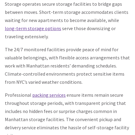
Storage operates secure storage facilities to bridge gaps
between moves. Short-term storage accommodates clients
waiting for new apartments to become available, while
long-term storage options
serve those downsizing or
traveling extensively.
The 24/7 monitored facilities provide peace of mind for
valuable belongings, with flexible access arrangements that
work with Manhattan residents’ demanding schedules.
Climate-controlled environments protect sensitive items
from NYC’s varied weather conditions.
Professional
packing services
ensure items remain secure
throughout storage periods, with transparent pricing that
includes no hidden fees or surprise charges common in
Manhattan storage facilities. The convenient pickup and
delivery service eliminates the hassle of self-storage facility