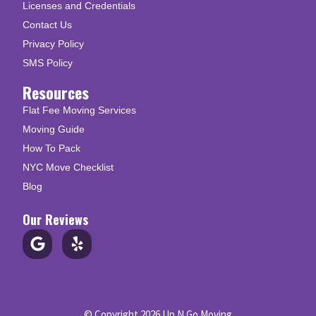
Licenses and Credentials
Contact Us
Privacy Policy
SMS Policy
Resources
Flat Fee Moving Services
Moving Guide
How To Pack
NYC Move Checklist
Blog
Our Reviews
© Copyright 2026 Up N Go Moving