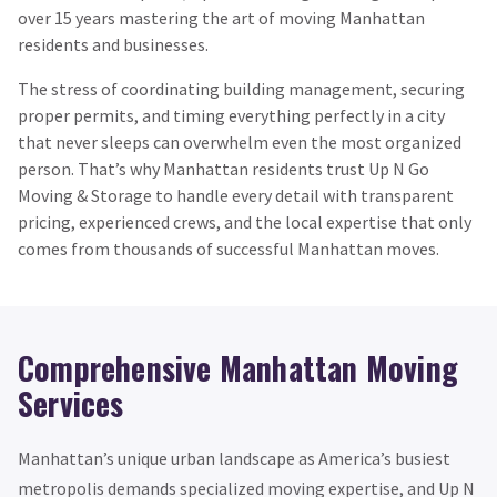
over 15 years mastering the art of moving Manhattan
residents and businesses.
The stress of coordinating building management, securing
proper permits, and timing everything perfectly in a city
that never sleeps can overwhelm even the most organized
person. That’s why Manhattan residents trust Up N Go
Moving & Storage to handle every detail with transparent
pricing, experienced crews, and the local expertise that only
comes from thousands of successful Manhattan moves.
Comprehensive Manhattan Moving
Services
Manhattan’s unique urban landscape as America’s busiest
metropolis demands specialized moving expertise, and Up N