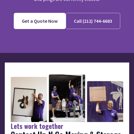
Get a Quote Now
Call (212) 744-6683
Lets work together