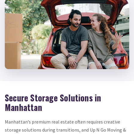
Secure Storage Solutions in
Manhattan
Manhattan’s premium real estate often requires creative
storage solutions during transitions, and Up N Go Moving &