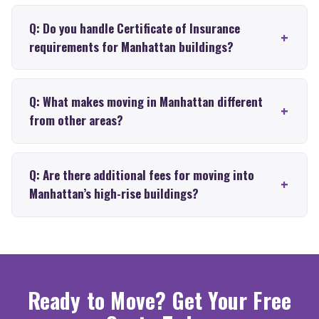
Q: Do you handle Certificate of Insurance
requirements for Manhattan buildings?
Q: What makes moving in Manhattan different
from other areas?
Q: Are there additional fees for moving into
Manhattan’s high-rise buildings?
Ready to Move? Get Your Free