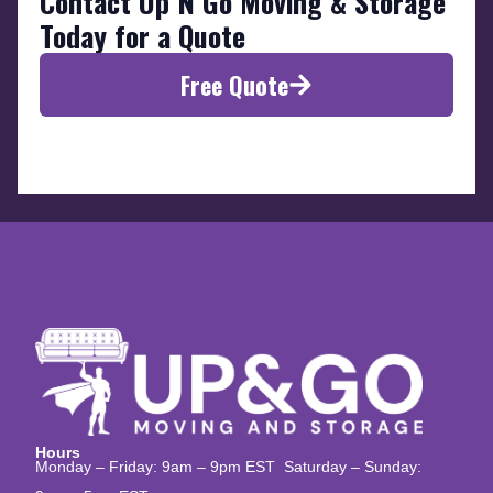
Contact Up N Go Moving & Storage
Today for a Quote
Free Quote
Hours
Monday – Friday: 9am – 9pm EST Saturday – Sunday: