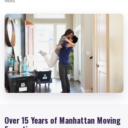
visits.
Over 15 Years of Manhattan Moving