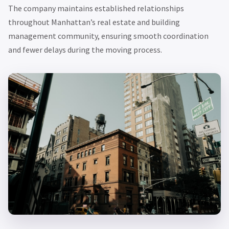
The company maintains established relationships
throughout Manhattan’s real estate and building
management community, ensuring smooth coordination
and fewer delays during the moving process.