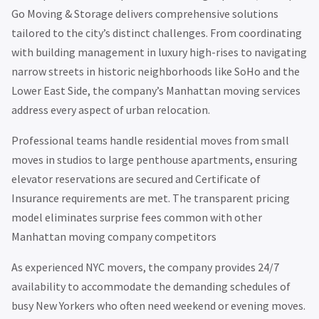
Go Moving & Storage delivers comprehensive solutions
tailored to the city’s distinct challenges. From coordinating
with building management in luxury high-rises to navigating
narrow streets in historic neighborhoods like SoHo and the
Lower East Side, the company’s Manhattan moving services
address every aspect of urban relocation.
Professional teams handle residential moves from small
moves in studios to large penthouse apartments, ensuring
elevator reservations are secured and Certificate of
Insurance requirements are met. The transparent pricing
model eliminates surprise fees common with other
Manhattan moving company competitors
As experienced NYC movers, the company provides 24/7
availability to accommodate the demanding schedules of
busy New Yorkers who often need weekend or evening moves.