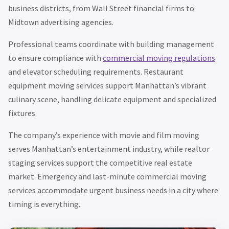
business districts, from Wall Street financial firms to
Midtown advertising agencies.
Professional teams coordinate with building management
to ensure compliance with
commercial moving regulations
and elevator scheduling requirements. Restaurant
equipment moving services support Manhattan’s vibrant
culinary scene, handling delicate equipment and specialized
fixtures.
The company’s experience with movie and film moving
serves Manhattan’s entertainment industry, while realtor
staging services support the competitive real estate
market. Emergency and last-minute commercial moving
services accommodate urgent business needs in a city where
timing is everything.