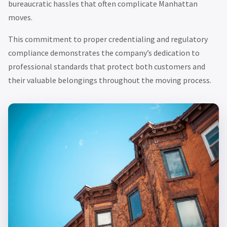
bureaucratic hassles that often complicate Manhattan
moves.
This commitment to proper credentialing and regulatory
compliance demonstrates the company’s dedication to
professional standards that protect both customers and
their valuable belongings throughout the moving process.