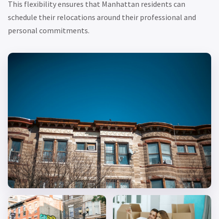
This flexibility ensures that Manhattan residents can
schedule their relocations around their professional and
personal commitments.