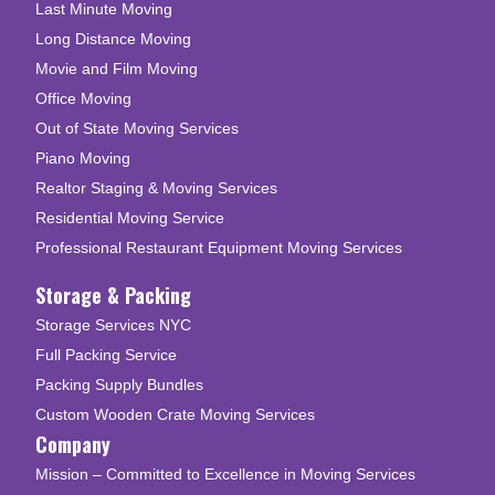
Last Minute Moving
Long Distance Moving
Movie and Film Moving
Office Moving
Out of State Moving Services
Piano Moving
Realtor Staging & Moving Services
Residential Moving Service
Professional Restaurant Equipment Moving Services
Storage & Packing
Storage Services NYC
Full Packing Service
Packing Supply Bundles
Custom Wooden Crate Moving Services
Company
Mission – Committed to Excellence in Moving Services