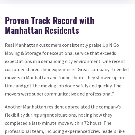
Proven Track Record with
Manhattan Residents
Real Manhattan customers consistently praise Up N Go
Moving & Storage for exceptional service that exceeds
expectations in a demanding city environment. One recent
customer shared their experience: “Great company! I needed
movers in Manhattan and found them. They showed up on
time and got the moving job done safely and quickly. The
movers were super communicative and professional.”
Another Manhattan resident appreciated the company’s
flexibility during urgent situations, noting how they
completed a last-minute move within 72 hours. The
professional team, including experienced crew leaders like