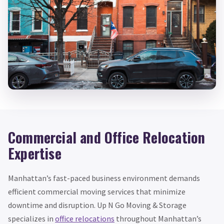
Commercial and Office Relocation
Expertise
Manhattan’s fast-paced business environment demands
efficient commercial moving services that minimize
downtime and disruption. Up N Go Moving & Storage
specializes in
office relocations
throughout Manhattan’s