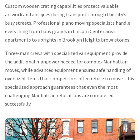
Custom wooden crating capabilities protect valuable
artwork and antiques during transport through the city’s
busy streets. Professional piano moving specialists handle
everything from baby grands in Lincoln Center area
apartments to uprights in Brooklyn Heights brownstones.
Three-man crews with specialized van equipment provide
the additional manpower needed for complex Manhattan
moves, while advanced equipment ensures safe handling of
oversized items that competitors often refuse to move. This
specialized approach guarantees that even the most
challenging Manhattan relocations are completed
successfully.