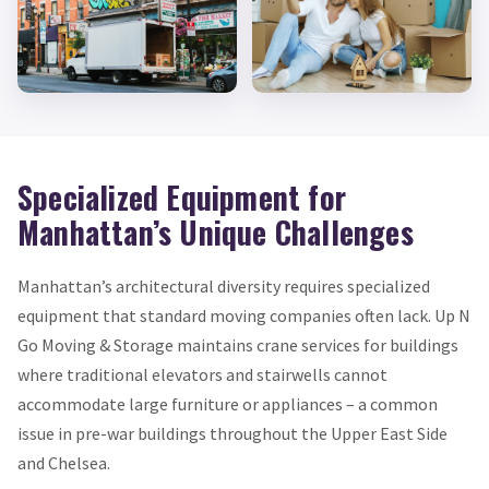
Specialized Equipment for
Manhattan’s Unique Challenges
Manhattan’s architectural diversity requires specialized
equipment that standard moving companies often lack. Up N
Go Moving & Storage maintains crane services for buildings
where traditional elevators and stairwells cannot
accommodate large furniture or appliances – a common
issue in pre-war buildings throughout the Upper East Side
and Chelsea.