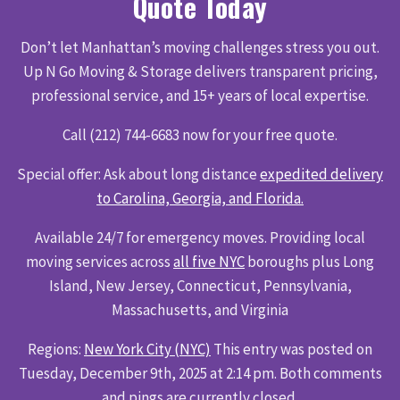
Quote Today
Don’t let Manhattan’s moving challenges stress you out.
Up N Go Moving & Storage delivers transparent pricing,
professional service, and 15+ years of local expertise.
Call (212) 744-6683 now for your free quote.
Special offer: Ask about long distance
expedited delivery
to Carolina, Georgia, and Florida.
Available 24/7 for emergency moves. Providing local
moving services across
all five NYC
boroughs plus Long
Island, New Jersey, Connecticut, Pennsylvania,
Massachusetts, and Virginia
Regions:
New York City (NYC)
This entry was posted on
Tuesday, December 9th, 2025 at 2:14 pm. Both comments
and pings are currently closed.