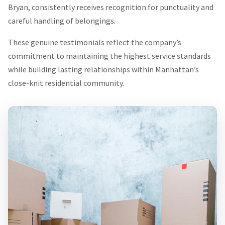
Bryan, consistently receives recognition for punctuality and
careful handling of belongings.
These genuine testimonials reflect the company’s
commitment to maintaining the highest service standards
while building lasting relationships within Manhattan’s
close-knit residential community.