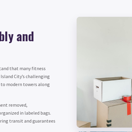
bly and
tand that many fitness
Island City’s challenging
d to modern towers along
nent removed,
rganized in labeled bags.
ring transit and guarantees