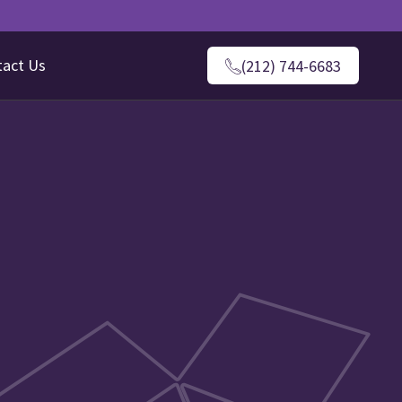
tact Us
(212) 744-6683