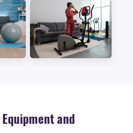
d Equipment and