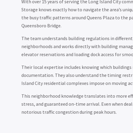
With over 15 years of serving the Long Island City co
Storage knows exactly how to navigate the area’s uni
the busy traffic patterns around Queens Plaza to the pa
Queensboro Bridge.
The team understands building regulations in different
neighborhoods and works directly with building mana
elevator reservations and loading dock access for smo
Their local expertise includes knowing which buildings 
documentation. They also understand the timing restr
Island City residential complexes impose on moving act
This neighborhood knowledge translates into more eff
stress, and guaranteed on-time arrival. Even when deal
notorious traffic congestion during peak hours.