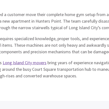
ed a customer move their complete home gym setup from a 
 a new apartment in Hunters Point. The team carefully disa
ough the narrow stairwells typical of Long Island City’s conv
equires specialized knowledge, proper tools, and experience
items. These machines are not only heavy and awkwardly s
c components and precision mechanisms that can be damaged
’s
Long Island City movers
bring years of experience navigati
g around the busy Court Square transportation hub to man
igh-rises and converted warehouse spaces.