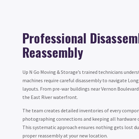
Professional Disassem
Reassembly
Up N Go Moving & Storage’s trained technicians unders
machines require careful disassembly to navigate Long 
layouts. From pre-war buildings near Vernon Boulevar
the East River waterfront.
The team creates detailed inventories of every compo
photographing connections and keeping all hardware o
This systematic approach ensures nothing gets lost du
proper reassembly at your new location.