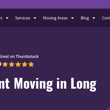
Us
Services
Moving Areas
Blog
Con
nt Moving in Long