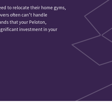
need to relocate their home gyms,
vers often can’t handle
ands that your Peloton,
ignificant investment in your