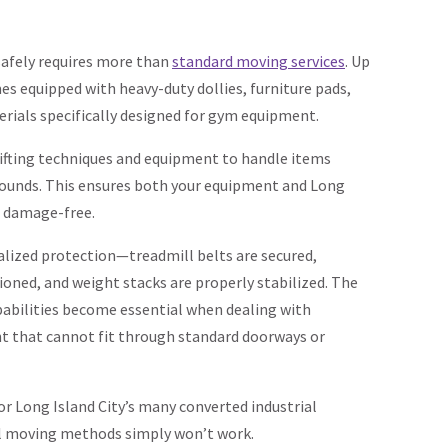
afely requires more than
standard moving services
. Up
s equipped with heavy-duty dollies, furniture pads,
rials specifically designed for gym equipment.
lifting techniques and equipment to handle items
ounds. This ensures both your equipment and Long
n damage-free.
ualized protection—treadmill belts are secured,
hioned, and weight stacks are properly stabilized. The
abilities become essential when dealing with
nt that cannot fit through standard doorways or
for Long Island City’s many converted industrial
al moving methods simply won’t work.