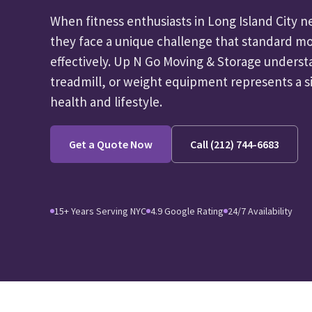
When fitness enthusiasts in Long Island City 
they face a unique challenge that standard mo
effectively. Up N Go Moving & Storage underst
treadmill, or weight equipment represents a s
health and lifestyle.
Get a Quote Now
Call (212) 744-6683
15+ Years Serving NYC
4.9 Google Rating
24/7 Availability