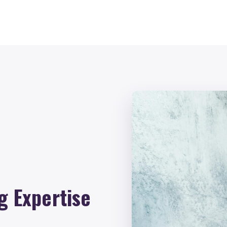
g Expertise