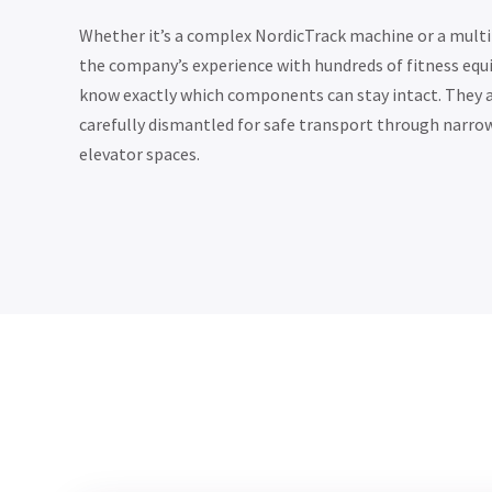
Whether it’s a complex NordicTrack machine or a mult
the company’s experience with hundreds of fitness e
know exactly which components can stay intact. They 
carefully dismantled for safe transport through narro
elevator spaces.