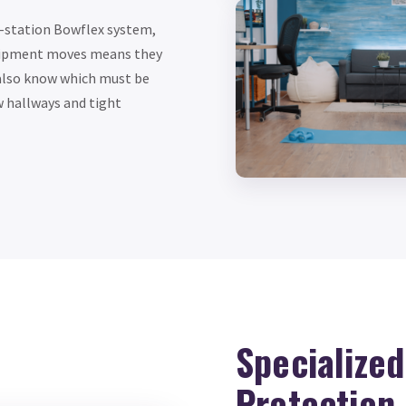
i-station Bowflex system,
quipment moves means they
also know which must be
w hallways and tight
Specialize
Protection