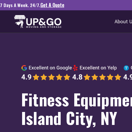
Get A Quote
7 Days A Week. 24/7.
About 
Fitness Equipme
Island City, NY