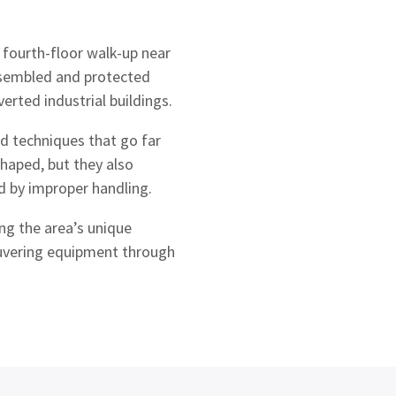
fourth-floor walk-up near
ssembled and protected
erted industrial buildings.
d techniques that go far
haped, but they also
 by improper handling.
ng the area’s unique
euvering equipment through