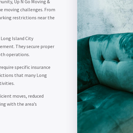
mmunity, Up N Go Moving &
que moving challenges. From
rking restrictions near the
 Long Island City
gement. They secure proper
oth operations.
require specific insurance
ictions that many Long
ivities.
icient moves, reduced
ing with the area’s