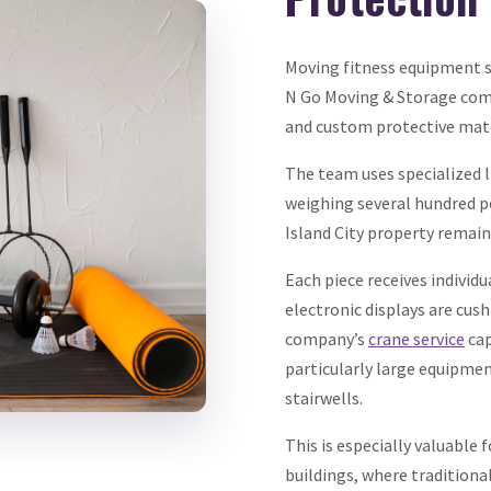
Moving fitness equipment s
N Go Moving & Storage come
and custom protective mate
The team uses specialized 
weighing several hundred p
Island City property remai
Each piece receives individ
electronic displays are cus
company’s
crane service
cap
particularly large equipme
stairwells.
This is especially valuable 
buildings, where tradition