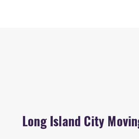
Long Island City Movin