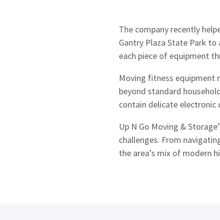
The company recently help
Gantry Plaza State Park to
each piece of equipment thr
Moving fitness equipment r
beyond standard household 
contain delicate electroni
Up N Go Moving & Storage
challenges. From navigatin
the area’s mix of modern h