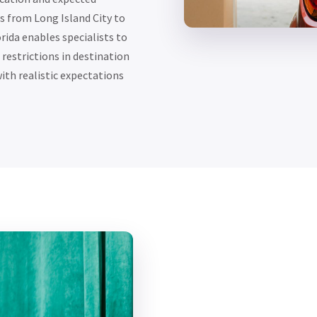
 from Long Island City to
rida enables specialists to
restrictions in destination
ith realistic expectations