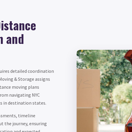
istance
n and
ires detailed coordination
 Moving & Storage assigns
stance moving plans
 from navigating NYC
s in destination states.
essments, timeline
 the journey, ensuring
cation and expected