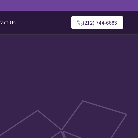
tact Us
(212) 744-6683