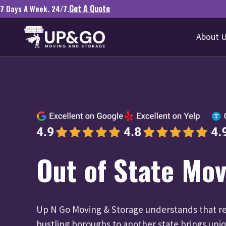
Get A Quote
7 Days A Week. 24/7.
About 
Out of State Mov
Up N Go Moving & Storage understands that re
bustling boroughs to another state brings uni