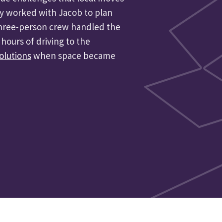
y worked with Jacob to plan
 three-person crew handled the
hours of driving to the
olutions
when space became