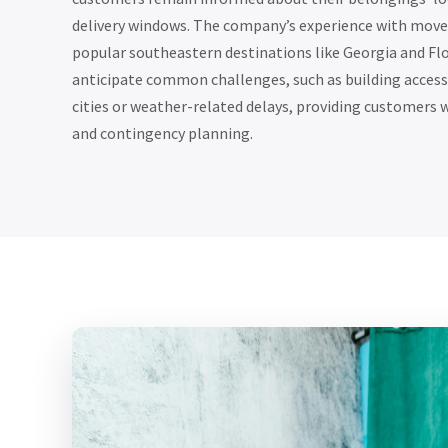
delivery windows. The company’s experience with moves
popular southeastern destinations like Georgia and Flo
anticipate common challenges, such as building access 
cities or weather-related delays, providing customers w
and contingency planning.