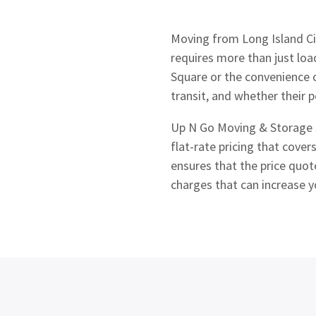
Moving from Long Island Cit
requires more than just loa
Square or the convenience 
transit, and whether their p
Up N Go Moving & Storage s
flat-rate pricing that cove
ensures that the price quot
charges that can increase 