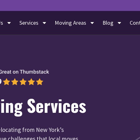
Us
Services
Moving Areas
Blog
Con
ing Services
locating from New York’s
que challenges that local moves