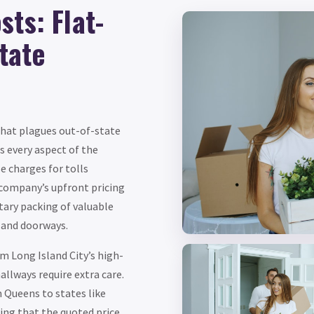
ts: Flat-
state
that plagues out-of-state
s every aspect of the
e charges for tolls
company’s upfront pricing
tary packing of valuable
 and doorways.
m Long Island City’s high-
allways require extra care.
 Queens to states like
ing that the quoted price