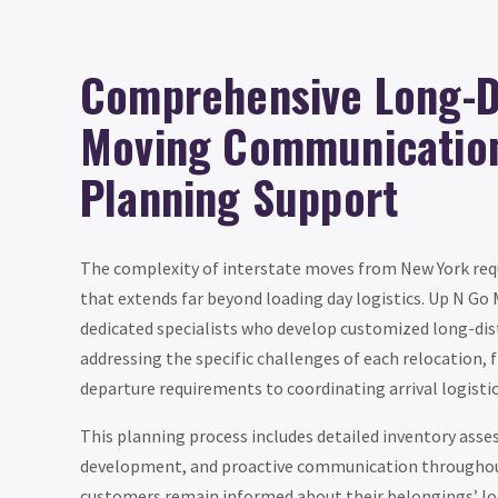
Comprehensive Long-D
Moving Communicatio
Planning Support
The complexity of interstate moves from New York requ
that extends far beyond loading day logistics. Up N Go
dedicated specialists who develop customized long-di
addressing the specific challenges of each relocation,
departure requirements to coordinating arrival logistic
This planning process includes detailed inventory ass
development, and proactive communication throughout
customers remain informed about their belongings’ lo