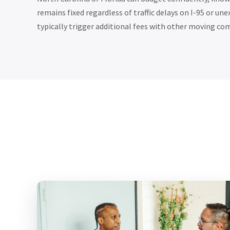
remains fixed regardless of traffic delays on I-95 or u
typically trigger additional fees with other moving co