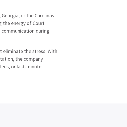
 Georgia, or the Carolinas
g the energy of Court
le communication during
t eliminate the stress. With
ortation, the company
fees, or last-minute