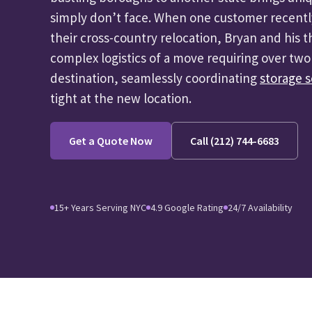
simply don’t face. When one customer recentl
their cross-country relocation, Bryan and his
complex logistics of a move requiring over two 
destination, seamlessly coordinating
storage s
tight at the new location.
Get a Quote Now
Call (212) 744-6683
15+ Years Serving NYC
4.9 Google Rating
24/7 Availability