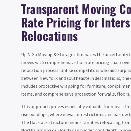
Transparent Moving Cos
Rate Pricing for Inter
Relocations
Up N Go Moving & Storage eliminates the uncertainty 
moves with comprehensive flat-rate pricing that cover
relocation process. Unlike competitors who add surpris
between New York and southeastern destinations, the 
includes protective wrapping for furniture, complimen
items, and comprehensive protection for walls, floors,
This approach proves especially valuable for moves fro
rise buildings, where elevator restrictions and narrow h
The flat-rate structure means families relocating from
North Carolina or Florida can budget confidently, know