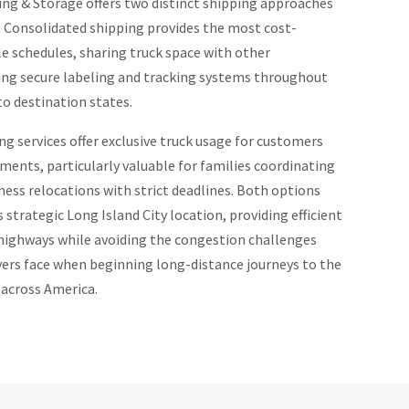
ng & Storage offers two distinct shipping approaches
. Consolidated shipping provides the most cost-
ble schedules, sharing truck space with other
ing secure labeling and tracking systems throughout
o destination states.
g services offer exclusive truck usage for customers
ements, particularly valuable for families coordinating
ess relocations with strict deadlines. Both options
strategic Long Island City location, providing efficient
 highways while avoiding the congestion challenges
rs face when beginning long-distance journeys to the
 across America.