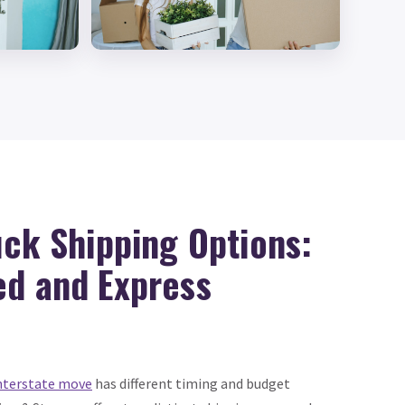
uck Shipping Options:
ed and Express
nterstate move
has different timing and budget