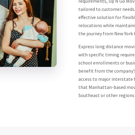
requirements, Up N Go Movi
tailored to customer needs
effective solution for flexi
relocations while maintain
the journey from New York t
Express long distance movin
with specific timing requir
school enrollments or busin
benefit from the company’s 
access to major interstate
that Manhattan-based move
Southeast or other regions