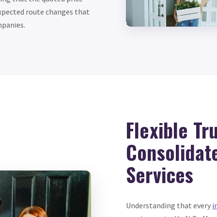
nexpected route changes that
mpanies.
Flexible Tr
Consolidat
Services
Understanding that every
i