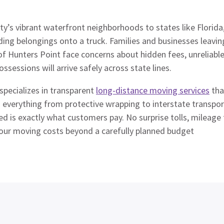
y’s vibrant waterfront neighborhoods to states like Florida,
ding belongings onto a truck. Families and businesses leavin
of Hunters Point face concerns about hidden fees, unreliab
ossessions will arrive safely across state lines.
pecializes in transparent
long-distance moving services
tha
rs everything from protective wrapping to interstate transp
ed is exactly what customers pay. No surprise tolls, mileage 
your moving costs beyond a carefully planned budget