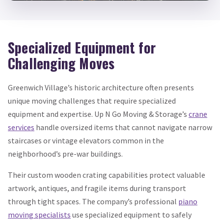
Specialized Equipment for
Challenging Moves
Greenwich Village’s historic architecture often presents
unique moving challenges that require specialized
equipment and expertise. Up N Go Moving & Storage’s
crane
services
handle oversized items that cannot navigate narrow
staircases or vintage elevators common in the
neighborhood’s pre-war buildings.
Their custom wooden crating capabilities protect valuable
artwork, antiques, and fragile items during transport
through tight spaces. The company’s professional
piano
moving specialists
use specialized equipment to safely