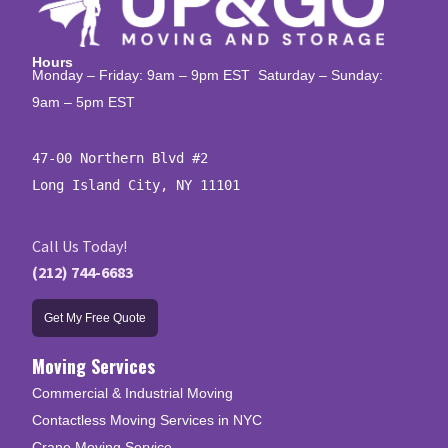
Hours
Monday – Friday: 9am – 9pm EST Saturday – Sunday:
9am – 5pm EST
47-00 Northern Blvd #2

Long Island City, NY 11101
Call Us Today!
(212) 744-6683
Get My Free Quote
Moving Services
Commercial & Industrial Moving
Contactless Moving Services in NYC
Crane Moving Service