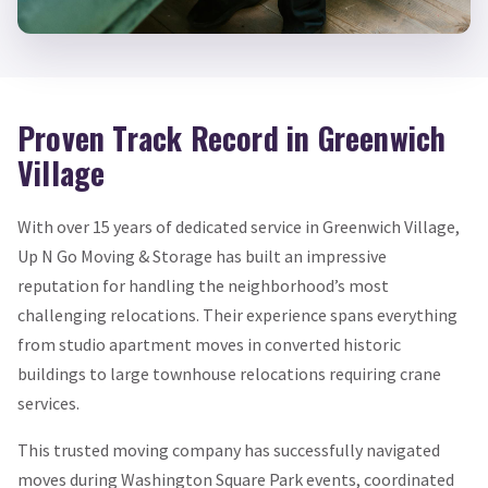
Proven Track Record in Greenwich
Village
With over 15 years of dedicated service in Greenwich Village,
Up N Go Moving & Storage has built an impressive
reputation for handling the neighborhood’s most
challenging relocations. Their experience spans everything
from studio apartment moves in converted historic
buildings to large townhouse relocations requiring crane
services.
This trusted moving company has successfully navigated
moves during Washington Square Park events, coordinated