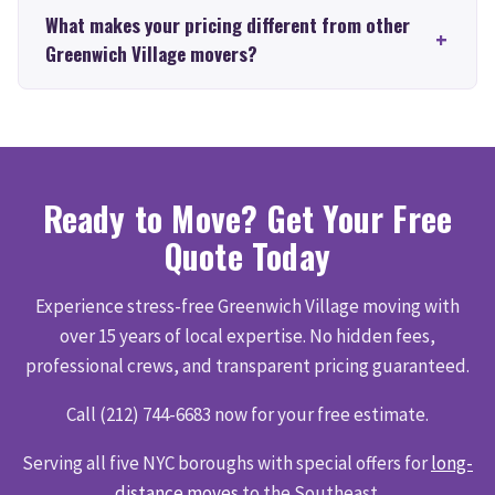
What makes your pricing different from other
Greenwich Village movers?
Ready to Move? Get Your Free
Quote Today
Experience stress-free Greenwich Village moving with
over 15 years of local expertise. No hidden fees,
professional crews, and transparent pricing guaranteed.
Call (212) 744-6683 now for your free estimate.
Serving all five NYC boroughs with special offers for
long-
distance moves
to the Southeast.