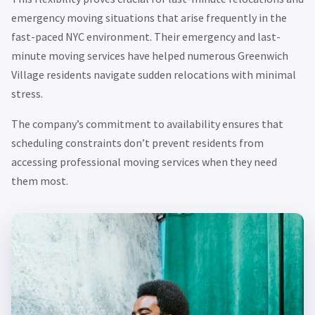
emergency moving situations that arise frequently in the
fast-paced NYC environment. Their emergency and last-
minute moving services have helped numerous Greenwich
Village residents navigate sudden relocations with minimal
stress.
The company’s commitment to availability ensures that
scheduling constraints don’t prevent residents from
accessing professional moving services when they need
them most.