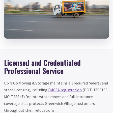
Licensed and Credentialed
Professional Service
Up N Go Moving & Storage maintains all required federal and
state licensing, including
FMCSA registration
(DOT: 1503133,
MC: T38847) for interstate moves and full insurance
coverage that protects Greenwich Village customers
throughout their relocations.