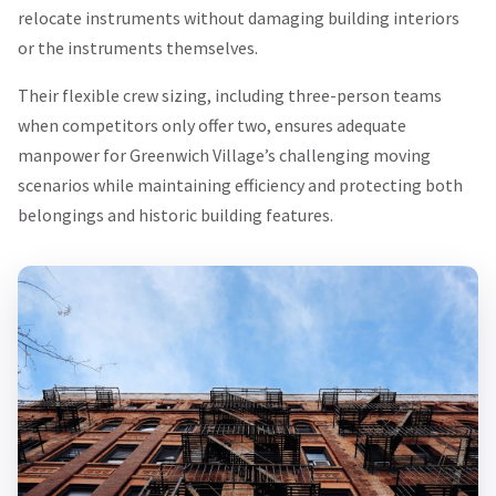
relocate instruments without damaging building interiors
or the instruments themselves.
Their flexible crew sizing, including three-person teams
when competitors only offer two, ensures adequate
manpower for Greenwich Village’s challenging moving
scenarios while maintaining efficiency and protecting both
belongings and historic building features.