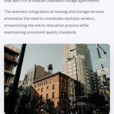
that don’t fit in smaller Greenwich Village apartments.
The seamless integration of moving and storage services
eliminates the need to coordinate multiple vendors,
streamlining the entire relocation process while
maintaining consistent quality standards.