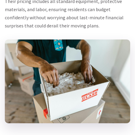
Their pricing includes all standard equipment, protective
materials, and labor, ensuring residents can budget
confidently without worrying about last-minute financial
surprises that could derail their moving plans.