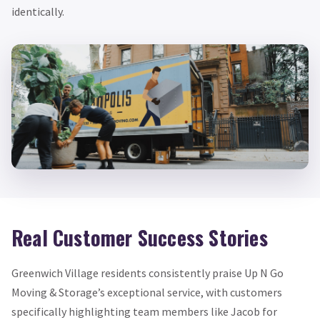
identically.
Real Customer Success Stories
Greenwich Village residents consistently praise Up N Go
Moving & Storage’s exceptional service, with customers
specifically highlighting team members like Jacob for