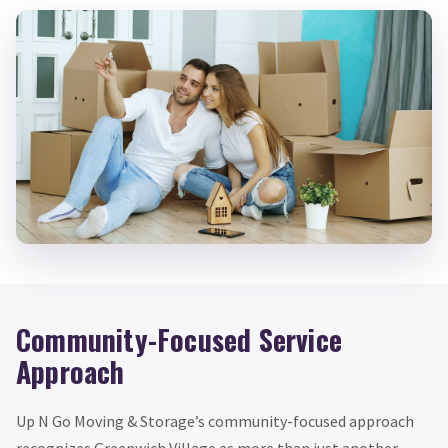
Community-Focused Service
Approach
Up N Go Moving & Storage’s community-focused approach
recognizes Greenwich Village as more than just another