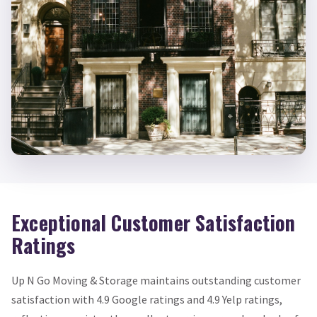
Exceptional Customer Satisfaction
Ratings
Up N Go Moving & Storage maintains outstanding customer
satisfaction with 4.9 Google ratings and 4.9 Yelp ratings,