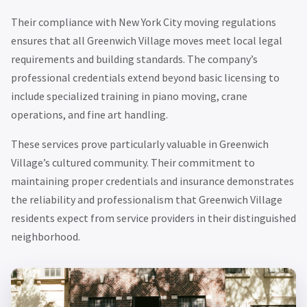
Their compliance with New York City moving regulations
ensures that all Greenwich Village moves meet local legal
requirements and building standards. The company’s
professional credentials extend beyond basic licensing to
include specialized training in piano moving, crane
operations, and fine art handling.
These services prove particularly valuable in Greenwich
Village’s cultured community. Their commitment to
maintaining proper credentials and insurance demonstrates
the reliability and professionalism that Greenwich Village
residents expect from service providers in their distinguished
neighborhood.