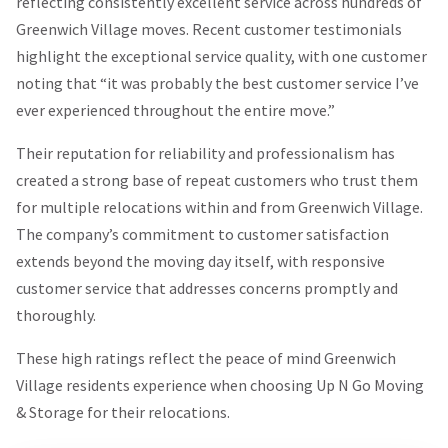
reflecting consistently excellent service across hundreds of
Greenwich Village moves. Recent customer testimonials
highlight the exceptional service quality, with one customer
noting that “it was probably the best customer service I’ve
ever experienced throughout the entire move.”
Their reputation for reliability and professionalism has
created a strong base of repeat customers who trust them
for multiple relocations within and from Greenwich Village.
The company’s commitment to customer satisfaction
extends beyond the moving day itself, with responsive
customer service that addresses concerns promptly and
thoroughly.
These high ratings reflect the peace of mind Greenwich
Village residents experience when choosing Up N Go Moving
& Storage for their relocations.