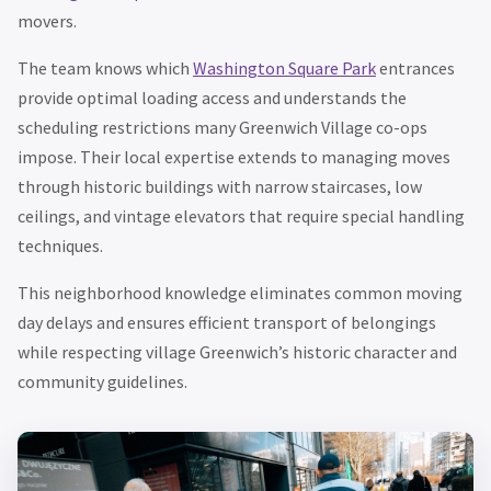
movers.
The team knows which
Washington Square Park
entrances
provide optimal loading access and understands the
scheduling restrictions many Greenwich Village co-ops
impose. Their local expertise extends to managing moves
through historic buildings with narrow staircases, low
ceilings, and vintage elevators that require special handling
techniques.
This neighborhood knowledge eliminates common moving
day delays and ensures efficient transport of belongings
while respecting village Greenwich’s historic character and
community guidelines.