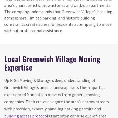
area’s characteristic brownstones and walk-up apartments.
The company understands that Greenwich Village’s bustling
atmosphere, limited parking, and historic building
constraints create stress for residents attempting to move
without professional assistance.
Local Greenwich Village Moving
Expertise
Up N Go Moving & Storage’s deep understanding of
Greenwich Village’s unique landscape sets them apart as
experienced Manhattan movers from generic moving
companies. Their crews navigate the area’s narrow streets
with precision, expertly handling parking permits and
building access protocols
that often confuse out-of-area