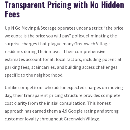
Transparent Pricing with No Hidden
Fees
Up N Go Moving & Storage operates under a strict “the price
we quote is the price you will pay” policy, eliminating the
surprise charges that plague many Greenwich Village
residents during their moves. Their comprehensive
estimates account for all local factors, including potential
parking fees, stair carries, and building access challenges
specific to the neighborhood.
Unlike competitors who add unexpected charges on moving
day, their transparent pricing structure provides complete
cost clarity from the initial consultation. This honest
approach has earned them a 4.9 Google rating and strong
customer loyalty throughout Greenwich Village.