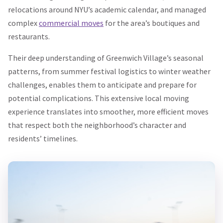
relocations around NYU’s academic calendar, and managed
complex
commercial moves
for the area’s boutiques and
restaurants.
Their deep understanding of Greenwich Village’s seasonal
patterns, from summer festival logistics to winter weather
challenges, enables them to anticipate and prepare for
potential complications. This extensive local moving
experience translates into smoother, more efficient moves
that respect both the neighborhood’s character and
residents’ timelines.