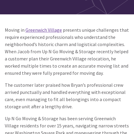
Moving in
Greenwich Village
presents unique challenges that
require experienced professionals who understand the
neighborhood’s historic charm and logistical complexities.
When Jacob from Up N Go Moving & Storage recently helped
a customer plan their Greenwich Village relocation, he
worked multiple times to create an accurate moving list and
ensured they were fully prepared for moving day.
The customer later praised how Bryan’s professional crew
arrived punctually and handled everything with exceptional
care, even managing to fit all belongings into a compact
storage unit after a lengthy drive.
Up N Go Moving & Storage has been serving Greenwich
Village residents for over 15 years, navigating narrow streets
near Washington Square Park and maneuvering through the