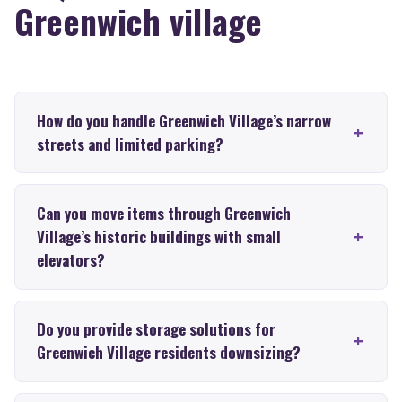
Greenwich village
How do you handle Greenwich Village’s narrow
streets and limited parking?
Can you move items through Greenwich
Village’s historic buildings with small
elevators?
Do you provide storage solutions for
Greenwich Village residents downsizing?