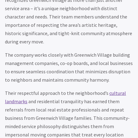
service area – it’s a unique neighborhood with distinct
character and needs. Their team members understand the
importance of respecting the area’s artistic heritage,
historic significance, and tight-knit community atmosphere
during every move.
The company works closely with Greenwich Village building
management companies, co-op boards, and local businesses
to ensure seamless coordination that minimizes disruption
to neighbors and maintains community harmony.
Their respectful approach to the neighborhood’s
cultural
landmarks
and residential tranquility has earned them
referrals from local real estate professionals and repeat
business from Greenwich Village families. This community-
minded service philosophy distinguishes them from
impersonal moving companies that treat every location