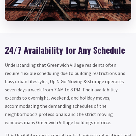
24/7 Availability for Any Schedule
Understanding that Greenwich Village residents often
require flexible scheduling due to building restrictions and
busy urban lifestyles, Up N Go Moving & Storage operates
seven days a week from 7 AM to 8 PM. Their availability
extends to overnight, weekend, and holiday moves,
accommodating the demanding schedules of the
neighborhood’s professionals and the strict moving
windows many Greenwich Village buildings enforce.
This flexibility proves crucial for last-minute relocations and