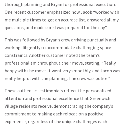
thorough planning and Bryan for professional execution.
One recent customer emphasized how Jacob “worked with
me multiple times to get an accurate list, answered all my
questions, and made sure I was prepared for the day.”
This was followed by Bryan’s crew arriving punctually and
working diligently to accommodate challenging space
constraints. Another customer noted the team’s
professionalism throughout their move, stating, “Really
happy with the move. It went very smoothly, and Jacob was
really helpful with the planning. The crew was polite!”
These authentic testimonials reflect the personalized
attention and professional excellence that Greenwich
Village residents receive, demonstrating the company’s
commitment to making each relocation a positive
experience, regardless of the unique challenges each