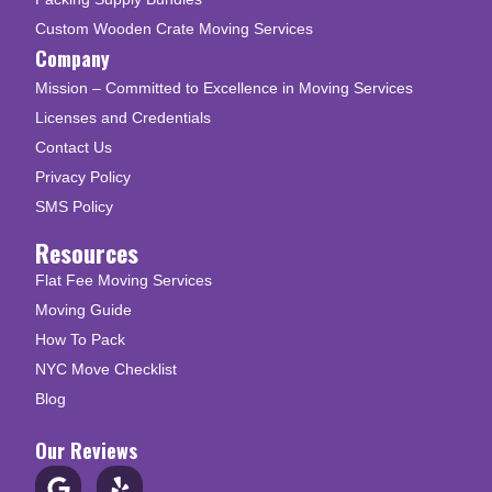
Custom Wooden Crate Moving Services
Company
Mission – Committed to Excellence in Moving Services
Licenses and Credentials
Contact Us
Privacy Policy
SMS Policy
Resources
Flat Fee Moving Services
Moving Guide
How To Pack
NYC Move Checklist
Blog
Our Reviews