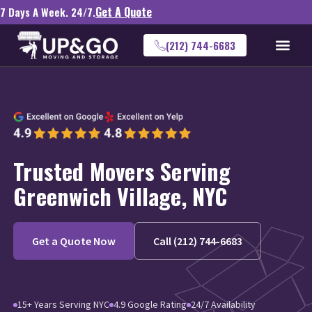
Get A Quote
7 Days A Week. 24/7.
(212) 744-6683
Trusted Movers Serving
Greenwich Village, NYC
Get a Quote Now
Call (212) 744-6683
15+ Years Serving NYC
4.9 Google Rating
24/7 Availability