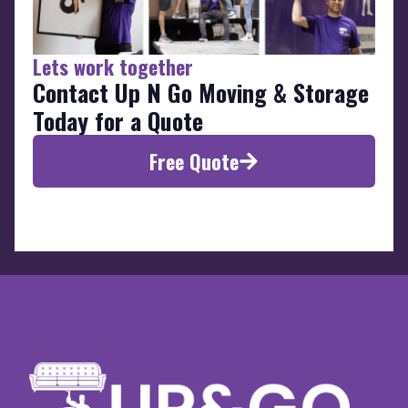
Lets work together
Contact Up N Go Moving & Storage
Today for a Quote
Free Quote