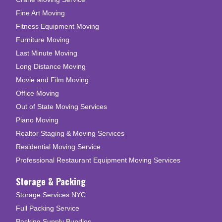
Fine Art Moving
Fitness Equipment Moving
Furniture Moving
Last Minute Moving
Long Distance Moving
Movie and Film Moving
Office Moving
Out of State Moving Services
Piano Moving
Realtor Staging & Moving Services
Residential Moving Service
Professional Restaurant Equipment Moving Services
Storage & Packing
Storage Services NYC
Full Packing Service
Packing Supply Bundles