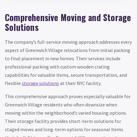
Comprehensive Moving and Storage
Solutions
The company’s full-service moving approach addresses every
aspect of Greenwich Village relocations from initial packing
to final placement in new homes. Their services include
professional packing with custom wooden crating
capabilities for valuable items, secure transportation, and
flexible
storage solutions
at their NYC facility.
This comprehensive approach proves especially valuable for
Greenwich Village residents who often downsize when
moving within the neighborhood’s varied housing options.
Their storage facility provides short-term solutions for
staged moves and long-term options for seasonal items