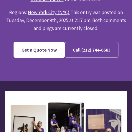
Regions:
New York City (NYC)
This entry was posted on
Tuesday, December 9th, 2025 at 2:17 pm. Both comments
and pings are currently closed.
Get a Quote Now
Call (212) 744-6683