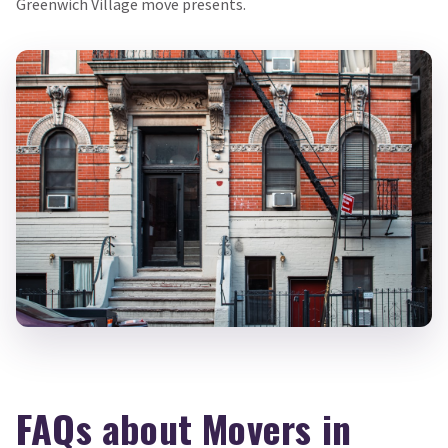
Greenwich Village move presents.
FAQs about Movers in