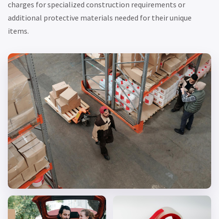
charges for specialized construction requirements or
additional protective materials needed for their unique
items.