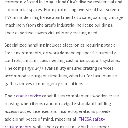
commonly found in Long Island City’s diverse residential and
commercial spaces. From protecting oversized flat-screen
TVs in modern high-rise apartments to safeguarding vintage
machinery from the area’s industrial heritage buildings,
their expertise covers virtually any crating need.
Specialized handling includes electronics requiring static-
free environments, artwork demanding specific humidity
controls, and antiques needing cushioned support systems.
The company’s 24/7 availability ensures crating services
accommodate urgent timelines, whether for last-minute
gallery moves or emergency relocations.
Their
crane service
capabilities complement wooden crate
moving when items cannot navigate standard building
access routes. Licensed and insured operations provide
additional peace of mind, meeting all
FMCSA safety
requirements
, while their consistently high customer