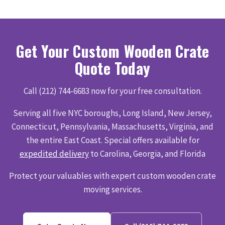
Get Your Custom Wooden Crate
Quote Today
Call (212) 744-6683 now for your free consultation.
Serving all five NYC boroughs, Long Island, New Jersey,
Connecticut, Pennsylvania, Massachusetts, Virginia, and
the entire East Coast. Special offers available for
expedited delivery
to Carolina, Georgia, and Florida
Protect your valuables with expert custom wooden crate
moving services.