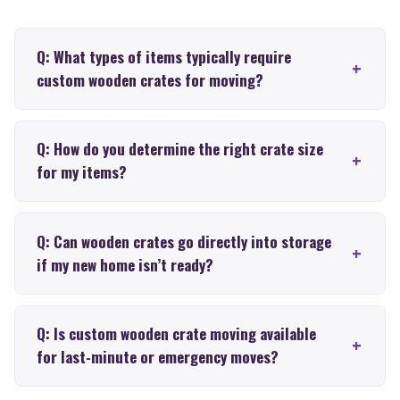
Q: What types of items typically require
custom wooden crates for moving?
Q: How do you determine the right crate size
for my items?
Q: Can wooden crates go directly into storage
if my new home isn’t ready?
Q: Is custom wooden crate moving available
for last-minute or emergency moves?