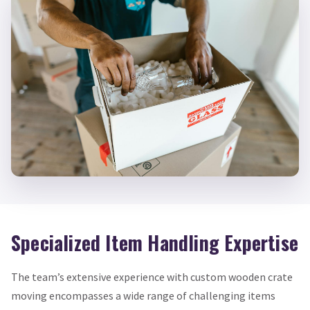
Specialized Item Handling Expertise
The team’s extensive experience with custom wooden crate
moving encompasses a wide range of challenging items