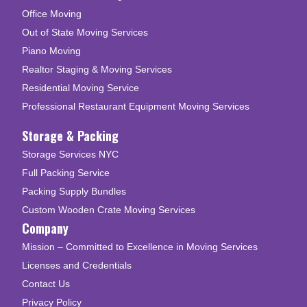
Office Moving
Out of State Moving Services
Piano Moving
Realtor Staging & Moving Services
Residential Moving Service
Professional Restaurant Equipment Moving Services
Storage & Packing
Storage Services NYC
Full Packing Service
Packing Supply Bundles
Custom Wooden Crate Moving Services
Company
Mission – Committed to Excellence in Moving Services
Licenses and Credentials
Contact Us
Privacy Policy