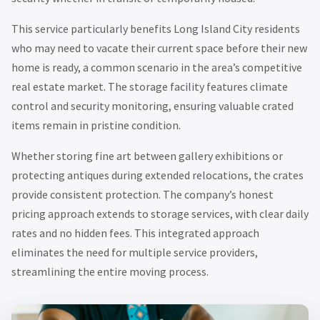
This service particularly benefits Long Island City residents
who may need to vacate their current space before their new
home is ready, a common scenario in the area’s competitive
real estate market. The storage facility features climate
control and security monitoring, ensuring valuable crated
items remain in pristine condition.
Whether storing fine art between gallery exhibitions or
protecting antiques during extended relocations, the crates
provide consistent protection. The company’s honest
pricing approach extends to storage services, with clear daily
rates and no hidden fees. This integrated approach
eliminates the need for multiple service providers,
streamlining the entire moving process.