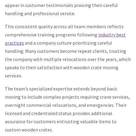
appear in customer testimonials praising their careful
handling and professional service.
This consistent quality across all team members reflects
comprehensive training programs following
industry best
practices
and a company culture prioritizing careful
handling. Many customers become repeat clients, trusting
the company with multiple relocations over the years, which
speaks to their satisfaction with wooden crate moving
services.
The team’s specialized expertise extends beyond basic
moving to include complex projects requiring crane services,
overnight commercial relocations, and emergencies. Their
licensed and credentialed status provides additional
assurance for customers entrusting valuable items to
custom wooden crates.