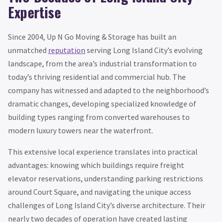
Expertise
Since 2004, Up N Go Moving & Storage has built an
unmatched
reputation
serving Long Island City’s evolving
landscape, from the area’s industrial transformation to
today’s thriving residential and commercial hub. The
company has witnessed and adapted to the neighborhood’s
dramatic changes, developing specialized knowledge of
building types ranging from converted warehouses to
modern luxury towers near the waterfront.
This extensive local experience translates into practical
advantages: knowing which buildings require freight
elevator reservations, understanding parking restrictions
around Court Square, and navigating the unique access
challenges of Long Island City’s diverse architecture. Their
nearly two decades of operation have created lasting