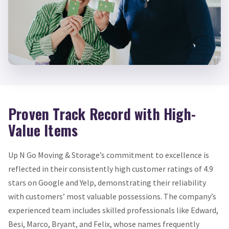
Proven Track Record with High-
Value Items
Up N Go Moving & Storage’s commitment to excellence is
reflected in their consistently high customer ratings of 4.9
stars on Google and Yelp, demonstrating their reliability
with customers’ most valuable possessions. The company’s
experienced team includes skilled professionals like Edward,
Besi, Marco, Bryant, and Felix, whose names frequently