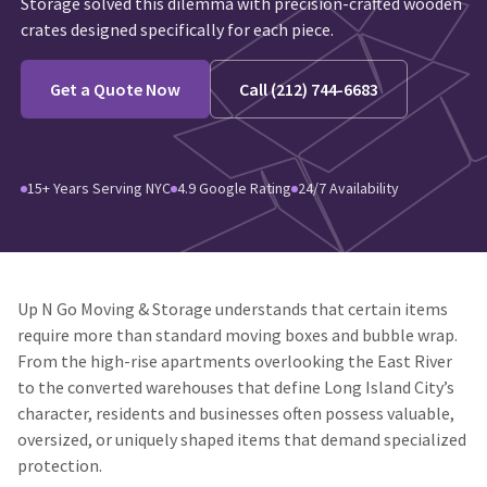
Storage solved this dilemma with precision-crafted wooden
crates designed specifically for each piece.
Get a Quote Now
Call (212) 744-6683
15+ Years Serving NYC
4.9 Google Rating
24/7 Availability
Up N Go Moving & Storage understands that certain items
require more than standard moving boxes and bubble wrap.
From the high-rise apartments overlooking the East River
to the converted warehouses that define Long Island City’s
character, residents and businesses often possess valuable,
oversized, or uniquely shaped items that demand specialized
protection.