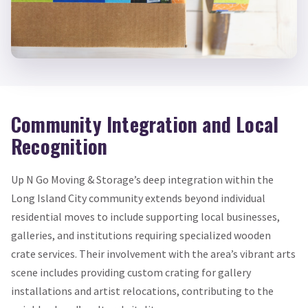
Community Integration and Local
Recognition
Up N Go Moving & Storage’s deep integration within the
Long Island City community extends beyond individual
residential moves to include supporting local businesses,
galleries, and institutions requiring specialized wooden
crate services. Their involvement with the area’s vibrant arts
scene includes providing custom crating for gallery
installations and artist relocations, contributing to the