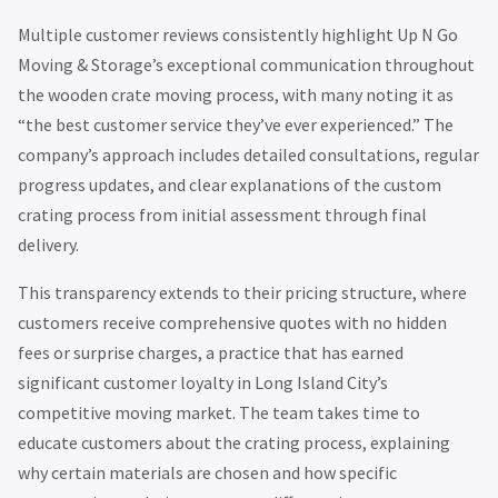
Multiple customer reviews consistently highlight Up N Go
Moving & Storage’s exceptional communication throughout
the wooden crate moving process, with many noting it as
“the best customer service they’ve ever experienced.” The
company’s approach includes detailed consultations, regular
progress updates, and clear explanations of the custom
crating process from initial assessment through final
delivery.
This transparency extends to their pricing structure, where
customers receive comprehensive quotes with no hidden
fees or surprise charges, a practice that has earned
significant customer loyalty in Long Island City’s
competitive moving market. The team takes time to
educate customers about the crating process, explaining
why certain materials are chosen and how specific