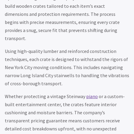
build wooden crates tailored to each item’s exact
dimensions and protection requirements. The process
begins with precise measurements, ensuring every crate
provides a snug, secure fit that prevents shifting during
transport.
Using high-quality lumber and reinforced construction
techniques, each crate is designed to withstand the rigors of
New York City moving conditions. This includes navigating
narrow Long Island City stairwells to handling the vibrations
of cross-borough transport.
Whether protecting a vintage Steinway
piano
or a custom-
built entertainment center, the crates feature interior
cushioning and moisture barriers. The company’s
transparent pricing guarantee means customers receive
detailed cost breakdowns upfront, with no unexpected