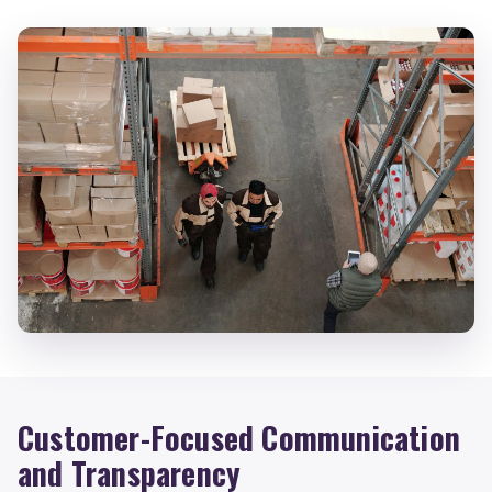
Customer-Focused Communication
and Transparency