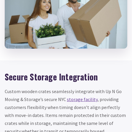
Secure Storage Integration
Custom wooden crates seamlessly integrate with Up N Go
Moving & Storage’s secure NYC
storage facility
, providing
customers flexibility when timing doesn’t align perfectly
with move-in dates. Items remain protected in their custom
crates while in storage, maintaining the same level of
security whether in transit or temporarily housed.