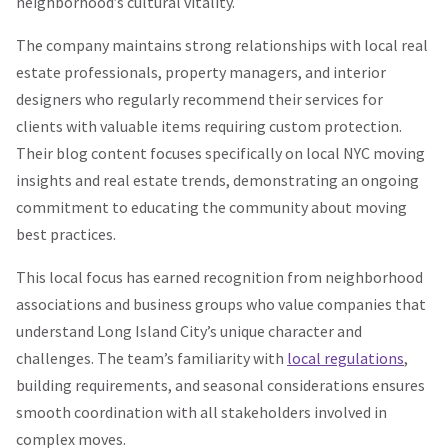
neighborhood’s cultural vitality.
The company maintains strong relationships with local real
estate professionals, property managers, and interior
designers who regularly recommend their services for
clients with valuable items requiring custom protection.
Their blog content focuses specifically on local NYC moving
insights and real estate trends, demonstrating an ongoing
commitment to educating the community about moving
best practices.
This local focus has earned recognition from neighborhood
associations and business groups who value companies that
understand Long Island City’s unique character and
challenges. The team’s familiarity with
local regulations
,
building requirements, and seasonal considerations ensures
smooth coordination with all stakeholders involved in
complex moves.