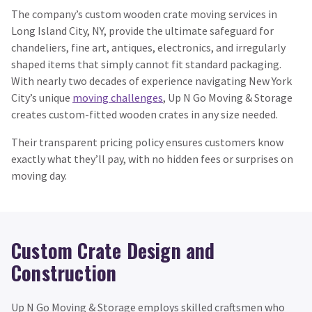
The company’s custom wooden crate moving services in
Long Island City, NY, provide the ultimate safeguard for
chandeliers, fine art, antiques, electronics, and irregularly
shaped items that simply cannot fit standard packaging.
With nearly two decades of experience navigating New York
City’s unique
moving challenges
, Up N Go Moving & Storage
creates custom-fitted wooden crates in any size needed.
Their transparent pricing policy ensures customers know
exactly what they’ll pay, with no hidden fees or surprises on
moving day.
Custom Crate Design and
Construction
Up N Go Moving & Storage employs skilled craftsmen who