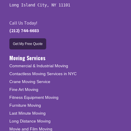
Long Island City, NY 11101
Call Us Today!
(212) 744-6683
Get My Free Quote
Moving Services
Commercial & Industrial Moving
Contactless Moving Services in NYC
Crane Moving Service
Fine Art Moving
Fitness Equipment Moving
Furniture Moving
Last Minute Moving
Long Distance Moving
Movie and Film Moving