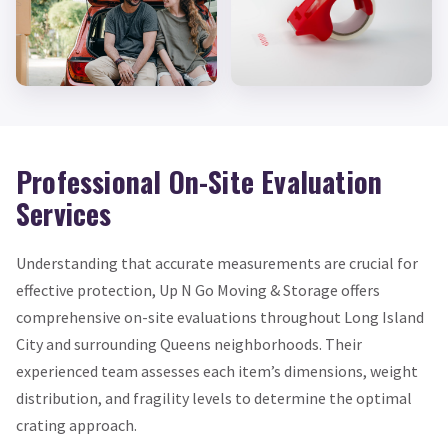
Professional On-Site Evaluation
Services
Understanding that accurate measurements are crucial for
effective protection, Up N Go Moving & Storage offers
comprehensive on-site evaluations throughout Long Island
City and surrounding Queens neighborhoods. Their
experienced team assesses each item’s dimensions, weight
distribution, and fragility levels to determine the optimal
crating approach.