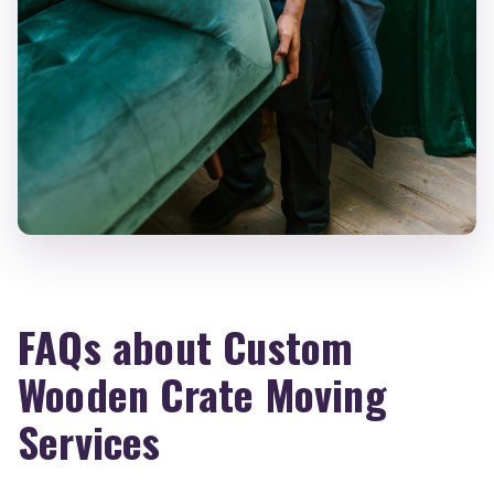
FAQs about Custom
Wooden Crate Moving
Services