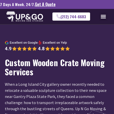
Get A Quote
7 Days A Week. 24/7.
(212) 744-6683
Custom Wooden Crate Moving
Services
When a Long Island City gallery owner recently needed to
relocate a valuable sculpture collection to their new space
near Gantry Plaza State Park, they faced a common
challenge: how to transport irreplaceable artwork safely
through the bustling streets of Queens. Up N Go Moving &