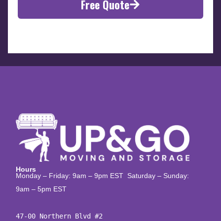
Free Quote
Hours
Monday – Friday: 9am – 9pm EST Saturday – Sunday:
9am – 5pm EST
47-00 Northern Blvd #2
