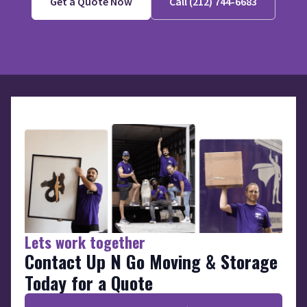
Get a Quote Now
Call (212) 744-6683
Lets work together
Contact Up N Go Moving & Storage
Today for a Quote