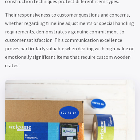
construction techniques protect different item types.
Their responsiveness to customer questions and concerns,
whether regarding timeline adjustments or special handling
requirements, demonstrates a genuine commitment to
customer satisfaction. This communication excellence
proves particularly valuable when dealing with high-value or
emotionally significant items that require custom wooden
crates.