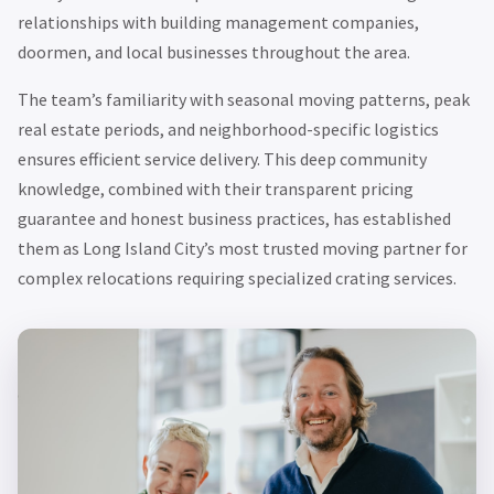
relationships with building management companies,
doormen, and local businesses throughout the area.
The team’s familiarity with seasonal moving patterns, peak
real estate periods, and neighborhood-specific logistics
ensures efficient service delivery. This deep community
knowledge, combined with their transparent pricing
guarantee and honest business practices, has established
them as Long Island City’s most trusted moving partner for
complex relocations requiring specialized crating services.