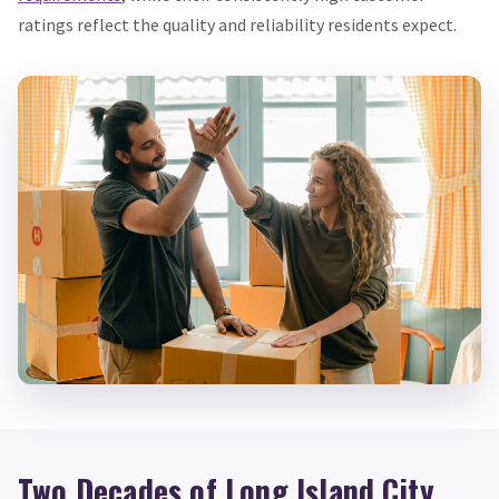
ratings reflect the quality and reliability residents expect.
Two Decades of Long Island City