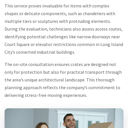
This service proves invaluable for items with complex
shapes or delicate components, such as chandeliers with
multiple tiers or sculptures with protruding elements.
During the evaluation, technicians also assess access routes,
identifying potential challenges like narrow doorways near
Court Square or elevator restrictions common in Long Island
City’s converted industrial buildings.
The on-site consultation ensures crates are designed not
only for protection but also for practical transport through
the area’s unique architectural landscape. This thorough
planning approach reflects the company’s commitment to
delivering stress-free moving experiences.