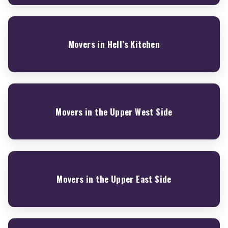
Movers in Hell’s Kitchen
Movers in the Upper West Side
Movers in the Upper East Side