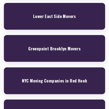
Lower East Side Movers
Greenpoint Brooklyn Movers
NYC Moving Companies in Red Hook