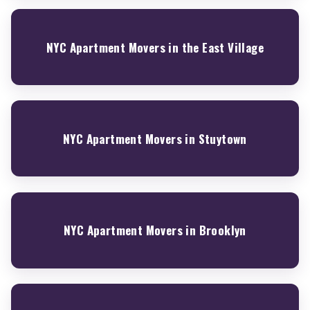
NYC Apartment Movers in the East Village
NYC Apartment Movers in Stuytown
NYC Apartment Movers in Brooklyn