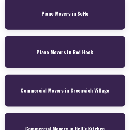
Piano Movers in SoHo
Piano Movers in Red Hook
Commercial Movers in Greenwich Village
Commercial Movers in Hell’s Kitchen