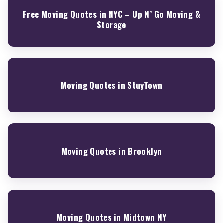
Free Moving Quotes in NYC – Up N’ Go Moving &
Storage
Moving Quotes in StuyTown
Moving Quotes in Brooklyn
Moving Quotes in Midtown NY