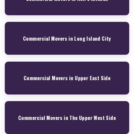
Commercial Movers in Long Island City
Commercial Movers in Upper East Side
Commercial Movers in The Upper West Side