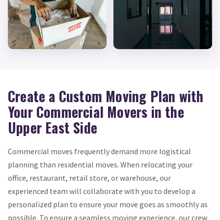
Create a Custom Moving Plan with
Your Commercial Movers in the
Upper East Side
Commercial moves frequently demand more logistical
planning than residential moves. When relocating your
office, restaurant, retail store, or warehouse, our
experienced team will collaborate with you to develop a
personalized plan to ensure your move goes as smoothly as
possible. To ensure a seamless moving experience, our crew