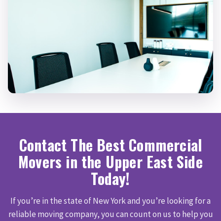
Contact The Best Commercial
Movers in the Upper East Side
Today!
If you’re in the state of New York and you’re looking for a
reliable moving company, you can count on us to help you