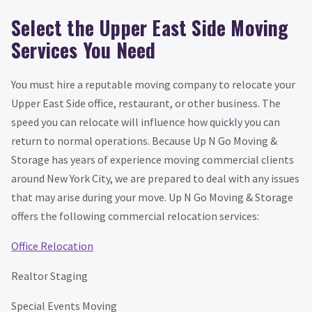
Select the Upper East Side Moving
Services You Need
You must hire a reputable moving company to relocate your
Upper East Side office, restaurant, or other business. The
speed you can relocate will influence how quickly you can
return to normal operations. Because Up N Go Moving &
Storage has years of experience moving commercial clients
around New York City, we are prepared to deal with any issues
that may arise during your move. Up N Go Moving & Storage
offers the following commercial relocation services:
Office Relocation
Realtor Staging
Special Events Moving