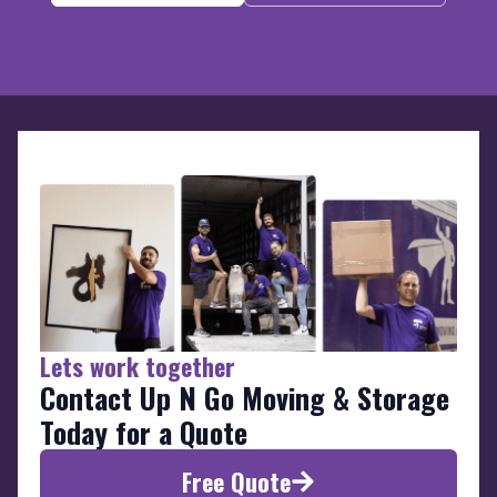
Lets work together
Contact Up N Go Moving & Storage
Today for a Quote
Free Quote