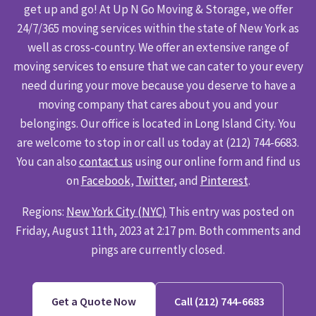
get up and go! At Up N Go Moving & Storage, we offer
24/7/365 moving services within the state of New York as
well as cross-country. We offer an extensive range of
moving services to ensure that we can cater to your every
need during your move because you deserve to have a
moving company that cares about you and your
belongings. Our office is located in Long Island City. You
are welcome to stop in or call us today at (212) 744-6683.
You can also
contact us
using our online form and find us
on
Facebook
,
Twitter
, and
Pinterest
.
Regions:
New York City (NYC)
This entry was posted on
Friday, August 11th, 2023 at 2:17 pm. Both comments and
pings are currently closed.
Get a Quote Now
Call (212) 744-6683