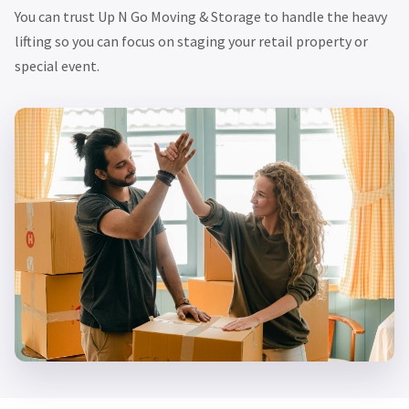
You can trust Up N Go Moving & Storage to handle the heavy
lifting so you can focus on staging your retail property or
special event.