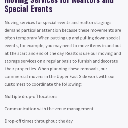
Special Events
Moving services for special events and realtor stagings
demand particular attention because these movements are
often temporary. When putting up and pulling down special
events, for example, you may need to move items in and out
at the start and end of the day. Realtors use our moving and
storage services on a regular basis to furnish and decorate
their properties. When planning these removals, our
commercial movers in the Upper East Side work with our
customers to coordinate the following:
Multiple drop-off locations
Communication with the venue management
Drop-off times throughout the day