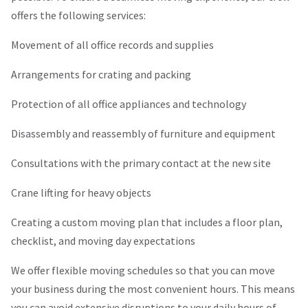
offers the following services:
Movement of all office records and supplies
Arrangements for crating and packing
Protection of all office appliances and technology
Disassembly and reassembly of furniture and equipment
Consultations with the primary contact at the new site
Crane lifting for heavy objects
Creating a custom moving plan that includes a floor plan,
checklist, and moving day expectations
We offer flexible moving schedules so that you can move
your business during the most convenient hours. This means
you can avoid extensive disruptions to your daily hours of