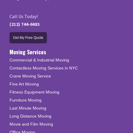
Call Us Today!
(212) 744-6683
Get My Free Quote
Moving Services
Commercial & Industrial Moving
Contactless Moving Services in NYC
Crane Moving Service
Fine Art Moving
Fitness Equipment Moving
Furniture Moving
Last Minute Moving
Long Distance Moving
Movie and Film Moving
Office Moving