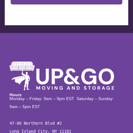
Hours
Monday – Friday: 9am – 9pm EST Saturday – Sunday:
9am – 5pm EST
47-00 Northern Blvd #2

Long Island City, NY 11101