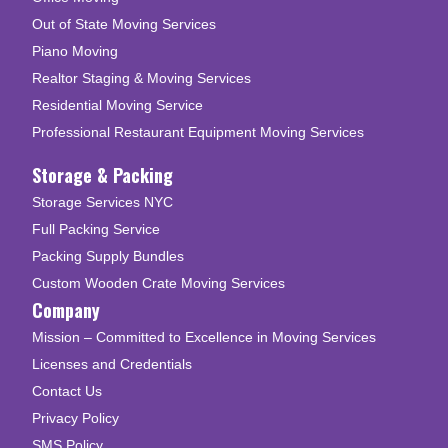
Out of State Moving Services
Piano Moving
Realtor Staging & Moving Services
Residential Moving Service
Professional Restaurant Equipment Moving Services
Storage & Packing
Storage Services NYC
Full Packing Service
Packing Supply Bundles
Custom Wooden Crate Moving Services
Company
Mission – Committed to Excellence in Moving Services
Licenses and Credentials
Contact Us
Privacy Policy
SMS Policy