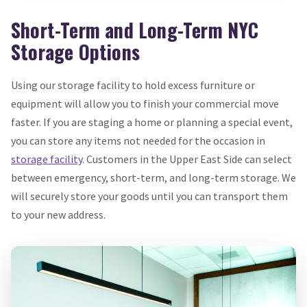
Short-Term and Long-Term NYC
Storage Options
Using our storage facility to hold excess furniture or
equipment will allow you to finish your commercial move
faster. If you are staging a home or planning a special event,
you can store any items not needed for the occasion in
storage facility
. Customers in the Upper East Side can select
between emergency, short-term, and long-term storage. We
will securely store your goods until you can transport them
to your new address.