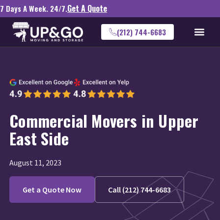
Get A Quote
7 Days A Week. 24/7.
(212) 744-6683
Commercial Movers in Upper
East Side
August 11, 2023
Get a Quote Now
Call (212) 744-6683