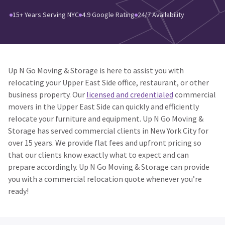
15+ Years Serving NYC
4.9 Google Rating
24/7 Availability
Up N Go Moving & Storage is here to assist you with
relocating your Upper East Side office, restaurant, or other
business property. Our
licensed and credentialed
commercial
movers in the Upper East Side can quickly and efficiently
relocate your furniture and equipment. Up N Go Moving &
Storage has served commercial clients in New York City for
over 15 years. We provide flat fees and upfront pricing so
that our clients know exactly what to expect and can
prepare accordingly. Up N Go Moving & Storage can provide
you with a commercial relocation quote whenever you’re
ready!