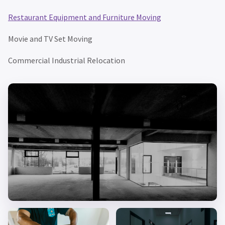
Restaurant Equipment and Furniture Moving
Movie and TV Set Moving
Commercial Industrial Relocation