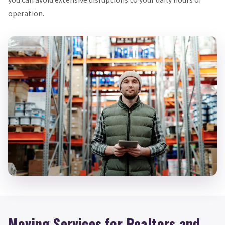
operation.
Moving Services for Realtors and