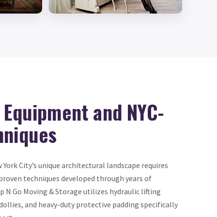
d Equipment and NYC-
hniques
ork City’s unique architectural landscape requires
proven techniques developed through years of
 N Go Moving & Storage utilizes hydraulic lifting
llies, and heavy-duty protective padding specifically