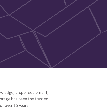
nowledge, proper equipment,
torage has been the trusted
or over 15 years.