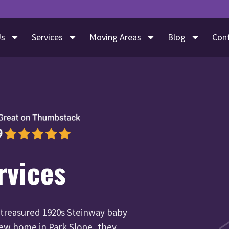
Us
Services
Moving Areas
Blog
Con
rvices
 treasured 1920s Steinway baby
new home in Park Slope, they