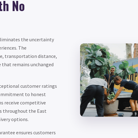
th No
eliminates the uncertainty
eriences. The
e, transportation distance,
ice that remains unchanged
ceptional customer ratings
r commitment to honest
hs receive competitive
s throughout the East
ivery options.
uarantee ensures customers