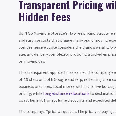
Transparent Pricing wi
Hidden Fees
Up N Go Moving & Storage’s flat-fee pricing structure 
and surprise costs that plague many piano moving exp
comprehensive quote considers the piano’s weight, typ
age, and delivery complexity, providing a locked-in pr
on moving day.
This transparent approach has earned the company ex
of 4.9 stars on both Google and Yelp, reflecting thei
business practices. Local moves within the five boroug
pricing, while
long-distance relocations
to destination
Coast benefit from volume discounts and expedited del
The company’s “price we quote is the price you pay” g