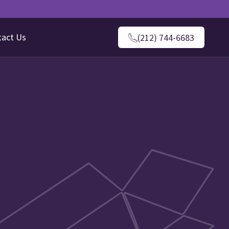
tact Us
(212) 744-6683