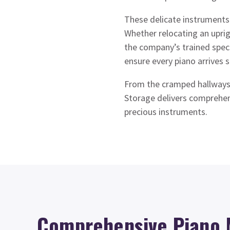
These delicate instruments 
Whether relocating an upri
the company’s trained speci
ensure every piano arrives s
From the cramped hallways
Storage delivers comprehens
precious instruments.
Comprehensive Piano 