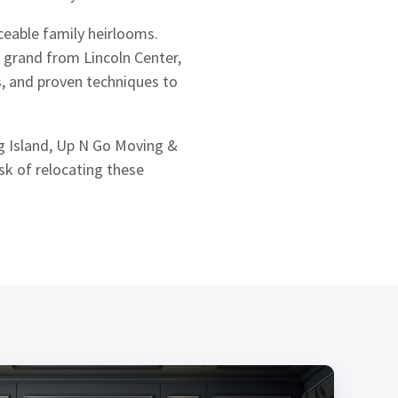
ceable family heirlooms.
 grand from Lincoln Center,
s, and proven techniques to
 Island, Up N Go Moving &
sk of relocating these