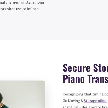
al charges for stairs, long
rs often use to inflate
Secure Sto
Piano Trans
Recognizing that timing doe
Go Moving &
Storage offers
specifically designed to hou