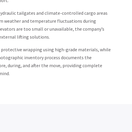
port.
ydraulic tailgates and climate-controlled cargo areas
om weather and temperature fluctuations during
evators are too small or unavailable, the company’s
xternal lifting solutions.
 protective wrapping using high-grade materials, while
hotographic inventory process documents the
re, during, and after the move, providing complete
mind.