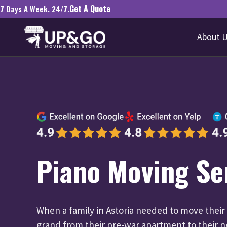
Get A Quote
7 Days A Week. 24/7.
About 
Piano Moving Se
When a family in Astoria needed to move their
grand from their pre-war apartment to their 