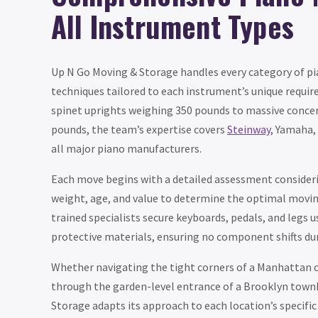
All Instrument Types
Up N Go Moving & Storage handles every category of pi
techniques tailored to each instrument’s unique requ
spinet uprights weighing 350 pounds to massive concer
pounds, the team’s expertise covers
Steinway
, Yamaha,
all major piano manufacturers.
Each move begins with a detailed assessment consideri
weight, age, and value to determine the optimal movi
trained specialists secure keyboards, pedals, and legs 
protective materials, ensuring no component shifts du
Whether navigating the tight corners of a Manhattan
through the garden-level entrance of a Brooklyn town
Storage adapts its approach to each location’s specific