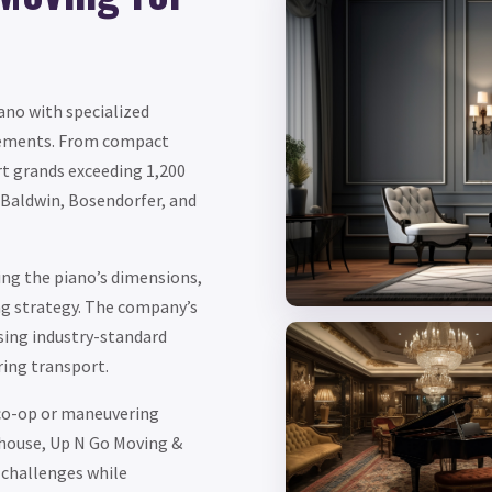
ano with specialized
irements. From compact
t grands exceeding 1,200
 Baldwin, Bosendorfer, and
ng the piano’s dimensions,
ng strategy. The company’s
using industry-standard
ring transport.
 co-op or maneuvering
house, Up N Go Moving &
 challenges while