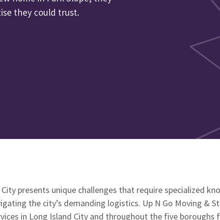
se they could trust.
 City presents unique challenges that require specialized k
vigating the city’s demanding logistics. Up N Go Moving & S
vices in Long Island City and throughout the five boroughs f