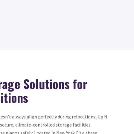
rage Solutions for
itions
sn’t always align perfectly during relocations, Up N
secure, climate-controlled storage facilities
se pianos safely. Located in New York City, these