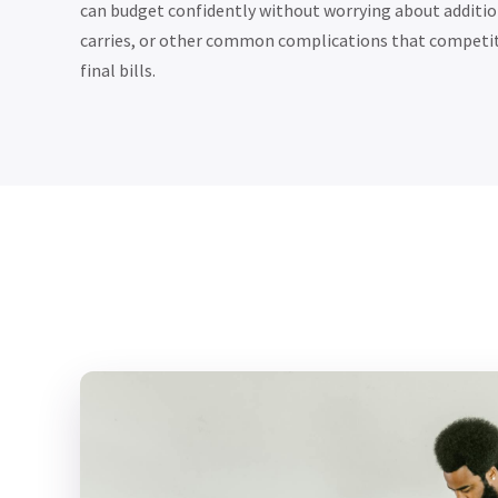
can budget confidently without worrying about addition
carries, or other common complications that competito
final bills.