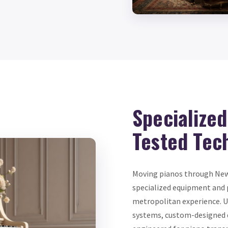
Specialize
Tested Tec
Moving pianos through New Y
specialized equipment and 
metropolitan experience. Up
systems, custom-designed do