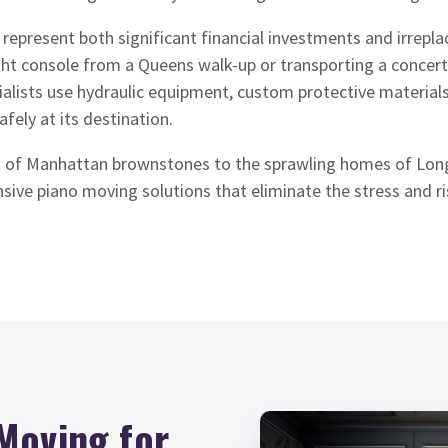
represent both significant financial investments and irrepla
ght console from a Queens walk-up or transporting a concert
alists use hydraulic equipment, custom protective material
afely at its destination.
 of Manhattan brownstones to the sprawling homes of Long
ive piano moving solutions that eliminate the stress and ri
Moving for