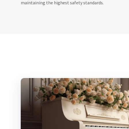
maintaining the highest safety standards.