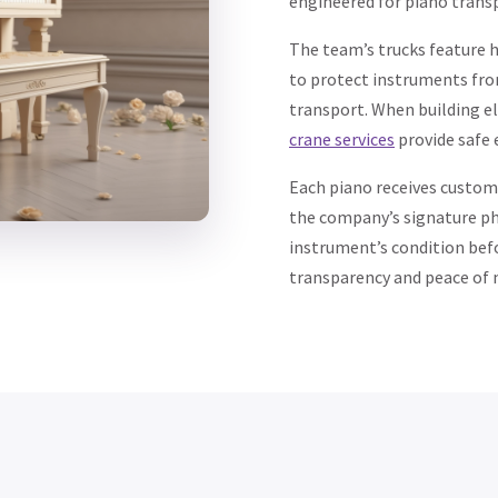
engineered for piano trans
The team’s trucks feature h
to protect instruments fr
transport. When building el
crane services
provide safe e
Each piano receives custom
the company’s signature p
instrument’s condition befo
transparency and peace of 