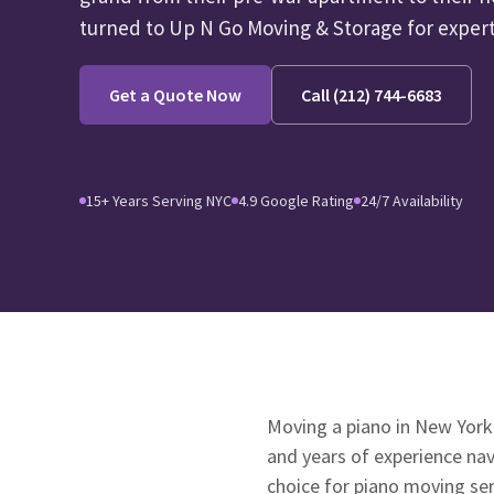
turned to Up N Go Moving & Storage for experti
Get a Quote Now
Call (212) 744-6683
15+ Years Serving NYC
4.9 Google Rating
24/7 Availability
Moving a piano in New York
and years of experience na
choice for piano moving ser