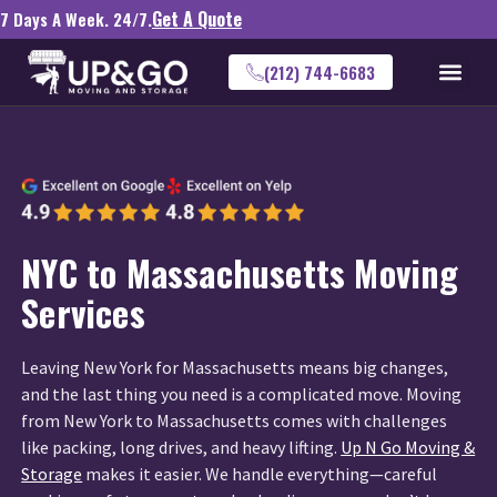
Get A Quote
7 Days A Week. 24/7.
(212) 744-6683
NYC to Massachusetts Moving
Services
Leaving New York for Massachusetts means big changes,
and the last thing you need is a complicated move. Moving
from New York to Massachusetts comes with challenges
like packing, long drives, and heavy lifting.
Up N Go Moving &
Storage
makes it easier. We handle everything—careful