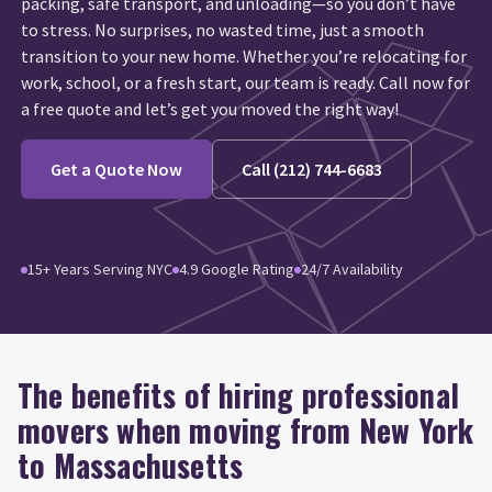
packing, safe transport, and unloading—so you don’t have
to stress. No surprises, no wasted time, just a smooth
transition to your new home. Whether you’re relocating for
work, school, or a fresh start, our team is ready. Call now for
a free quote and let’s get you moved the right way!
Get a Quote Now
Call (212) 744-6683
15+ Years Serving NYC
4.9 Google Rating
24/7 Availability
The benefits of hiring professional
movers when moving from New York
to Massachusetts