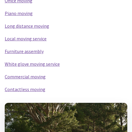
Office moving
Piano moving
Long distance moving
Local m
oving service
Furniture assembly
White glove moving service
Commercial moving
Contactless moving