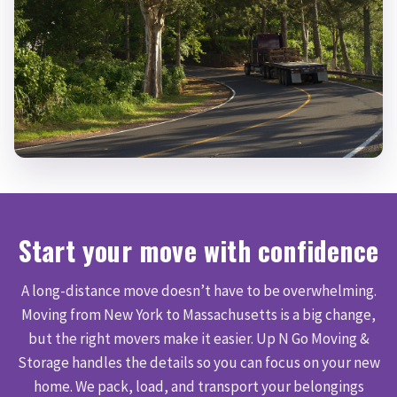
Start your move with confidence
A long-distance move doesn’t have to be overwhelming.
Moving from New York to Massachusetts is a big change,
but the right movers make it easier. Up N Go Moving &
Storage handles the details so you can focus on your new
home. We pack, load, and transport your belongings