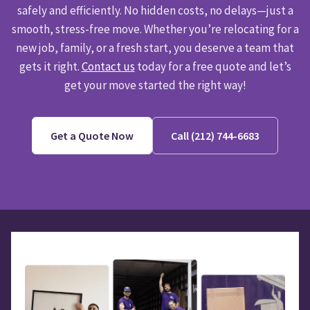
safely and efficiently. No hidden costs, no delays—just a
smooth, stress-free move. Whether you’re relocating for a
new job, family, or a fresh start, you deserve a team that
gets it right.
Contact us
today for a free quote and let’s
get your move started the right way!
Get a Quote Now
Call (212) 744-6683