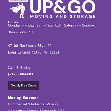
Hours
Monday – Friday: 9am – 9pm EST Saturday – Sunday:
9am – 5pm EST
47-00 Northern Blvd #2

Long Island City, NY 11101
Call Us Today!
(212) 744-6683
Get My Free Quote
Moving Services
Commercial & Industrial Moving
Contactless Moving Services in NYC