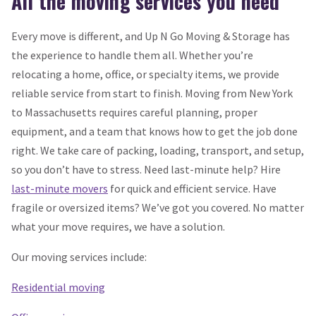
All the moving services you need
Every move is different, and Up N Go Moving & Storage has
the experience to handle them all. Whether you’re
relocating a home, office, or specialty items, we provide
reliable service from start to finish. Moving from New York
to Massachusetts requires careful planning, proper
equipment, and a team that knows how to get the job done
right. We take care of packing, loading, transport, and setup,
so you don’t have to stress. Need last-minute help? Hire
last-minute movers
for quick and efficient service. Have
fragile or oversized items? We’ve got you covered. No matter
what your move requires, we have a solution.
Our moving services include:
Residential moving