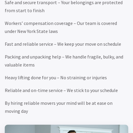
Safe and secure transport – Your belongings are protected
from start to finish
Workers’ compensation coverage – Our team is covered
under New York State laws
Fast and reliable service – We keep your move on schedule
Packing and unpacking help – We handle fragile, bulky, and
valuable items
Heavy lifting done for you – No straining or injuries
Reliable and on-time service – We stick to your schedule
By hiring reliable movers your mind will be at ease on
moving day