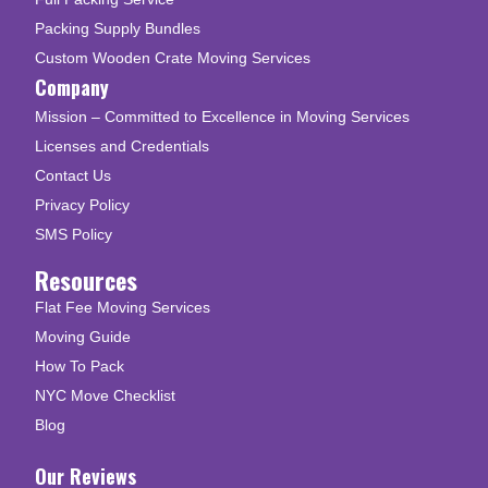
Packing Supply Bundles
Custom Wooden Crate Moving Services
Company
Mission – Committed to Excellence in Moving Services
Licenses and Credentials
Contact Us
Privacy Policy
SMS Policy
Resources
Flat Fee Moving Services
Moving Guide
How To Pack
NYC Move Checklist
Blog
Our Reviews