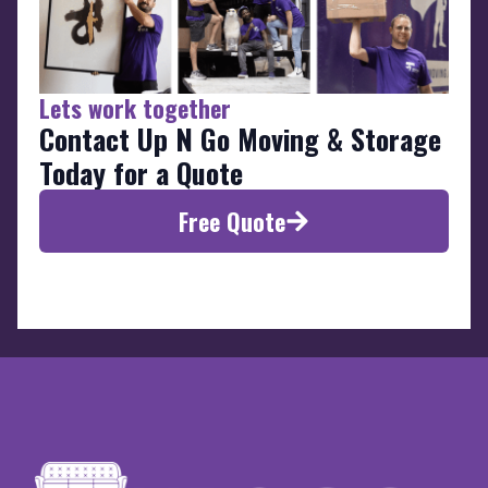
Lets work together
Contact Up N Go Moving & Storage
Today for a Quote
Free Quote