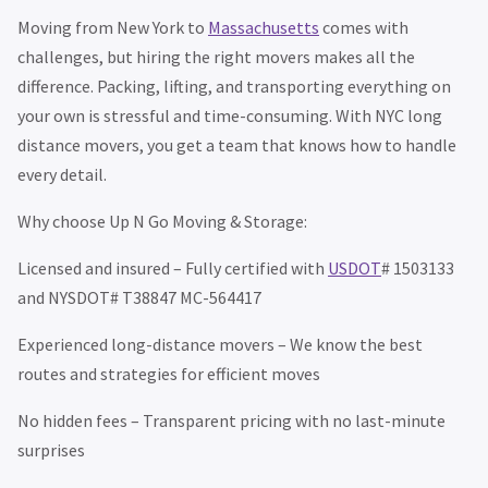
Moving from New York to
Massachusetts
comes with
challenges, but hiring the right movers makes all the
difference. Packing, lifting, and transporting everything on
your own is stressful and time-consuming. With NYC long
distance movers, you get a team that knows how to handle
every detail.
Why choose Up N Go Moving & Storage:
Licensed and insured – Fully certified with
USDOT
# 1503133
and NYSDOT# T38847 MC-564417
Experienced long-distance movers – We know the best
routes and strategies for efficient moves
No hidden fees – Transparent pricing with no last-minute
surprises