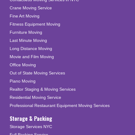
Crane Moving Service
Fine Art Moving
Fitness Equipment Moving
Furniture Moving
Last Minute Moving
Long Distance Moving
Movie and Film Moving
Office Moving
Out of State Moving Services
Piano Moving
Realtor Staging & Moving Services
Residential Moving Service
Professional Restaurant Equipment Moving Services
Storage & Packing
Storage Services NYC
Full Packing Service