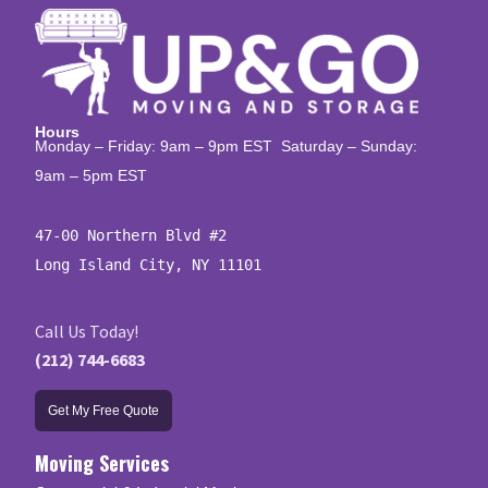
Hours
Monday – Friday: 9am – 9pm EST Saturday – Sunday:
9am – 5pm EST
47-00 Northern Blvd #2

Long Island City, NY 11101
Call Us Today!
(212) 744-6683
Get My Free Quote
Moving Services