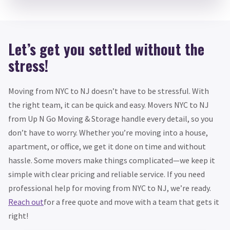
Let’s get you settled without the
stress!
Moving from NYC to NJ doesn’t have to be stressful. With
the right team, it can be quick and easy. Movers NYC to NJ
from Up N Go Moving & Storage handle every detail, so you
don’t have to worry. Whether you’re moving into a house,
apartment, or office, we get it done on time and without
hassle. Some movers make things complicated—we keep it
simple with clear pricing and reliable service. If you need
professional help for moving from NYC to NJ, we’re ready.
Reach out
for a free quote and move with a team that gets it
right!