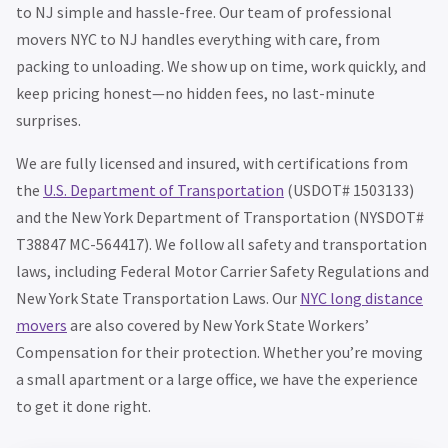
to NJ simple and hassle-free. Our team of professional
movers NYC to NJ handles everything with care, from
packing to unloading. We show up on time, work quickly, and
keep pricing honest—no hidden fees, no last-minute
surprises.
We are fully licensed and insured, with certifications from
the
U.S. Department of Transportation
(USDOT# 1503133)
and the New York Department of Transportation (NYSDOT#
T38847 MC-564417). We follow all safety and transportation
laws, including Federal Motor Carrier Safety Regulations and
New York State Transportation Laws. Our
NYC long distance
movers
are also covered by New York State Workers’
Compensation for their protection. Whether you’re moving
a small apartment or a large office, we have the experience
to get it done right.