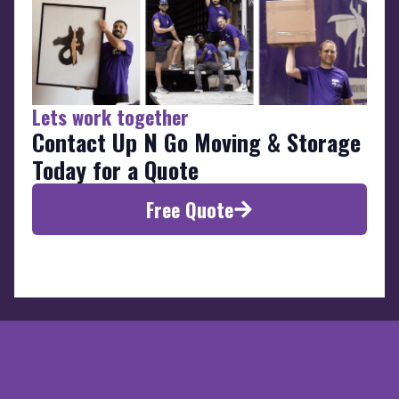
Lets work together
Contact Up N Go Moving & Storage
Today for a Quote
Free Quote