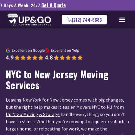
Get A Quote
7 Days A Week. 24/7.
(212) 744-6683
NYC to New Jersey Moving
Services
Leaving New York for
New Jersey
comes with big changes,
but the right help makes it easier. Movers NYC to NJ from
Up N Go Moving & Storage
handle everything, so you don’t
have to stress. Whether you’re moving to a quieter suburb, a
larger home, or relocating for work, we make the