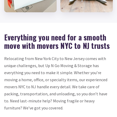
Everything you need for a smooth
move with movers NYC to NJ trusts
Relocating from New York City to New Jersey comes with
unique challenges, but Up N Go Moving & Storage has
everything you need to make it simple. Whether you’re
moving a home, office, or specialty items, our experienced
movers NYC to NJ handle every detail. We take care of
packing, transportation, and unloading, so you don’t have
to. Need last-minute help? Moving fragile or heavy
furniture? We’ve got you covered.