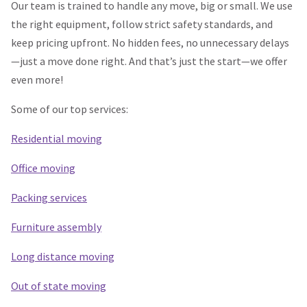
Our team is trained to handle any move, big or small. We use
the right equipment, follow strict safety standards, and
keep pricing upfront. No hidden fees, no unnecessary delays
—just a move done right. And that’s just the start—we offer
even more!
Some of our top services:
Residential moving
Office moving
Packing services
Furniture assembly
Long distance moving
Out of state moving