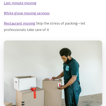
Last minute moving
White glove moving services
Restaurant moving
Skip the stress of packing—let
professionals take care of it