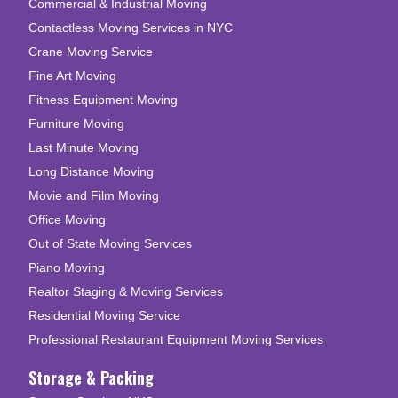
Commercial & Industrial Moving
Contactless Moving Services in NYC
Crane Moving Service
Fine Art Moving
Fitness Equipment Moving
Furniture Moving
Last Minute Moving
Long Distance Moving
Movie and Film Moving
Office Moving
Out of State Moving Services
Piano Moving
Realtor Staging & Moving Services
Residential Moving Service
Professional Restaurant Equipment Moving Services
Storage & Packing