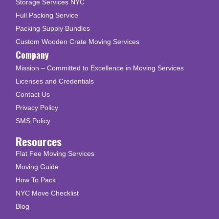
Storage Services NYC
Full Packing Service
Packing Supply Bundles
Custom Wooden Crate Moving Services
Company
Mission – Committed to Excellence in Moving Services
Licenses and Credentials
Contact Us
Privacy Policy
SMS Policy
Resources
Flat Fee Moving Services
Moving Guide
How To Pack
NYC Move Checklist
Blog