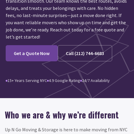
transition smooth. Our team knows the best routes, avoids
delays, and treats your belongings with care. No hidden
fees, no last-minute surprises—just a move done right. If
you want reliable movers who show up on time and get the
job done, we’re ready. Reach out today for a free quote and
let’s get started!
Get a Quote Now
Call (212) 744-6683
15+ Years Serving NYC
4.9 Google Rating
24/7 Availability
Who we are & why we’re different
Up N Go Moving & Storage is here to make moving from NYC