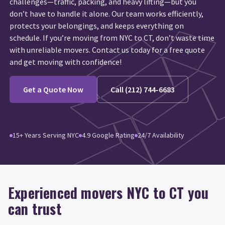
challenges—traffic, packing, and heavy lifting—but you
don’t have to handle it alone. Our team works efficiently,
protects your belongings, and keeps everything on
schedule. If you’re moving from NYC to CT, don’t waste time
with unreliable movers. Contact us today for a free quote
and get moving with confidence!
Get a Quote Now
Call (212) 744-6683
15+ Years Serving NYC
4.9 Google Rating
24/7 Availability
Experienced movers NYC to CT you
can trust