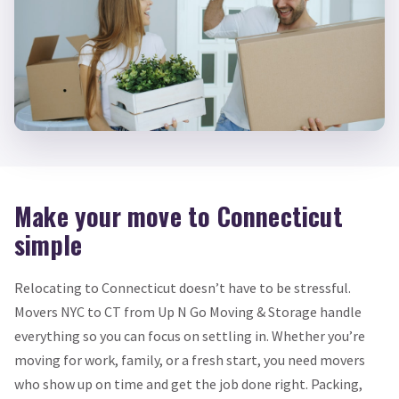
Make your move to Connecticut
simple
Relocating to Connecticut doesn’t have to be stressful.
Movers NYC to CT from Up N Go Moving & Storage handle
everything so you can focus on settling in. Whether you’re
moving for work, family, or a fresh start, you need movers
who show up on time and get the job done right. Packing,