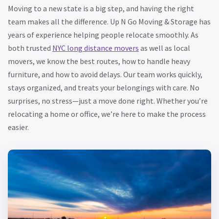
Moving to a new state is a big step, and having the right
team makes all the difference. Up N Go Moving & Storage has
years of experience helping people relocate smoothly. As
both trusted
NYC long distance movers
as well as local
movers, we know the best routes, how to handle heavy
furniture, and how to avoid delays. Our team works quickly,
stays organized, and treats your belongings with care. No
surprises, no stress—just a move done right. Whether you’re
relocating a home or office, we’re here to make the process
easier.