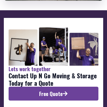
Lets work together
Contact Up N Go Moving & Storage
Today for a Quote
Free Quote