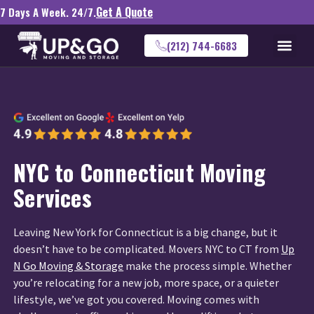
Get A Quote
7 Days A Week. 24/7.
(212) 744-6683
NYC to Connecticut Moving
Services
Leaving New York for Connecticut is a big change, but it
doesn’t have to be complicated. Movers NYC to CT from
Up
N Go Moving & Storage
make the process simple. Whether
you’re relocating for a new job, more space, or a quieter
lifestyle, we’ve got you covered. Moving comes with