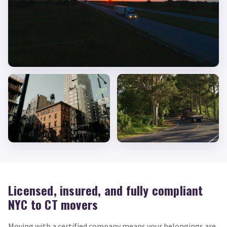
Licensed, insured, and fully compliant
NYC to CT movers
Moving with a certified company means your belongings are