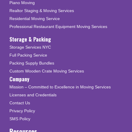
Piano Moving
Realtor Staging & Moving Services
Residential Moving Service
Professional Restaurant Equipment Moving Services
Storage & Packing
Storage Services NYC
Full Packing Service
Packing Supply Bundles
Custom Wooden Crate Moving Services
Company
Mission – Committed to Excellence in Moving Services
Licenses and Credentials
Contact Us
Privacy Policy
SMS Policy
Resources