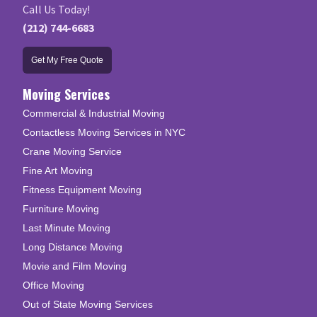
Call Us Today!
(212) 744-6683
Get My Free Quote
Moving Services
Commercial & Industrial Moving
Contactless Moving Services in NYC
Crane Moving Service
Fine Art Moving
Fitness Equipment Moving
Furniture Moving
Last Minute Moving
Long Distance Moving
Movie and Film Moving
Office Moving
Out of State Moving Services