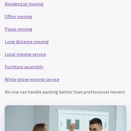
Residential moving
Office moving
Piano moving
Long distance moving
Local m
oving service
Furniture assembly
White glove moving service
No one can handle packing better than professional movers