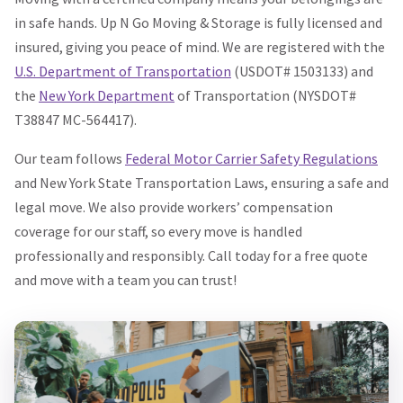
in safe hands. Up N Go Moving & Storage is fully licensed and
insured, giving you peace of mind. We are registered with the
U.S. Department of Transportation
(USDOT# 1503133) and
the
New York Department
of Transportation (NYSDOT#
T38847 MC-564417).
Our team follows
Federal Motor Carrier Safety Regulations
and New York State Transportation Laws, ensuring a safe and
legal move. We also provide workers’ compensation
coverage for our staff, so every move is handled
professionally and responsibly. Call today for a free quote
and move with a team you can trust!