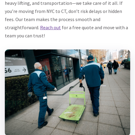
heavy lifting, and transportation—we take care of it all. If
you’re moving from NYC to CT, don’t risk delays or hidden
fees. Our team makes the process smooth and
straightforward.
Reach out
for a free quote and move with a
team you can trust!