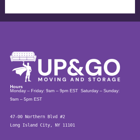
Hours
Monday – Friday: 9am – 9pm EST Saturday – Sunday:
9am – 5pm EST
47-00 Northern Blvd #2

Long Island City, NY 11101