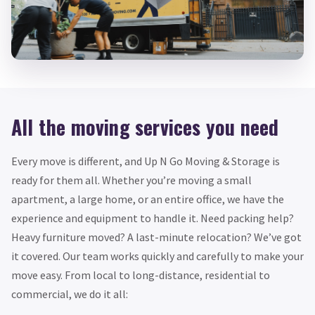
All the moving services you need
Every move is different, and Up N Go Moving & Storage is
ready for them all. Whether you’re moving a small
apartment, a large home, or an entire office, we have the
experience and equipment to handle it. Need packing help?
Heavy furniture moved? A last-minute relocation? We’ve got
it covered. Our team works quickly and carefully to make your
move easy. From local to long-distance, residential to
commercial, we do it all: