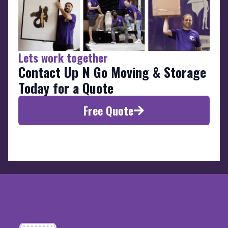
Lets work together
Contact Up N Go Moving & Storage
Today for a Quote
Free Quote