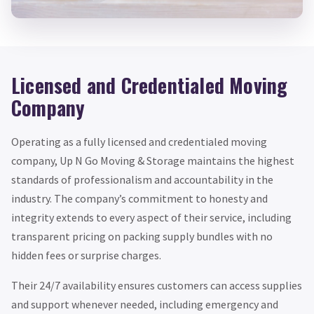
Licensed and Credentialed Moving
Company
Operating as a fully licensed and credentialed moving
company, Up N Go Moving & Storage maintains the highest
standards of professionalism and accountability in the
industry. The company’s commitment to honesty and
integrity extends to every aspect of their service, including
transparent pricing on packing supply bundles with no
hidden fees or surprise charges.
Their 24/7 availability ensures customers can access supplies
and support whenever needed, including emergency and