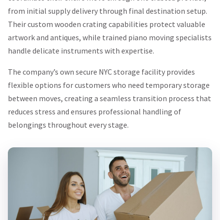
from initial supply delivery through final destination setup.
Their custom wooden crating capabilities protect valuable
artwork and antiques, while trained piano moving specialists
handle delicate instruments with expertise.
The company’s own secure NYC storage facility provides
flexible options for customers who need temporary storage
between moves, creating a seamless transition process that
reduces stress and ensures professional handling of
belongings throughout every stage.