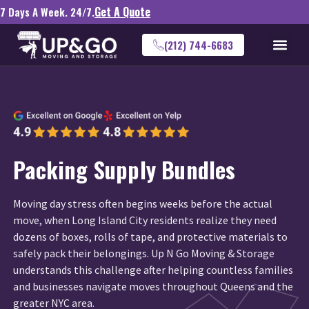
Get A Quote
7 Days A Week. 24/7.
(212) 744-6683
Packing Supply Bundles
Moving day stress often begins weeks before the actual
move, when Long Island City residents realize they need
dozens of boxes, rolls of tape, and protective materials to
safely pack their belongings. Up N Go Moving & Storage
understands this challenge after helping countless families
and businesses navigate moves throughout Queens and the
greater NYC area.