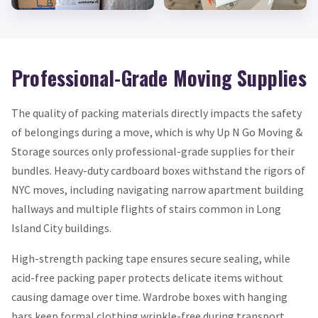
Professional-Grade Moving Supplies
The quality of packing materials directly impacts the safety
of belongings during a move, which is why Up N Go Moving &
Storage sources only professional-grade supplies for their
bundles. Heavy-duty cardboard boxes withstand the rigors of
NYC moves, including navigating narrow apartment building
hallways and multiple flights of stairs common in Long
Island City buildings.
High-strength packing tape ensures secure sealing, while
acid-free packing paper protects delicate items without
causing damage over time. Wardrobe boxes with hanging
bars keep formal clothing wrinkle-free during transport,