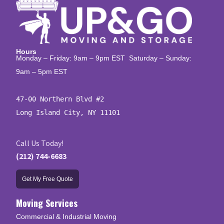
Hours
Monday – Friday: 9am – 9pm EST Saturday – Sunday:
9am – 5pm EST
47-00 Northern Blvd #2

Long Island City, NY 11101
Call Us Today!
(212) 744-6683
Get My Free Quote
Moving Services
Commercial & Industrial Moving