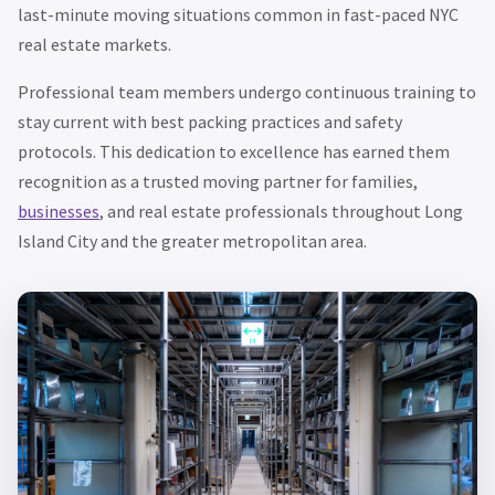
last-minute moving situations common in fast-paced NYC
real estate markets.
Professional team members undergo continuous training to
stay current with best packing practices and safety
protocols. This dedication to excellence has earned them
recognition as a trusted moving partner for families,
businesses
, and real estate professionals throughout Long
Island City and the greater metropolitan area.