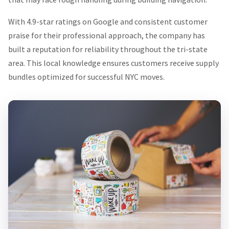
With 4.9-star ratings on Google and consistent customer
praise for their professional approach, the company has
built a reputation for reliability throughout the tri-state
area. This local knowledge ensures customers receive supply
bundles optimized for successful NYC moves.