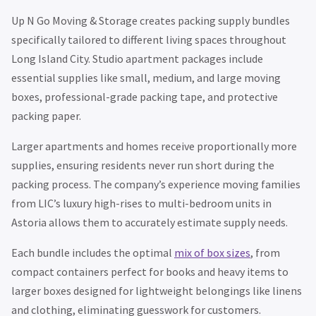
Up N Go Moving & Storage creates packing supply bundles
specifically tailored to different living spaces throughout
Long Island City. Studio apartment packages include
essential supplies like small, medium, and large moving
boxes, professional-grade packing tape, and protective
packing paper.
Larger apartments and homes receive proportionally more
supplies, ensuring residents never run short during the
packing process. The company’s experience moving families
from LIC’s luxury high-rises to multi-bedroom units in
Astoria allows them to accurately estimate supply needs.
Each bundle includes the optimal
mix of box sizes
, from
compact containers perfect for books and heavy items to
larger boxes designed for lightweight belongings like linens
and clothing, eliminating guesswork for customers.