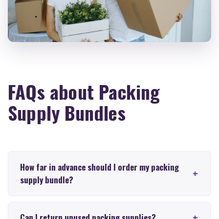
FAQs about Packing
Supply Bundles
How far in advance should I order my packing
supply bundle?
Can I return unused packing supplies?