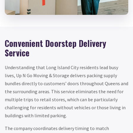
Convenient Doorstep Delivery
Service
Understanding that Long Island City residents lead busy
lives, Up N Go Moving & Storage delivers packing supply
bundles directly to customers’ doors throughout Queens and
the surrounding areas. This service eliminates the need for
multiple trips to retail stores, which can be particularly
challenging for residents without vehicles or those living in
buildings with limited parking.
The company coordinates delivery timing to match