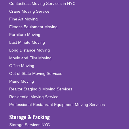
Contactless Moving Services in NYC
Crane Moving Service
Fine Art Moving
Fitness Equipment Moving
Furniture Moving
Last Minute Moving
Long Distance Moving
Movie and Film Moving
Office Moving
Out of State Moving Services
Piano Moving
Realtor Staging & Moving Services
Residential Moving Service
Professional Restaurant Equipment Moving Services
Storage & Packing
Storage Services NYC