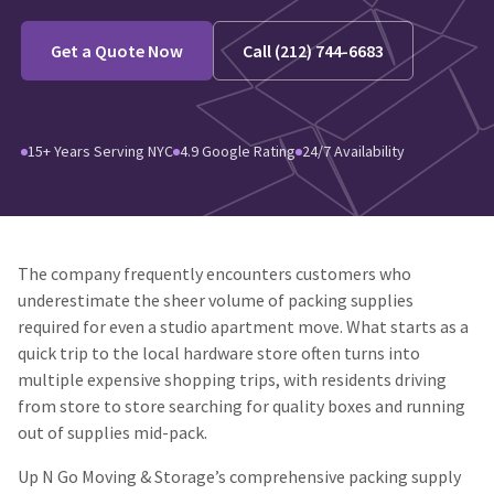
Get a Quote Now
Call (212) 744-6683
15+ Years Serving NYC
4.9 Google Rating
24/7 Availability
The company frequently encounters customers who
underestimate the sheer volume of packing supplies
required for even a studio apartment move. What starts as a
quick trip to the local hardware store often turns into
multiple expensive shopping trips, with residents driving
from store to store searching for quality boxes and running
out of supplies mid-pack.
Up N Go Moving & Storage’s comprehensive packing supply