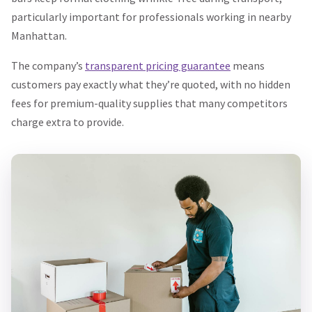
particularly important for professionals working in nearby
Manhattan.
The company’s
transparent pricing guarantee
means
customers pay exactly what they’re quoted, with no hidden
fees for premium-quality supplies that many competitors
charge extra to provide.