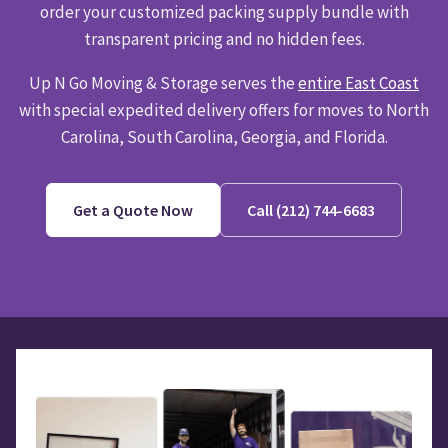
order your customized packing supply bundle with
transparent pricing and no hidden fees.
Up N Go Moving & Storage serves the
entire East Coast
with special expedited delivery offers for moves to North
Carolina, South Carolina, Georgia, and Florida.
Get a Quote Now
Call (212) 744-6683