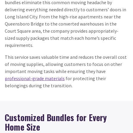
bundles eliminate this common moving headache by
delivering everything needed directly to customers’ doors in
Long Island City. From the high-rise apartments near the
Queensboro Bridge to the converted warehouses in the
Court Square area, the company provides appropriately-
sized supply packages that match each home’s specific
requirements.
This service saves valuable time and reduces the overall cost
of moving supplies, allowing customers to focus on other
important moving tasks while ensuring they have
professional-grade materials
for protecting their
belongings during the transition.
Customized Bundles for Every
Home Size