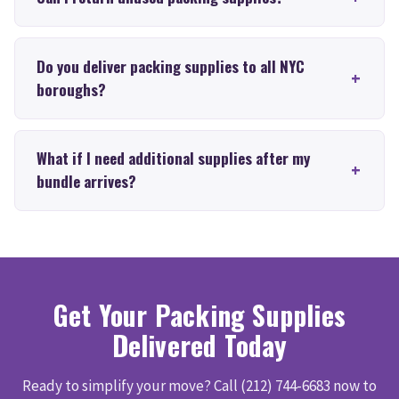
Do you deliver packing supplies to all NYC
boroughs?
What if I need additional supplies after my
bundle arrives?
Get Your Packing Supplies
Delivered Today
Ready to simplify your move? Call (212) 744-6683 now to