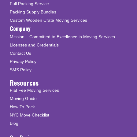
Full Packing Service
Packing Supply Bundles
Custom Wooden Crate Moving Services
Company
Mission – Committed to Excellence in Moving Services
Licenses and Credentials
Contact Us
Privacy Policy
SMS Policy
Resources
Flat Fee Moving Services
Moving Guide
How To Pack
NYC Move Checklist
Blog