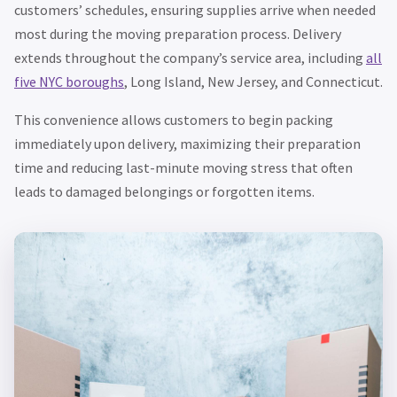
customers’ schedules, ensuring supplies arrive when needed
most during the moving preparation process. Delivery
extends throughout the company’s service area, including
all
five NYC boroughs
, Long Island, New Jersey, and Connecticut.
This convenience allows customers to begin packing
immediately upon delivery, maximizing their preparation
time and reducing last-minute moving stress that often
leads to damaged belongings or forgotten items.