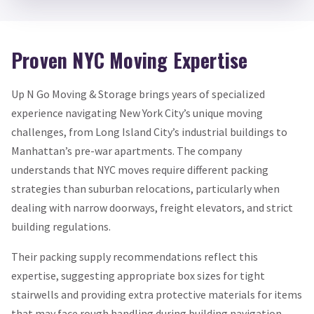
Proven NYC Moving Expertise
Up N Go Moving & Storage brings years of specialized
experience navigating New York City’s unique moving
challenges, from Long Island City’s industrial buildings to
Manhattan’s pre-war apartments. The company
understands that NYC moves require different packing
strategies than suburban relocations, particularly when
dealing with narrow doorways, freight elevators, and strict
building regulations.
Their packing supply recommendations reflect this
expertise, suggesting appropriate box sizes for tight
stairwells and providing extra protective materials for items
that may face rough handling during building navigation.