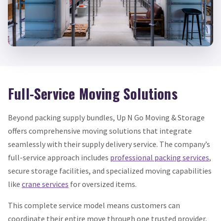
Full-Service Moving Solutions
Beyond packing supply bundles, Up N Go Moving & Storage
offers comprehensive moving solutions that integrate
seamlessly with their supply delivery service. The company’s
full-service approach includes
professional packing services
,
secure storage facilities, and specialized moving capabilities
like
crane services
for oversized items.
This complete service model means customers can
coordinate their entire move through one trusted provider,