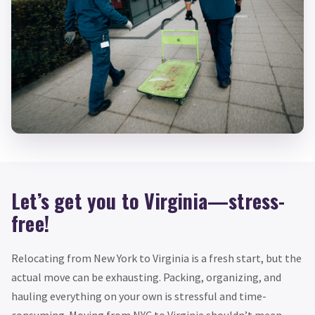
Let’s get you to Virginia—stress-
free!
Relocating from New York to Virginia is a fresh start, but the
actual move can be exhausting. Packing, organizing, and
hauling everything on your own is stressful and time-
consuming. Moving from NYC to Virginia shouldn’t mean