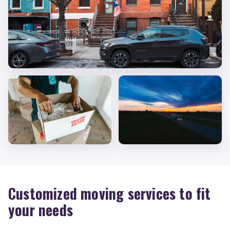
Customized moving services to fit
your needs