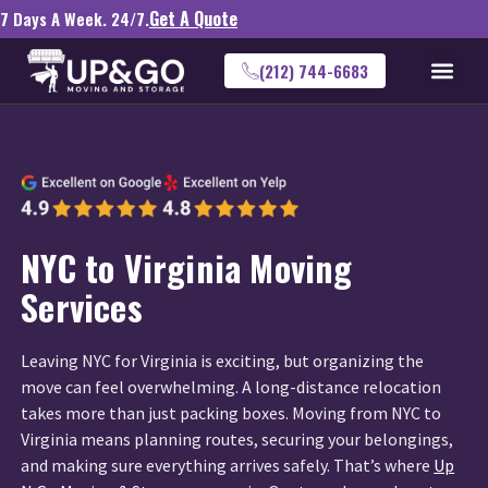
Get A Quote
7 Days A Week. 24/7.
(212) 744-6683
NYC to Virginia Moving
Services
Leaving NYC for Virginia is exciting, but organizing the
move can feel overwhelming. A long-distance relocation
takes more than just packing boxes. Moving from NYC to
Virginia means planning routes, securing your belongings,
and making sure everything arrives safely. That’s where
Up