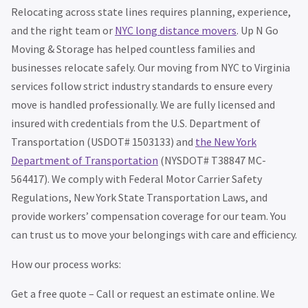
Relocating across state lines requires planning, experience,
and the right team or
NYC long distance movers
. Up N Go
Moving & Storage has helped countless families and
businesses relocate safely. Our moving from NYC to Virginia
services follow strict industry standards to ensure every
move is handled professionally. We are fully licensed and
insured with credentials from the U.S. Department of
Transportation (USDOT# 1503133) and
the New York
Department of Transportation
(NYSDOT# T38847 MC-
564417). We comply with Federal Motor Carrier Safety
Regulations, New York State Transportation Laws, and
provide workers’ compensation coverage for our team. You
can trust us to move your belongings with care and efficiency.
How our process works:
Get a free quote – Call or request an estimate online. We