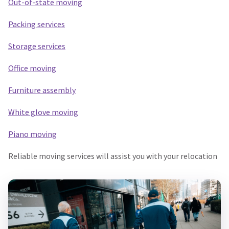
Out-of-state moving
Packing services
Storage services
Office moving
Furniture assembly
White glove moving
Piano moving
Reliable moving services will assist you with your relocation