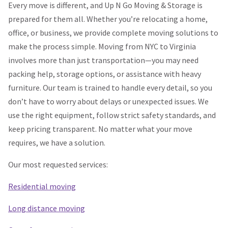
Every move is different, and Up N Go Moving & Storage is
prepared for them all. Whether you’re relocating a home,
office, or business, we provide complete moving solutions to
make the process simple. Moving from NYC to Virginia
involves more than just transportation—you may need
packing help, storage options, or assistance with heavy
furniture. Our team is trained to handle every detail, so you
don’t have to worry about delays or unexpected issues. We
use the right equipment, follow strict safety standards, and
keep pricing transparent. No matter what your move
requires, we have a solution.
Our most requested services:
Residential moving
Long distance moving