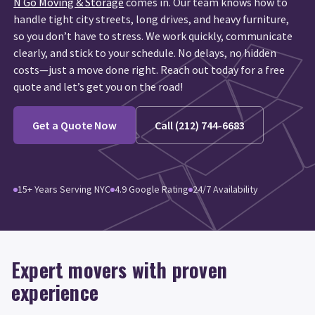
N Go Moving & Storage
comes in. Our team knows how to
handle tight city streets, long drives, and heavy furniture,
so you don’t have to stress. We work quickly, communicate
clearly, and stick to your schedule. No delays, no hidden
costs—just a move done right. Reach out today for a free
quote and let’s get you on the road!
Get a Quote Now
Call (212) 744-6683
15+ Years Serving NYC
4.9 Google Rating
24/7 Availability
Expert movers with proven
experience