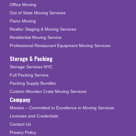
Office Moving
Out of State Moving Services
Piano Moving
Realtor Staging & Moving Services
Residential Moving Service
Professional Restaurant Equipment Moving Services
Storage & Packing
Storage Services NYC
Full Packing Service
Packing Supply Bundles
Custom Wooden Crate Moving Services
Company
Mission – Committed to Excellence in Moving Services
Licenses and Credentials
Contact Us
Privacy Policy