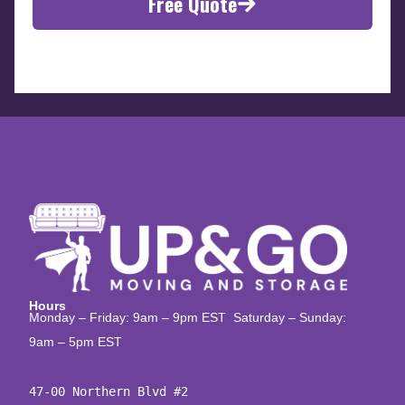
Free Quote
Hours
Monday – Friday: 9am – 9pm EST Saturday – Sunday:
9am – 5pm EST
47-00 Northern Blvd #2
