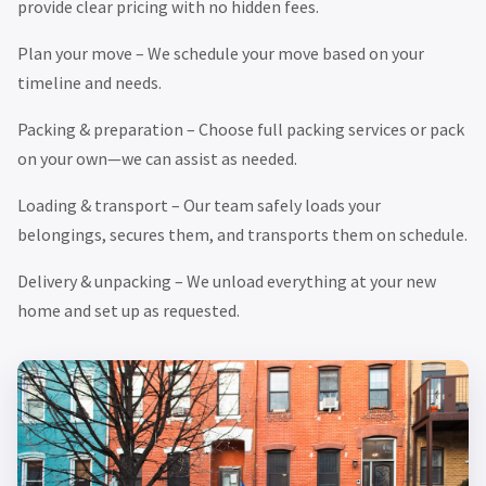
provide clear pricing with no hidden fees.
Plan your move – We schedule your move based on your
timeline and needs.
Packing & preparation – Choose full packing services or pack
on your own—we can assist as needed.
Loading & transport – Our team safely loads your
belongings, secures them, and transports them on schedule.
Delivery & unpacking – We unload everything at your new
home and set up as requested.