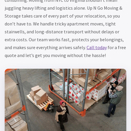
juggling heavy lifting and logistics alone. Up N Go Moving &
Storage takes care of every part of your relocation, so you
don’t have to. We handle tricky apartment moves, tight
stairwells, and long-distance transport without delays or
extra costs. Our team works fast, protects your belongings,
and makes sure everything arrives safely.
Call today
for a free
quote and let’s get you moving without the hassle!