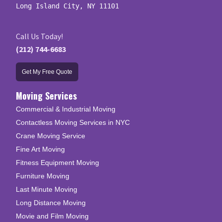
Long Island City, NY 11101
Call Us Today!
(212) 744-6683
Get My Free Quote
Moving Services
Commercial & Industrial Moving
Contactless Moving Services in NYC
Crane Moving Service
Fine Art Moving
Fitness Equipment Moving
Furniture Moving
Last Minute Moving
Long Distance Moving
Movie and Film Moving