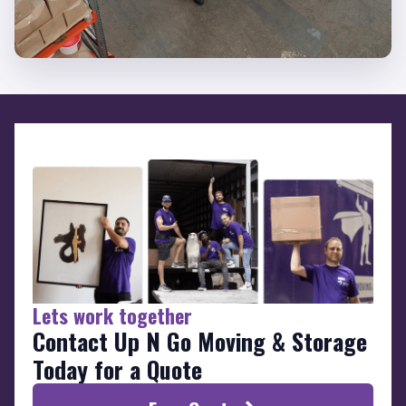
Lets work together
Contact Up N Go Moving & Storage
Today for a Quote