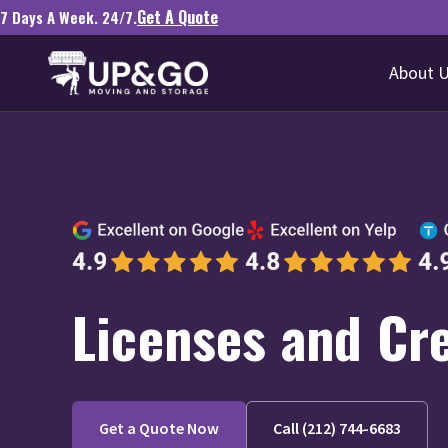
Get A Quote
7 Days A Week. 24/7.
About 
Licenses and Cr
Get a Quote Now
Call (212) 744-6683