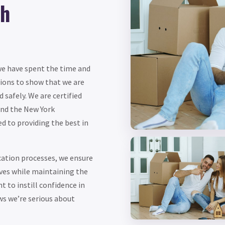
th
 we have spent the time and
ations to show that we are
 safely. We are certified
and the New York
 to providing the best in
cation processes, we ensure
rves while maintaining the
t to instill confidence in
ws we’re serious about