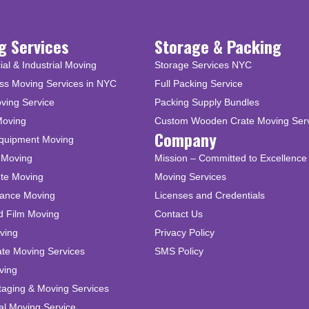
g Services
Storage & Packing
l & Industrial Moving
Storage Services NYC
ss Moving Services in NYC
Full Packing Service
ving Service
Packing Supply Bundles
Moving
Custom Wooden Crate Moving Ser
Company
Equipment Moving
 Moving
Mission – Committed to Excellence 
ute Moving
Moving Services
tance Moving
Licenses and Credentials
d Film Moving
Contact Us
ving
Privacy Policy
ate Moving Services
SMS Policy
ving
taging & Moving Services
al Moving Service