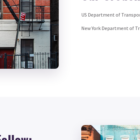
US Department of Transpo
New York Department of T
Follow: