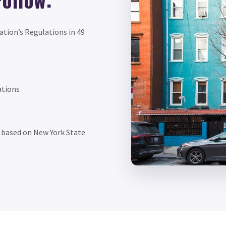
ation’s Regulations in 49
ations
f based on New York State