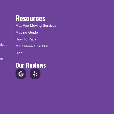
Resources
Flat Fee Moving Services
Moving Guide
How To Pack
vices
NYC Move Checklist
Blog
in
Our Reviews