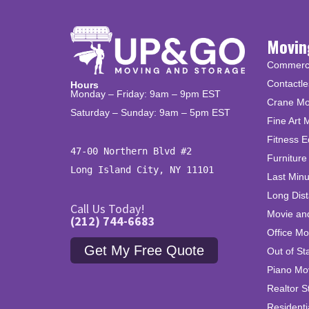
Movin
Commercia
Contactle
Hours
Monday – Friday: 9am – 9pm EST
Crane Mo
Saturday – Sunday: 9am – 5pm EST
Fine Art 
Fitness 
47-00 Northern Blvd #2

Furniture
Long Island City, NY 11101
Last Min
Long Dis
Call Us Today!
Movie an
(212) 744-6683
Office Mo
Get My Free Quote
Out of St
Piano Mo
Realtor S
Residenti