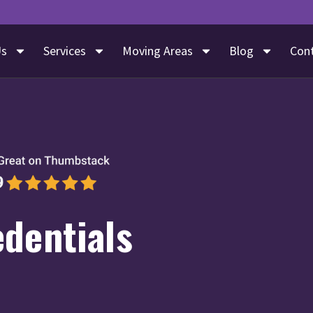
Us
Services
Moving Areas
Blog
Con
edentials