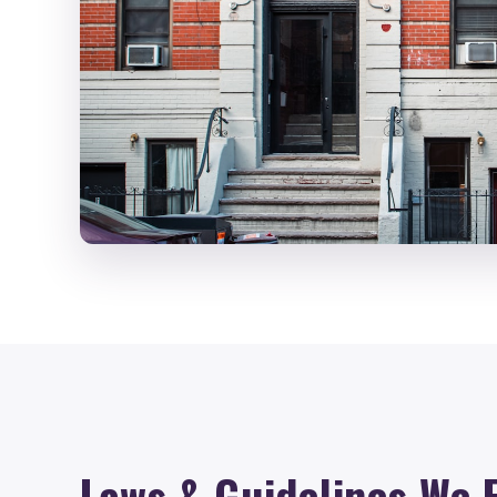
Laws & Guidelines We 