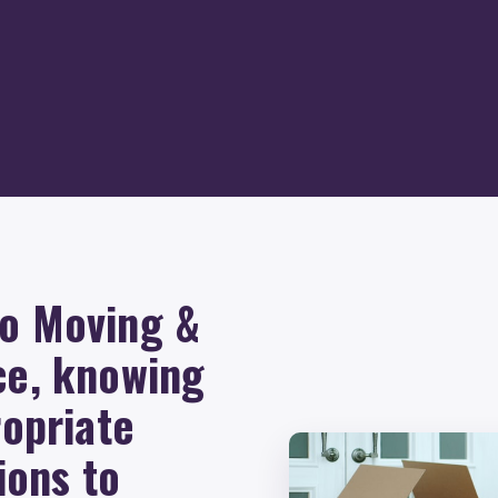
Go Moving &
ce, knowing
ropriate
ions to