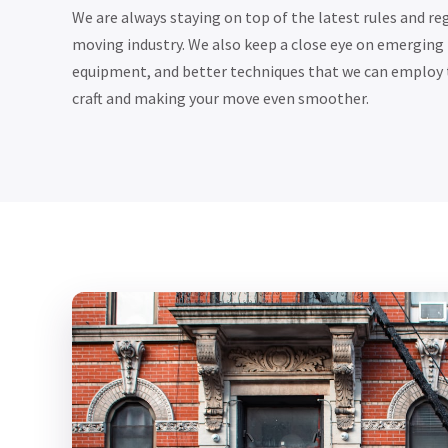
We are always staying on top of the latest rules and r
moving industry. We also keep a close eye on emerging
equipment, and better techniques that we can employ 
craft and making your move even smoother.