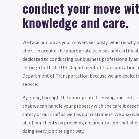
conduct your move wi
knowledge and care.
We take our job as your movers seriously, which is why
effort to acquire the appropriate licenses and certific
dedicated to conducting our business professionally and
through both the U.S. Department of Transportation 
Department of Transportation because we are dedicated
service.
By going through the appropriate licensing and certifi
that we can handle your property with the care it dese
safety of our staff as well as our customers. We also wan
all of our clients by providing documentation that sho
doing every job the right way.