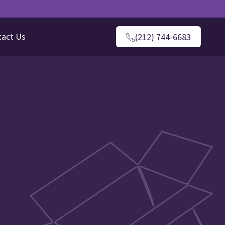
tact Us
(212) 744-6683