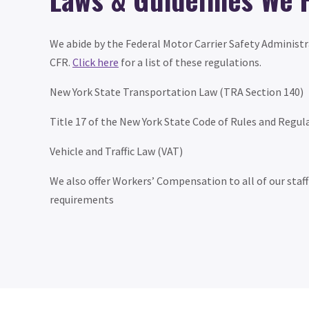
We abide by the Federal Motor Carrier Safety Administr
CFR.
Click here
for a list of these regulations.
New York State Transportation Law (TRA Section 140)
Title 17 of the New York State Code of Rules and Regul
Vehicle and Traffic Law (VAT)
We also offer Workers’ Compensation to all of our staf
requirements