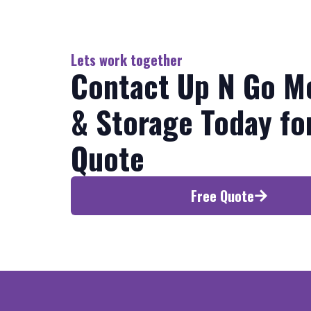
Lets work together
Contact Up N Go M
& Storage Today fo
Quote
Free Quote