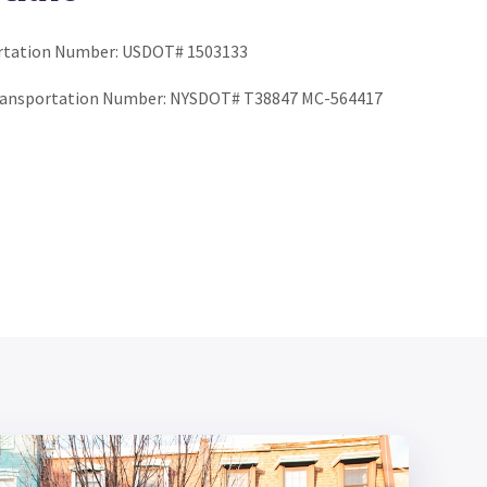
rtation Number: USDOT# 1503133
ransportation Number: NYSDOT# T38847 MC-564417