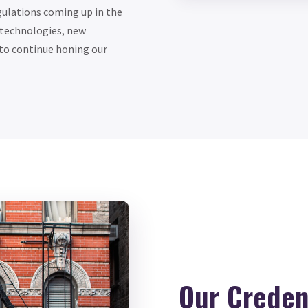
egulations coming up in the
 technologies, new
to continue honing our
Our Credent