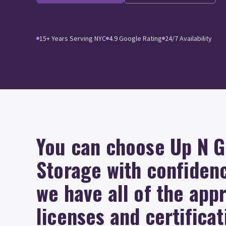
15+ Years Serving NYC
4.9 Google Rating
24/7 Availability
You can choose Up N 
Storage with confiden
we have all of the app
licenses and certificat