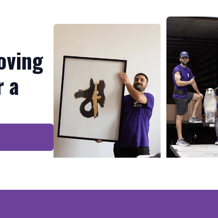
oving
r a