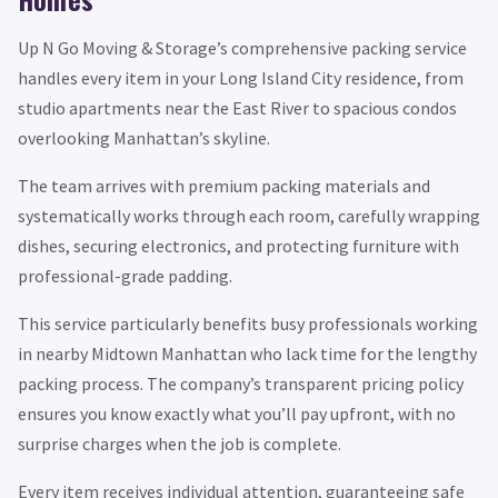
Up N Go Moving & Storage’s comprehensive packing service
handles every item in your Long Island City residence, from
studio apartments near the East River to spacious condos
overlooking Manhattan’s skyline.
The team arrives with premium packing materials and
systematically works through each room, carefully wrapping
dishes, securing electronics, and protecting furniture with
professional-grade padding.
This service particularly benefits busy professionals working
in nearby Midtown Manhattan who lack time for the lengthy
packing process. The company’s transparent pricing policy
ensures you know exactly what you’ll pay upfront, with no
surprise charges when the job is complete.
Every item receives individual attention, guaranteeing safe