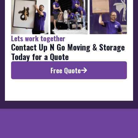
Lets work together
Contact Up N Go Moving & Storage
Today for a Quote
Free Quote