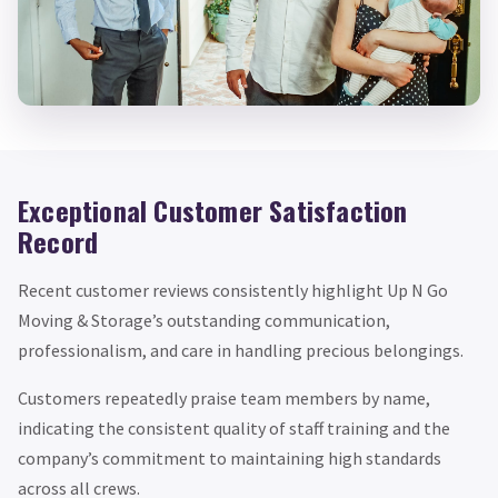
Exceptional Customer Satisfaction
Record
Recent customer reviews consistently highlight Up N Go
Moving & Storage’s outstanding communication,
professionalism, and care in handling precious belongings.
Customers repeatedly praise team members by name,
indicating the consistent quality of staff training and the
company’s commitment to maintaining high standards
across all crews.