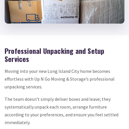
Professional Unpacking and Setup
Services
Moving into your new Long Island City home becomes
effortless with Up N Go Moving & Storage’s professional
unpacking services.
The team doesn’t simply deliver boxes and leave; they
systematically unpack each room, arrange furniture
according to your preferences, and ensure you feel settled
immediately.