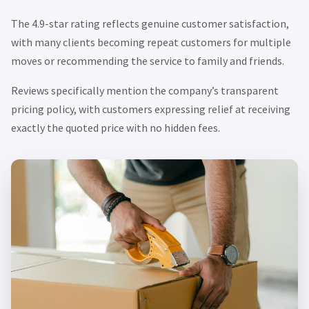
The 4.9-star rating reflects genuine customer satisfaction,
with many clients becoming repeat customers for multiple
moves or recommending the service to family and friends.
Reviews specifically mention the company’s transparent
pricing policy, with customers expressing relief at receiving
exactly the quoted price with no hidden fees.