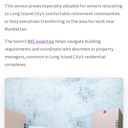
This service proves especially valuable for seniors relocating
to Long Island City’s comfortable retirement communities
or busy executives transferring to the area for work near
Manhattan.
The team’s
NYC expertise
helps navigate building
requirements and coordinate with doormen or property
managers, common in Long Island City’s residential
complexes.