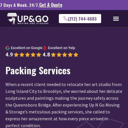
Get A Quote
7 Days A Week. 24/7.
(212) 744-6683
Packing Services
When a recent client needed to relocate her art studio from
Long Island City to Brooklyn, she worried about her delicate
sculptures and paintings making the journey safely across
the Queensboro Bridge. After experiencing Up N Go Moving
& Storage’s meticulous packing services, she called to
express her amazement at how every piece arrived in
perfect condition.