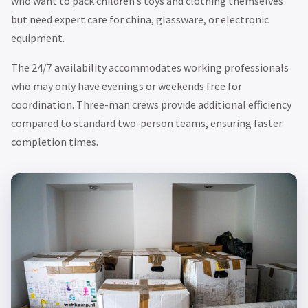
who want to pack children’s toys and clothing themselves
but need expert care for china, glassware, or electronic
equipment.
The 24/7 availability accommodates working professionals
who may only have evenings or weekends free for
coordination. Three-man crews provide additional efficiency
compared to standard two-person teams, ensuring faster
completion times.