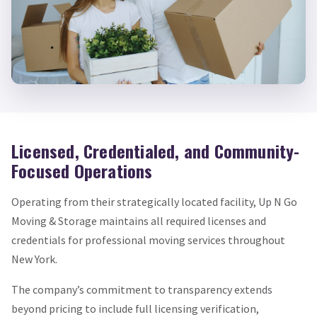
Licensed, Credentialed, and Community-
Focused Operations
Operating from their strategically located facility, Up N Go
Moving & Storage maintains all required licenses and
credentials for professional moving services throughout
New York.
The company’s commitment to transparency extends
beyond pricing to include full licensing verification,