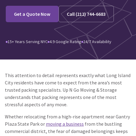
Get a Quote Now
Call (212) 744-6683
15+ Years Serving NYC
4.9 Google Rating
24/7 Availability
This attention to detail represents exactly what Long Island
City residents have come to expect from the area’s most
trusted packing specialists. Up N Go Moving & Storage
understands that packing represents one of the most
stressful aspects of any move.
Whether relocating from a high-rise apartment near Gantry
Plaza State Park or
moving a business
from the bustling
commercial district, the fear of damaged belongings keeps