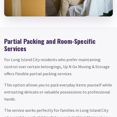
Partial Packing and Room-Specific
Services
For Long Island City residents who prefer maintaining
control over certain belongings, Up N Go Moving & Storage
offers flexible partial packing services.
This option allows you to pack everyday items yourself while
entrusting delicate or valuable possessions to professional
hands.
The service works perfectly for families in Long Island City