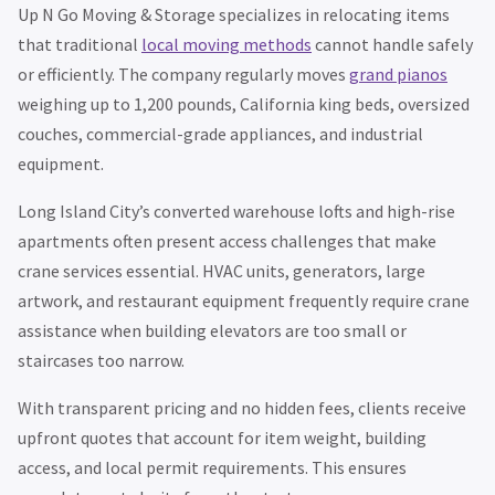
Up N Go Moving & Storage specializes in relocating items
that traditional
local moving methods
cannot handle safely
or efficiently. The company regularly moves
grand pianos
weighing up to 1,200 pounds, California king beds, oversized
couches, commercial-grade appliances, and industrial
equipment.
Long Island City’s converted warehouse lofts and high-rise
apartments often present access challenges that make
crane services essential. HVAC units, generators, large
artwork, and restaurant equipment frequently require crane
assistance when building elevators are too small or
staircases too narrow.
With transparent pricing and no hidden fees, clients receive
upfront quotes that account for item weight, building
access, and local permit requirements. This ensures