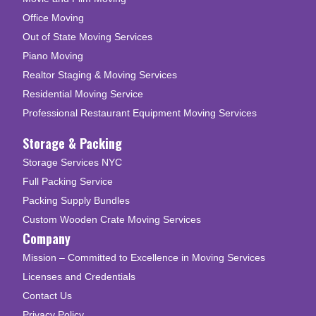
Office Moving
Out of State Moving Services
Piano Moving
Realtor Staging & Moving Services
Residential Moving Service
Professional Restaurant Equipment Moving Services
Storage & Packing
Storage Services NYC
Full Packing Service
Packing Supply Bundles
Custom Wooden Crate Moving Services
Company
Mission – Committed to Excellence in Moving Services
Licenses and Credentials
Contact Us
Privacy Policy