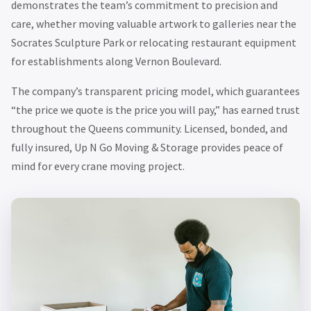
demonstrates the team’s commitment to precision and
care, whether moving valuable artwork to galleries near the
Socrates Sculpture Park or relocating restaurant equipment
for establishments along Vernon Boulevard.
The company’s transparent pricing model, which guarantees
“the price we quote is the price you will pay,” has earned trust
throughout the Queens community. Licensed, bonded, and
fully insured, Up N Go Moving & Storage provides peace of
mind for every crane moving project.