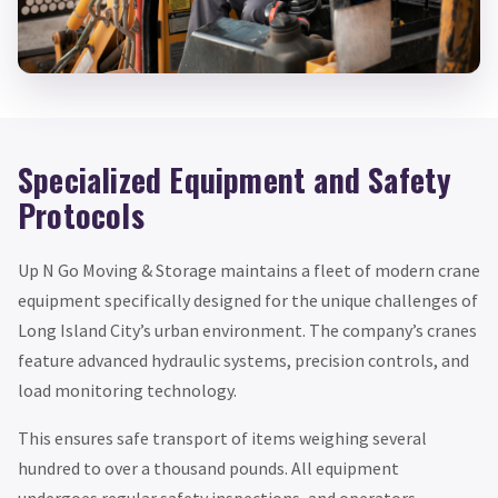
Specialized Equipment and Safety
Protocols
Up N Go Moving & Storage maintains a fleet of modern crane
equipment specifically designed for the unique challenges of
Long Island City’s urban environment. The company’s cranes
feature advanced hydraulic systems, precision controls, and
load monitoring technology.
This ensures safe transport of items weighing several
hundred to over a thousand pounds. All equipment
undergoes regular safety inspections, and operators