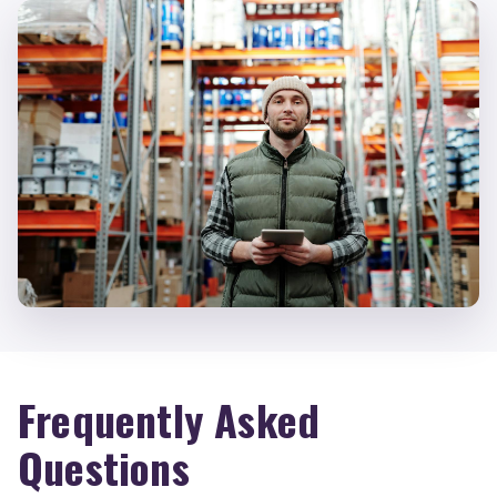
Frequently Asked
Questions