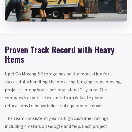
Proven Track Record with Heavy
Items
Up N Go Moving & Storage has built a reputation for
successfully handling the most challenging crane moving
projects throughout the Long Island City area. The
company’s expertise extends from delicate piano
relocations to heavy industrial equipment moves.
The team consistently earns high customer ratings
including 4.9 stars on Google and Yelp. Each project