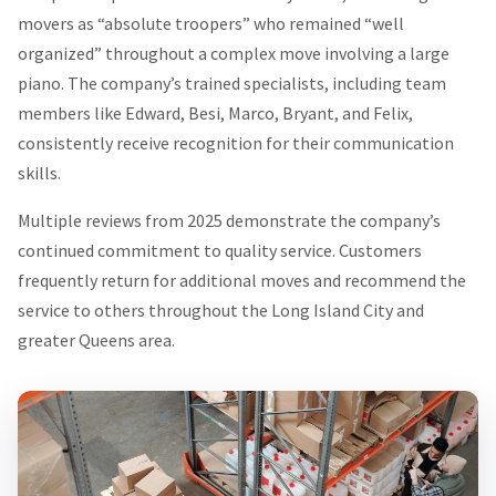
movers as “absolute troopers” who remained “well
organized” throughout a complex move involving a large
piano. The company’s trained specialists, including team
members like Edward, Besi, Marco, Bryant, and Felix,
consistently receive recognition for their communication
skills.
Multiple reviews from 2025 demonstrate the company’s
continued commitment to quality service. Customers
frequently return for additional moves and recommend the
service to others throughout the Long Island City and
greater Queens area.