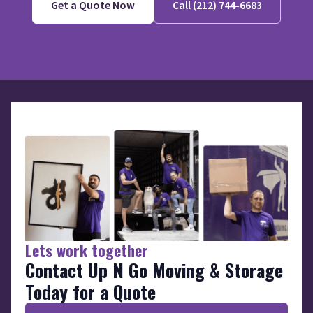
Get a Quote Now
Call (212) 744-6683
Lets work together
Contact Up N Go Moving & Storage
Today for a Quote