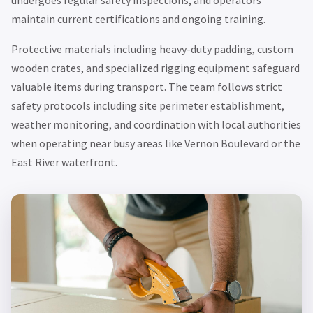
maintain current certifications and ongoing training.
Protective materials including heavy-duty padding, custom
wooden crates, and specialized rigging equipment safeguard
valuable items during transport. The team follows strict
safety protocols including site perimeter establishment,
weather monitoring, and coordination with local authorities
when operating near busy areas like Vernon Boulevard or the
East River waterfront.