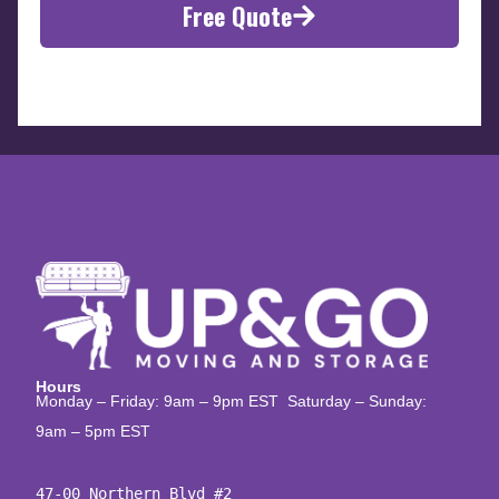
Free Quote
Hours
Monday – Friday: 9am – 9pm EST Saturday – Sunday:
9am – 5pm EST
47-00 Northern Blvd #2
