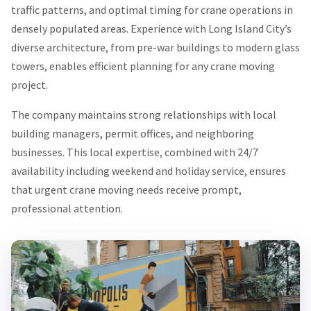
traffic patterns, and optimal timing for crane operations in
densely populated areas. Experience with Long Island City’s
diverse architecture, from pre-war buildings to modern glass
towers, enables efficient planning for any crane moving
project.
The company maintains strong relationships with local
building managers, permit offices, and neighboring
businesses. This local expertise, combined with 24/7
availability including weekend and holiday service, ensures
that urgent crane moving needs receive prompt,
professional attention.