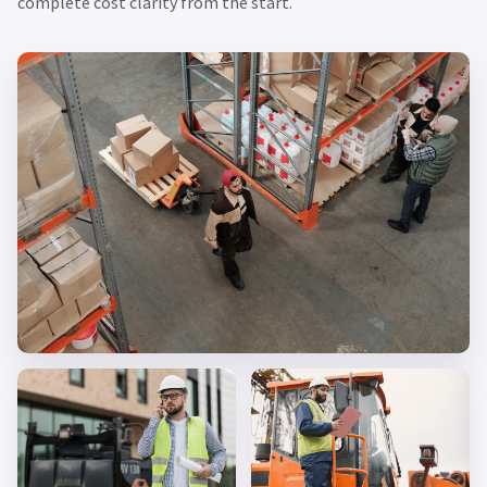
complete cost clarity from the start.