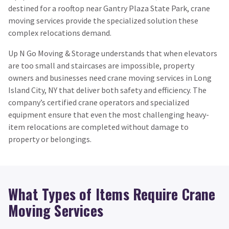
destined for a rooftop near Gantry Plaza State Park, crane
moving services provide the specialized solution these
complex relocations demand.
Up N Go Moving & Storage understands that when elevators
are too small and staircases are impossible, property
owners and businesses need crane moving services in Long
Island City, NY that deliver both safety and efficiency. The
company’s certified crane operators and specialized
equipment ensure that even the most challenging heavy-
item relocations are completed without damage to
property or belongings.
What Types of Items Require Crane
Moving Services