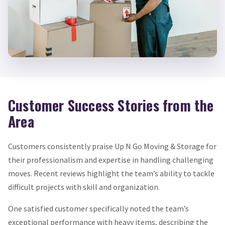
Customer Success Stories from the
Area
Customers consistently praise Up N Go Moving & Storage for
their professionalism and expertise in handling challenging
moves. Recent reviews highlight the team’s ability to tackle
difficult projects with skill and organization.
One satisfied customer specifically noted the team’s
exceptional performance with heavy items, describing the