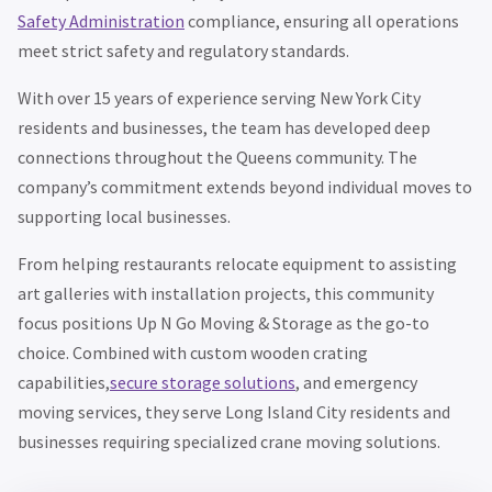
Safety Administration
compliance, ensuring all operations
meet strict safety and regulatory standards.
With over 15 years of experience serving New York City
residents and businesses, the team has developed deep
connections throughout the Queens community. The
company’s commitment extends beyond individual moves to
supporting local businesses.
From helping restaurants relocate equipment to assisting
art galleries with installation projects, this community
focus positions Up N Go Moving & Storage as the go-to
choice. Combined with custom wooden crating
capabilities,
secure storage solutions
, and emergency
moving services, they serve Long Island City residents and
businesses requiring specialized crane moving solutions.