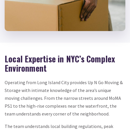
Local Expertise in NYC’s Complex
Environment
Operating from Long Island City provides Up N Go Moving &
Storage with intimate knowledge of the area’s unique
moving challenges. From the narrow streets around MoMA
PS1 to the high-rise complexes near the waterfront, the
team understands every corner of the neighborhood.
The team understands local building regulations, peak