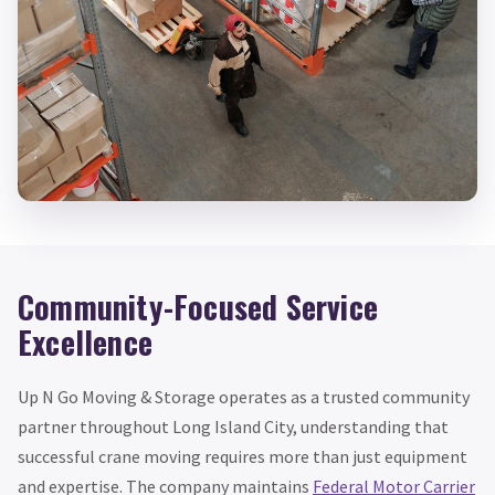
Community-Focused Service
Excellence
Up N Go Moving & Storage operates as a trusted community
partner throughout Long Island City, understanding that
successful crane moving requires more than just equipment
and expertise. The company maintains
Federal Motor Carrier