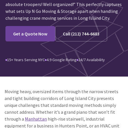
absolute troopers! Well organized!” This perfectly captures
what sets Up N Go Moving & Storage apart when handling
challenging crane moving services in Long Island City.
Get a Quote Now
Call (212) 744-6683
15+ Years Serving NYC
4.9 Google Rating
24/7 Availability
Moving heavy, oversized items through the narrow streets
and tight building corridors of Long Island City presents
unique challenges that standard moving methods simply
cannot address. Whether it’s a grand piano that won’t fit
through a
Manhattan
high-rise stairwell, industrial
equipment for a business in Hunters Point, or an HVAC unit