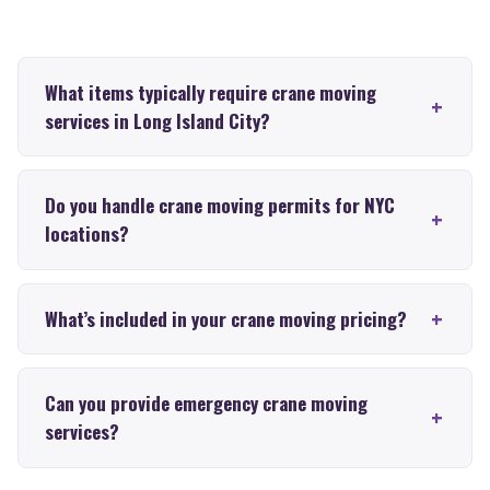
What items typically require crane moving
services in Long Island City?
Do you handle crane moving permits for NYC
locations?
What’s included in your crane moving pricing?
Can you provide emergency crane moving
services?