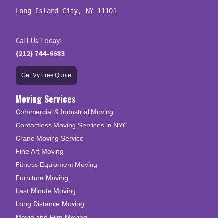
Long Island City, NY 11101
Call Us Today!
(212) 744-6683
Get My Free Quote
Moving Services
Commercial & Industrial Moving
Contactless Moving Services in NYC
Crane Moving Service
Fine Art Moving
Fitness Equipment Moving
Furniture Moving
Last Minute Moving
Long Distance Moving
Movie and Film Moving