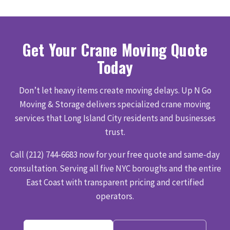
Get Your Crane Moving Quote
Today
Don’t let heavy items create moving delays. Up N Go
Moving & Storage delivers specialized crane moving
services that Long Island City residents and businesses
trust.
Call (212) 744-6683 now for your free quote and same-day
consultation. Serving all five NYC boroughs and the entire
East Coast with transparent pricing and certified
operators.