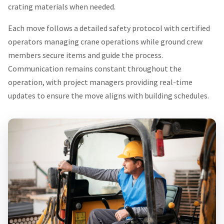
crating materials when needed.
Each move follows a detailed safety protocol with certified
operators managing crane operations while ground crew
members secure items and guide the process.
Communication remains constant throughout the
operation, with project managers providing real-time
updates to ensure the move aligns with building schedules.