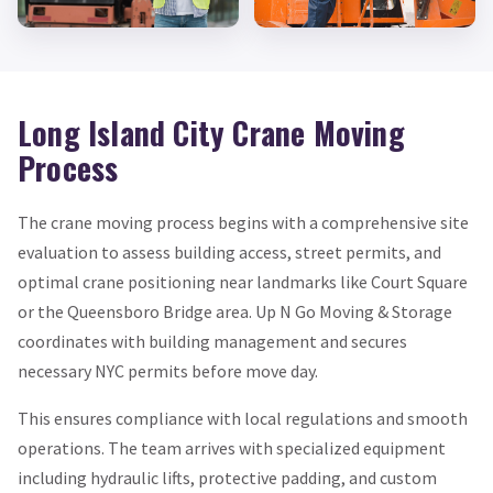
Long Island City Crane Moving
Process
The crane moving process begins with a comprehensive site
evaluation to assess building access, street permits, and
optimal crane positioning near landmarks like Court Square
or the Queensboro Bridge area. Up N Go Moving & Storage
coordinates with building management and secures
necessary NYC permits before move day.
This ensures compliance with local regulations and smooth
operations. The team arrives with specialized equipment
including hydraulic lifts, protective padding, and custom