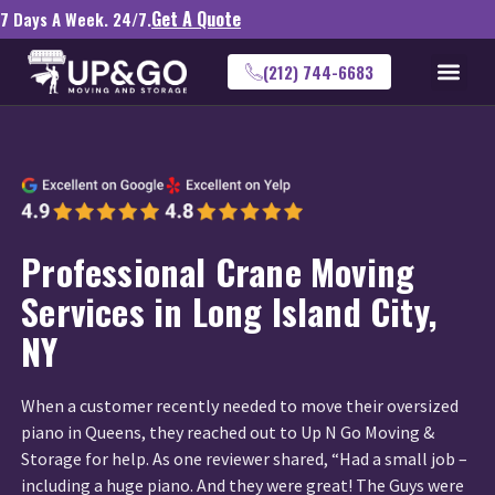
Get A Quote
7 Days A Week. 24/7.
(212) 744-6683
Professional Crane Moving
Services in Long Island City,
NY
When a customer recently needed to move their oversized
piano in Queens, they reached out to Up N Go Moving &
Storage for help. As one reviewer shared, “Had a small job –
including a huge piano. And they were great! The Guys were