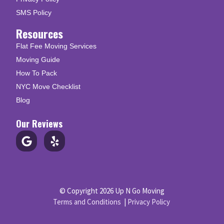
SMS Policy
Resources
Flat Fee Moving Services
Moving Guide
How To Pack
NYC Move Checklist
Blog
Our Reviews
© Copyright 2026 Up N Go Moving
Terms and Conditions
|
Privacy Policy