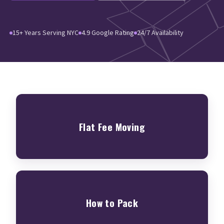
15+ Years Serving NYC
4.9 Google Rating
24/7 Availability
Flat Fee Moving
How to Pack