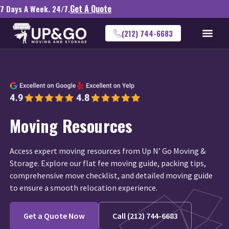
Get A Quote
7 Days A Week. 24/7.
(212) 744-6683
Moving Resources
Access expert moving resources from Up N’ Go Moving &
Storage. Explore our flat fee moving guide, packing tips,
comprehensive move checklist, and detailed moving guide
to ensure a smooth relocation experience.
Get a Quote Now
Call (212) 744-6683