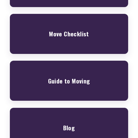
Move Checklist
Guide to Moving
Blog