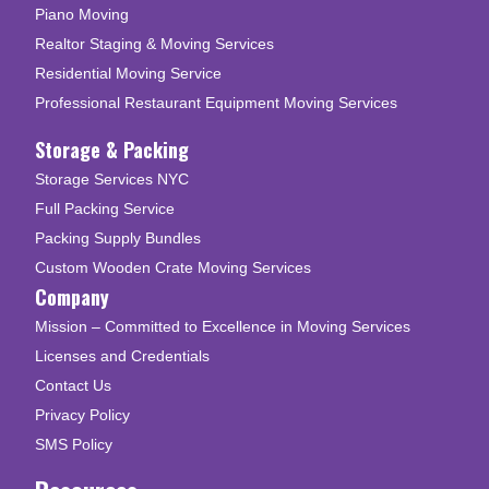
Piano Moving
Realtor Staging & Moving Services
Residential Moving Service
Professional Restaurant Equipment Moving Services
Storage & Packing
Storage Services NYC
Full Packing Service
Packing Supply Bundles
Custom Wooden Crate Moving Services
Company
Mission – Committed to Excellence in Moving Services
Licenses and Credentials
Contact Us
Privacy Policy
SMS Policy