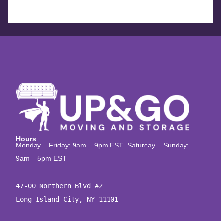
Hours
Monday – Friday: 9am – 9pm EST Saturday – Sunday:
9am – 5pm EST
47-00 Northern Blvd #2

Long Island City, NY 11101