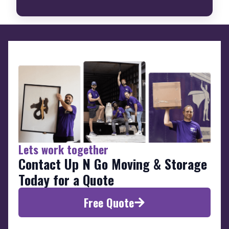
Lets work together
Contact Up N Go Moving & Storage
Today for a Quote
Free Quote