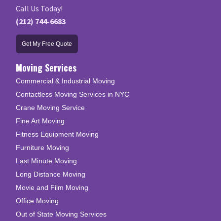
Call Us Today!
(212) 744-6683
Get My Free Quote
Moving Services
Commercial & Industrial Moving
Contactless Moving Services in NYC
Crane Moving Service
Fine Art Moving
Fitness Equipment Moving
Furniture Moving
Last Minute Moving
Long Distance Moving
Movie and Film Moving
Office Moving
Out of State Moving Services