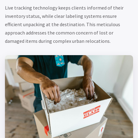
Live tracking technology keeps clients informed of their
inventory status, while clear labeling systems ensure
efficient unpacking at the destination. This meticulous
approach addresses the common concern of lost or
damaged items during complex urban relocations.