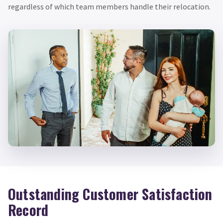
regardless of which team members handle their relocation.
Outstanding Customer Satisfaction
Record