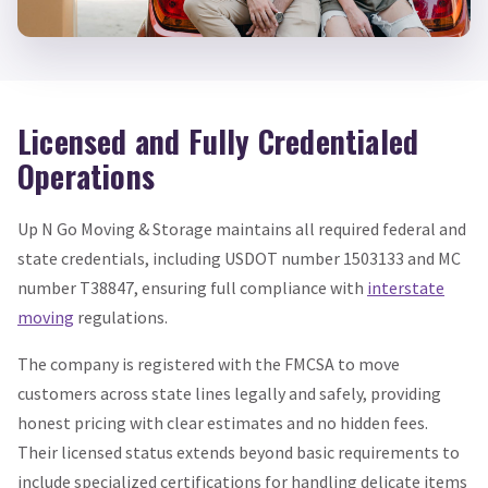
Licensed and Fully Credentialed
Operations
Up N Go Moving & Storage maintains all required federal and
state credentials, including USDOT number 1503133 and MC
number T38847, ensuring full compliance with
interstate
moving
regulations.
The company is registered with the FMCSA to move
customers across state lines legally and safely, providing
honest pricing with clear estimates and no hidden fees.
Their licensed status extends beyond basic requirements to
include specialized certifications for handling delicate items