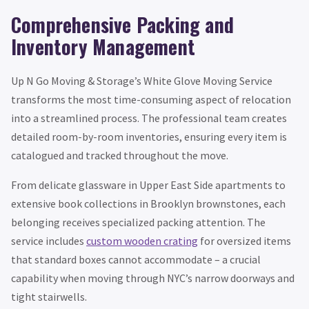
Comprehensive Packing and
Inventory Management
Up N Go Moving & Storage’s White Glove Moving Service
transforms the most time-consuming aspect of relocation
into a streamlined process. The professional team creates
detailed room-by-room inventories, ensuring every item is
catalogued and tracked throughout the move.
From delicate glassware in Upper East Side apartments to
extensive book collections in Brooklyn brownstones, each
belonging receives specialized packing attention. The
service includes
custom wooden crating
for oversized items
that standard boxes cannot accommodate – a crucial
capability when moving through NYC’s narrow doorways and
tight stairwells.