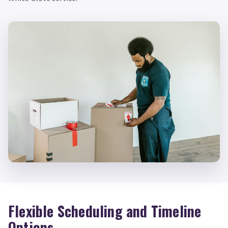
Flexible Scheduling and Timeline
Options