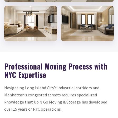
Professional Moving Process with
NYC Expertise
Navigating Long Island City’s industrial corridors and
Manhattan’s congested streets requires specialized
knowledge that Up N Go Moving & Storage has developed
over 15 years of NYC operations.