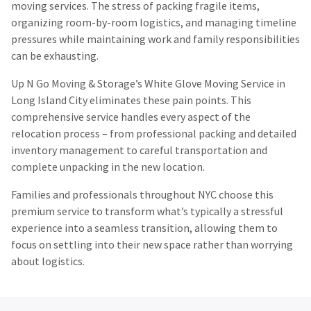
moving services. The stress of packing fragile items,
organizing room-by-room logistics, and managing timeline
pressures while maintaining work and family responsibilities
can be exhausting.
Up N Go Moving & Storage’s White Glove Moving Service in
Long Island City eliminates these pain points. This
comprehensive service handles every aspect of the
relocation process – from professional packing and detailed
inventory management to careful transportation and
complete unpacking in the new location.
Families and professionals throughout NYC choose this
premium service to transform what’s typically a stressful
experience into a seamless transition, allowing them to
focus on settling into their new space rather than worrying
about logistics.