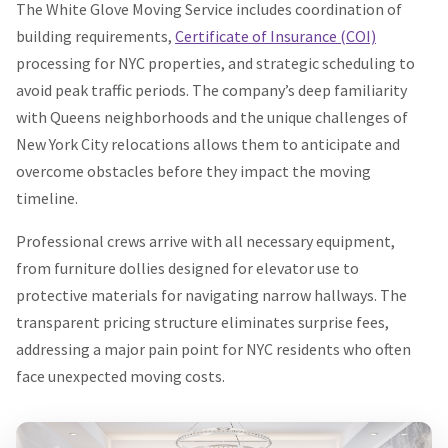
The White Glove Moving Service includes coordination of
building requirements,
Certificate of Insurance (COI)
processing for NYC properties, and strategic scheduling to
avoid peak traffic periods. The company’s deep familiarity
with Queens neighborhoods and the unique challenges of
New York City relocations allows them to anticipate and
overcome obstacles before they impact the moving
timeline.
Professional crews arrive with all necessary equipment,
from furniture dollies designed for elevator use to
protective materials for navigating narrow hallways. The
transparent pricing structure eliminates surprise fees,
addressing a major pain point for NYC residents who often
face unexpected moving costs.