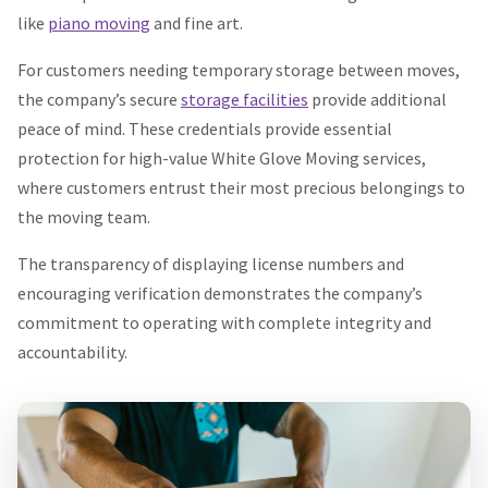
like
piano moving
and fine art.
For customers needing temporary storage between moves,
the company’s secure
storage facilities
provide additional
peace of mind. These credentials provide essential
protection for high-value White Glove Moving services,
where customers entrust their most precious belongings to
the moving team.
The transparency of displaying license numbers and
encouraging verification demonstrates the company’s
commitment to operating with complete integrity and
accountability.