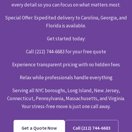
every detail so you can focus on what matters most.
Special Offer: Expedited delivery to Carolina, Georgia, and
Florida is available.
Get started today:
Call (212) 744-6683 for your free quote
Experience transparent pricing with no hidden fees
Relax while professionals handle everything
Serving all NYC boroughs, Long Island, New Jersey,
Connecticut, Pennsylvania, Massachusetts, and Virginia.
Your stress-free move is just one call away.
Get a Quote Now
Call (212) 744-6683