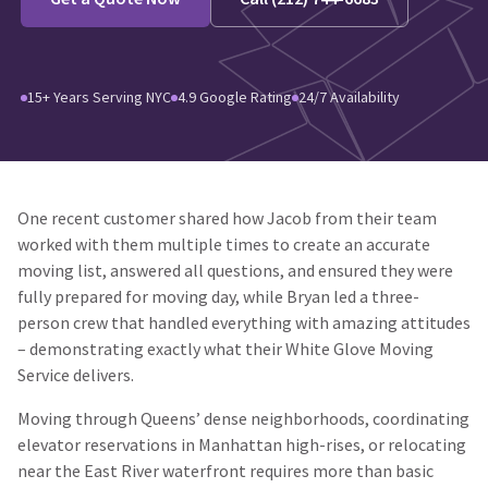
15+ Years Serving NYC
4.9 Google Rating
24/7 Availability
One recent customer shared how Jacob from their team
worked with them multiple times to create an accurate
moving list, answered all questions, and ensured they were
fully prepared for moving day, while Bryan led a three-
person crew that handled everything with amazing attitudes
– demonstrating exactly what their White Glove Moving
Service delivers.
Moving through Queens’ dense neighborhoods, coordinating
elevator reservations in Manhattan high-rises, or relocating
near the East River waterfront requires more than basic