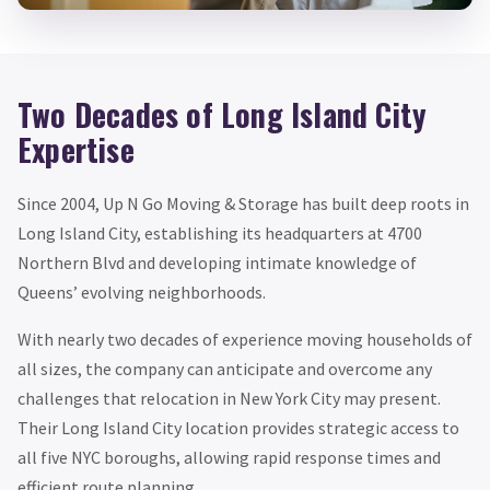
Two Decades of Long Island City
Expertise
Since 2004, Up N Go Moving & Storage has built deep roots in
Long Island City, establishing its headquarters at 4700
Northern Blvd and developing intimate knowledge of
Queens’ evolving neighborhoods.
With nearly two decades of experience moving households of
all sizes, the company can anticipate and overcome any
challenges that relocation in New York City may present.
Their Long Island City location provides strategic access to
all five NYC boroughs, allowing rapid response times and
efficient route planning.