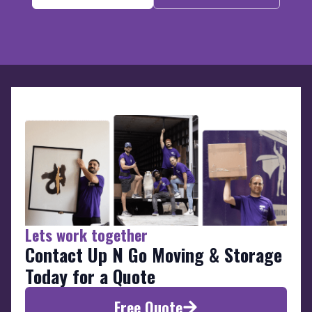
Lets work together
Contact Up N Go Moving & Storage
Today for a Quote
Free Quote