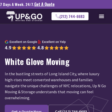
Get A Quote
7 Days A Week. 24/7.
(212) 744-6683
White Glove Moving
In the bustling streets of Long Island City, where luxury
high-rises meet converted warehouses and families
navigate the unique challenges of NYC relocations, Up N Go
Moving & Storage understands that moving can feel
overwhelming.
Get a Quote Now
Call (212) 744-6683