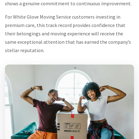
shows a genuine commitment to continuous improvement.
For White Glove Moving Service customers investing in
premium care, this track record provides confidence that
their belongings and moving experience will receive the
same exceptional attention that has earned the company’s
stellar reputation.