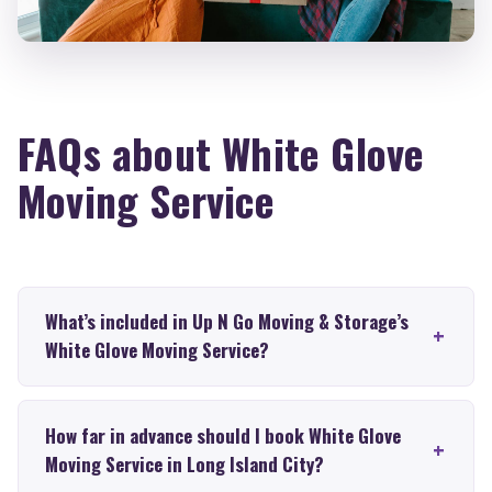
FAQs about White Glove
Moving Service
What’s included in Up N Go Moving & Storage’s
White Glove Moving Service?
How far in advance should I book White Glove
Moving Service in Long Island City?