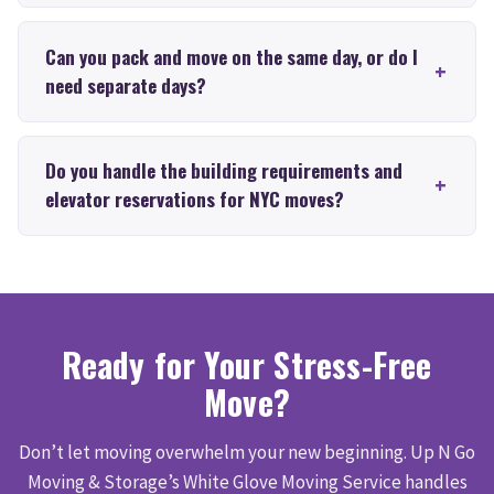
Can you pack and move on the same day, or do I
need separate days?
Do you handle the building requirements and
elevator reservations for NYC moves?
Ready for Your Stress-Free
Move?
Don’t let moving overwhelm your new beginning. Up N Go
Moving & Storage’s White Glove Moving Service handles