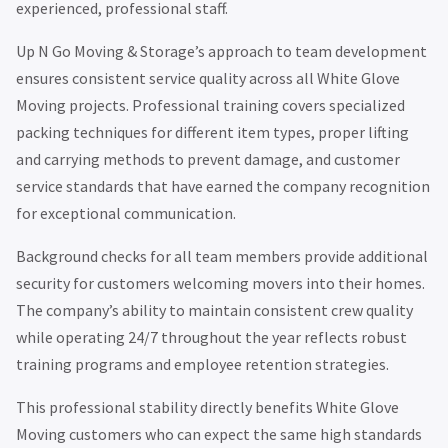
experienced, professional staff.
Up N Go Moving & Storage’s approach to team development
ensures consistent service quality across all White Glove
Moving projects. Professional training covers specialized
packing techniques for different item types, proper lifting
and carrying methods to prevent damage, and customer
service standards that have earned the company recognition
for exceptional communication.
Background checks for all team members provide additional
security for customers welcoming movers into their homes.
The company’s ability to maintain consistent crew quality
while operating 24/7 throughout the year reflects robust
training programs and employee retention strategies.
This professional stability directly benefits White Glove
Moving customers who can expect the same high standards