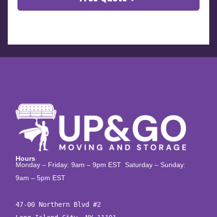
Hours
Monday – Friday: 9am – 9pm EST Saturday – Sunday:
9am – 5pm EST
47-00 Northern Blvd #2
