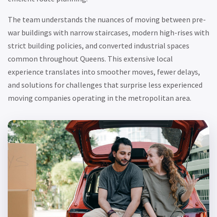
The team understands the nuances of moving between pre-
war buildings with narrow staircases, modern high-rises with
strict building policies, and converted industrial spaces
common throughout Queens. This extensive local
experience translates into smoother moves, fewer delays,
and solutions for challenges that surprise less experienced
moving companies operating in the metropolitan area.