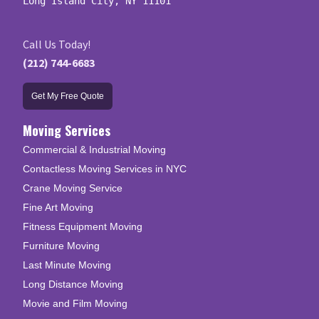
Long Island City, NY 11101
Call Us Today!
(212) 744-6683
Get My Free Quote
Moving Services
Commercial & Industrial Moving
Contactless Moving Services in NYC
Crane Moving Service
Fine Art Moving
Fitness Equipment Moving
Furniture Moving
Last Minute Moving
Long Distance Moving
Movie and Film Moving