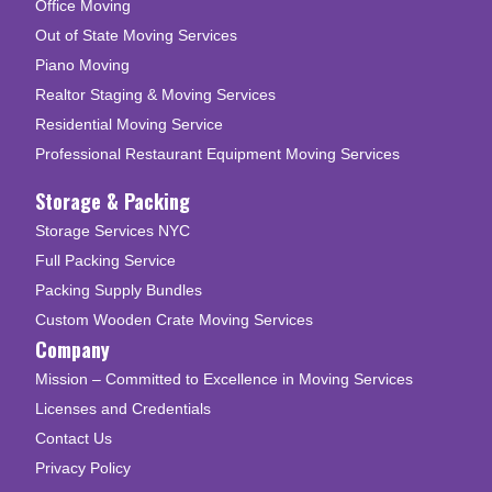
Office Moving
Out of State Moving Services
Piano Moving
Realtor Staging & Moving Services
Residential Moving Service
Professional Restaurant Equipment Moving Services
Storage & Packing
Storage Services NYC
Full Packing Service
Packing Supply Bundles
Custom Wooden Crate Moving Services
Company
Mission – Committed to Excellence in Moving Services
Licenses and Credentials
Contact Us
Privacy Policy