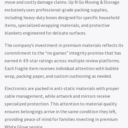
move and costly damage claims. Up N Go Moving & Storage
exclusively uses professional-grade packing supplies,
including heavy-duty boxes designed for specific household
items, specialized wrapping materials, and protective
blankets engineered for delicate surfaces.
The company’s investment in premium materials reflects its
commitment to the “no games” integrity promise that has
earned it 4.9-star ratings across multiple review platforms.
Each fragile item receives individual attention with bubble
wrap, packing paper, and custom cushioning as needed.
Electronics are packed in anti-static materials with proper
cable management, while artwork and mirrors receive
specialized protection. This attention to material quality
ensures belongings arrive in the same condition they left,
providing peace of mind for families investing in premium
White Glove service.