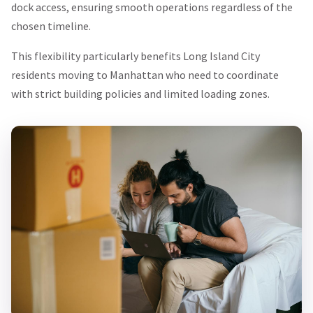
dock access, ensuring smooth operations regardless of the
chosen timeline.
This flexibility particularly benefits Long Island City
residents moving to Manhattan who need to coordinate
with strict building policies and limited loading zones.