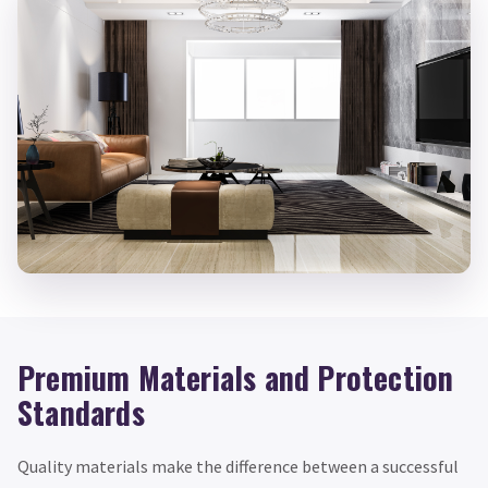
Premium Materials and Protection
Standards
Quality materials make the difference between a successful