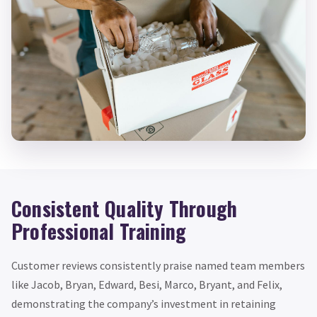
Consistent Quality Through
Professional Training
Customer reviews consistently praise named team members
like Jacob, Bryan, Edward, Besi, Marco, Bryant, and Felix,
demonstrating the company’s investment in retaining