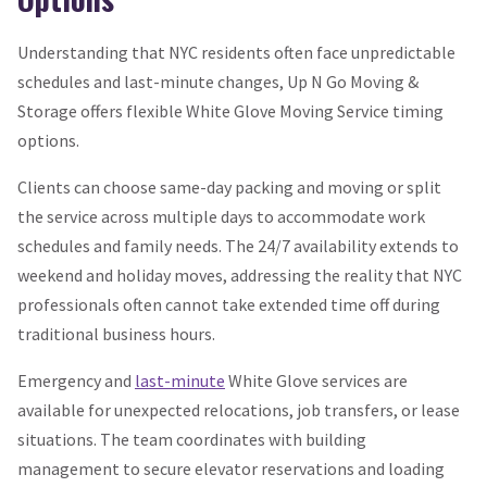
Understanding that NYC residents often face unpredictable
schedules and last-minute changes, Up N Go Moving &
Storage offers flexible White Glove Moving Service timing
options.
Clients can choose same-day packing and moving or split
the service across multiple days to accommodate work
schedules and family needs. The 24/7 availability extends to
weekend and holiday moves, addressing the reality that NYC
professionals often cannot take extended time off during
traditional business hours.
Emergency and
last-minute
White Glove services are
available for unexpected relocations, job transfers, or lease
situations. The team coordinates with building
management to secure elevator reservations and loading