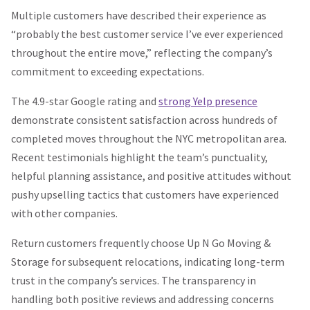
Multiple customers have described their experience as
“probably the best customer service I’ve ever experienced
throughout the entire move,” reflecting the company’s
commitment to exceeding expectations.
The 4.9-star Google rating and
strong Yelp presence
demonstrate consistent satisfaction across hundreds of
completed moves throughout the NYC metropolitan area.
Recent testimonials highlight the team’s punctuality,
helpful planning assistance, and positive attitudes without
pushy upselling tactics that customers have experienced
with other companies.
Return customers frequently choose Up N Go Moving &
Storage for subsequent relocations, indicating long-term
trust in the company’s services. The transparency in
handling both positive reviews and addressing concerns