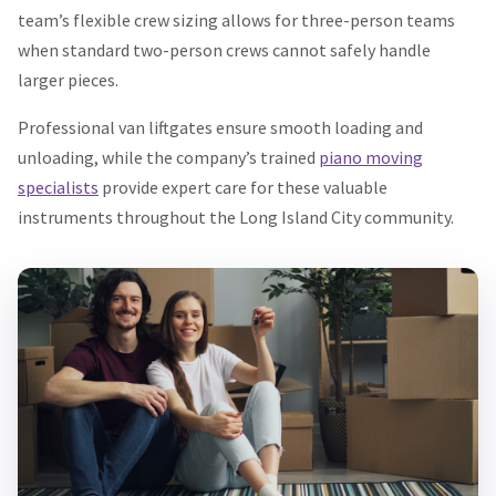
team’s flexible crew sizing allows for three-person teams
when standard two-person crews cannot safely handle
larger pieces.
Professional van liftgates ensure smooth loading and
unloading, while the company’s trained
piano moving
specialists
provide expert care for these valuable
instruments throughout the Long Island City community.