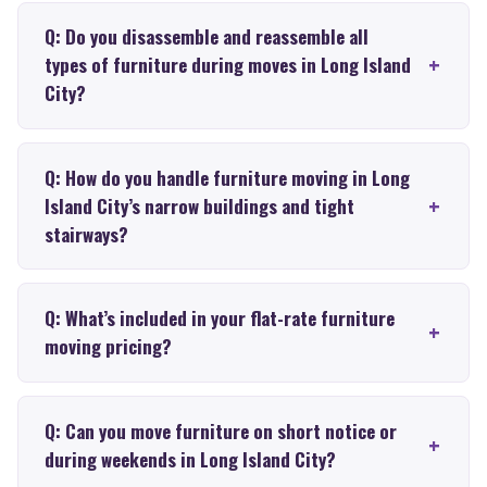
Q: Do you disassemble and reassemble all
types of furniture during moves in Long Island
City?
Q: How do you handle furniture moving in Long
Island City’s narrow buildings and tight
stairways?
Q: What’s included in your flat-rate furniture
moving pricing?
Q: Can you move furniture on short notice or
during weekends in Long Island City?