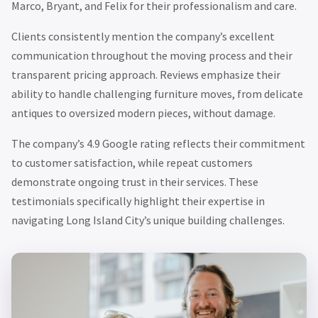
Marco, Bryant, and Felix for their professionalism and care.
Clients consistently mention the company’s excellent
communication throughout the moving process and their
transparent pricing approach. Reviews emphasize their
ability to handle challenging furniture moves, from delicate
antiques to oversized modern pieces, without damage.
The company’s 4.9 Google rating reflects their commitment
to customer satisfaction, while repeat customers
demonstrate ongoing trust in their services. These
testimonials specifically highlight their expertise in
navigating Long Island City’s unique building challenges.