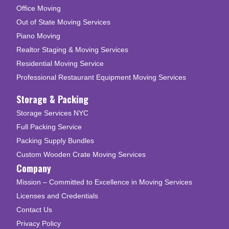
Office Moving
Out of State Moving Services
Piano Moving
Realtor Staging & Moving Services
Residential Moving Service
Professional Restaurant Equipment Moving Services
Storage & Packing
Storage Services NYC
Full Packing Service
Packing Supply Bundles
Custom Wooden Crate Moving Services
Company
Mission – Committed to Excellence in Moving Services
Licenses and Credentials
Contact Us
Privacy Policy