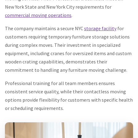
New York State and New York City requirements for
commercial moving operations
.
The company maintains a secure NYC
storage facility
for
customers requiring temporary furniture storage solutions
during complex moves. Their investment in specialized
equipment, including cranes for oversized items and custom
wooden crating capabilities, demonstrates their
commitment to handling any furniture moving challenge.
Professional training for all team members ensures
consistent service quality, while their contactless moving
options provide flexibility for customers with specific health
or scheduling requirements.