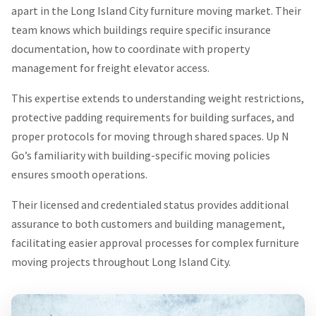
apart in the Long Island City furniture moving market. Their
team knows which buildings require specific insurance
documentation, how to coordinate with property
management for freight elevator access.
This expertise extends to understanding weight restrictions,
protective padding requirements for building surfaces, and
proper protocols for moving through shared spaces. Up N
Go’s familiarity with building-specific moving policies
ensures smooth operations.
Their licensed and credentialed status provides additional
assurance to both customers and building management,
facilitating easier approval processes for complex furniture
moving projects throughout Long Island City.