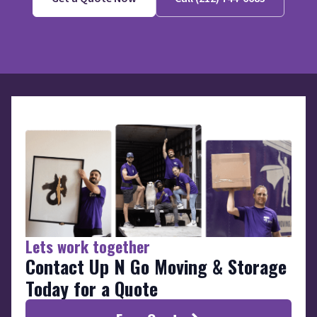
Lets work together
Contact Up N Go Moving & Storage
Today for a Quote