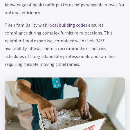
knowledge of peak traffic patterns helps schedule moves for
optimal efficiency.
Their familiarity with
local building codes
ensures
compliance during complex furniture relocations. This
neighborhood expertise, combined with their 24/7
availability, allows them to accommodate the busy
schedules of Long Island City professionals and families
requiring flexible moving timeframes.