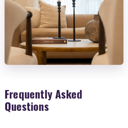
Frequently Asked
Questions