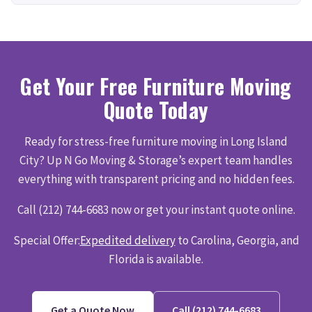
Get Your Free Furniture Moving
Quote Today
Ready for stress-free furniture moving in Long Island
City? Up N Go Moving & Storage’s expert team handles
everything with transparent pricing and no hidden fees.
Call (212) 744-6683 now or get your instant quote online.
Special Offer:
Expedited delivery
to Carolina, Georgia, and
Florida is available.
Get a Quote Now
Call (212) 744-6683