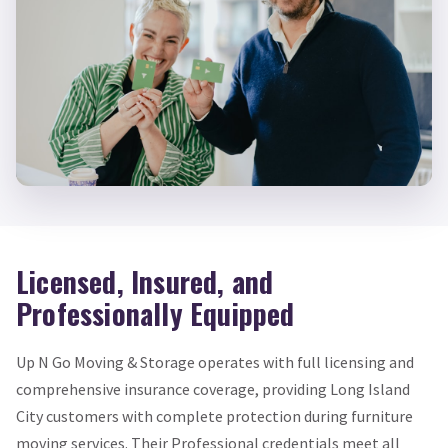
Licensed, Insured, and
Professionally Equipped
Up N Go Moving & Storage operates with full licensing and
comprehensive insurance coverage, providing Long Island
City customers with complete protection during furniture
moving services. Their Professional credentials meet all