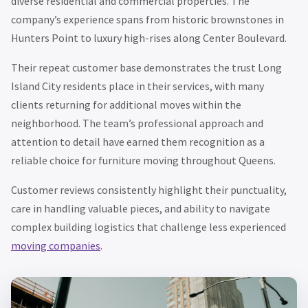
diverse residential and commercial properties. The
company’s experience spans from historic brownstones in
Hunters Point to luxury high-rises along Center Boulevard.
Their repeat customer base demonstrates the trust Long
Island City residents place in their services, with many
clients returning for additional moves within the
neighborhood. The team’s professional approach and
attention to detail have earned them recognition as a
reliable choice for furniture moving throughout Queens.
Customer reviews consistently highlight their punctuality,
care in handling valuable pieces, and ability to navigate
complex building logistics that challenge less experienced
moving companies
.