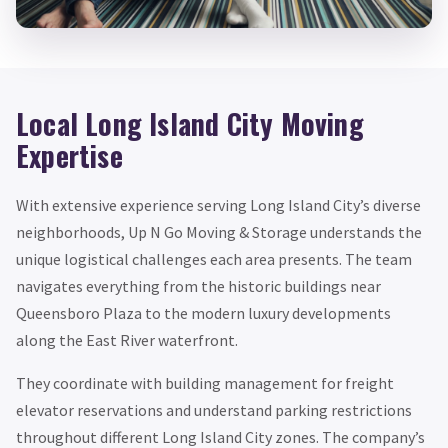
Local Long Island City Moving
Expertise
With extensive experience serving Long Island City’s diverse
neighborhoods, Up N Go Moving & Storage understands the
unique logistical challenges each area presents. The team
navigates everything from the historic buildings near
Queensboro Plaza to the modern luxury developments
along the East River waterfront.
They coordinate with building management for freight
elevator reservations and understand parking restrictions
throughout different Long Island City zones. The company’s