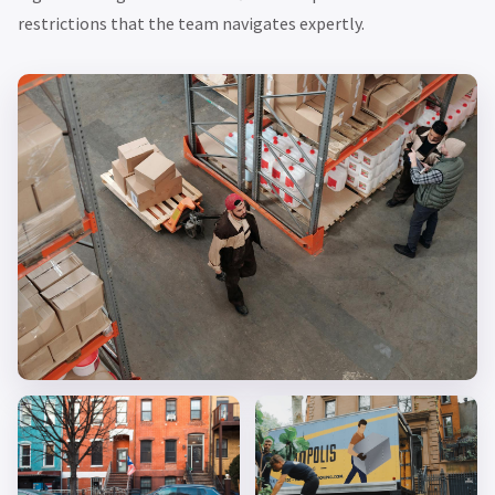
restrictions that the team navigates expertly.