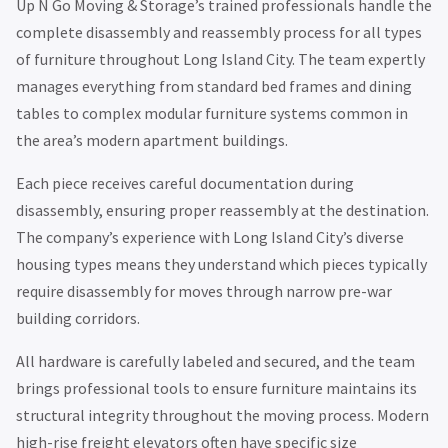
Up N Go Moving & Storage’s trained professionals handle the
complete disassembly and reassembly process for all types
of furniture throughout Long Island City. The team expertly
manages everything from standard bed frames and dining
tables to complex modular furniture systems common in
the area’s modern apartment buildings.
Each piece receives careful documentation during
disassembly, ensuring proper reassembly at the destination.
The company’s experience with Long Island City’s diverse
housing types means they understand which pieces typically
require disassembly for moves through narrow pre-war
building corridors.
All hardware is carefully labeled and secured, and the team
brings professional tools to ensure furniture maintains its
structural integrity throughout the moving process. Modern
high-rise freight elevators often have specific size