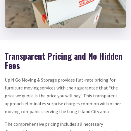
Transparent Pricing and No Hidden
Fees
Up N Go Moving & Storage provides flat-rate pricing for
furniture moving services with their guarantee that “the
price we quote is the price you will pay.” This transparent
approach eliminates surprise charges common with other
moving companies serving the Long Island City area.
The comprehensive pricing includes all necessary