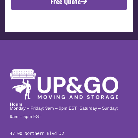
Free Quote
Hours
Monday – Friday: 9am – 9pm EST Saturday – Sunday:
9am – 5pm EST
47-00 Northern Blvd #2
