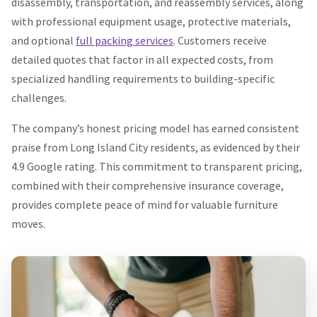
disassembly, transportation, and reassembly services, along
with professional equipment usage, protective materials,
and optional
full packing services
. Customers receive
detailed quotes that factor in all expected costs, from
specialized handling requirements to building-specific
challenges.
The company’s honest pricing model has earned consistent
praise from Long Island City residents, as evidenced by their
4.9 Google rating. This commitment to transparent pricing,
combined with their comprehensive insurance coverage,
provides complete peace of mind for valuable furniture
moves.