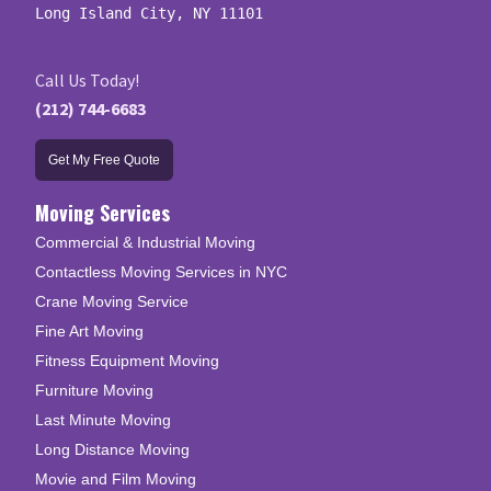
Long Island City, NY 11101
Call Us Today!
(212) 744-6683
Get My Free Quote
Moving Services
Commercial & Industrial Moving
Contactless Moving Services in NYC
Crane Moving Service
Fine Art Moving
Fitness Equipment Moving
Furniture Moving
Last Minute Moving
Long Distance Moving
Movie and Film Moving