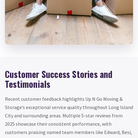
Customer Success Stories and
Testimonials
Recent customer feedback highlights Up N Go Moving &
Storage’s exceptional service quality throughout Long Island
City and surrounding areas. Multiple 5-star reviews from
2025 showcase their consistent performance, with
customers praising named team members like Edward, Besi,