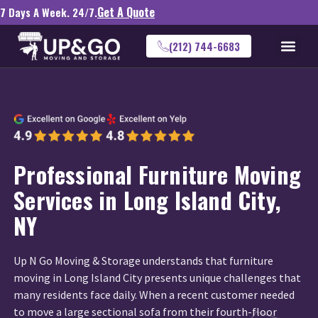
Get A Quote
7 Days A Week. 24/7.
(212) 744-6683
Professional Furniture Moving
Services in Long Island City,
NY
Up N Go Moving & Storage understands that furniture
moving in Long Island City presents unique challenges that
many residents face daily. When a recent customer needed
to move a large sectional sofa from their fourth-floor