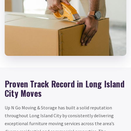
Proven Track Record in Long Island
City Moves
Up N Go Moving & Storage has built a solid reputation
throughout Long Island City by consistently delivering
exceptional furniture moving services across the area’s