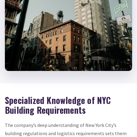
Specialized Knowledge of NYC
Building Requirements
The company’s deep understanding of New York City’s
building regulations and logistics requirements sets them