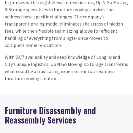
high-rises with freight elevator restrictions, Up N Go Moving
& Storage specializes in furniture moving services that
address these specific challenges. The company’s
transparent pricing model eliminates the stress of hidden
fees, while their flexible team sizing allows for efficient
handling of everything from single-piece moves to
complete home relocations.
With 24/7 availability and deep knowledge of Long Island
City’s unique logistics, Up N Go Moving & Storage transforms
what could be a frustrating experience into a seamless
furniture moving solution.
Furniture Disassembly and
Reassembly Services