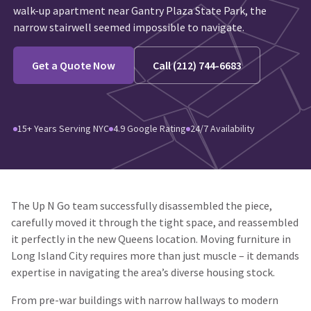
walk-up apartment near Gantry Plaza State Park, the
narrow stairwell seemed impossible to navigate.
Get a Quote Now
Call (212) 744-6683
15+ Years Serving NYC
4.9 Google Rating
24/7 Availability
The Up N Go team successfully disassembled the piece,
carefully moved it through the tight space, and reassembled
it perfectly in the new Queens location. Moving furniture in
Long Island City requires more than just muscle – it demands
expertise in navigating the area’s diverse housing stock.
From pre-war buildings with narrow hallways to modern