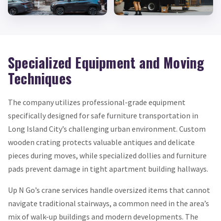
Specialized Equipment and Moving
Techniques
The company utilizes professional-grade equipment
specifically designed for safe furniture transportation in
Long Island City’s challenging urban environment. Custom
wooden crating protects valuable antiques and delicate
pieces during moves, while specialized dollies and furniture
pads prevent damage in tight apartment building hallways.
Up N Go’s crane services handle oversized items that cannot
navigate traditional stairways, a common need in the area’s
mix of walk-up buildings and modern developments. The