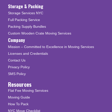
Storage & Packing
Storage Services NYC
Full Packing Service
Packing Supply Bundles
Custom Wooden Crate Moving Services
Company
Mission – Committed to Excellence in Moving Services
Licenses and Credentials
Contact Us
Privacy Policy
SMS Policy
Resources
Flat Fee Moving Services
Moving Guide
How To Pack
NYC Move Checklist