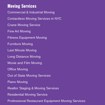
Moving Services
Commercial & Industrial Moving
Contactless Moving Services in NYC
Crane Moving Service
Fine Art Moving
Fitness Equipment Moving
Furniture Moving
Last Minute Moving
Long Distance Moving
Movie and Film Moving
Office Moving
Out of State Moving Services
Piano Moving
Realtor Staging & Moving Services
Residential Moving Service
Professional Restaurant Equipment Moving Services