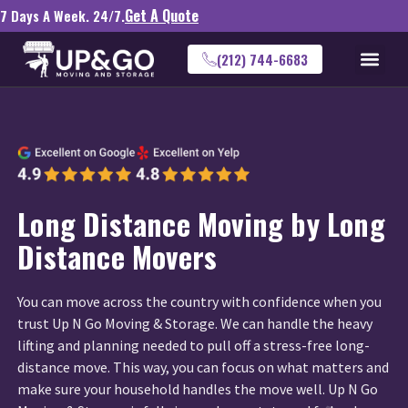
Get A Quote
7 Days A Week. 24/7.
(212) 744-6683
Long Distance Moving by Long
Distance Movers
You can move across the country with confidence when you
trust Up N Go Moving & Storage. We can handle the heavy
lifting and planning needed to pull off a stress-free long-
distance move. This way, you can focus on what matters and
make sure your household handles the move well. Up N Go