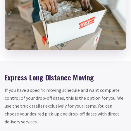
Express Long Distance Moving
If you have a specific moving schedule and want complete
control of your drop-off dates, this is the option for you. We
use the truck trailer exclusively for your items. You can
choose your desired pick-up and drop-off dates with direct
delivery services.