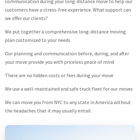
communication during your long-distance move to help our
customers have a stress-free experience. What support can
we offer our clients?
We put together a comprehensive long-distance moving
plan customized to your needs
Our planning and communication before, during, and after
your move provide you with priceless peace of mind
There are no hidden costs or fees during your move
We use a well-maintained and safe truck fleet for our moves
We can move you from NYC to any state in America without
the headaches that it may usually entail.