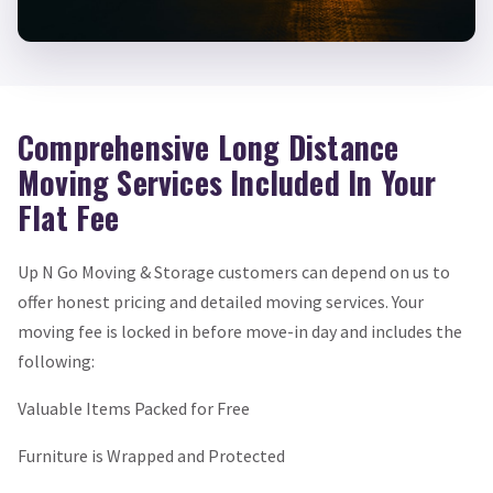
Comprehensive Long Distance
Moving Services Included In Your
Flat Fee
Up N Go Moving & Storage customers can depend on us to
offer honest pricing and detailed moving services. Your
moving fee is locked in before move-in day and includes the
following:
Valuable Items Packed for Free
Furniture is Wrapped and Protected