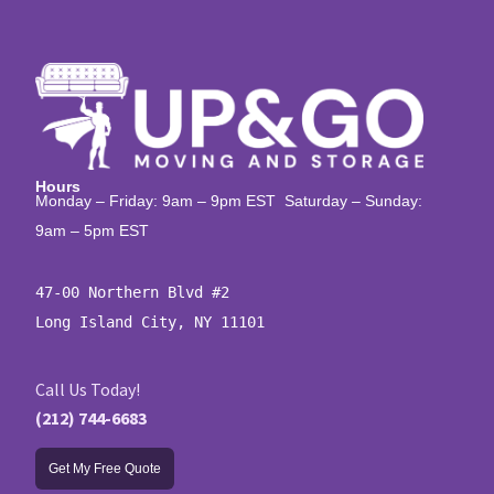
Hours
Monday – Friday: 9am – 9pm EST Saturday – Sunday:
9am – 5pm EST
47-00 Northern Blvd #2

Long Island City, NY 11101
Call Us Today!
(212) 744-6683
Get My Free Quote