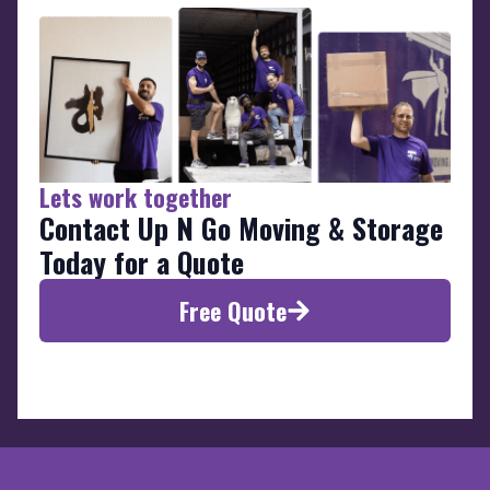
Lets work together
Contact Up N Go Moving & Storage
Today for a Quote
Free Quote