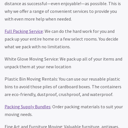
distance as successful—even enjoyable!—as possible. This is
why we offer a range of convenient services to provide you
with even more help when needed.
Full Packing Service
: We can do the hard work for you and
pack up your entire home or a few select rooms. You decide
what we pack with no limitations.
White Glove Moving Service: We pack up all of your items and
unpack them at your new location
Plastic Bin Moving Rentals: You can use our reusable plastic
bins to avoid those piles of cardboard boxes. The containers
are eco-friendly, dustproof, crushproof, and waterproof.
Packing Supply Bundles
: Order packing materials to suit your
moving needs.
Fine Art and Furniture Moving: Valuable furniture, antiques,