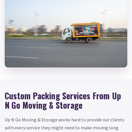
Custom Packing Services From Up
N Go Moving & Storage
Up N Go Moving & Storage works hard to provide our clients
with every service they might need to make moving long