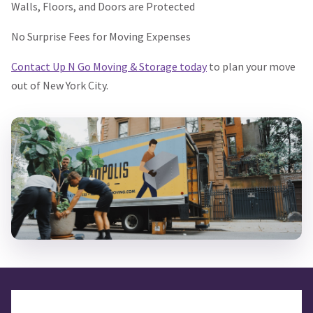
Walls, Floors, and Doors are Protected
No Surprise Fees for Moving Expenses
Contact Up N Go Moving & Storage today
to plan your move
out of New York City.