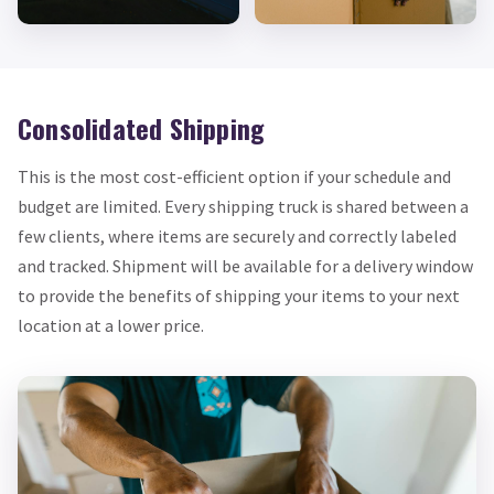
Consolidated Shipping
This is the most cost-efficient option if your schedule and
budget are limited. Every shipping truck is shared between a
few clients, where items are securely and correctly labeled
and tracked. Shipment will be available for a delivery window
to provide the benefits of shipping your items to your next
location at a lower price.