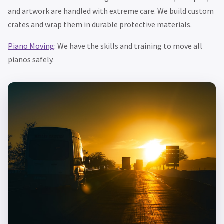
and artwork are handled with extreme care. We build custom
crates and wrap them in durable protective materials.
Piano Moving
: We have the skills and training to move all
pianos safely.