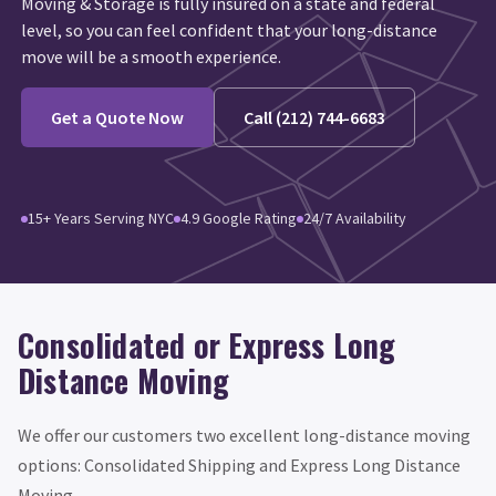
Moving & Storage is fully insured on a state and federal
level, so you can feel confident that your long-distance
move will be a smooth experience.
Get a Quote Now
Call (212) 744-6683
15+ Years Serving NYC
4.9 Google Rating
24/7 Availability
Consolidated or Express Long
Distance Moving
We offer our customers two excellent long-distance moving
options: Consolidated Shipping and Express Long Distance
Moving.