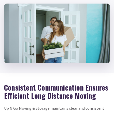
Consistent Communication Ensures
Efficient Long Distance Moving
Up N Go Moving & Storage maintains clear and consistent