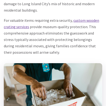
damage to Long Island City’s mix of historic and modern
residential buildings.
For valuable items requiring extra security,
custom wooden
crating services
provide museum-quality protection. This
comprehensive approach eliminates the guesswork and
stress typically associated with protecting belongings
during residential moves, giving families confidence that
their possessions will arrive safely.