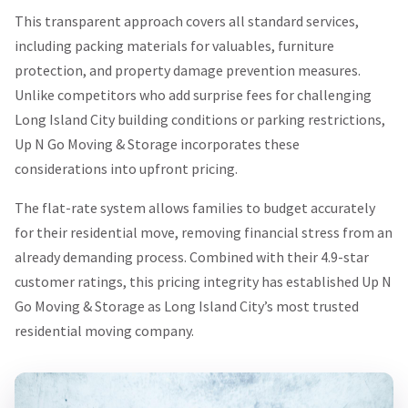
This transparent approach covers all standard services,
including packing materials for valuables, furniture
protection, and property damage prevention measures.
Unlike competitors who add surprise fees for challenging
Long Island City building conditions or parking restrictions,
Up N Go Moving & Storage incorporates these
considerations into upfront pricing.
The flat-rate system allows families to budget accurately
for their residential move, removing financial stress from an
already demanding process. Combined with their 4.9-star
customer ratings, this pricing integrity has established Up N
Go Moving & Storage as Long Island City’s most trusted
residential moving company.