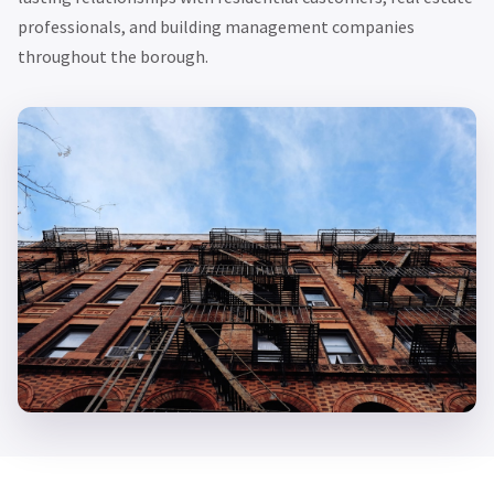
professionals, and building management companies
throughout the borough.