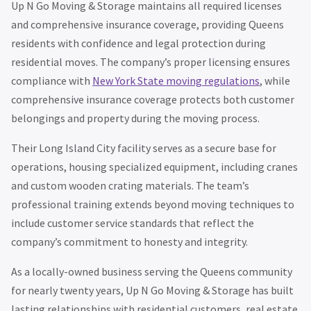
Up N Go Moving & Storage maintains all required licenses
and comprehensive insurance coverage, providing Queens
residents with confidence and legal protection during
residential moves. The company’s proper licensing ensures
compliance with
New York State moving regulations
, while
comprehensive insurance coverage protects both customer
belongings and property during the moving process.
Their Long Island City facility serves as a secure base for
operations, housing specialized equipment, including cranes
and custom wooden crating materials. The team’s
professional training extends beyond moving techniques to
include customer service standards that reflect the
company’s commitment to honesty and integrity.
As a locally-owned business serving the Queens community
for nearly twenty years, Up N Go Moving & Storage has built
lasting relationships with residential customers, real estate