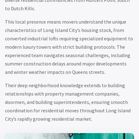
diverse residential communities from Hunters Point South
to Dutch Kills.
This local presence means movers understand the unique
characteristics of Long Island City’s housing stock, from
converted industrial lofts requiring specialized equipment to
modern luxury towers with strict building protocols. The
experienced team navigates seasonal challenges, including
summer construction delays around major developments
and winter weather impacts on Queens streets.
Their deep neighborhood knowledge extends to building
relationships with property management companies,
doormen, and building superintendents, ensuring smooth
coordination for residential moves throughout Long Island
City’s rapidly growing residential market.