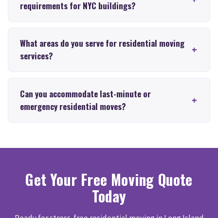
requirements for NYC buildings?
What areas do you serve for residential moving
services?
Can you accommodate last-minute or
emergency residential moves?
Get Your Free Moving Quote
Today
Ready for stress-free residential moving in Long Island