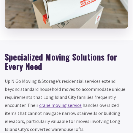
Specialized Moving Solutions for
Every Need
Up N Go Moving & Storage’s residential services extend
beyond standard household moves to accommodate unique
requirements that Long Island City families frequently
encounter. Their
crane moving service
handles oversized
items that cannot navigate narrow stairwells or building
elevators, particularly valuable for moves involving Long
Island City’s converted warehouse lofts.