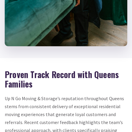
Proven Track Record with Queens
Families
Up N Go Moving & Storage’s reputation throughout Queens
stems from consistent delivery of exceptional residential
moving experiences that generate loyal customers and
referrals. Recent customer feedback highlights the team’s
professional approach, with clients specifically praising