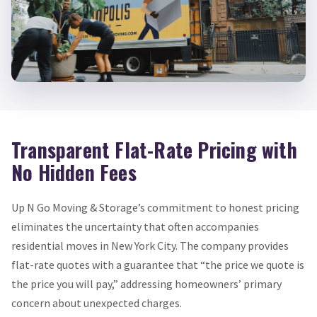
Transparent Flat-Rate Pricing with
No Hidden Fees
Up N Go Moving & Storage’s commitment to honest pricing
eliminates the uncertainty that often accompanies
residential moves in New York City. The company provides
flat-rate quotes with a guarantee that “the price we quote is
the price you will pay,” addressing homeowners’ primary
concern about unexpected charges.