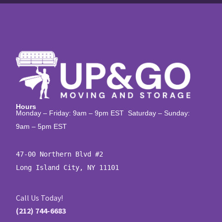
Hours
Monday – Friday: 9am – 9pm EST Saturday – Sunday:
9am – 5pm EST
47-00 Northern Blvd #2

Long Island City, NY 11101
Call Us Today!
(212) 744-6683