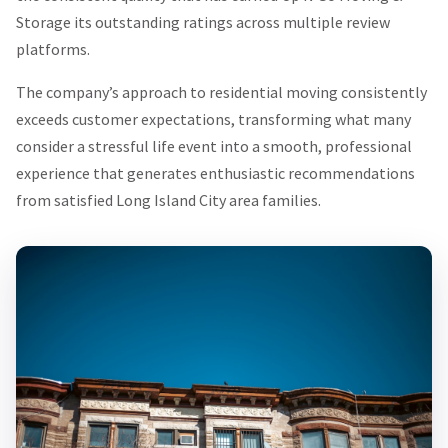
Storage its outstanding ratings across multiple review
platforms.
The company’s approach to residential moving consistently
exceeds customer expectations, transforming what many
consider a stressful life event into a smooth, professional
experience that generates enthusiastic recommendations
from satisfied Long Island City area families.