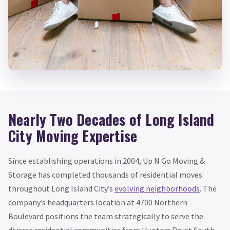
Nearly Two Decades of Long Island
City Moving Expertise
Since establishing operations in 2004, Up N Go Moving &
Storage has completed thousands of residential moves
throughout Long Island City’s
evolving neighborhoods
. The
company’s headquarters location at 4700 Northern
Boulevard positions the team strategically to serve the