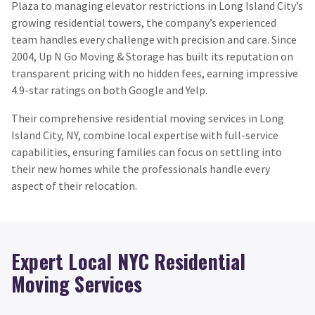
Plaza to managing elevator restrictions in Long Island City’s
growing residential towers, the company’s experienced
team handles every challenge with precision and care. Since
2004, Up N Go Moving & Storage has built its reputation on
transparent pricing with no hidden fees, earning impressive
4.9-star ratings on both Google and Yelp.
Their comprehensive residential moving services in Long
Island City, NY, combine local expertise with full-service
capabilities, ensuring families can focus on settling into
their new homes while the professionals handle every
aspect of their relocation.
Expert Local NYC Residential
Moving Services