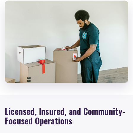
Licensed, Insured, and Community-
Focused Operations