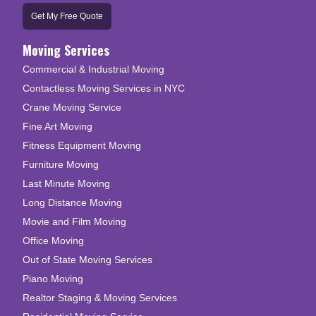
Get My Free Quote
Moving Services
Commercial & Industrial Moving
Contactless Moving Services in NYC
Crane Moving Service
Fine Art Moving
Fitness Equipment Moving
Furniture Moving
Last Minute Moving
Long Distance Moving
Movie and Film Moving
Office Moving
Out of State Moving Services
Piano Moving
Realtor Staging & Moving Services