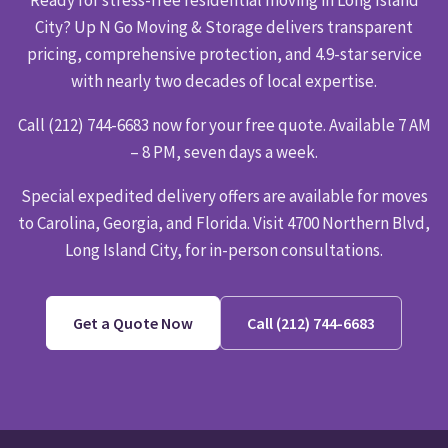
City? Up N Go Moving & Storage delivers transparent
pricing, comprehensive protection, and 4.9-star service
with nearly two decades of local expertise.
Call (212) 744-6683 now for your free quote. Available 7 AM
– 8 PM, seven days a week.
Special expedited delivery offers are available for moves
to Carolina, Georgia, and Florida. Visit 4700 Northern Blvd,
Long Island City, for in-person consultations.
Get a Quote Now
Call (212) 744-6683