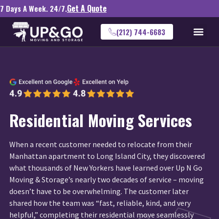
Get A Quote
7 Days A Week. 24/7.
(212) 744-6683
Residential Moving Services
When a recent customer needed to relocate from their
Manhattan apartment to Long Island City, they discovered
what thousands of New Yorkers have learned over Up N Go
Moving & Storage’s nearly two decades of service – moving
doesn’t have to be overwhelming. The customer later
shared how the team was “fast, reliable, kind, and very
helpful,” completing their residential move seamlessly