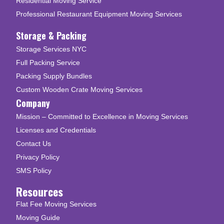
Residential Moving Service
Professional Restaurant Equipment Moving Services
Storage & Packing
Storage Services NYC
Full Packing Service
Packing Supply Bundles
Custom Wooden Crate Moving Services
Company
Mission – Committed to Excellence in Moving Services
Licenses and Credentials
Contact Us
Privacy Policy
SMS Policy
Resources
Flat Fee Moving Services
Moving Guide