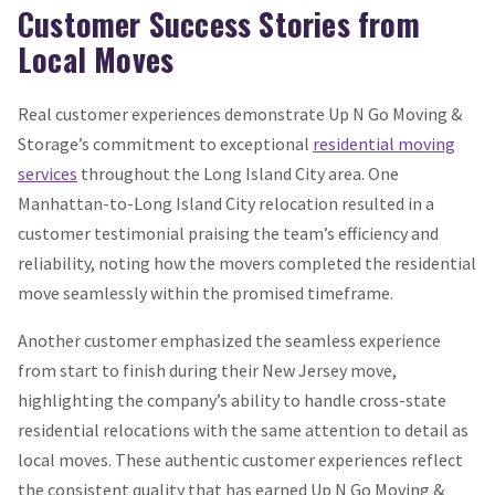
Customer Success Stories from
Local Moves
Real customer experiences demonstrate Up N Go Moving &
Storage’s commitment to exceptional
residential moving
services
throughout the Long Island City area. One
Manhattan-to-Long Island City relocation resulted in a
customer testimonial praising the team’s efficiency and
reliability, noting how the movers completed the residential
move seamlessly within the promised timeframe.
Another customer emphasized the seamless experience
from start to finish during their New Jersey move,
highlighting the company’s ability to handle cross-state
residential relocations with the same attention to detail as
local moves. These authentic customer experiences reflect
the consistent quality that has earned Up N Go Moving &