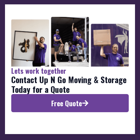
Lets work together
Contact Up N Go Moving & Storage
Today for a Quote
Free Quote