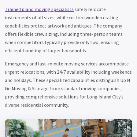
Trained piano moving specialists
safely relocate
instruments of all sizes, while custom wooden crating
capabilities protect artwork and antiques. The company
offers flexible crew sizing, including three-person teams
when competitors typically provide only two, ensuring
efficient handling of larger households.
Emergency and last-minute moving services accommodate
urgent relocations, with 24/7 availability including weekends
and holidays. These specialized capabilities distinguish Up N
Go Moving & Storage from standard moving companies,
providing comprehensive solutions for Long Island City’s
diverse residential community.