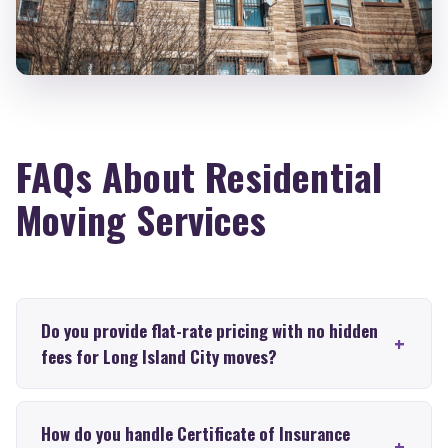
FAQs About Residential
Moving Services
Do you provide flat-rate pricing with no hidden
fees for Long Island City moves?
How do you handle Certificate of Insurance