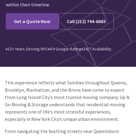
within their timeline.
Get a Quote Now
Call (212) 744-6683
15+ Years Serving NYC
4.9 Google Rating
24/7 Availability
This experience reflects what families throughout Queens,
Brooklyn, Manhattan, and the Bronx have come to expect
from Long Island City’s most trusted moving company. Up N
Go Moving & Storage understands that residential moving
represents one of life’s most stressful experiences,
especially in New York City’s unique urban environment.
From navigating the bustling streets near Queensboro