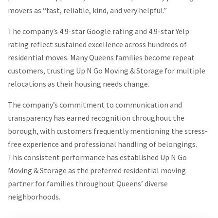
movers as “fast, reliable, kind, and very helpful.”
The company’s 4.9-star Google rating and 4.9-star Yelp
rating reflect sustained excellence across hundreds of
residential moves. Many Queens families become repeat
customers, trusting Up N Go Moving & Storage for multiple
relocations as their housing needs change.
The company’s commitment to communication and
transparency has earned recognition throughout the
borough, with customers frequently mentioning the stress-
free experience and professional handling of belongings.
This consistent performance has established Up N Go
Moving & Storage as the preferred residential moving
partner for families throughout Queens’ diverse
neighborhoods.