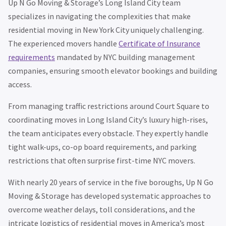
Up N Go Moving & Storage’s Long Island City team
specializes in navigating the complexities that make
residential moving in New York City uniquely challenging.
The experienced movers handle
Certificate of Insurance
requirements
mandated by NYC building management
companies, ensuring smooth elevator bookings and building
access.
From managing traffic restrictions around Court Square to
coordinating moves in Long Island City’s luxury high-rises,
the team anticipates every obstacle. They expertly handle
tight walk-ups, co-op board requirements, and parking
restrictions that often surprise first-time NYC movers.
With nearly 20 years of service in the five boroughs, Up N Go
Moving & Storage has developed systematic approaches to
overcome weather delays, toll considerations, and the
intricate logistics of residential moves in America’s most