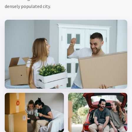
densely populated city.