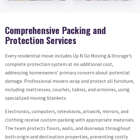
Comprehensive Packing and
Protection Services
Every residential move includes Up N Go Moving & Storage’s
complete protection system at no additional cost,
addressing homeowners’ primary concern about potential
damage. Professional movers wrap and protect all furniture,
including mattresses, couches, tables, and armoires, using
specialized moving blankets.
Electronics, computers, televisions, artwork, mirrors, and
clothing receive custom packing with appropriate materials.
The team protects floors, walls, and doorways throughout
both origin and destination properties, preventing costly