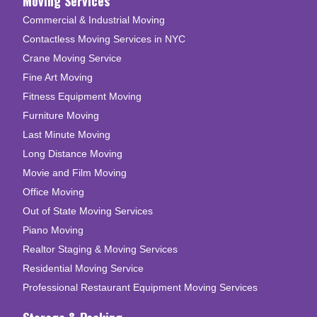
Moving Services
Commercial & Industrial Moving
Contactless Moving Services in NYC
Crane Moving Service
Fine Art Moving
Fitness Equipment Moving
Furniture Moving
Last Minute Moving
Long Distance Moving
Movie and Film Moving
Office Moving
Out of State Moving Services
Piano Moving
Realtor Staging & Moving Services
Residential Moving Service
Professional Restaurant Equipment Moving Services