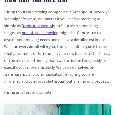
Hiring reputable moving companies in Greenpoint Brooklyn
is straightforward, no matter if you need something as
simple as
furniture assembly
, or help with something
bigger, as
out-of-state moving
might be. Contact us to
discuss your moving needs and receive a detailed estimate.
We plan every detail with you, from the initial quote to the
final placement of furniture in your new location. On the day
of the move, our friendly team will arrive on time, ready to
execute your move efficiently. We pride ourselves on
transparency and communication, ensuring you are
informed and comfortable throughout the moving process.
Hiring us is fast and simple