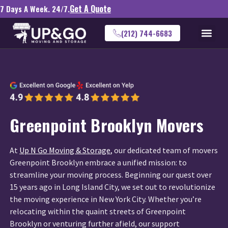
Get A Quote
7 Days A Week. 24/7.
(212) 744-6683
Greenpoint Brooklyn Movers
At
Up N Go Moving & Storage
, our dedicated team of movers
Greenpoint Brooklyn embrace a unified mission: to
streamline your moving process. Beginning our quest over
15 years ago in Long Island City, we set out to revolutionize
the moving experience in New York City. Whether you’re
relocating within the quaint streets of Greenpoint
Brooklyn or venturing further afield, our support