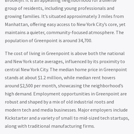
group of residents, including young professionals and
growing families. It’s situated approximately 3 miles from
Manhattan, offering easy access to New York City’s core, yet
maintains a quieter, community-focused atmosphere. The
population of Greenpoint is around 34,700.
The cost of living in Greenpoint is above both the national
and New York state averages, influenced by its proximity to
central New York City. The median home price in Greenpoint
stands at about $1.2 million, while median rent hovers
around $2,500 per month, showcasing the neighborhood’s
high demand. Employment opportunities in Greenpoint are
robust and shaped by a mix of old industrial roots and
modern tech and media businesses. Major employers include
Kickstarter and a variety of small to mid-sized tech startups,
along with traditional manufacturing firms.