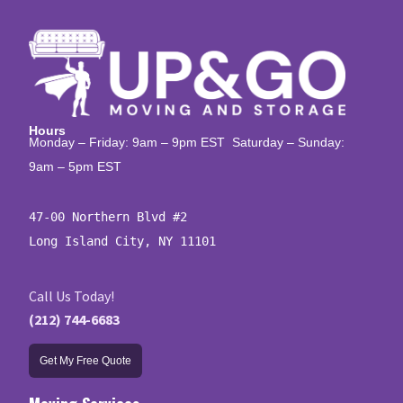
Hours
Monday – Friday: 9am – 9pm EST Saturday – Sunday:
9am – 5pm EST
47-00 Northern Blvd #2

Long Island City, NY 11101
Call Us Today!
(212) 744-6683
Get My Free Quote