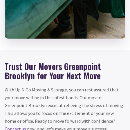
Trust Our Movers Greenpoint
Brooklyn for Your Next Move
With Up N Go Moving & Storage, you can rest assured that
your move will be in the safest hands. Our movers
Greenpoint Brooklyn excel at relieving the stress of moving.
This allows you to focus on the excitement of your new
home or office. Ready to move forward with confidence?
Contact us
now, and let’s make your move a success!