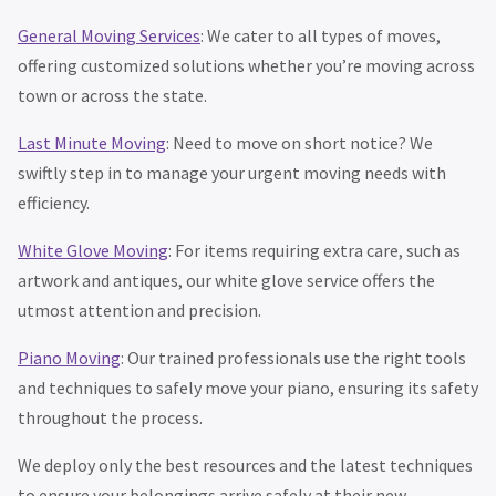
General Moving Services
: We cater to all types of moves,
offering customized solutions whether you’re moving across
town or across the state.
Last Minute Moving
: Need to move on short notice? We
swiftly step in to manage your urgent moving needs with
efficiency.
White Glove Moving
: For items requiring extra care, such as
artwork and antiques, our white glove service offers the
utmost attention and precision.
Piano Moving
: Our trained professionals use the right tools
and techniques to safely move your piano, ensuring its safety
throughout the process.
We deploy only the best resources and the latest techniques
to ensure your belongings arrive safely at their new