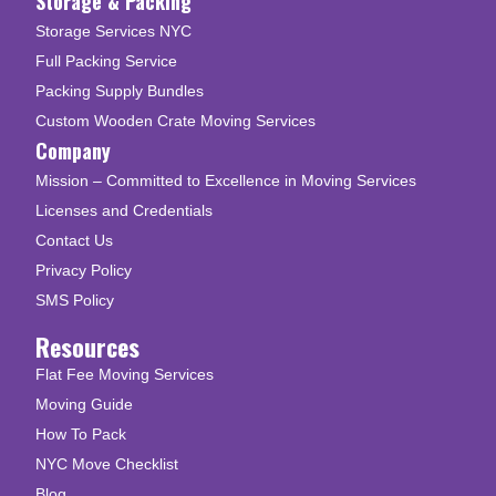
Storage & Packing
Storage Services NYC
Full Packing Service
Packing Supply Bundles
Custom Wooden Crate Moving Services
Company
Mission – Committed to Excellence in Moving Services
Licenses and Credentials
Contact Us
Privacy Policy
SMS Policy
Resources
Flat Fee Moving Services
Moving Guide
How To Pack
NYC Move Checklist
Blog