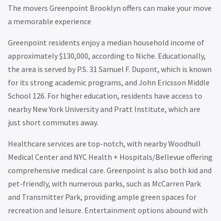
The movers Greenpoint Brooklyn offers can make your move
a memorable experience
Greenpoint residents enjoy a median household income of
approximately $130,000, according to Niche. Educationally,
the area is served by P.S. 31 Samuel F. Dupont, which is known
for its strong academic programs, and John Ericsson Middle
School 126. For higher education, residents have access to
nearby New York University and Pratt Institute, which are
just short commutes away.
Healthcare services are top-notch, with nearby Woodhull
Medical Center and NYC Health + Hospitals/Bellevue offering
comprehensive medical care. Greenpoint is also both kid and
pet-friendly, with numerous parks, such as McCarren Park
and Transmitter Park, providing ample green spaces for
recreation and leisure. Entertainment options abound with