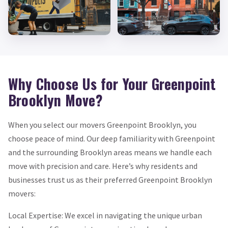
Why Choose Us for Your Greenpoint
Brooklyn Move?
When you select our movers Greenpoint Brooklyn, you
choose peace of mind. Our deep familiarity with Greenpoint
and the surrounding Brooklyn areas means we handle each
move with precision and care. Here’s why residents and
businesses trust us as their preferred Greenpoint Brooklyn
movers:
Local Expertise: We excel in navigating the unique urban