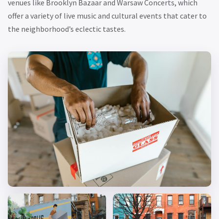
venues like Brooklyn Bazaar and Warsaw Concerts, which
offer a variety of live music and cultural events that cater to
the neighborhood’s eclectic tastes.