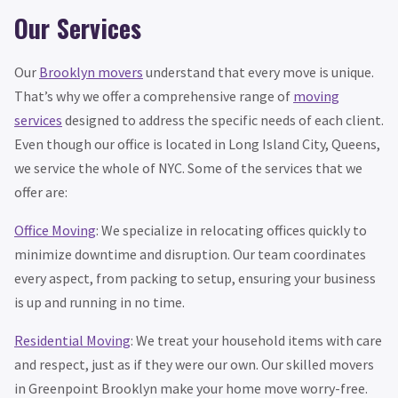
Our Services
Our
Brooklyn movers
understand that every move is unique.
That’s why we offer a comprehensive range of
moving
services
designed to address the specific needs of each client.
Even though our office is located in Long Island City, Queens,
we service the whole of NYC. Some of the services that we
offer are:
Office Moving
: We specialize in relocating offices quickly to
minimize downtime and disruption. Our team coordinates
every aspect, from packing to setup, ensuring your business
is up and running in no time.
Residential Moving
: We treat your household items with care
and respect, just as if they were our own. Our skilled movers
in Greenpoint Brooklyn make your home move worry-free.