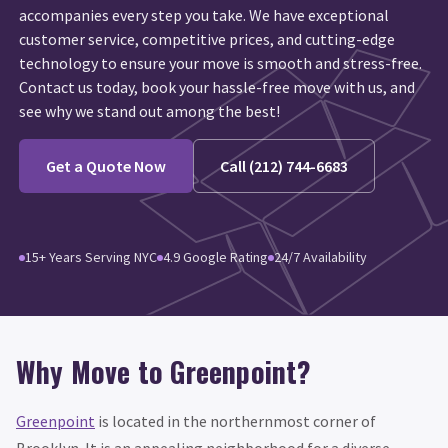
accompanies every step you take. We have exceptional
customer service, competitive prices, and cutting-edge
technology to ensure your move is smooth and stress-free.
Contact us today, book your hassle-free move with us, and
see why we stand out among the best!
Get a Quote Now
Call (212) 744-6683
15+ Years Serving NYC
4.9 Google Rating
24/7 Availability
Why Move to Greenpoint?
Greenpoint
is located in the northernmost corner of
Brooklyn. It is an appealing neighborhood for a diverse