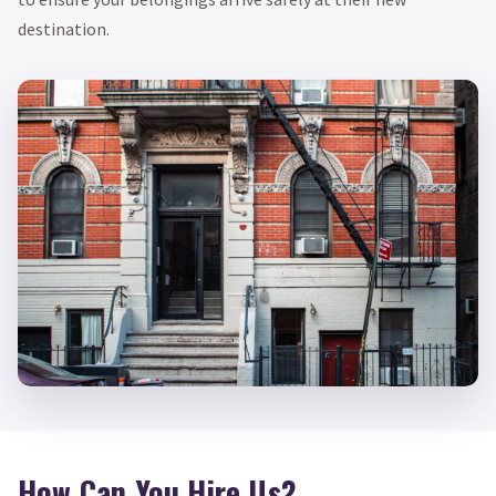
destination.
How Can You Hire Us?