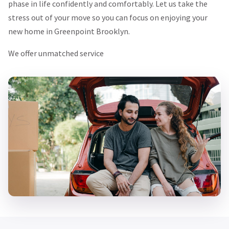
phase in life confidently and comfortably. Let us take the
stress out of your move so you can focus on enjoying your
new home in Greenpoint Brooklyn.
We offer unmatched service