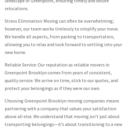
landscape of Greenpoint, ensuring timely and secure
relocations.
Stress Elimination: Moving can often be overwhelming;
however, our team works tirelessly to simplify your move.
We handle all aspects, from packing to transportation,
allowing you to relax and look forward to settling into your
new home.
Reliable Service: Our reputation as reliable movers in
Greenpoint Brooklyn comes from years of consistent,
quality service. We arrive on time, stick to our quotes, and
protect your belongings as if they were our own.
Choosing Greenpoint Brooklyn moving companies means
partnering with a company that values your satisfaction
above all else. We understand that moving isn’t just about
transporting belongings—it’s about transitioning to a new