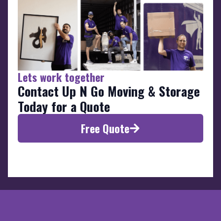
Lets work together
Contact Up N Go Moving & Storage
Today for a Quote
Free Quote