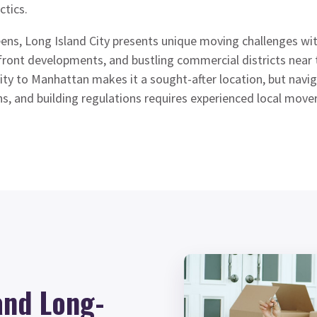
ctics.
ens, Long Island City presents unique moving challenges with
rfront developments, and bustling commercial districts nea
y to Manhattan makes it a sought-after location, but navigat
ons, and building regulations requires experienced local mov
and Long-