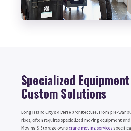
Specialized Equipment
Custom Solutions
Long Island City’s diverse architecture, from pre-war b
rises, often requires specialized moving equipment and
Moving & Storage owns
crane moving services
specifica