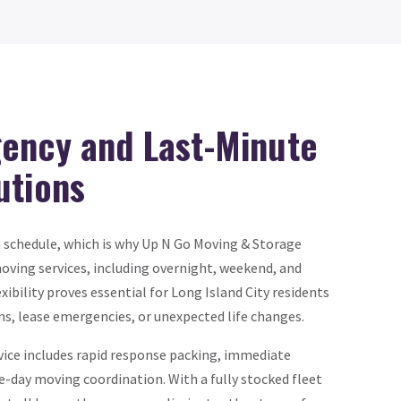
ency and Last-Minute
utions
a schedule, which is why Up N Go Moving & Storage
oving services, including overnight, weekend, and
exibility proves essential for Long Island City residents
ns, lease emergencies, or unexpected life changes.
ce includes rapid response packing, immediate
-day moving coordination. With a fully stocked fleet