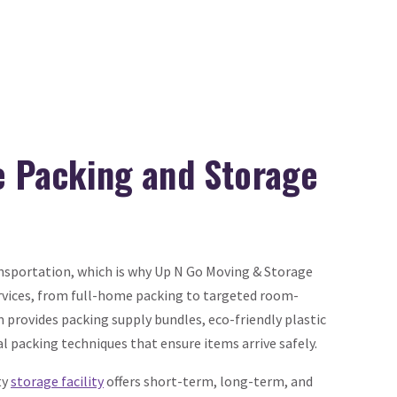
ce Packing and Storage
sportation, which is why Up N Go Moving & Storage
rvices, from full-home packing to targeted room-
m provides packing supply bundles, eco-friendly plastic
al packing techniques that ensure items arrive safely.
ty
storage facility
offers short-term, long-term, and