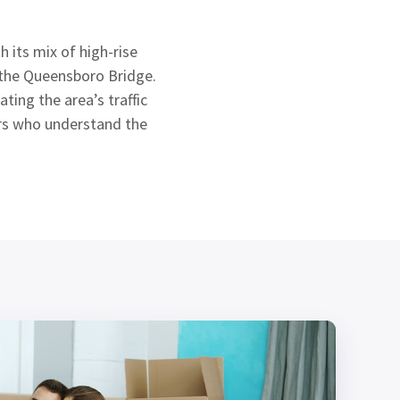
 its mix of high-rise
r the Queensboro Bridge.
ing the area’s traffic
ers who understand the