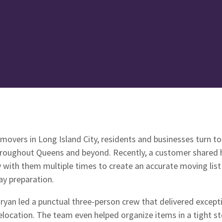
 movers in Long Island City, residents and businesses turn 
hroughout Queens and beyond. Recently, a customer shared 
y with them multiple times to create an accurate moving lis
y preparation.
yan led a punctual three-person crew that delivered excepti
elocation. The team even helped organize items in a tight s