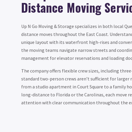
Distance Moving Servi
Up N Go Moving & Storage specializes in both local Qu
distance moves throughout the East Coast. Understand
unique layout with its waterfront high-rises and conver
the moving teams navigate narrow streets and coordin
management for elevator reservations and loading doc
The company offers flexible crew sizes, including thr
standard two-person crews aren’t sufficient for larger
from a studio apartment in Court Square to a family h
long-distance to Florida or the Carolinas, each move r
attention with clear communication throughout the en