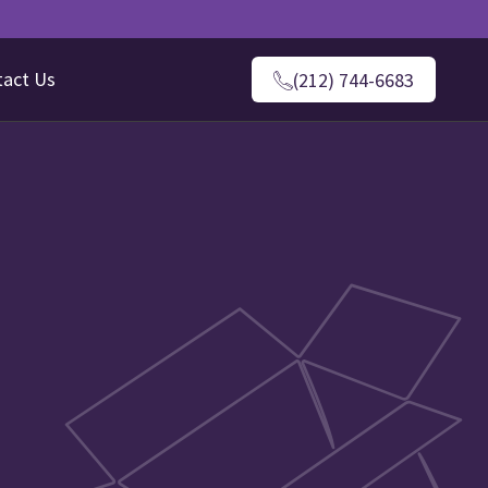
tact Us
(212) 744-6683