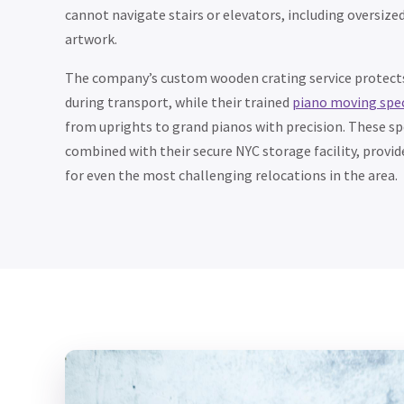
cannot navigate stairs or elevators, including oversized
artwork.
The company’s custom wooden crating service protects
during transport, while their trained
piano moving spec
from uprights to grand pianos with precision. These spe
combined with their secure NYC storage facility, provi
for even the most challenging relocations in the area.