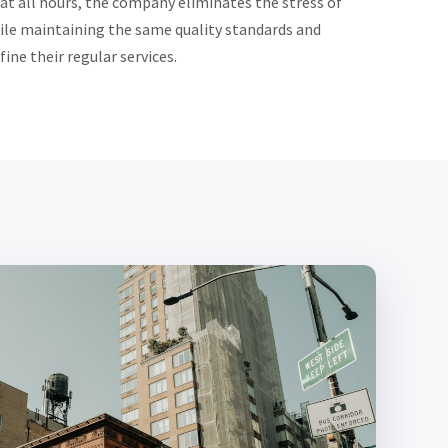
 at all hours, the company eliminates the stress of
ile maintaining the same quality standards and
ine their regular services.