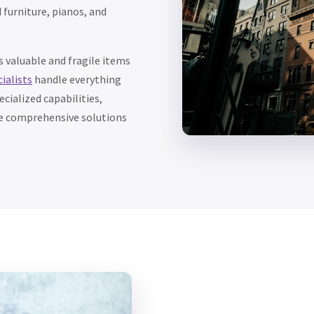
 furniture, pianos, and
 valuable and fragile items
ialists
handle everything
cialized capabilities,
de comprehensive solutions