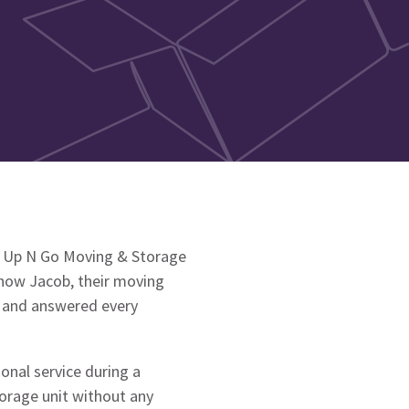
to Up N Go Moving & Storage
how Jacob, their moving
t and answered every
onal service during a
torage unit without any