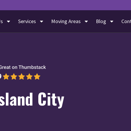
Us
Services
Moving Areas
Blog
Con
sland City