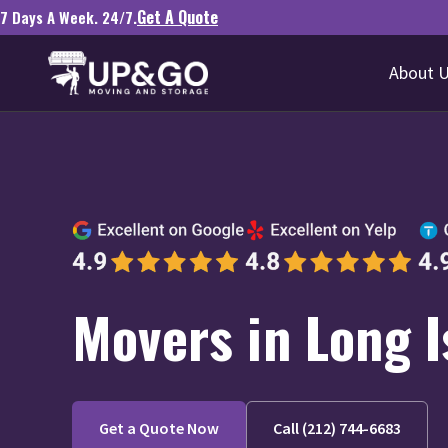
Get A Quote
7 Days A Week. 24/7.
About 
Movers in Long I
Get a Quote Now
Call (212) 744-6683