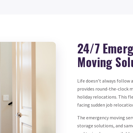
24/7 Emerg
Moving Sol
Life doesn’t always follow 
provides round-the-clock m
holiday relocations. This fl
facing sudden job relocatio
The emergency moving servi
storage solutions, and same