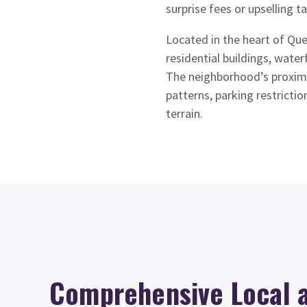
surprise fees or upselling ta
Located in the heart of Que
residential buildings, wate
The neighborhood’s proximit
patterns, parking restricti
terrain.
Comprehensive Local 