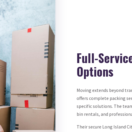
Full-Servi
Options
Moving extends beyond tran
offers complete packing se
specific solutions. The tea
bin rentals, and profession
Their secure Long Island Ci