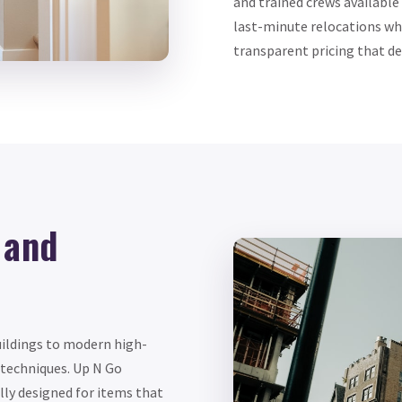
and trained crews available
last-minute relocations wh
transparent pricing that def
 and
uildings to modern high-
 techniques. Up N Go
lly designed for items that