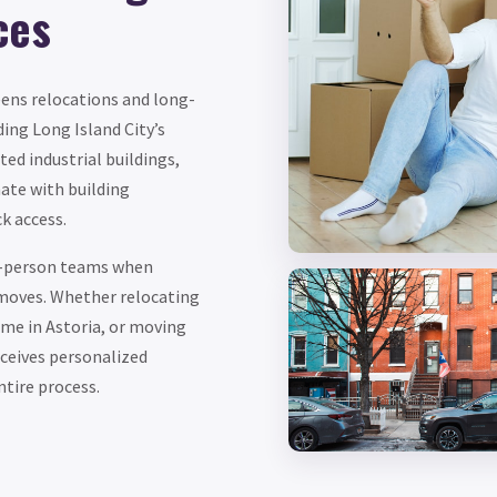
ces
eens relocations and long-
ing Long Island City’s
ted industrial buildings,
ate with building
k access.
ee-person teams when
 moves. Whether relocating
ome in Astoria, or moving
eceives personalized
tire process.