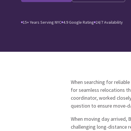
15+ Years Serving NYC
4.9 Google Rating
24/7 Availability
When searching for reliable
for seamless relocations t
coordinator, worked closel
question to ensure move-da
When moving day arrived, Br
challenging long-distance r