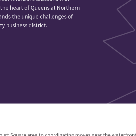
 the heart of Queens at Northern
ands the unique challenges of
ty business district.
ourt Square area to coordinating moves near the waterfront