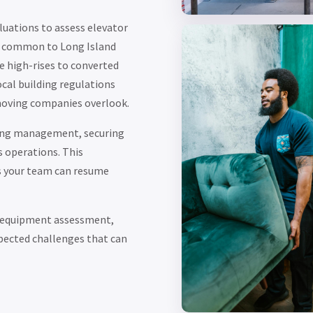
uations to assess elevator
ts common to Long Island
e high-rises to converted
cal building regulations
moving companies overlook.
ding management, securing
s operations. This
s your team can resume
, equipment assessment,
pected challenges that can