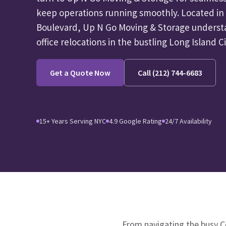
keep operations running smoothly. Located in
Boulevard, Up N Go Moving & Storage underst
office relocations in the bustling Long Island Ci
Get a Quote Now
Call (212) 744-6683
15+ Years Serving NYC
4.9 Google Rating
24/7 Availability
From navigating the busy C