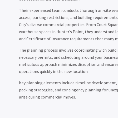
Their experienced team conducts thorough on-site eval
access, parking restrictions, and building requiremen
City’s diverse commercial properties. From Court Squar
warehouse spaces in Hunter’s Point, they understand lo
and Certificate of Insurance requirements that many 
The planning process involves coordinating with buil
necessary permits, and scheduling around your busines
meticulous approach minimizes disruption and ensure
operations quickly in the new location.
Key planning elements include timeline development
packing strategies, and contingency planning for unex
arise during commercial moves.