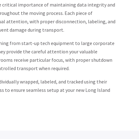
 critical importance of maintaining data integrity and
roughout the moving process. Each piece of
ual attention, with proper disconnection, labeling, and
vent damage during transport.
hing from start-up tech equipment to large corporate
ey provide the careful attention your valuable
 rooms receive particular focus, with proper shutdown
trolled transport when required.
dividually wrapped, labeled, and tracked using their
ss to ensure seamless setup at your new Long Island