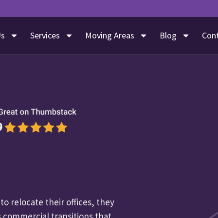
Us
Services
Moving Areas
Blog
Con
o relocate their offices, they
 commercial transitions that