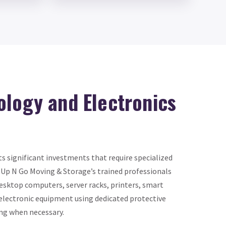
ology and Electronics
s significant investments that require specialized
 Up N Go Moving & Storage’s trained professionals
esktop computers, server racks, printers, smart
 electronic equipment using dedicated protective
ng when necessary.