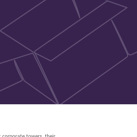
 corporate towers, their