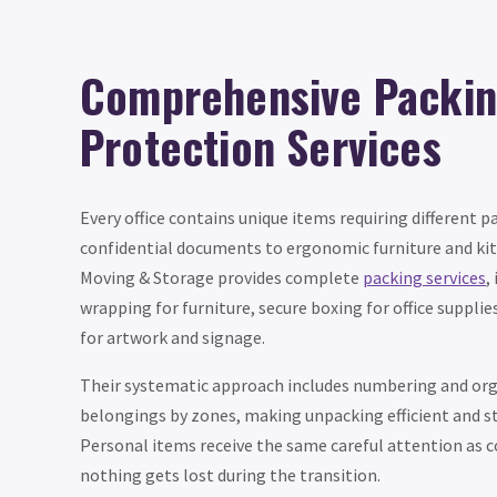
Comprehensive Packin
Protection Services
Every office contains unique items requiring different 
confidential documents to ergonomic furniture and kit
Moving & Storage provides complete
packing services
,
wrapping for furniture, secure boxing for office supplie
for artwork and signage.
Their systematic approach includes numbering and or
belongings by zones, making unpacking efficient and str
Personal items receive the same careful attention as 
nothing gets lost during the transition.