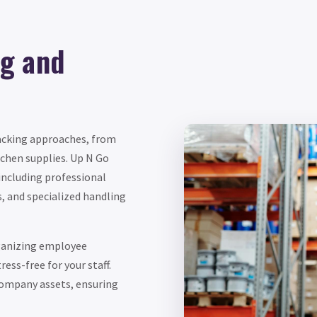
g and
packing approaches, from
chen supplies. Up N Go
 including professional
s, and specialized handling
ganizing employee
ess-free for your staff.
company assets, ensuring