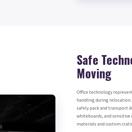
Safe Techn
Moving
Office technology represent
handling during relocation.
safely pack and transport d
whiteboards, and sensitive
materials and custom crati