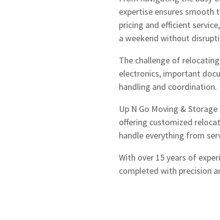
expertise ensures smooth t
pricing and efficient servic
a weekend without disrupt
The challenge of relocating
electronics, important doc
handling and coordination.
Up N Go Moving & Storage sp
offering customized relocat
handle everything from serv
With over 15 years of exper
completed with precision 