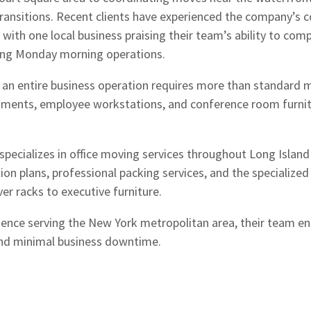
ransitions. Recent clients have experienced the company’s
e, with one local business praising their team’s ability to com
ing Monday morning operations.
 an entire business operation requires more than standard m
uments, employee workstations, and conference room furnitu
ecializes in office moving services throughout Long Island
ion plans, professional packing services, and the specializ
er racks to executive furniture.
ience serving the New York metropolitan area, their team en
and minimal business downtime.