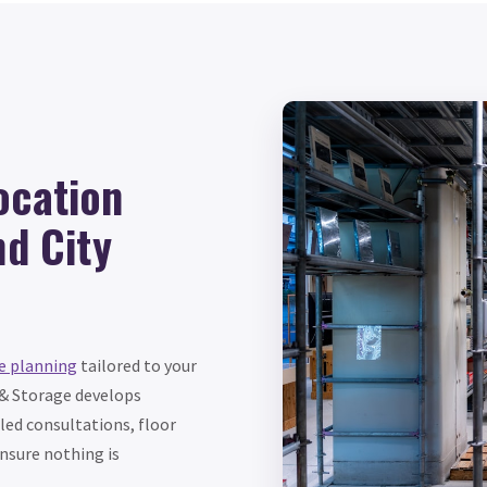
ocation
nd City
e planning
tailored to your
 & Storage develops
led consultations, floor
nsure nothing is