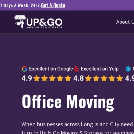
Get A Quote
7 Days A Week. 24/7.
About 
Office Moving
When businesses across Long Island City need t
turn to Up N Go Moving & Storage for seamless