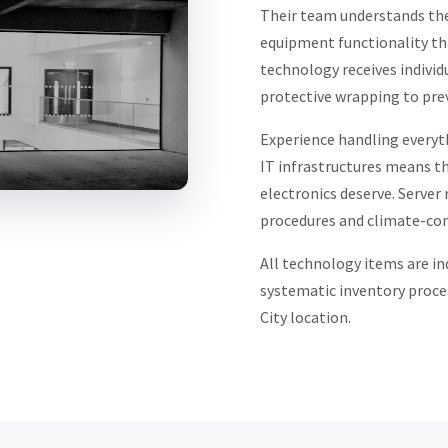
Their team understands the
equipment functionality th
technology receives individ
protective wrapping to pre
Experience handling everyt
IT infrastructures means th
electronics deserve. Server
procedures and climate-con
All technology items are in
systematic inventory proce
City location.