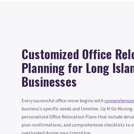
Customized Office Rel
Planning for Long Isla
Businesses
Every successful office move begins with
comprehensiv
business’s specific needs and timeline. Up N Go Moving
personalized Office Relocation Plans that include detai
plan confirmations, and comprehensive checklists to e
overlooked during your transition.