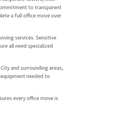
 commitment to transparent
plete a full office move over
oving services. Sensitive
re all need specialized
 City and surrounding areas,
ed equipment needed to
sures every office move is