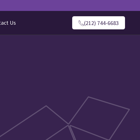
tact Us
(212) 744-6683