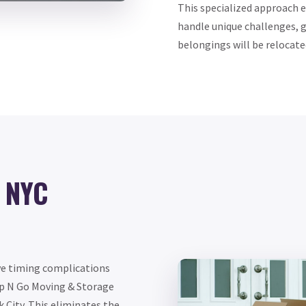
This specialized approach 
handle unique challenges, g
belongings will be relocated
h NYC
ve timing complications
Up N Go Moving & Storage
 City. This eliminates the