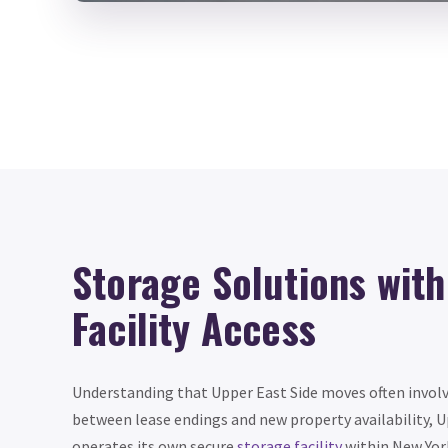
Storage Solutions wit
Facility Access
Understanding that Upper East Side moves often invol
between lease endings and new property availability, 
operates its own secure
storage facility
within New York