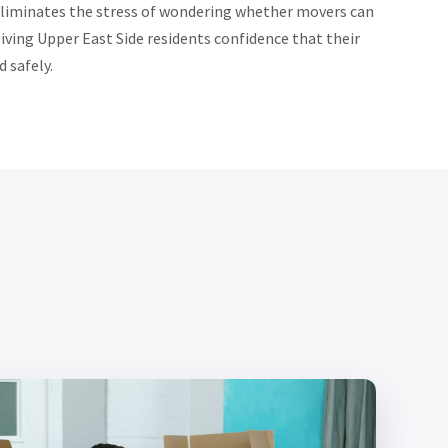
eliminates the stress of wondering whether movers can
iving Upper East Side residents confidence that their
 safely.