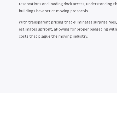
reservations and loading dock access, understanding t
buildings have strict moving protocols.
With transparent pricing that eliminates surprise fees, 
estimates upfront, allowing for proper budgeting with
costs that plague the moving industry.