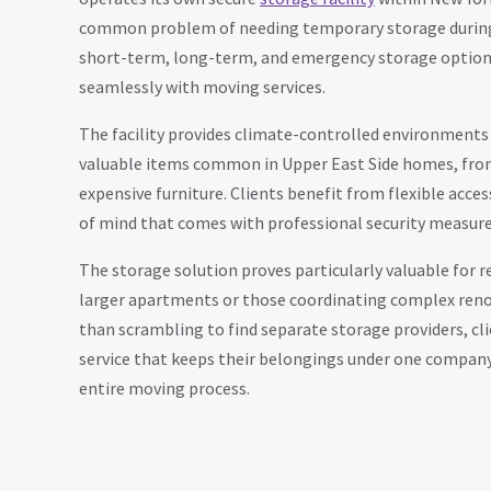
common problem of needing temporary storage during 
short-term, long-term, and emergency storage option
seamlessly with moving services.
The facility provides climate-controlled environments 
valuable items common in Upper East Side homes, from 
expensive furniture. Clients benefit from flexible acce
of mind that comes with professional security measure
The storage solution proves particularly valuable for 
larger apartments or those coordinating complex reno
than scrambling to find separate storage providers, cl
service that keeps their belongings under one company
entire moving process.