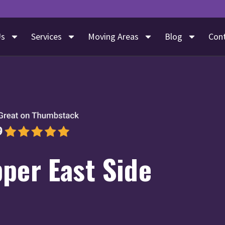
Us
Services
Moving Areas
Blog
Con
per East Side