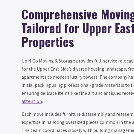
Comprehensive Moving
Tailored for Upper Eas
Properties
Up N Go Moving & Storage provides full-service relocati
for the Upper East Side’s diverse housing landscape, fr
apartments to modern luxury towers. The company ha
initial packing using professional-grade materials to f
ensuring delicate items like fine art and antiques recei
attention
.
Each move includes furniture disassembly and reassemb
expertise in handling oversized pieces common in the 
The team coordinates closely with building managemen