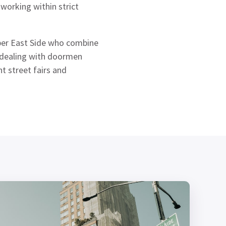
 working within strict
pper East Side who combine
m dealing with doormen
 street fairs and