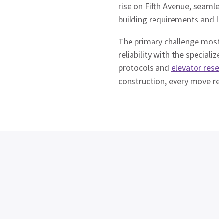
rise on Fifth Avenue, seamle
building requirements and l
The primary challenge most
reliability with the speci
protocols and
elevator res
construction, every move re