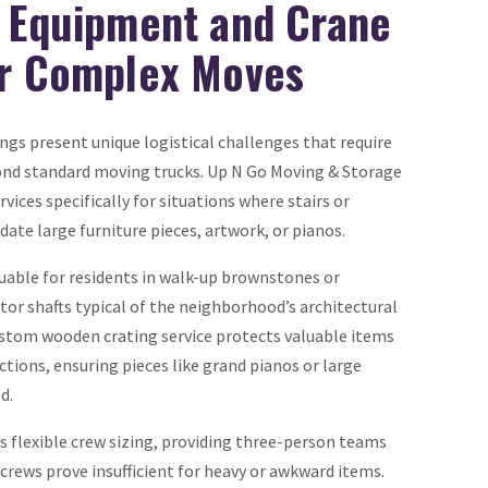
d Equipment and Crane
or Complex Moves
ngs present unique logistical challenges that require
ond standard moving trucks. Up N Go Moving & Storage
ices specifically for situations where stairs or
te large furniture pieces, artwork, or pianos.
luable for residents in walk-up brownstones or
tor shafts typical of the neighborhood’s architectural
stom wooden crating service protects valuable items
tions, ensuring pieces like grand pianos or large
d.
rs flexible crew sizing, providing three-person teams
rews prove insufficient for heavy or awkward items.