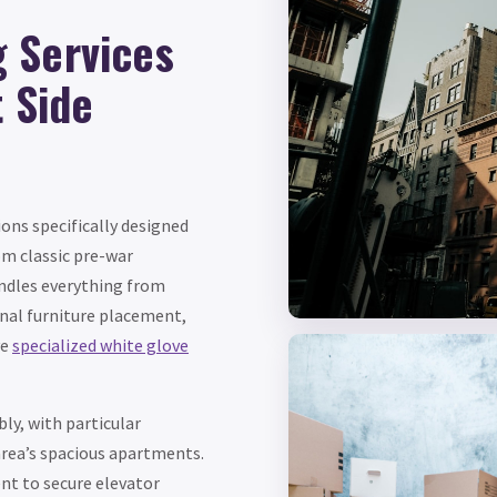
 Services
t Side
ons specifically designed
om classic pre-war
ndles everything from
inal furniture placement,
ve
specialized white glove
ly, with particular
area’s spacious apartments.
t to secure elevator