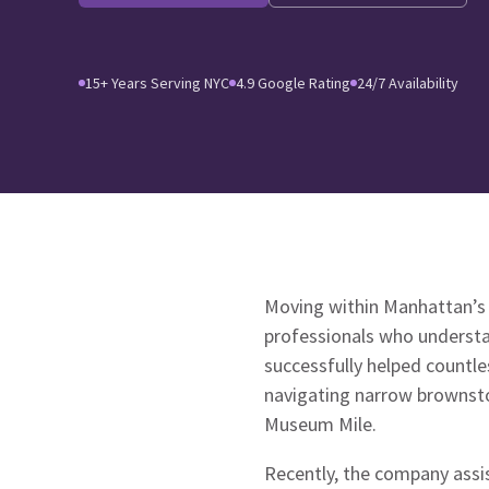
15+ Years Serving NYC
4.9 Google Rating
24/7 Availability
Moving within Manhattan’s 
professionals who understa
successfully helped countle
navigating narrow brownsto
Museum Mile.
Recently, the company assi