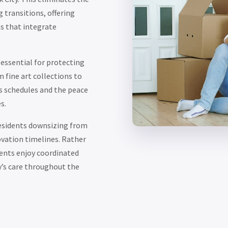
transitions, offering
s that integrate
essential for protecting
fine art collections to
ss schedules and the peace
s.
residents downsizing from
vation timelines. Rather
ients enjoy coordinated
’s care throughout the