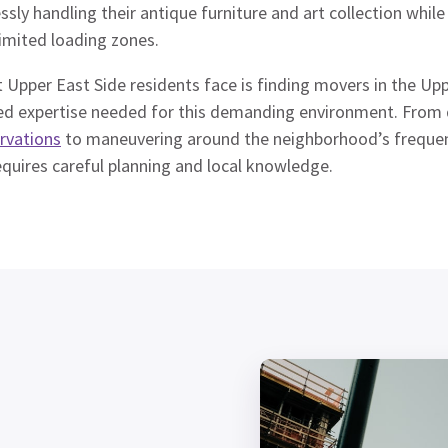
ssly handling their antique furniture and art collection while
imited loading zones.
 Upper East Side residents face is finding movers in the U
alized expertise needed for this demanding environment. Fro
ervations
to maneuvering around the neighborhood’s frequent
quires careful planning and local knowledge.