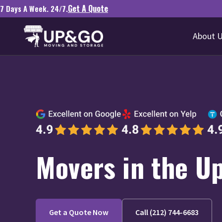
Get A Quote
7 Days A Week. 24/7.
About 
Movers in the Up
Get a Quote Now
Call (212) 744-6683