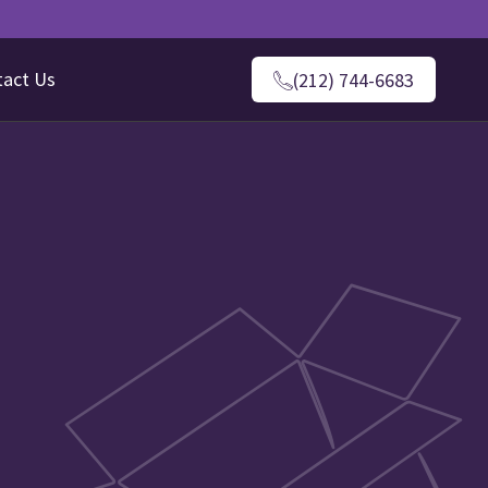
tact Us
(212) 744-6683