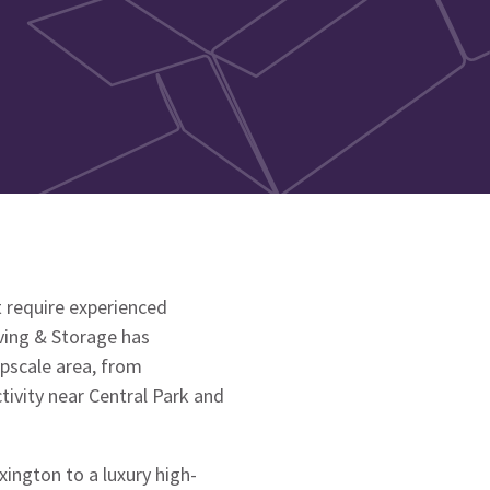
 require experienced
ving & Storage has
upscale area, from
ivity near Central Park and
ington to a luxury high-