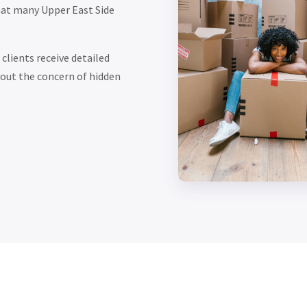
hat many Upper East Side
clients receive detailed
out the concern of hidden