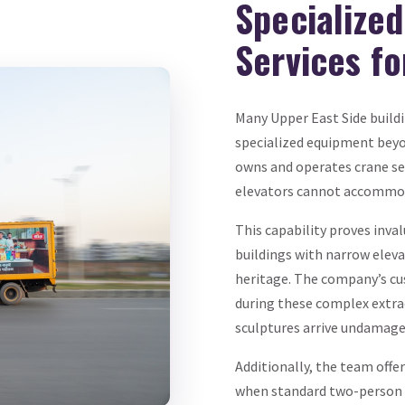
Specialize
Services f
Many Upper East Side buildi
specialized equipment bey
owns and operates crane serv
elevators cannot accommoda
This capability proves inva
buildings with narrow eleva
heritage. The company’s cu
during these complex extrac
sculptures arrive undamage
Additionally, the team offe
when standard two-person c