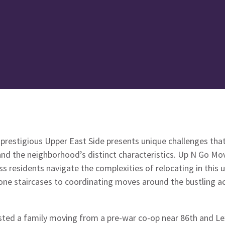
prestigious Upper East Side presents unique challenges that
nd the neighborhood’s distinct characteristics. Up N Go Mo
ss residents navigate the complexities of relocating in this 
ne staircases to coordinating moves around the bustling act
sted a family moving from a pre-war co-op near 86th and Lex