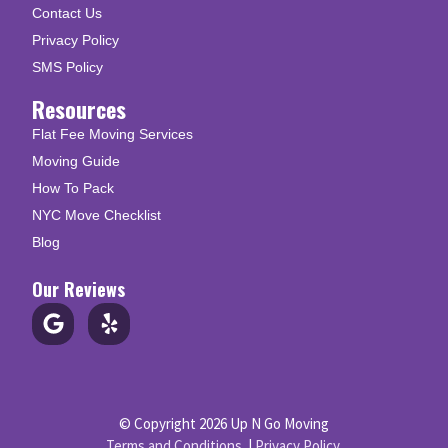
Contact Us
Privacy Policy
SMS Policy
Resources
Flat Fee Moving Services
Moving Guide
How To Pack
NYC Move Checklist
Blog
Our Reviews
© Copyright 2026 Up N Go Moving
Terms and Conditions
|
Privacy Policy