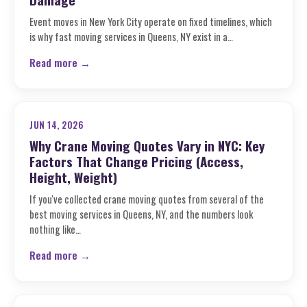
Event moves in New York City operate on fixed timelines, which
is why fast moving services in Queens, NY exist in a…
Read more →
JUN 14, 2026
Why Crane Moving Quotes Vary in NYC: Key
Factors That Change Pricing (Access,
Height, Weight)
If you've collected crane moving quotes from several of the
best moving services in Queens, NY, and the numbers look
nothing like…
Read more →