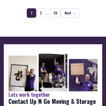
…
1
2
20
Next →
Lets work together
Contact Up N Go Moving & Storage