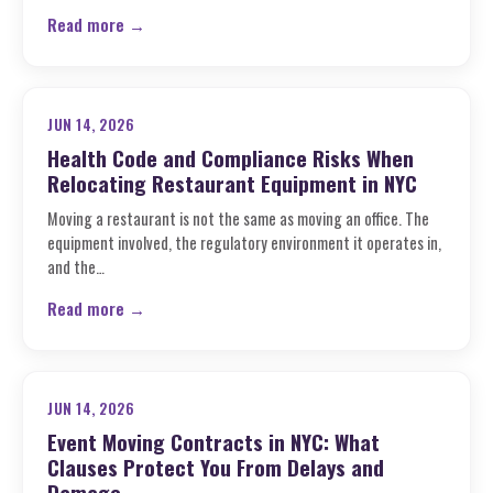
Read more →
JUN 14, 2026
Health Code and Compliance Risks When
Relocating Restaurant Equipment in NYC
Moving a restaurant is not the same as moving an office. The
equipment involved, the regulatory environment it operates in,
and the…
Read more →
JUN 14, 2026
Event Moving Contracts in NYC: What
Clauses Protect You From Delays and
Damage