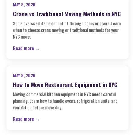
MAY 8, 2026
Crane vs Traditional Moving Methods in NYC
Some oversized items cannot fit through doors or stairs. Learn
when to choose crane moving or traditional methods for your
NYC move.
Read more →
MAY 8, 2026
How to Move Restaurant Equipment in NYC
Moving commercial kitchen equipment in NYC needs careful
planning. Learn how to handle ovens, refrigeration units, and
ventilation before move day.
Read more →