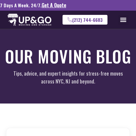
Get A Quote
7 Days A Week. 24/7.
(212) 744-6683
OUR MOVING BLOG
Tips, advice, and expert insights for stress-free moves
across NYC, NJ and beyond.