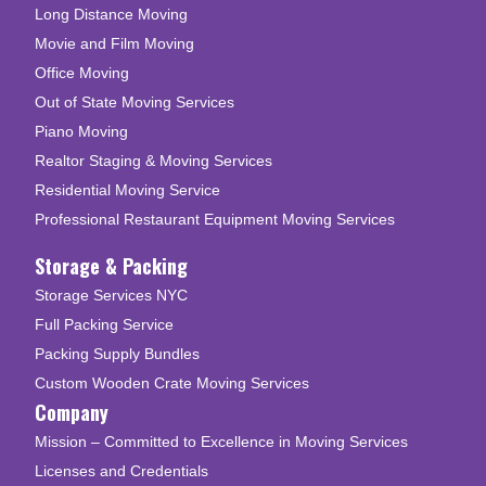
Long Distance Moving
Movie and Film Moving
Office Moving
Out of State Moving Services
Piano Moving
Realtor Staging & Moving Services
Residential Moving Service
Professional Restaurant Equipment Moving Services
Storage & Packing
Storage Services NYC
Full Packing Service
Packing Supply Bundles
Custom Wooden Crate Moving Services
Company
Mission – Committed to Excellence in Moving Services
Licenses and Credentials