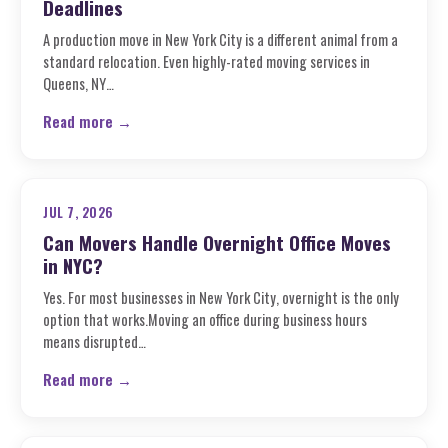
Deadlines
A production move in New York City is a different animal from a
standard relocation. Even highly-rated moving services in
Queens, NY…
Read more →
JUL 7, 2026
Can Movers Handle Overnight Office Moves
in NYC?
Yes. For most businesses in New York City, overnight is the only
option that works.Moving an office during business hours
means disrupted…
Read more →