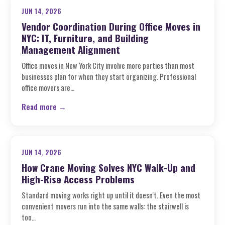
JUN 14, 2026
Vendor Coordination During Office Moves in
NYC: IT, Furniture, and Building
Management Alignment
Office moves in New York City involve more parties than most
businesses plan for when they start organizing. Professional
office movers are…
Read more →
JUN 14, 2026
How Crane Moving Solves NYC Walk-Up and
High-Rise Access Problems
Standard moving works right up until it doesn't. Even the most
convenient movers run into the same walls: the stairwell is
too…