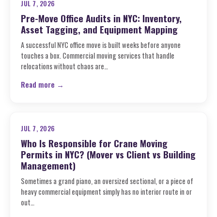
JUL 7, 2026
Pre-Move Office Audits in NYC: Inventory,
Asset Tagging, and Equipment Mapping
A successful NYC office move is built weeks before anyone
touches a box. Commercial moving services that handle
relocations without chaos are…
Read more →
JUL 7, 2026
Who Is Responsible for Crane Moving
Permits in NYC? (Mover vs Client vs Building
Management)
Sometimes a grand piano, an oversized sectional, or a piece of
heavy commercial equipment simply has no interior route in or
out…