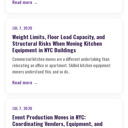
Read more →
JUL 7, 2026
Weight Limits, Floor Load Capacity, and
Structural Risks When Moving Kitchen
Equipment in NYC Buildings
Commercial kitchen moves are a different undertaking than
relocating an office or apartment. Skilled kitchen equipment
movers understand this, and so do…
Read more →
JUL 7, 2026
Event Production Moves in NYC:
Coordinating Vendors, Equipment, and