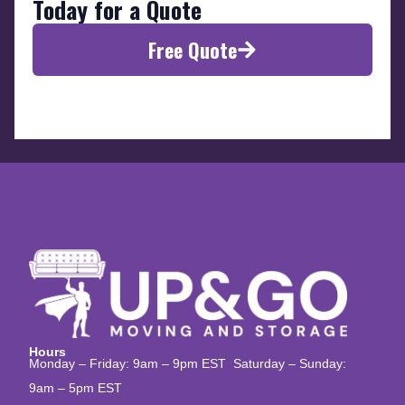
Today for a Quote
Free Quote
Hours
Monday – Friday: 9am – 9pm EST Saturday – Sunday:
9am – 5pm EST