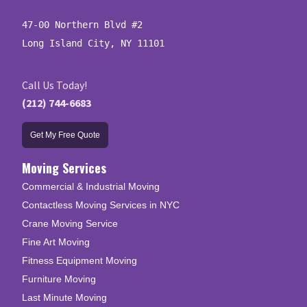
47-00 Northern Blvd #2

Long Island City, NY 11101
Call Us Today!
(212) 744-6683
Get My Free Quote
Moving Services
Commercial & Industrial Moving
Contactless Moving Services in NYC
Crane Moving Service
Fine Art Moving
Fitness Equipment Moving
Furniture Moving
Last Minute Moving