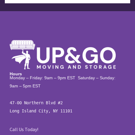
Hours
Monday – Friday: 9am – 9pm EST Saturday – Sunday:
9am – 5pm EST
47-00 Northern Blvd #2

Long Island City, NY 11101
Call Us Today!