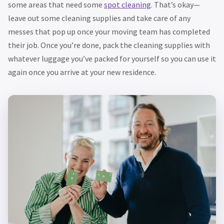
some areas that need some
spot cleaning
. That’s okay—
leave out some cleaning supplies and take care of any
messes that pop up once your moving team has completed
their job. Once you’re done, pack the cleaning supplies with
whatever luggage you’ve packed for yourself so you can use it
again once you arrive at your new residence.