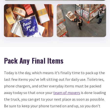
Pack Any Final Items
Today is the day, which means it’s finally time to pack up the
last few items you’ve left sitting out for daily use. Toiletries,
phone chargers, and other everyday items must be packed
away today so that once your
team of movers
is done loading
the truck, you can get to your next place as soon as possible.
Be sure to keep your phone turned on and up, so you don’t