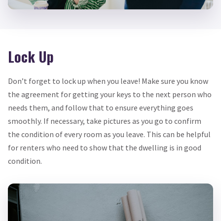
Lock Up
Don’t forget to lock up when you leave! Make sure you know
the agreement for getting your keys to the next person who
needs them, and follow that to ensure everything goes
smoothly. If necessary, take pictures as you go to confirm
the condition of every room as you leave. This can be helpful
for renters who need to show that the dwelling is in good
condition.