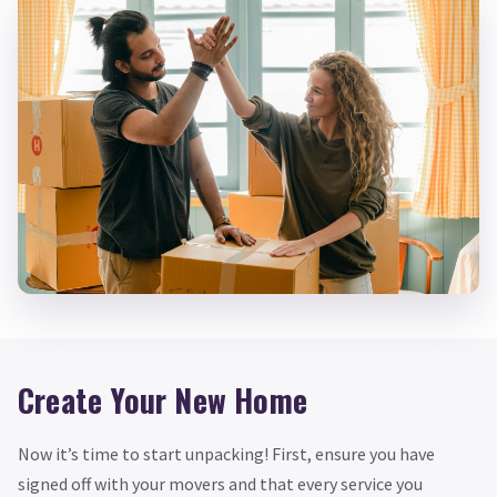
Create Your New Home
Now it’s time to start unpacking! First, ensure you have
signed off with your movers and that every service you