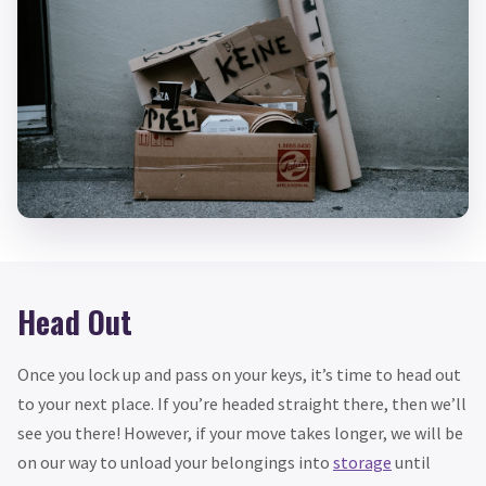
Head Out
Once you lock up and pass on your keys, it’s time to head out
to your next place. If you’re headed straight there, then we’ll
see you there! However, if your move takes longer, we will be
on our way to unload your belongings into
storage
until