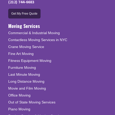
(212) 744-6683
Get My Free Quote
Moving Services
Commercial & Industrial Moving
Contactless Moving Services in NYC
Crane Moving Service
Fine Art Moving
Fitness Equipment Moving
Furniture Moving
Last Minute Moving
Long Distance Moving
Movie and Film Moving
Office Moving
Out of State Moving Services
Piano Moving