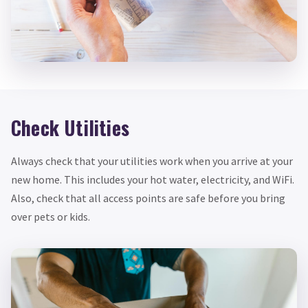
Check Utilities
Always check that your utilities work when you arrive at your
new home. This includes your hot water, electricity, and WiFi.
Also, check that all access points are safe before you bring
over pets or kids.