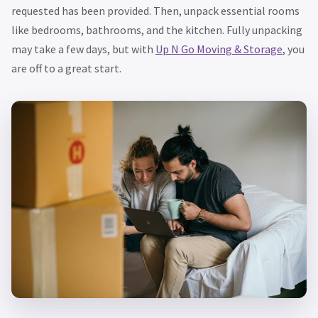
requested has been provided. Then, unpack essential rooms
like bedrooms, bathrooms, and the kitchen. Fully unpacking
may take a few days, but with
Up N Go Moving & Storage
, you
are off to a great start.