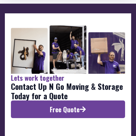
Lets work together
Contact Up N Go Moving & Storage
Today for a Quote
Free Quote