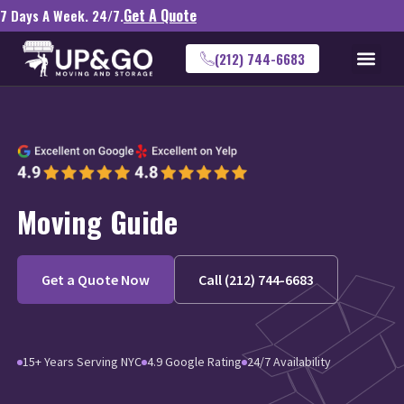
Get A Quote
7 Days A Week. 24/7.
(212) 744-6683
Moving Guide
Get a Quote Now
Call (212) 744-6683
15+ Years Serving NYC
4.9 Google Rating
24/7 Availability