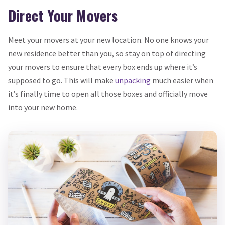
Direct Your Movers
Meet your movers at your new location. No one knows your
new residence better than you, so stay on top of directing
your movers to ensure that every box ends up where it’s
supposed to go. This will make
unpacking
much easier when
it’s finally time to open all those boxes and officially move
into your new home.