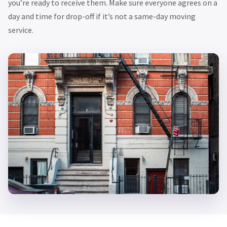
you’re ready to receive them. Make sure everyone agrees on a
day and time for drop-off if it’s not a same-day moving
service.