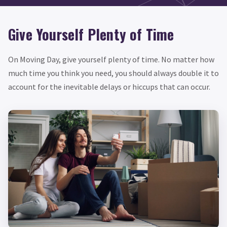
Give Yourself Plenty of Time
On Moving Day, give yourself plenty of time. No matter how
much time you think you need, you should always double it to
account for the inevitable delays or hiccups that can occur.