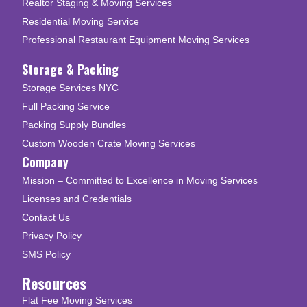
Realtor Staging & Moving Services
Residential Moving Service
Professional Restaurant Equipment Moving Services
Storage & Packing
Storage Services NYC
Full Packing Service
Packing Supply Bundles
Custom Wooden Crate Moving Services
Company
Mission – Committed to Excellence in Moving Services
Licenses and Credentials
Contact Us
Privacy Policy
SMS Policy
Resources
Flat Fee Moving Services