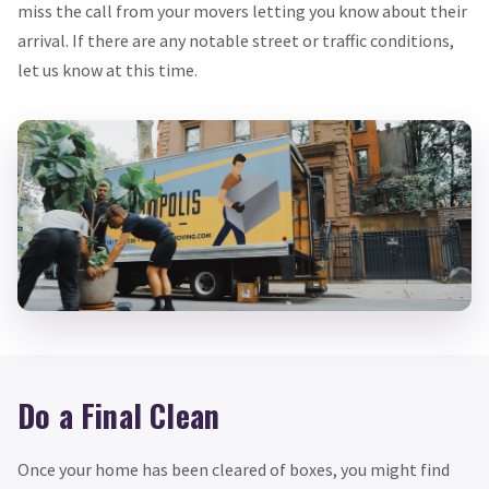
miss the call from your movers letting you know about their
arrival. If there are any notable street or traffic conditions,
let us know at this time.
Do a Final Clean
Once your home has been cleared of boxes, you might find