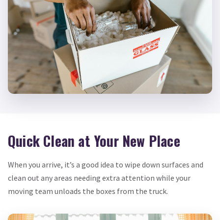
Quick Clean at Your New Place
When you arrive, it’s a good idea to wipe down surfaces and
clean out any areas needing extra attention while your
moving team unloads the boxes from the truck.