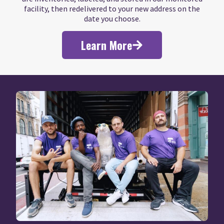
facility, then redelivered to your new address on the
date you choose.
Learn More