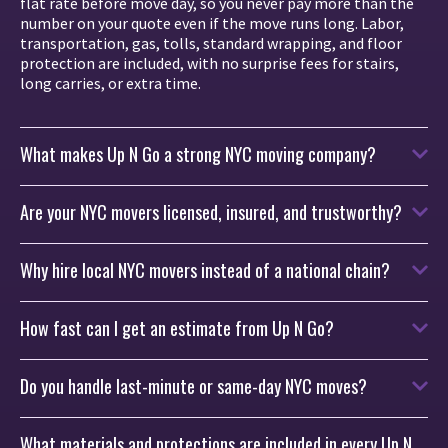
flat rate before move day, so you never pay more than the
number on your quote even if the move runs long. Labor,
transportation, gas, tolls, standard wrapping, and floor
protection are included, with no surprise fees for stairs,
long carries, or extra time.
What makes Up N Go a strong NYC moving company?
Are your NYC movers licensed, insured, and trustworthy?
Why hire local NYC movers instead of a national chain?
How fast can I get an estimate from Up N Go?
Do you handle last-minute or same-day NYC moves?
What materials and protections are included in every Up N