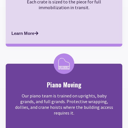
Each crate is sized to the piece for full
immobilization in transit.
Learn More
Piano Moving
Our piano team is trained on uprights, baby
grands, and full grands. Protective wrapping,
dollies, and crane hoists where the building access
requires it.