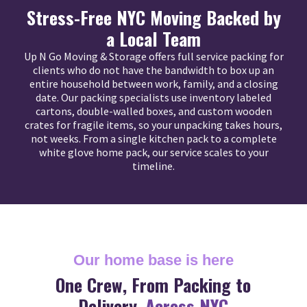
Stress-Free NYC Moving Backed by
a Local Team
Up N Go Moving & Storage offers full service packing for
clients who do not have the bandwidth to box up an
entire household between work, family, and a closing
date. Our packing specialists use inventory labeled
cartons, double-walled boxes, and custom wooden
crates for fragile items, so your unpacking takes hours,
not weeks. From a single kitchen pack to a complete
white glove home pack, our service scales to your
timeline.
Our home base is here
One Crew, From Packing to
Delivery,
Across NYC