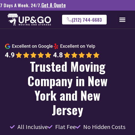
Get A Quote
7 Days A Week. 24/7.
(212) 744-6683
Trusted Moving
Company in New
York and New
Jersey
All Inclusive
Flat Fee
No Hidden Costs