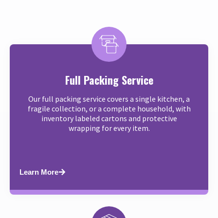
Full Packing Service
Our full packing service covers a single kitchen, a
fragile collection, or a complete household, with
inventory labeled cartons and protective
wrapping for every item.
Learn More