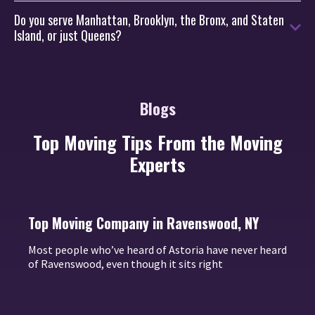
Do you serve Manhattan, Brooklyn, the Bronx, and Staten
Island, or just Queens?
Blogs
Top Moving Tips From the Moving
Experts
Top Moving Company in Ravenswood, NY
Most people who’ve heard of Astoria have never heard
of Ravenswood, even though it sits right