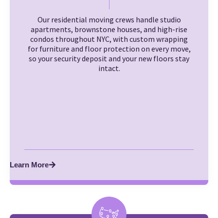
Our residential moving crews handle studio
apartments, brownstone houses, and high-rise
condos throughout NYC, with custom wrapping
for furniture and floor protection on every move,
so your security deposit and your new floors stay
intact.
Learn More