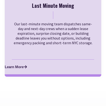
Last Minute Moving
Our last-minute moving team dispatches same-
day and next-day crews when a sudden lease
expiration, surprise closing date, or building
deadline leaves you without options, including
emergency packing and short-term NYC storage.
Learn More