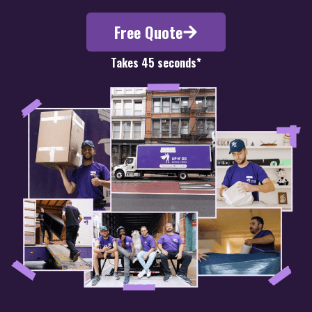
Free Quote