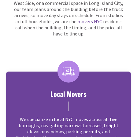
West Side, or a commercial space in Long Island City,
our team plans around the building before the truck
arrives, so move day stays on schedule. From studios
to full households, we are the
movers NYC
residents
call when the building, the timing, and the price all
have to line up.
Local Movers
We specialize in local NYC moves across all five
boroughs, navigating narrow staircases, freight
elevator windows, parking permits, and