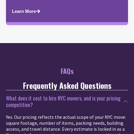
Learn More
FAQs
Frequently Asked Questions
What does it cost to hire NYC movers, and is your pricing
competitive?
Yes. Our pricing reflects the actual scope of your NYC move:
square footage, number of items, packing needs, building
access, and travel distance. Every estimate is locked in as a