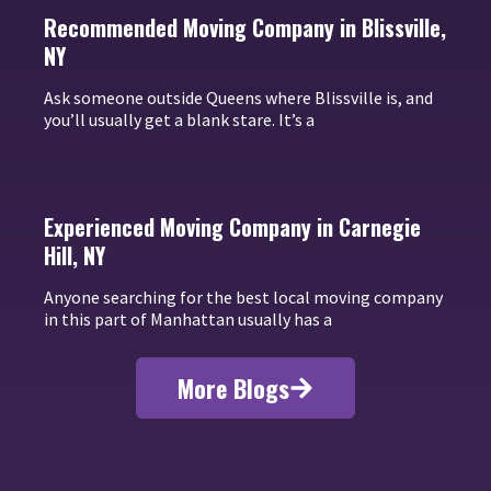
Recommended Moving Company in Blissville,
NY
Ask someone outside Queens where Blissville is, and
you’ll usually get a blank stare. It’s a
Experienced Moving Company in Carnegie
Hill, NY
Anyone searching for the best local moving company
in this part of Manhattan usually has a
More Blogs