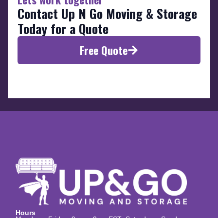
Contact Up N Go Moving & Storage
Today for a Quote
Free Quote
Hours