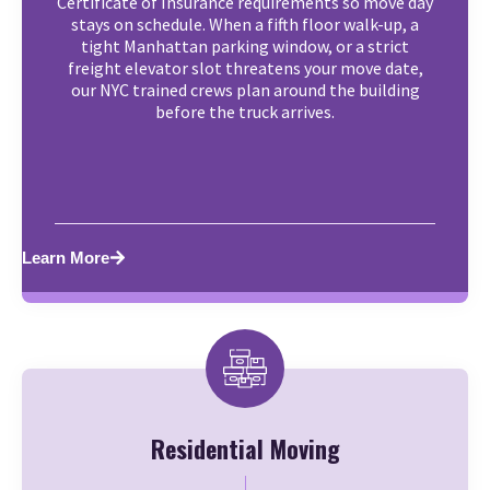
Certificate of Insurance requirements so move day
stays on schedule. When a fifth floor walk-up, a
tight Manhattan parking window, or a strict
freight elevator slot threatens your move date,
our NYC trained crews plan around the building
before the truck arrives.
Learn More
Residential Moving