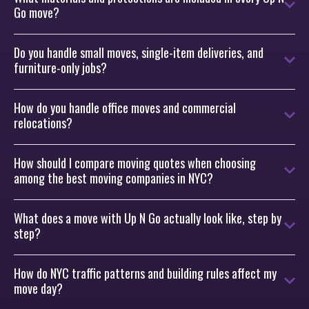
Go move?
Do you handle small moves, single-item deliveries, and
furniture-only jobs?
How do you handle office moves and commercial
relocations?
How should I compare moving quotes when choosing
among the best moving companies in NYC?
What does a move with Up N Go actually look like, step by
step?
How do NYC traffic patterns and building rules affect my
move day?