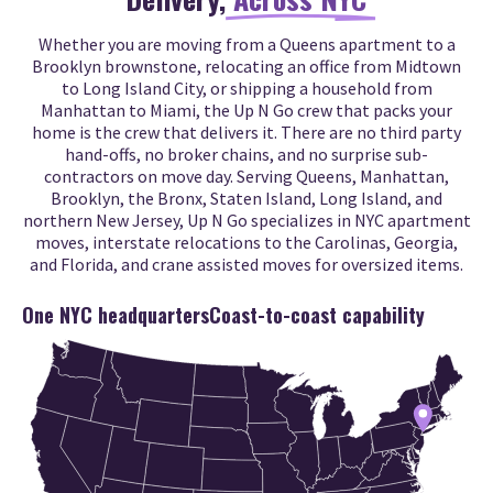
Whether you are moving from a Queens apartment to a
Brooklyn brownstone, relocating an office from Midtown
to Long Island City, or shipping a household from
Manhattan to Miami, the Up N Go crew that packs your
home is the crew that delivers it. There are no third party
hand-offs, no broker chains, and no surprise sub-
contractors on move day. Serving Queens, Manhattan,
Brooklyn, the Bronx, Staten Island, Long Island, and
northern New Jersey, Up N Go specializes in NYC apartment
moves, interstate relocations to the Carolinas, Georgia,
and Florida, and crane assisted moves for oversized items.
One NYC headquarters
Coast-to-coast capability