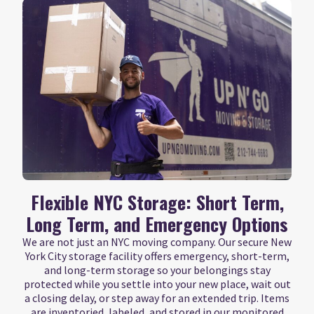
Flexible NYC Storage: Short Term,
Long Term, and Emergency Options
We are not just an NYC moving company. Our secure New
York City storage facility offers emergency, short-term,
and long-term storage so your belongings stay
protected while you settle into your new place, wait out
a closing delay, or step away for an extended trip. Items
are inventoried, labeled, and stored in our monitored