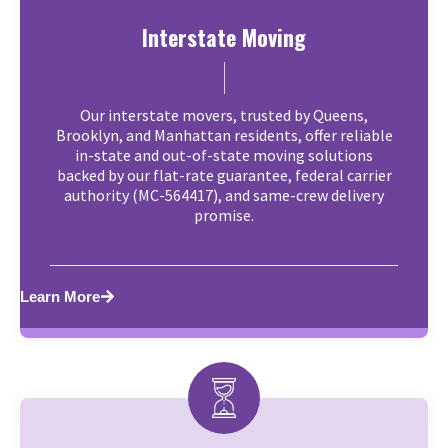
Interstate Moving
Our interstate movers, trusted by Queens,
Brooklyn, and Manhattan residents, offer reliable
in-state and out-of-state moving solutions
backed by our flat-rate guarantee, federal carrier
authority (MC-564417), and same-crew delivery
promise.
Learn More