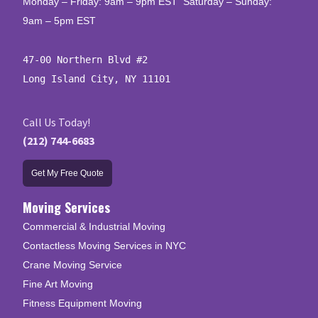
Monday – Friday: 9am – 9pm EST Saturday – Sunday:
9am – 5pm EST
47-00 Northern Blvd #2

Long Island City, NY 11101
Call Us Today!
(212) 744-6683
Get My Free Quote
Moving Services
Commercial & Industrial Moving
Contactless Moving Services in NYC
Crane Moving Service
Fine Art Moving
Fitness Equipment Moving