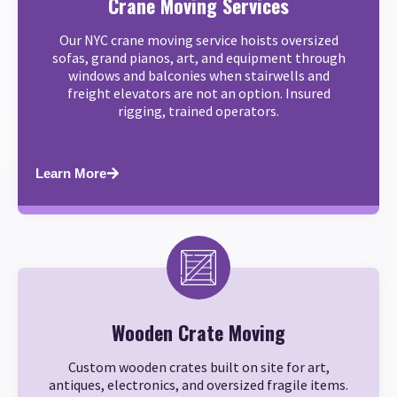
Crane Moving Services
Our NYC crane moving service hoists oversized
sofas, grand pianos, art, and equipment through
windows and balconies when stairwells and
freight elevators are not an option. Insured
rigging, trained operators.
Learn More
Wooden Crate Moving
Custom wooden crates built on site for art,
antiques, electronics, and oversized fragile items.