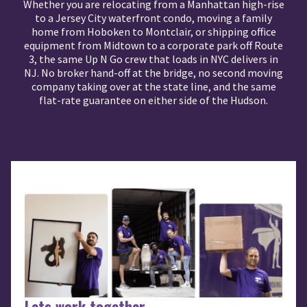
Whether you are relocating from a Manhattan high-rise
to a Jersey City waterfront condo, moving a family
home from Hoboken to Montclair, or shipping office
equipment from Midtown to a corporate park off Route
3, the same Up N Go crew that loads in NYC delivers in
NJ. No broker hand-off at the bridge, no second moving
company taking over at the state line, and the same
flat-rate guarantee on either side of the Hudson.
Lets work together