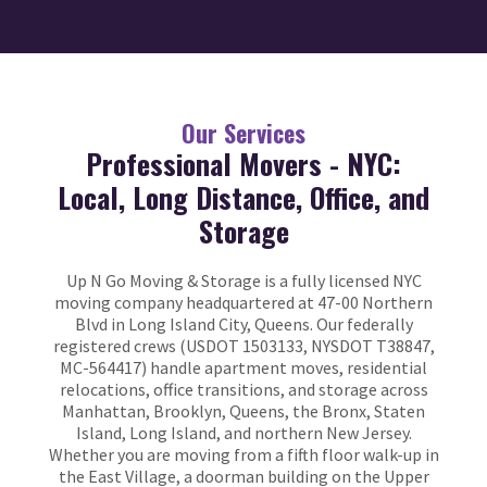
Our Services
Professional Movers - NYC:
Local, Long Distance, Office, and
Storage
Up N Go Moving & Storage is a fully licensed NYC
moving company headquartered at 47-00 Northern
Blvd in Long Island City, Queens. Our federally
registered crews (USDOT 1503133, NYSDOT T38847,
MC-564417) handle apartment moves, residential
relocations, office transitions, and storage across
Manhattan, Brooklyn, Queens, the Bronx, Staten
Island, Long Island, and northern New Jersey.
Whether you are moving from a fifth floor walk-up in
the East Village, a doorman building on the Upper