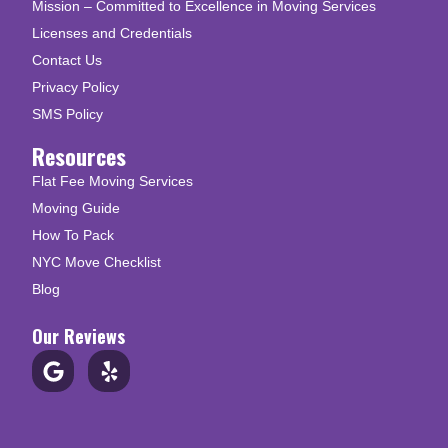
Mission – Committed to Excellence in Moving Services
Licenses and Credentials
Contact Us
Privacy Policy
SMS Policy
Resources
Flat Fee Moving Services
Moving Guide
How To Pack
NYC Move Checklist
Blog
Our Reviews