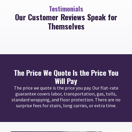
Testimonials
Our Customer Reviews Speak for
Themselves
The Price We Quote Is the Price You
Will Pay
The price we quote is the price you pay. Our flat-rate
guarantee covers labor, transportation, gas, tolls,
standard wrapping, and floor protection. There are no
surprise fees for stairs, long carries, or extra time.