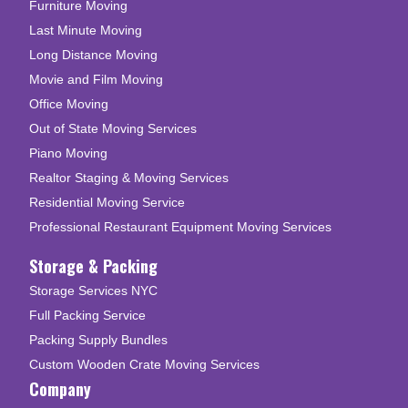
Furniture Moving
Last Minute Moving
Long Distance Moving
Movie and Film Moving
Office Moving
Out of State Moving Services
Piano Moving
Realtor Staging & Moving Services
Residential Moving Service
Professional Restaurant Equipment Moving Services
Storage & Packing
Storage Services NYC
Full Packing Service
Packing Supply Bundles
Custom Wooden Crate Moving Services
Company