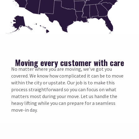
Moving every customer with care
No matter where you are moving, we’ve got you
covered. We know how complicated it can be to move
within the city or upstate. Our job is to make this
process straightforward so you can focus on what
matters most during your move. Let us handle the
heavy lifting while you can prepare for a seamless
move-in day.