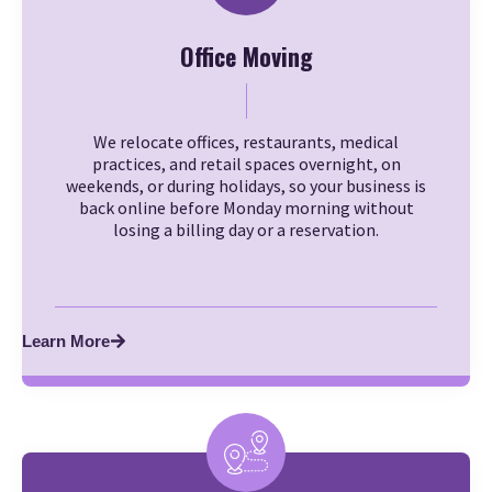
Office Moving
We relocate offices, restaurants, medical
practices, and retail spaces overnight, on
weekends, or during holidays, so your business is
back online before Monday morning without
losing a billing day or a reservation.
Learn More