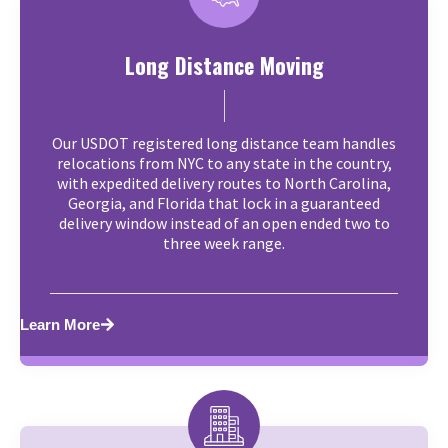
Long Distance Moving
Our USDOT registered long distance team handles
relocations from NYC to any state in the country,
with expedited delivery routes to North Carolina,
Georgia, and Florida that lock in a guaranteed
delivery window instead of an open ended two to
three week range.
Learn More