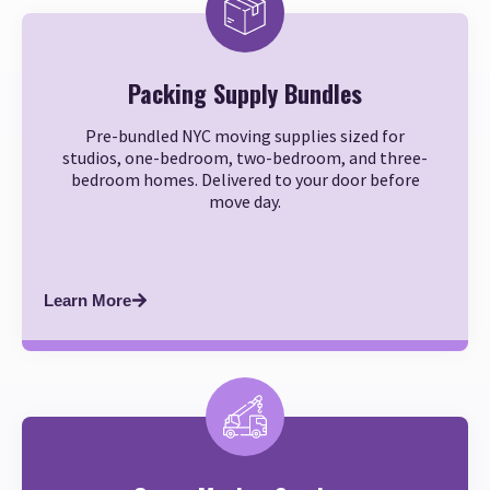
Packing Supply Bundles
Pre-bundled NYC moving supplies sized for
studios, one-bedroom, two-bedroom, and three-
bedroom homes. Delivered to your door before
move day.
Learn More