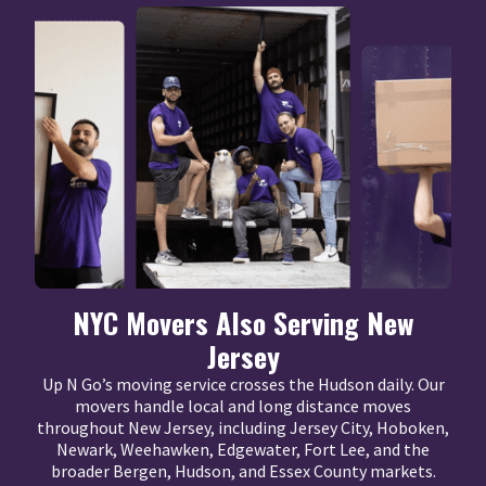
NYC Movers Also Serving New
Jersey
Up N Go’s moving service crosses the Hudson daily. Our
movers handle local and long distance moves
throughout New Jersey, including Jersey City, Hoboken,
Newark, Weehawken, Edgewater, Fort Lee, and the
broader Bergen, Hudson, and Essex County markets.