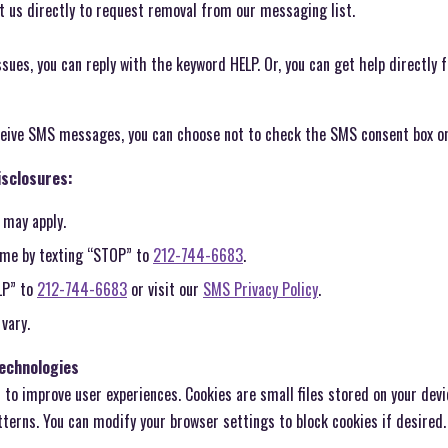
ct us directly to request removal from our messaging list.
issues, you can reply with the keyword HELP. Or, you can get help directly
eceive SMS messages, you can choose not to check the SMS consent box o
sclosures:
 may apply.
time by texting “STOP” to
212-744-6683
.
LP” to
212-744-6683
or visit our
SMS Privacy Policy
.
vary.
Technologies
to improve user experiences. Cookies are small files stored on your devi
tterns. You can modify your browser settings to block cookies if desired.