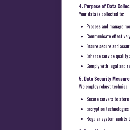
4. Purpose of Data Collec
Your data is collected to:
Process and manage mov
Communicate effectively
Ensure secure and accura
Enhance service quality
Comply with legal and re
5. Data Security Measure
We employ robust technical 
Secure servers to store 
Encryption technologies 
Regular system audits t