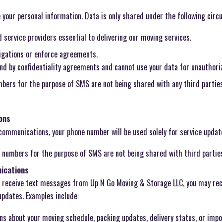
se your personal information. Data is only shared under the following cir
service providers essential to delivering our moving services.
ligations or enforce agreements.
und by confidentiality agreements and cannot use your data for unauthori
bers for the purpose of SMS are not being shared with any third parties 
ons
 communications, your phone number will be used solely for service update
 numbers for the purpose of SMS are not being shared with third partie
ications
o receive text messages from Up N Go Moving & Storage LLC, you may re
updates. Examples include:
ns about your moving schedule, packing updates, delivery status, or imp