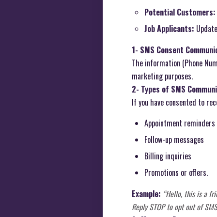
Potential Customers:
Job Applicants:
Updates
1- SMS Consent Communic
The information (Phone Numb
marketing purposes.
2- Types of SMS Communi
If you have consented to re
Appointment reminders
Follow-up messages
Billing inquiries
Promotions or offers.
Example:
“Hello, this is a 
Reply STOP to opt out of SMS