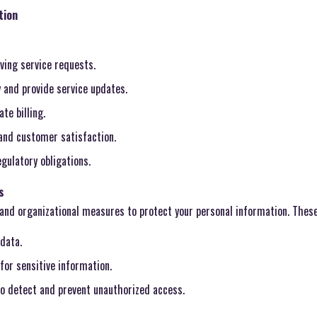
tion
ing service requests.
 and provide service updates.
te billing.
 and customer satisfaction.
gulatory obligations.
s
and organizational measures to protect your personal information. These
data.
for sensitive information.
o detect and prevent unauthorized access.