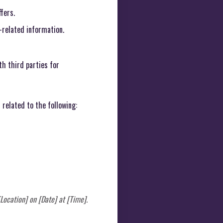
fers.
-related information.
h third parties for
related to the following:
Location] on [Date] at [Time].