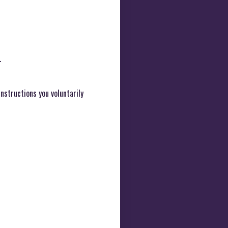
.
instructions you voluntarily