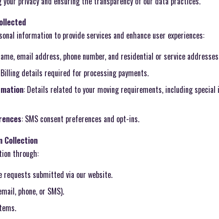
 your privacy and ensuring the transparency of our data practices.
ollected
sonal information to provide services and enhance user experiences:
 name, email address, phone number, and residential or service addresses
: Billing details required for processing payments.
rmation
: Details related to your moving requirements, including special 
rences
: SMS consent preferences and opt-ins.
 Collection
tion through:
e requests submitted via our website.
mail, phone, or SMS).
tems.