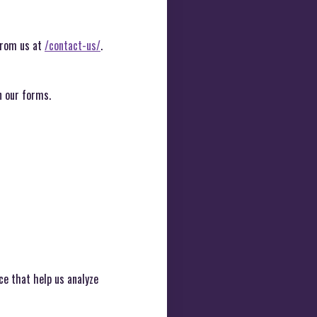
 from us at
/contact-us/
.
n our forms.
ce that help us analyze