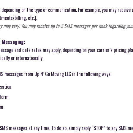
depending on the type of communication. For example, you may receive
ments/billing, etc.].
y may vary. You may receive up to 2 SMS messages per week regarding you
S Messaging:
ssage and data rates may apply, depending on your carrier’s pricing pla
ally or internationally.
MS messages from Up N’ Go Moving LLC in the following ways:
rsation
 form
rm
g SMS messages at any time. To do so, simply reply “STOP” to any SMS me