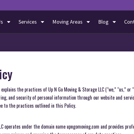
Us
Services
Moving Areas
Blog
Con
icy
”) explains the practices of Up N Go Moving & Storage LLC (“we,” “us,” or 
aring, and security of personal information through our website and servi
e to the practices outlined in this Policy.
LC operates under the domain name upngomoving.com and provides profe