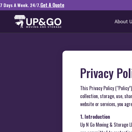
Get A Quote
7 Days A Week. 24/7.
About 
Privacy Pol
This Privacy Policy (“Policy
collection, storage, use, sh
website or services, you agre
1. Introduction
Up N Go Moving & Storage L