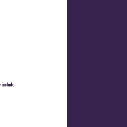
 include: