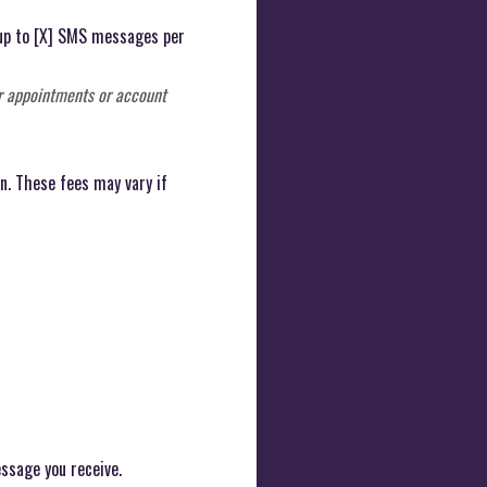
 up to [X] SMS messages per
r appointments or account
n. These fees may vary if
ssage you receive.