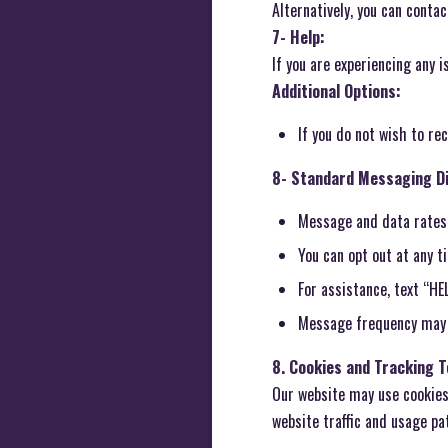
Alternatively, you can conta
7- Help:
If you are experiencing any 
Additional Options:
If you do not wish to r
8- Standard Messaging Di
Message and data rates
You can opt out at any 
For assistance, text “HE
Message frequency may 
8. Cookies and Tracking 
Our website may use cookies 
website traffic and usage pa