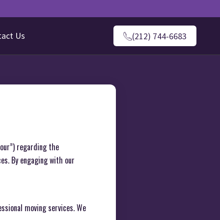
tact Us
(212) 744-6683
“our”) regarding the
ces. By engaging with our
ssional moving services. We