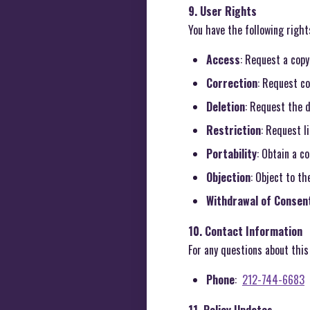
9. User Rights
You have the following right
Access
: Request a copy
Correction
: Request co
Deletion
: Request the d
Restriction
: Request l
Portability
: Obtain a c
Objection
: Object to th
Withdrawal of Consen
10. Contact Information
For any questions about this 
Phone
:
212-744-6683