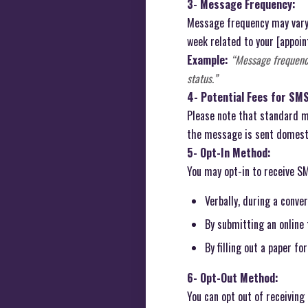
3- Message Frequency:
Message frequency may vary 
week related to your [appoint
Example:
“Message frequenc
status.”
4- Potential Fees for SM
Please note that standard me
the message is sent domestic
5- Opt-In Method:
You may opt-in to receive S
Verbally, during a conve
By submitting an online
By filling out a paper fo
6- Opt-Out Method:
You can opt out of receivin