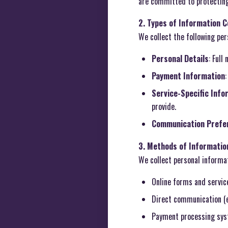
are committed to protecting
2. Types of Information C
We collect the following per
Personal Details
: Full
Payment Information
Service-Specific Info
provide.
Communication Prefe
3. Methods of Information
We collect personal informa
Online forms and servic
Direct communication (e
Payment processing sys