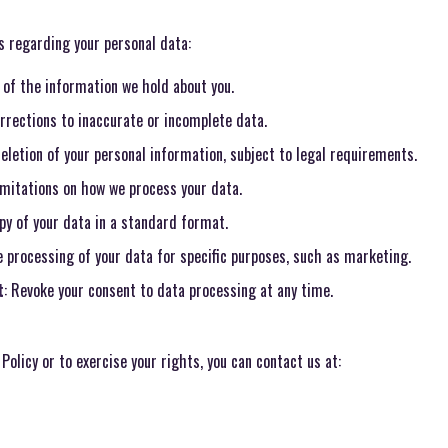
s regarding your personal data:
 of the information we hold about you.
rrections to inaccurate or incomplete data.
eletion of your personal information, subject to legal requirements.
imitations on how we process your data.
opy of your data in a standard format.
e processing of your data for specific purposes, such as marketing.
t
: Revoke your consent to data processing at any time.
Policy or to exercise your rights, you can contact us at: