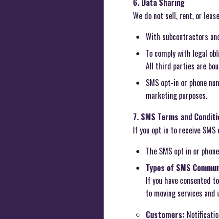
6. Data Sharing
We do not sell, rent, or lea
With subcontractors and 
To comply with legal ob
All third parties are bo
SMS opt-in or phone num
marketing purposes.
7. SMS Terms and Conditi
If you opt in to receive SMS
The SMS opt in or phone
Types of SMS Commun
If you have consented t
to moving services and 
Customers:
Notificatio