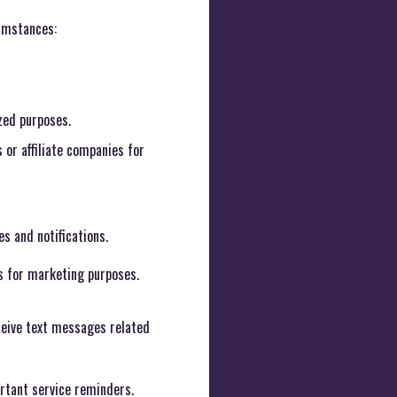
cumstances:
zed purposes.
or affiliate companies for
s and notifications.
s for marketing purposes.
ceive text messages related
ortant service reminders.