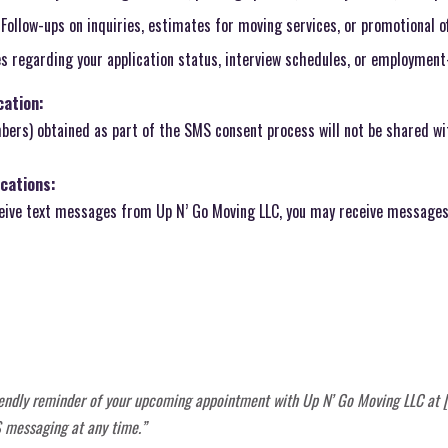
Follow-ups on inquiries, estimates for moving services, or promotional of
 regarding your application status, interview schedules, or employment
ation:
ers) obtained as part of the SMS consent process will not be shared wit
cations:
ceive text messages from Up N’ Go Moving LLC, you may receive messages 
friendly reminder of your upcoming appointment with Up N’ Go Moving LLC at [
 messaging at any time.”