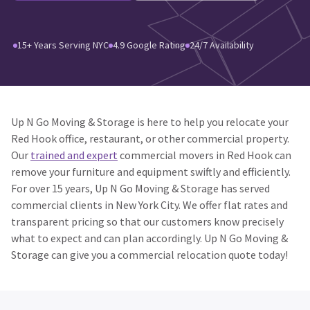
15+ Years Serving NYC
4.9 Google Rating
24/7 Availability
Up N Go Moving & Storage is here to help you relocate your
Red Hook office, restaurant, or other commercial property.
Our
trained and expert
commercial movers in Red Hook can
remove your furniture and equipment swiftly and efficiently.
For over 15 years, Up N Go Moving & Storage has served
commercial clients in New York City. We offer flat rates and
transparent pricing so that our customers know precisely
what to expect and can plan accordingly. Up N Go Moving &
Storage can give you a commercial relocation quote today!