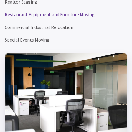
Realtor Staging
Restaurant Equipment and Furniture Moving
Commercial Industrial Relocation
Special Events Moving