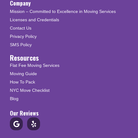
Company
Mission – Committed to Excellence in Moving Services
Licenses and Credentials
Contact Us
Privacy Policy
SMS Policy
Resources
Flat Fee Moving Services
Moving Guide
How To Pack
NYC Move Checklist
Blog
Our Reviews