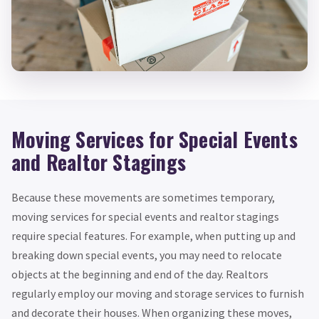
Moving Services for Special Events
and Realtor Stagings
Because these movements are sometimes temporary,
moving services for special events and realtor stagings
require special features. For example, when putting up and
breaking down special events, you may need to relocate
objects at the beginning and end of the day. Realtors
regularly employ our moving and storage services to furnish
and decorate their houses. When organizing these moves,