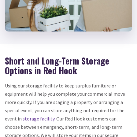
Short and Long-Term Storage
Options in Red Hook
Using our storage facility to keep surplus furniture or
equipment will help you complete your commercial move
more quickly. If you are staging a property or arranging a
special event, you can store anything not required for the
event in
storage facility
. Our Red Hook customers can
choose between emergency, short-term, and long-term
storage options. We will store your items in our secure