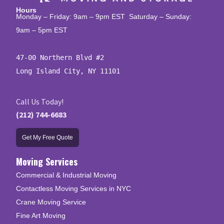
Hours
Monday – Friday: 9am – 9pm EST Saturday – Sunday:
9am – 5pm EST
47-00 Northern Blvd #2

Long Island City, NY 11101
Call Us Today!
(212) 744-6683
Get My Free Quote
Moving Services
Commercial & Industrial Moving
Contactless Moving Services in NYC
Crane Moving Service
Fine Art Moving