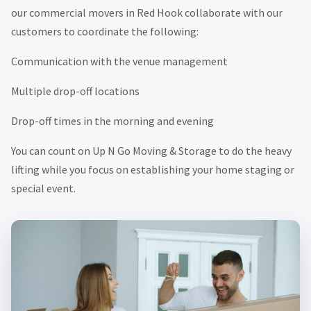
our commercial movers in Red Hook collaborate with our
customers to coordinate the following:
Communication with the venue management
Multiple drop-off locations
Drop-off times in the morning and evening
You can count on Up N Go Moving & Storage to do the heavy
lifting while you focus on establishing your home staging or
special event.