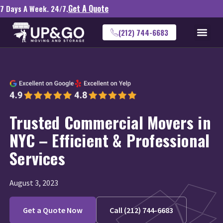
Get A Quote
7 Days A Week. 24/7.
(212) 744-6683
Trusted Commercial Movers in
NYC – Efficient & Professional
Services
August 3, 2023
Get a Quote Now
Call (212) 744-6683