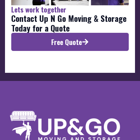
Lets work together
Contact Up N Go Moving & Storage
Today for a Quote
Free Quote