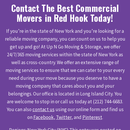
Contact The Best Commercial
Movers in Red Hook Today!
If you’re in the state of New York and you’re looking for a
reliable moving company, you can count on us to help you
get up and go! At Up N Go Moving & Storage, we offer
24/7/365 moving services within the state of New York as
well as cross-country. We offer an extensive range of
moving services to ensure that we can cater to your every
need during your move because you deserve to have a
moving company that cares about you and your
belongings. Our office is located in Long Island City. You
are welcome to stop in or call us today at (212) 744-6683.
You can also
contact us
using our online form and find us
on
Facebook
,
Twitter
, and
Pinterest
.
Regions:
New York City (NYC)
This entry was posted on