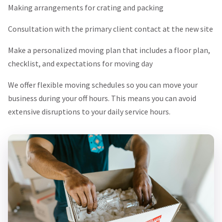
Making arrangements for crating and packing
Consultation with the primary client contact at the new site
Make a personalized moving plan that includes a floor plan,
checklist, and expectations for moving day
We offer flexible moving schedules so you can move your
business during your off hours. This means you can avoid
extensive disruptions to your daily service hours.