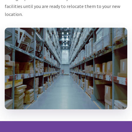
facilities until you are ready to relocate them to your new
location.