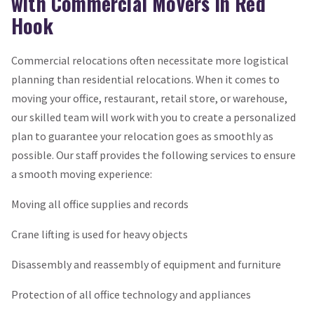
with Commercial Movers in Red
Hook
Commercial relocations often necessitate more logistical
planning than residential relocations. When it comes to
moving your office, restaurant, retail store, or warehouse,
our skilled team will work with you to create a personalized
plan to guarantee your relocation goes as smoothly as
possible. Our staff provides the following services to ensure
a smooth moving experience:
Moving all office supplies and records
Crane lifting is used for heavy objects
Disassembly and reassembly of equipment and furniture
Protection of all office technology and appliances