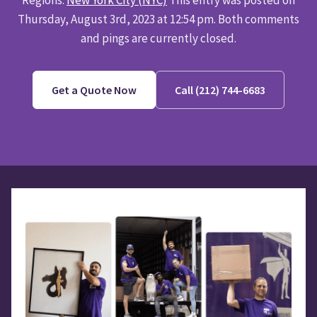
Thursday, August 3rd, 2023 at 12:54 pm. Both comments
and pings are currently closed.
Get a Quote Now
Call (212) 744-6683