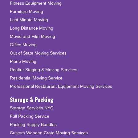
Fitness Equipment Moving
Furniture Moving
Last Minute Moving
Long Distance Moving
Movie and Film Moving
Office Moving
Out of State Moving Services
Piano Moving
Realtor Staging & Moving Services
Residential Moving Service
Professional Restaurant Equipment Moving Services
Storage & Packing
Storage Services NYC
Full Packing Service
Packing Supply Bundles
Custom Wooden Crate Moving Services