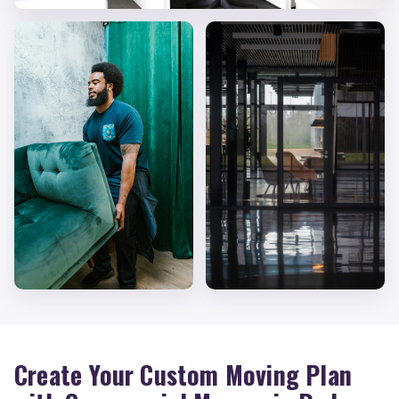
Create Your Custom Moving Plan