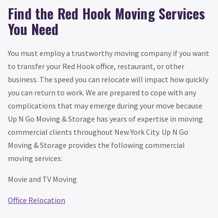
Find the Red Hook Moving Services
You Need
You must employ a trustworthy moving company if you want
to transfer your Red Hook office, restaurant, or other
business. The speed you can relocate will impact how quickly
you can return to work. We are prepared to cope with any
complications that may emerge during your move because
Up N Go Moving & Storage has years of expertise in moving
commercial clients throughout New York City. Up N Go
Moving & Storage provides the following commercial
moving services:
Movie and TV Moving
Office Relocation