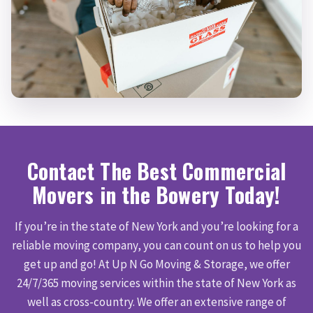
Contact The Best Commercial
Movers in the Bowery Today!
If you’re in the state of New York and you’re looking for a
reliable moving company, you can count on us to help you
get up and go! At Up N Go Moving & Storage, we offer
24/7/365 moving services within the state of New York as
well as cross-country. We offer an extensive range of