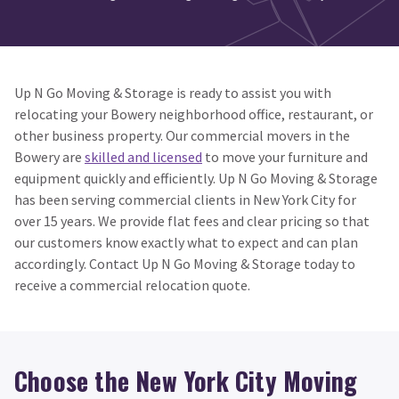
Up N Go Moving & Storage is ready to assist you with
relocating your Bowery neighborhood office, restaurant, or
other business property. Our commercial movers in the
Bowery are
skilled and licensed
to move your furniture and
equipment quickly and efficiently. Up N Go Moving & Storage
has been serving commercial clients in New York City for
over 15 years. We provide flat fees and clear pricing so that
our customers know exactly what to expect and can plan
accordingly. Contact Up N Go Moving & Storage today to
receive a commercial relocation quote.
Choose the New York City Moving