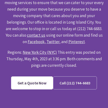
moving services to ensure that we can cater to your every
need during your move because you deserve to have a
moving company that cares about you and your
belongings. Our office is located in Long Island City. You
are welcome to stop in or call us today at (212) 744-6683.
You can also
contact us
using our online form and find us
on
Facebook
,
Twitter
, and
Pinterest
.
Regions:
New York City (NYC)
This entry was posted on
Thursday, May 4th, 2023 at 3:36 pm. Both comments and
pings are currently closed.
Get a Quote Now
Call (212) 744-6683