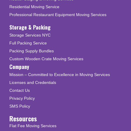
Residential Moving Service
Professional Restaurant Equipment Moving Services
Storage & Packing
Storage Services NYC
Full Packing Service
Packing Supply Bundles
Custom Wooden Crate Moving Services
Company
Mission – Committed to Excellence in Moving Services
Licenses and Credentials
Contact Us
Privacy Policy
SMS Policy
Resources
Flat Fee Moving Services