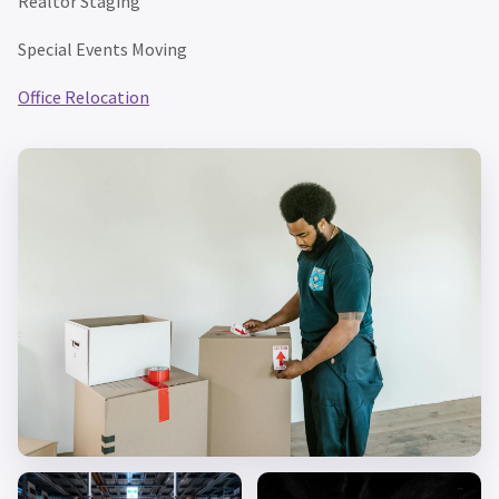
Realtor Staging
Special Events Moving
Office Relocation