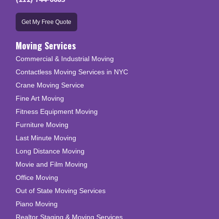
Get My Free Quote
Moving Services
Commercial & Industrial Moving
Contactless Moving Services in NYC
Crane Moving Service
Fine Art Moving
Fitness Equipment Moving
Furniture Moving
Last Minute Moving
Long Distance Moving
Movie and Film Moving
Office Moving
Out of State Moving Services
Piano Moving
Realtor Staging & Moving Services