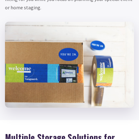
or home staging.
Multiple Storage Solutions for