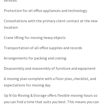
services:
Protection for all office appliances and technology
Consultations with the primary client contact at the new
location
Crane lifting for moving heavy objects
Transportation of all office supplies and records
Arrangements for packing and crating
Disassembly and reassembly of furniture and equipment
A moving plan complete with a floor plan, checklist, and
expectations for moving day
Up N Go Moving & Storage offers flexible moving hours so
you can find a time that suits you best. This means you can