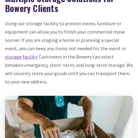
Bowery Clients
Using our storage facility to protect excess furniture or
equipment can allow you to finish your commercial move
sooner. If you are staging a home or planning a special
event, you can keep any items not needed for the event in
storage facility
. Customers in the Bowery can select
between emergency, short-term, and long-term storage. We
will securely store your goods until you can transport them
to your new address.