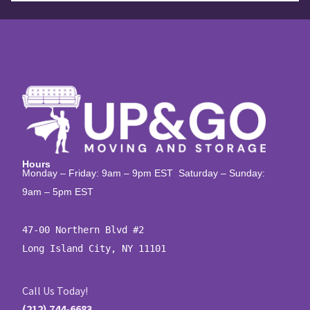
Hours
Monday – Friday: 9am – 9pm EST Saturday – Sunday:
9am – 5pm EST
47-00 Northern Blvd #2

Long Island City, NY 11101
Call Us Today!
(212) 744-6683