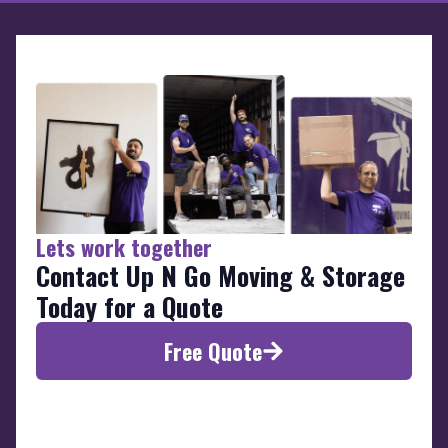
Lets work together
Contact Up N Go Moving & Storage
Today for a Quote
Free Quote