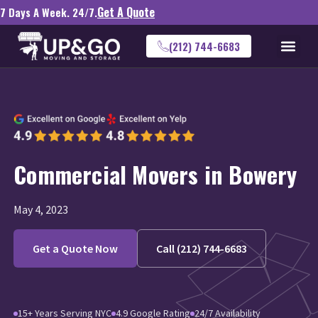
Get A Quote
7 Days A Week. 24/7.
(212) 744-6683
Commercial Movers in Bowery
May 4, 2023
Get a Quote Now
Call (212) 744-6683
15+ Years Serving NYC
4.9 Google Rating
24/7 Availability