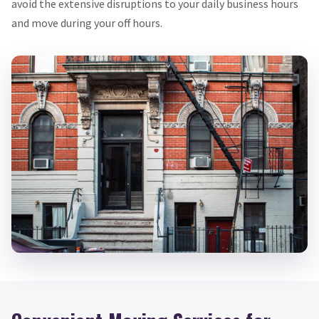
avoid the extensive disruptions to your daily business hours
and move during your off hours.