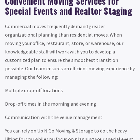
Convenient Moving Services for
Special Events and Realtor Staging
Commercial moves frequently demand greater
organizational planning than residential moves. When
moving your office, restaurant, store, or warehouse, our
knowledgeable staff will work with you to develop a
customized plan to ensure the smoothest transition
possible. Our team ensures an efficient moving experience by
managing the following:
Multiple drop-off locations
Drop-off times in the morning and evening
Communication with the venue management
You can rely on Up N Go Moving & Storage to do the heavy
lifting for you while you focus on planning your special event