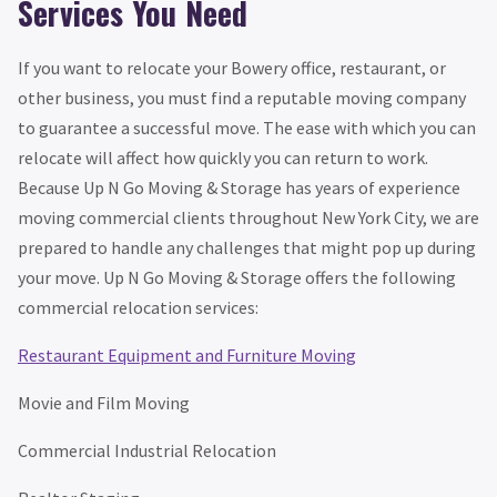
Services You Need
If you want to relocate your Bowery office, restaurant, or
other business, you must find a reputable moving company
to guarantee a successful move. The ease with which you can
relocate will affect how quickly you can return to work.
Because Up N Go Moving & Storage has years of experience
moving commercial clients throughout New York City, we are
prepared to handle any challenges that might pop up during
your move. Up N Go Moving & Storage offers the following
commercial relocation services:
Restaurant Equipment and Furniture Moving
Movie and Film Moving
Commercial Industrial Relocation