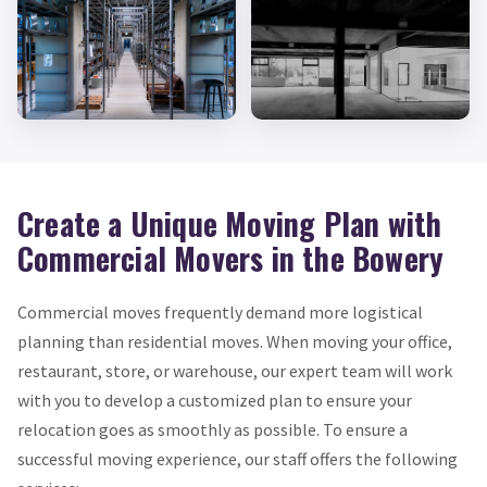
Create a Unique Moving Plan with
Commercial Movers in the Bowery
Commercial moves frequently demand more logistical
planning than residential moves. When moving your office,
restaurant, store, or warehouse, our expert team will work
with you to develop a customized plan to ensure your
relocation goes as smoothly as possible. To ensure a
successful moving experience, our staff offers the following