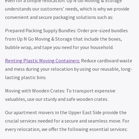
even for a simple relocation. Up N Go Moving & Storage
understands our customers’ needs, which is why we provide
convenient and secure packaging solutions such as:
Prepared Packing Supply Bundles: Order pre-sized bundles
from Up N Go Moving & Storage that include the boxes,
bubble wrap, and tape you need for your household.
Renting Plastic Moving Containers:
Reduce cardboard waste
and mess during your relocation by using our reusable, long-
lasting plastic bins.
Moving with Wooden Crates: To transport expensive
valuables, use our sturdy and safe wooden crates.
Our apartment movers in the Upper East Side provide the
crucial services needed for a secure and seamless move. For
every relocation, we offer the following essential services: