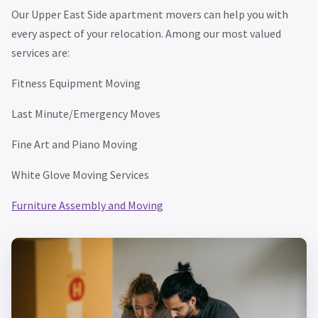
Our Upper East Side apartment movers can help you with
every aspect of your relocation. Among our most valued
services are:
Fitness Equipment Moving
Last Minute/Emergency Moves
Fine Art and Piano Moving
White Glove Moving Services
Furniture Assembly and Moving