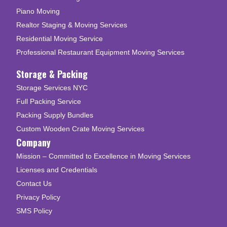
Piano Moving
Realtor Staging & Moving Services
Residential Moving Service
Professional Restaurant Equipment Moving Services
Storage & Packing
Storage Services NYC
Full Packing Service
Packing Supply Bundles
Custom Wooden Crate Moving Services
Company
Mission – Committed to Excellence in Moving Services
Licenses and Credentials
Contact Us
Privacy Policy
SMS Policy