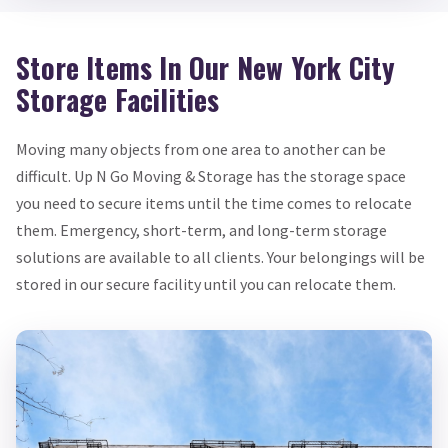
Store Items In Our New York City
Storage Facilities
Moving many objects from one area to another can be
difficult. Up N Go Moving & Storage has the storage space
you need to secure items until the time comes to relocate
them. Emergency, short-term, and long-term storage
solutions are available to all clients. Your belongings will be
stored in our secure facility until you can relocate them.