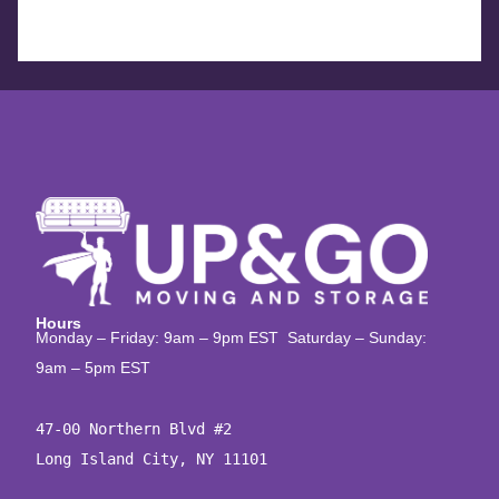
Hours
Monday – Friday: 9am – 9pm EST Saturday – Sunday:
9am – 5pm EST
47-00 Northern Blvd #2

Long Island City, NY 11101