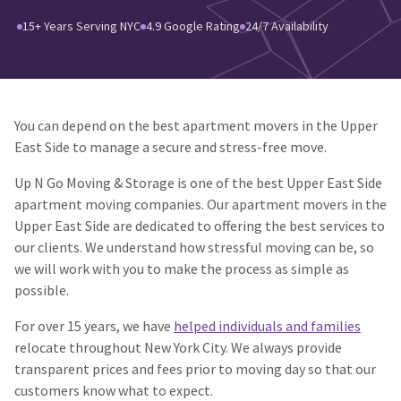
15+ Years Serving NYC
4.9 Google Rating
24/7 Availability
You can depend on the best apartment movers in the Upper
East Side to manage a secure and stress-free move.
Up N Go Moving & Storage is one of the best Upper East Side
apartment moving companies. Our apartment movers in the
Upper East Side are dedicated to offering the best services to
our clients. We understand how stressful moving can be, so
we will work with you to make the process as simple as
possible.
For over 15 years, we have
helped individuals and families
relocate throughout New York City. We always provide
transparent prices and fees prior to moving day so that our
customers know what to expect.