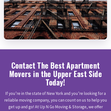
Contact The Best Apartment
Movers in the Upper East Side
Today!
If you’re in the state of New York and you’re looking for a
reliable moving company, you can count on us to help you
get up and go! At Up N Go Moving & Storage, we offer