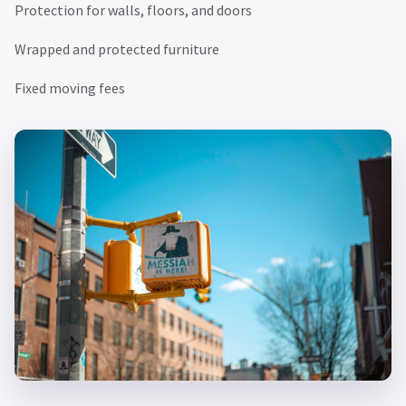
Protection for walls, floors, and doors
Wrapped and protected furniture
Fixed moving fees