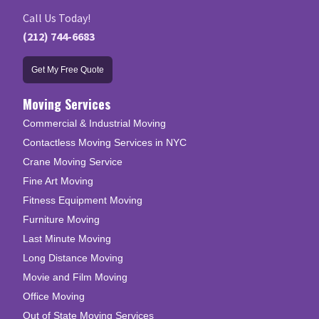
Call Us Today!
(212) 744-6683
Get My Free Quote
Moving Services
Commercial & Industrial Moving
Contactless Moving Services in NYC
Crane Moving Service
Fine Art Moving
Fitness Equipment Moving
Furniture Moving
Last Minute Moving
Long Distance Moving
Movie and Film Moving
Office Moving
Out of State Moving Services