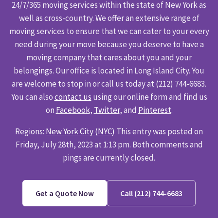
24/7/365 moving services within the state of New York as
well as cross-country. We offer an extensive range of
moving services to ensure that we can cater to your every
need during your move because you deserve to have a
moving company that cares about you and your
belongings. Our office is located in Long Island City. You
are welcome to stop in or call us today at (212) 744-6683.
You can also
contact us
using our online form and find us
on
Facebook
,
Twitter
, and
Pinterest
.
Regions:
New York City (NYC)
This entry was posted on
Friday, July 28th, 2023 at 1:13 pm. Both comments and
pings are currently closed.
Get a Quote Now
Call (212) 744-6683