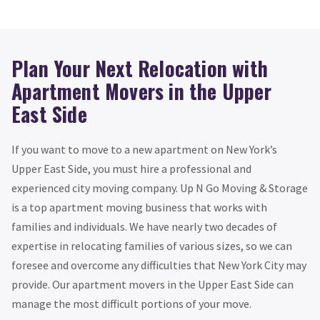
Plan Your Next Relocation with
Apartment Movers in the Upper
East Side
If you want to move to a new apartment on New York’s
Upper East Side, you must hire a professional and
experienced city moving company. Up N Go Moving & Storage
is a top apartment moving business that works with
families and individuals. We have nearly two decades of
expertise in relocating families of various sizes, so we can
foresee and overcome any difficulties that New York City may
provide. Our apartment movers in the Upper East Side can
manage the most difficult portions of your move.