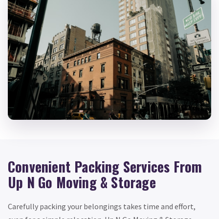
Convenient Packing Services From
Up N Go Moving & Storage
Carefully packing your belongings takes time and effort,