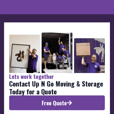
Lets work together
Contact Up N Go Moving & Storage
Today for a Quote
Free Quote