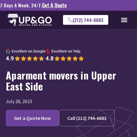
Get A Quote
7 Days A Week. 24/7.
(212) 744-6683
Aparment movers in Upper
East Side
July 28, 2023
Get a Quote Now
Call (212) 744-6683