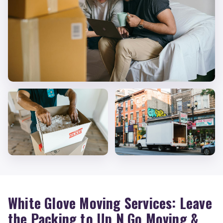
White Glove Moving Services: Leave
the Packing to Up N Go Moving &