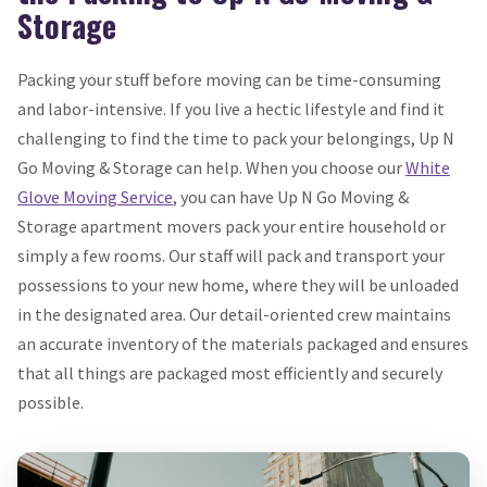
Storage
Packing your stuff before moving can be time-consuming
and labor-intensive. If you live a hectic lifestyle and find it
challenging to find the time to pack your belongings, Up N
Go Moving & Storage can help. When you choose our
White
Glove Moving Service
, you can have Up N Go Moving &
Storage apartment movers pack your entire household or
simply a few rooms. Our staff will pack and transport your
possessions to your new home, where they will be unloaded
in the designated area. Our detail-oriented crew maintains
an accurate inventory of the materials packaged and ensures
that all things are packaged most efficiently and securely
possible.