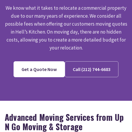
We know what it takes to relocate a commercial property
due to our many years of experience. We consider all
possible fees when offering our customers moving quotes
in Hell’s Kitchen. On moving day, there are no hidden
costs, allowing you to create a more detailed budget for
your relocation.
Get a Quote Now
Call (212) 744-6683
Advanced Moving Services from Up
N Go Moving & Storage