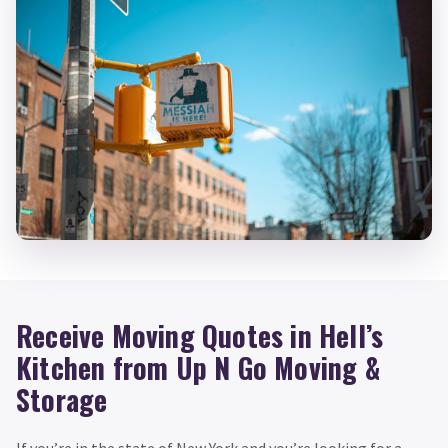
Receive Moving Quotes in Hell’s
Kitchen from Up N Go Moving &
Storage