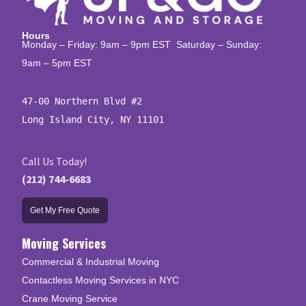
Hours
Monday – Friday: 9am – 9pm EST Saturday – Sunday:
9am – 5pm EST
47-00 Northern Blvd #2

Long Island City, NY 11101
Call Us Today!
(212) 744-6683
Get My Free Quote
Moving Services
Commercial & Industrial Moving
Contactless Moving Services in NYC
Crane Moving Service