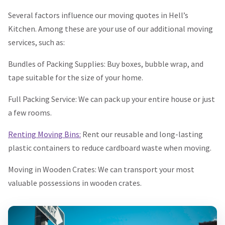
Several factors influence our moving quotes in Hell’s
Kitchen. Among these are your use of our additional moving
services, such as:
Bundles of Packing Supplies: Buy boxes, bubble wrap, and
tape suitable for the size of your home.
Full Packing Service: We can pack up your entire house or just
a few rooms.
Renting Moving Bins:
Rent our reusable and long-lasting
plastic containers to reduce cardboard waste when moving.
Moving in Wooden Crates: We can transport your most
valuable possessions in wooden crates.