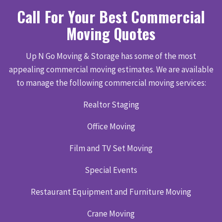
Call For Your Best Commercial
Moving Quotes
Up N Go Moving & Storage has some of the most
appealing commercial moving estimates. We are available
to manage the following commercial moving services:
Realtor Staging
Office Moving
Film and TV Set Moving
Special Events
Restaurant Equipment and Furniture Moving
Crane Moving