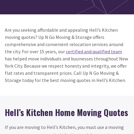
Are you seeking affordable and appealing Hell’s Kitchen
moving quotes? Up N Go Moving & Storage offers
comprehensive and convenient relocation services around
the city. For over 15 years, our
certified and qualified team
has helped move individuals and businesses throughout New
York City. Because we respect honesty and integrity, we offer
flat rates and transparent prices. Call Up N Go Moving &
Storage today for the best moving quotes in Hell’s Kitchen.
Hell’s Kitchen Home Moving Quotes
If you are moving to Hell’s Kitchen, you must use a moving