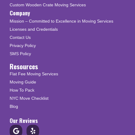
Custom Wooden Crate Moving Services
Company
Mission – Committed to Excellence in Moving Services
Licenses and Credentials
Contact Us
Privacy Policy
SMS Policy
Resources
Flat Fee Moving Services
Moving Guide
How To Pack
NYC Move Checklist
Blog
Our Reviews