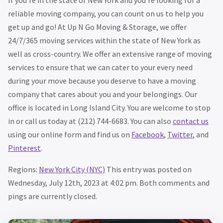
If you’re in the state of New York and you’re looking for a
reliable moving company, you can count on us to help you
get up and go! At Up N Go Moving & Storage, we offer
24/7/365 moving services within the state of New York as
well as cross-country. We offer an extensive range of moving
services to ensure that we can cater to your every need
during your move because you deserve to have a moving
company that cares about you and your belongings. Our
office is located in Long Island City. You are welcome to stop
in or call us today at (212) 744-6683. You can also
contact us
using our online form and find us on
Facebook
,
Twitter
, and
Pinterest
.
Regions:
New York City (NYC)
This entry was posted on
Wednesday, July 12th, 2023 at 4:02 pm. Both comments and
pings are currently closed.