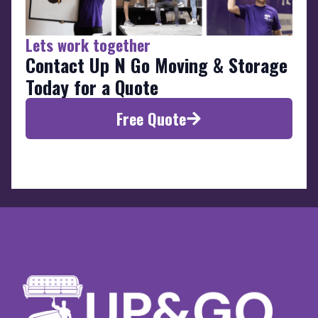
Lets work together
Contact Up N Go Moving & Storage
Today for a Quote
Free Quote