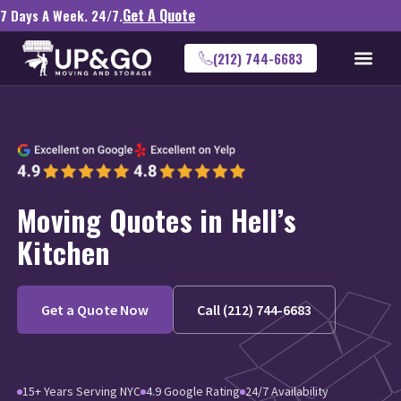
Get A Quote
7 Days A Week. 24/7.
(212) 744-6683
Moving Quotes in Hell’s
Kitchen
Get a Quote Now
Call (212) 744-6683
15+ Years Serving NYC
4.9 Google Rating
24/7 Availability