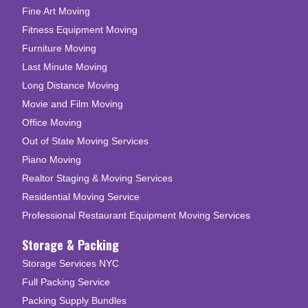
Fine Art Moving
Fitness Equipment Moving
Furniture Moving
Last Minute Moving
Long Distance Moving
Movie and Film Moving
Office Moving
Out of State Moving Services
Piano Moving
Realtor Staging & Moving Services
Residential Moving Service
Professional Restaurant Equipment Moving Services
Storage & Packing
Storage Services NYC
Full Packing Service
Packing Supply Bundles