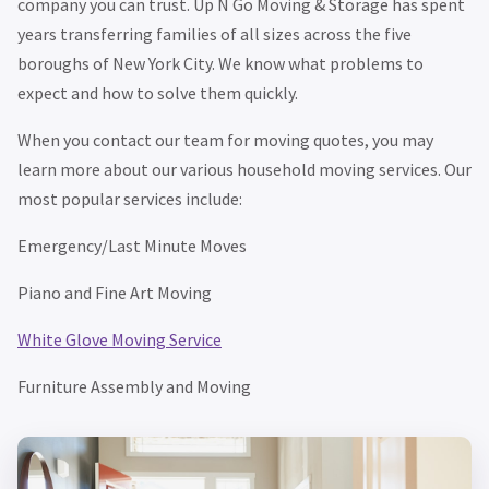
company you can trust. Up N Go Moving & Storage has spent
years transferring families of all sizes across the five
boroughs of New York City. We know what problems to
expect and how to solve them quickly.
When you contact our team for moving quotes, you may
learn more about our various household moving services. Our
most popular services include:
Emergency/Last Minute Moves
Piano and Fine Art Moving
White Glove Moving Service
Furniture Assembly and Moving