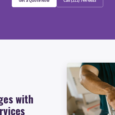
Get a Quote Now
Call (212) 744-6683
ges with
rvices