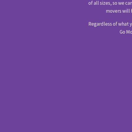
of all sizes, so we 
movers will 
Regardless of what 
Go Mo