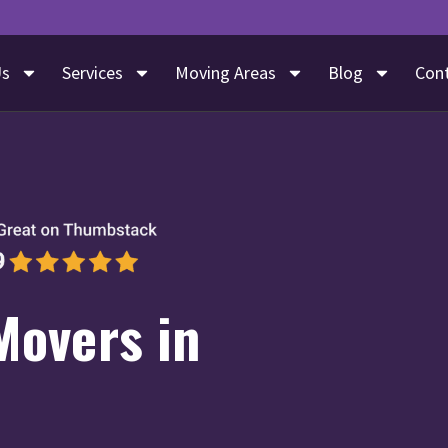
Us
Services
Moving Areas
Blog
Con
Movers in