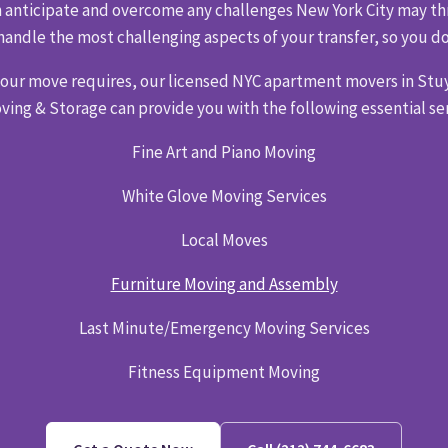
can anticipate and overcome any challenges New York City may thr
handle the most challenging aspects of your transfer, so you do
your move requires, our licensed NYC apartment movers in Stu
ving & Storage can provide you with the following essential ser
Fine Art and Piano Moving
White Glove Moving Services
Local Moves
Furniture Moving and Assembly
Last Minute/Emergency Moving Services
Fitness Equipment Moving