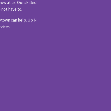
ow at us. Our skilled
 not have to.
ytown can help. Up N
vices: