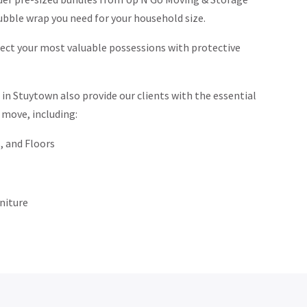
ubble wrap you need for your household size.
ct your most valuable possessions with protective
n Stuytown also provide our clients with the essential
 move, including:
, and Floors
niture