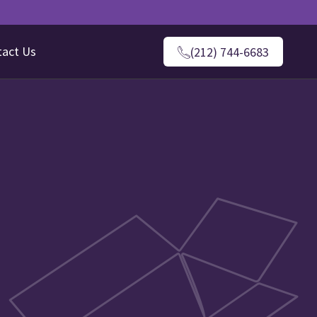
tact Us
(212) 744-6683