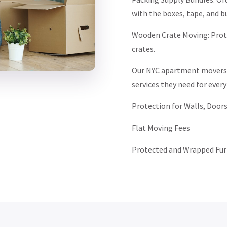
with the boxes, tape, and b
Wooden Crate Moving: Prote
crates.
Our NYC apartment movers i
services they need for every
Protection for Walls, Doors
Flat Moving Fees
Protected and Wrapped Fur