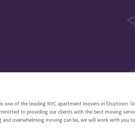
is one of the leading NYC apartment movers in Stuytown. O
mmitted to providing our clients with the best moving servi
 and overwhelming moving can be, we will work with you t