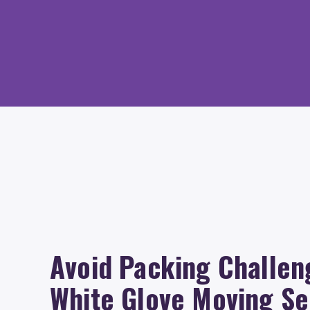
Avoid Packing Challen
White Glove Moving Se