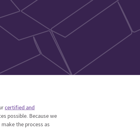
ur
certified and
ces possible. Because we
o make the process as