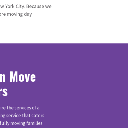
ew York City. Because we
fore moving day.
wn Move
rs
ire the services of a
g service that caters
fully moving families