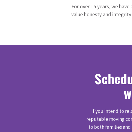
For over 15 years, we have 
value honesty and integrity
Schedu
w
If you intend to re
reputable moving com
to both
families and