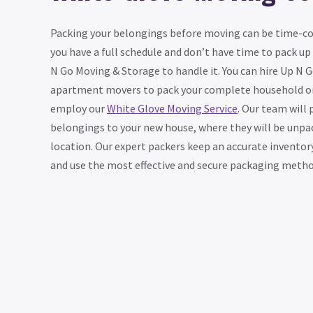
Packing your belongings before moving can be time-con
you have a full schedule and don’t have time to pack up
N Go Moving & Storage to handle it. You can hire Up N 
apartment movers to pack your complete household or
employ our
White Glove Moving Service
. Our team will 
belongings to your new house, where they will be unpa
location. Our expert packers keep an accurate inventor
and use the most effective and secure packaging method