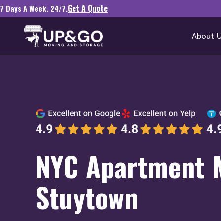
Get A Quote
7 Days A Week. 24/7.
About 
NYC Apartment 
Stuytown