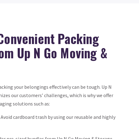
 Convenient Packing
rom Up N Go Moving &
cking your belongings effectively can be tough. Up N
izes our customers’ challenges, which is why we offer
aging solutions such as:
Avoid cardboard trash by using our reusable and highly
der pre-sized bundles from Up N Go Moving & Storage