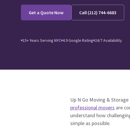
Get a Quote Now
Call (212) 744-6683
15+ Years Serving NYC
4.9 Google Rating
24/7 Availability
Up N Go Moving & Storage 
professional movers
are co
understand how challenging
simple as possible.