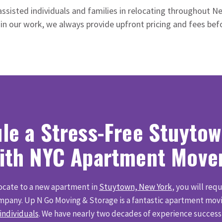
assisted individuals and families in relocating throughout N
 in our work, we always provide upfront pricing and fees be
le a Stress-Free Stuyto
ith NYC Apartment Move
locate to a new apartment in
Stuytown, New York
, you will requ
pany. Up N Go Moving & Storage is a fantastic apartment movin
 individuals
. We have nearly two decades of experience success