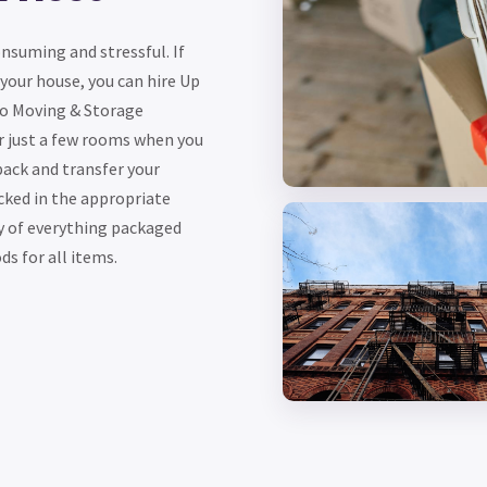
suming and stressful. If
 your house, you can hire Up
Go Moving & Storage
 just a few rooms when you
pack and transfer your
cked in the appropriate
y of everything packaged
s for all items.