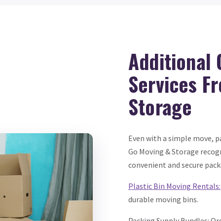
Additional
Services F
Storage
Even with a simple move, pa
Go Moving & Storage recogn
convenient and secure pack
Plastic Bin Moving Rentals:
durable moving bins.
Packing Supply Bundles: Or