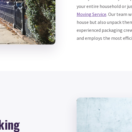
your entire household or j
Moving Service
. Our team w
house but also unpack them
experienced packaging crew
and employs the most effic
king