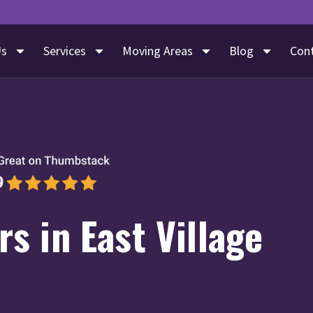
Us
Services
Moving Areas
Blog
Con
s in East Village