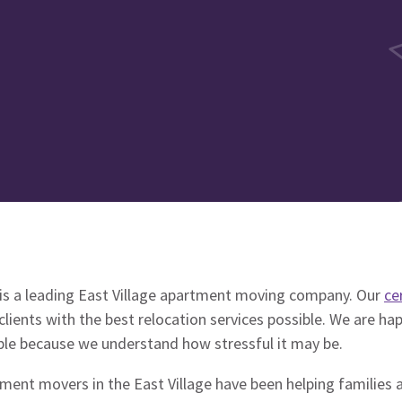
is a leading East Village apartment moving company. Our
ce
clients with the best relocation services possible. We are ha
ble because we understand how stressful it may be.
tment movers in the East Village have been helping families 