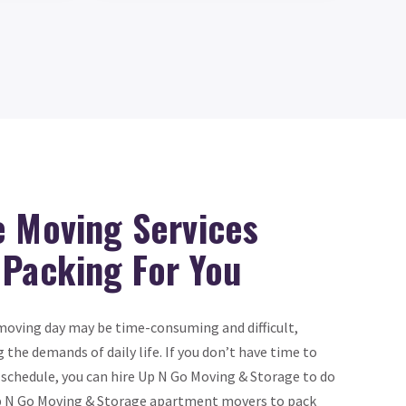
e Moving Services
 Packing For You
oving day may be time-consuming and difficult,
g the demands of daily life. If you don’t have time to
 schedule, you can hire Up N Go Moving & Storage to do
n Up N Go Moving & Storage apartment movers to pack