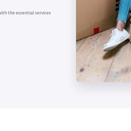
ith the essential services