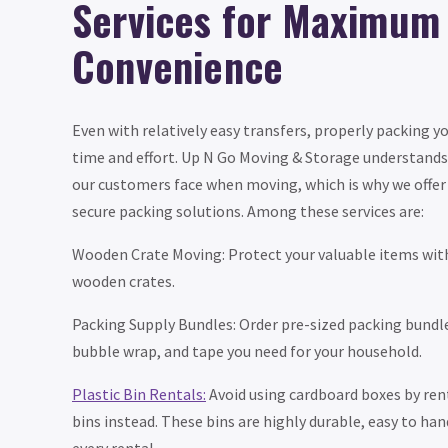
Services for Maximum
Convenience
Even with relatively easy transfers, properly packing y
time and effort. Up N Go Moving & Storage understands
our customers face when moving, which is why we offer 
secure packing solutions. Among these services are:
Wooden Crate Moving: Protect your valuable items wit
wooden crates.
Packing Supply Bundles: Order pre-sized packing bundl
bubble wrap, and tape you need for your household.
Plastic Bin Rentals:
Avoid using cardboard boxes by ren
bins instead. These bins are highly durable, easy to han