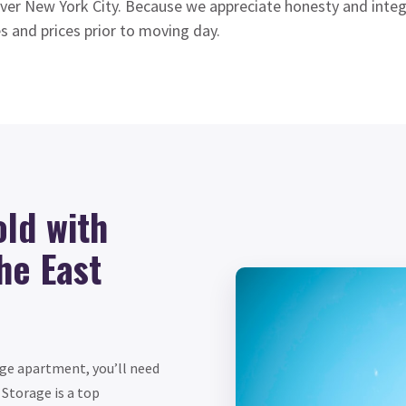
ver New York City. Because we appreciate honesty and integr
s and prices prior to moving day.
ld with
he East
age apartment, you’ll need
Storage is a top