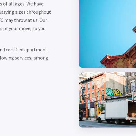
 of all ages. We have
varying sizes throughout
YC may throw at us. Our
s of your move, so you
nd certified apartment
ollowing services, among