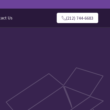
tact Us
(212) 744-6683