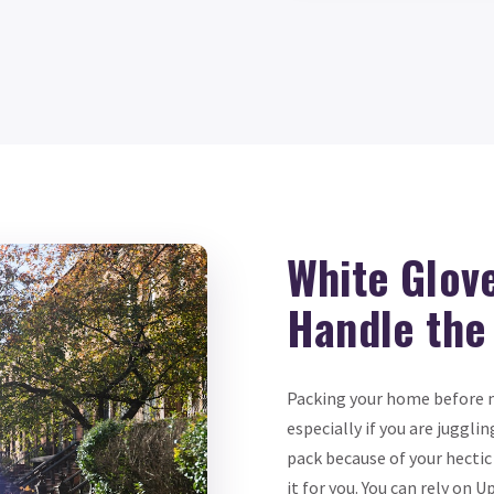
White Glov
Handle the
Packing your home before m
especially if you are jugglin
pack because of your hectic
it for you. You can rely o