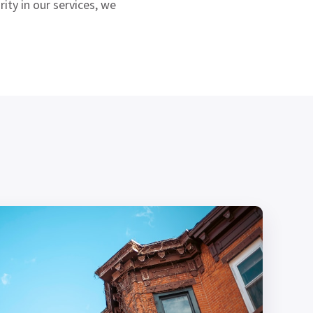
ity in our services, we