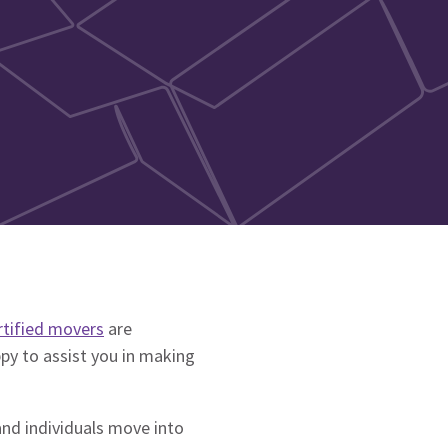
rtified movers
are
ppy to assist you in making
and individuals move into