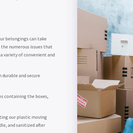
our belongings can take
 the numerous issues that
a variety of convenient and
h durable and secure
es containing the boxes,
ting our plastic moving
dle, and sanitized after