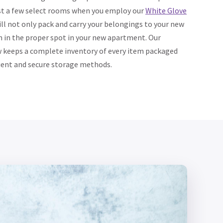
ust a few select rooms when you employ our
White Glove
ill not only pack and carry your belongings to your new
 in the proper spot in your new apartment. Our
 keeps a complete inventory of every item packaged
ient and secure storage methods.