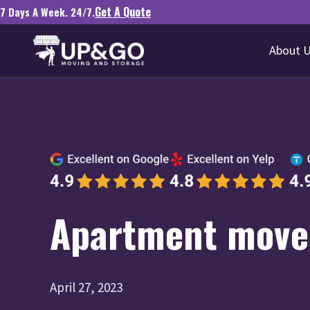
Get A Quote
7 Days A Week. 24/7.
About 
Apartment mover
April 27, 2023