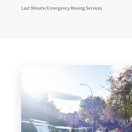
Last Minute/Emergency Moving Services