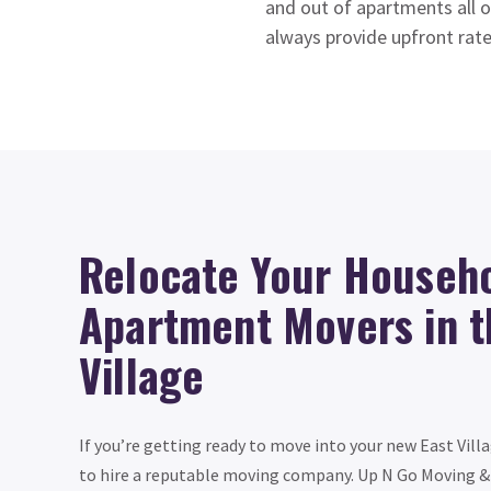
and out of apartments all o
always provide upfront rate
Relocate Your Househo
Apartment Movers in t
Village
If you’re getting ready to move into your new East Vill
to hire a reputable moving company. Up N Go Moving & 