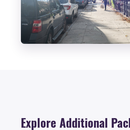
Explore Additional Pac