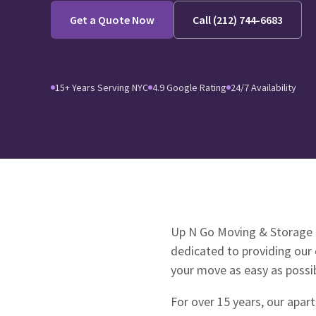
Get a Quote Now
Call (212) 744-6683
15+ Years Serving NYC
4.9 Google Rating
24/7 Availability
Up N Go Moving & Storage 
dedicated to providing our 
your move as easy as possi
For over 15 years, our apar