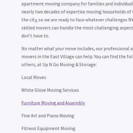
apartment moving company for families and individuals
nearly two decades of expertise moving households of 
the city, so we are ready to face whatever challenges N
skilled movers can handle the most challenging aspect
don’t have to.
No matter what your move includes, our professional a
movers in the East Village can help. You can find the f
others, at Up N Go Moving & Storage:
Local Moves
White Glove Moving Services
Furniture Moving and Assembly
Fine Art and Piano Moving
Fitness Equipment Moving