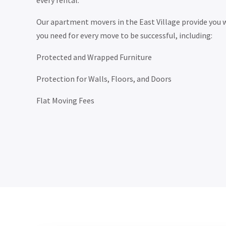
every rental.
Our apartment movers in the East Village provide you w
you need for every move to be successful, including:
Protected and Wrapped Furniture
Protection for Walls, Floors, and Doors
Flat Moving Fees