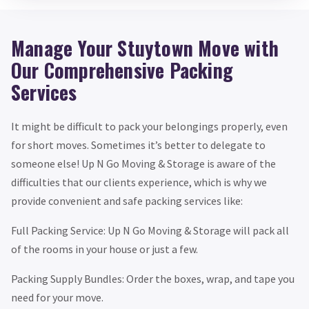
Manage Your Stuytown Move with
Our Comprehensive Packing
Services
It might be difficult to pack your belongings properly, even
for short moves. Sometimes it’s better to delegate to
someone else! Up N Go Moving & Storage is aware of the
difficulties that our clients experience, which is why we
provide convenient and safe packing services like:
Full Packing Service: Up N Go Moving & Storage will pack all
of the rooms in your house or just a few.
Packing Supply Bundles: Order the boxes, wrap, and tape you
need for your move.