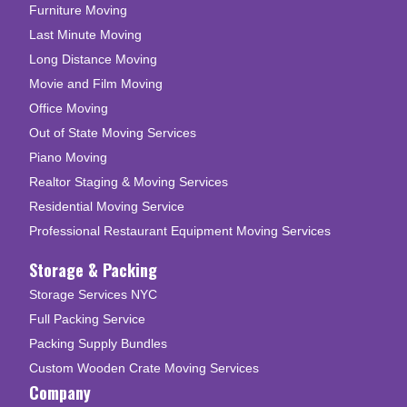
Furniture Moving
Last Minute Moving
Long Distance Moving
Movie and Film Moving
Office Moving
Out of State Moving Services
Piano Moving
Realtor Staging & Moving Services
Residential Moving Service
Professional Restaurant Equipment Moving Services
Storage & Packing
Storage Services NYC
Full Packing Service
Packing Supply Bundles
Custom Wooden Crate Moving Services
Company