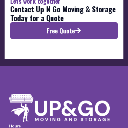
Lets work together
Contact Up N Go Moving & Storage
Today for a Quote
Free Quote
Hours