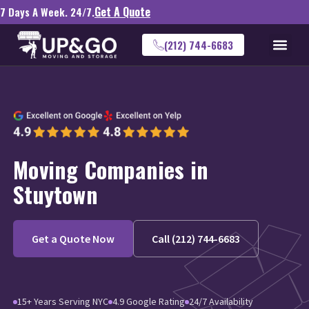
Get A Quote
7 Days A Week. 24/7.
(212) 744-6683
Moving Companies in
Stuytown
Get a Quote Now
Call (212) 744-6683
15+ Years Serving NYC
4.9 Google Rating
24/7 Availability