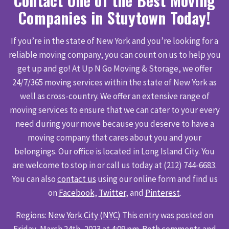
Contact One of the Best Moving
Companies in Stuytown Today!
If you’re in the state of New York and you’re looking for a
reliable moving company, you can count on us to help you
get up and go! At Up N Go Moving & Storage, we offer
24/7/365 moving services within the state of New York as
well as cross-country. We offer an extensive range of
moving services to ensure that we can cater to your every
need during your move because you deserve to have a
moving company that cares about you and your
belongings. Our office is located in Long Island City. You
are welcome to stop in or call us today at (212) 744-6683.
You can also
contact us
using our online form and find us
on
Facebook
,
Twitter
, and
Pinterest
.
Regions:
New York City (NYC)
This entry was posted on