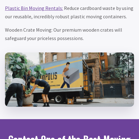
Plastic Bin Moving Rentals:
Reduce cardboard waste by using
our reusable, incredibly robust plastic moving containers.
Wooden Crate Moving: Our premium wooden crates will
safeguard your priceless possessions.