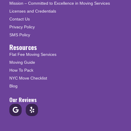
Mission – Committed to Excellence in Moving Services
Licenses and Credentials
Contact Us
Privacy Policy
SMS Policy
Resources
Flat Fee Moving Services
Moving Guide
How To Pack
NYC Move Checklist
Blog
Our Reviews