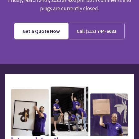
Friday, March 24th, 2023 at 4:09 pm. Both comments and
pings are currently closed.
Get a Quote Now
Call (212) 744-6683