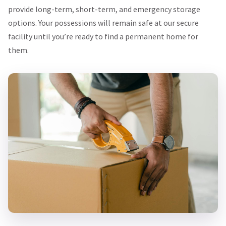
provide long-term, short-term, and emergency storage
options. Your possessions will remain safe at our secure
facility until you’re ready to find a permanent home for
them.