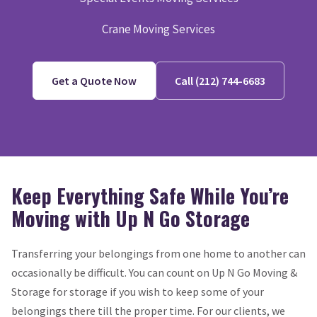
Crane Moving Services
Get a Quote Now
Call (212) 744-6683
Keep Everything Safe While You’re
Moving with Up N Go Storage
Transferring your belongings from one home to another can
occasionally be difficult. You can count on Up N Go Moving &
Storage for storage if you wish to keep some of your
belongings there till the proper time. For our clients, we