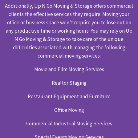
Additionally, Up N Go Moving & Storage offers commercial
clients the effective services they require. Moving your
office or business space won’t require you to lose out on
any productive time or working hours. You may rely on Up
N Go Moving & Storage to take care of the unique
difficulties associated with managing the following
commercial moving services:
Movie and Film Moving Services
Realtor Staging
Restaurant Equipment and Furniture
Office Moving
Commercial Industrial Moving Services
Special Events Moving Services