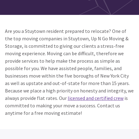
Are you a Stuytown resident prepared to relocate? One of
the top moving companies in Stuytown, Up N Go Moving &
Storage, is committed to giving our clients a stress-free
moving experience. Moving can be difficult, therefore we
provide services to help make the process as simple as
possible for you. We have assisted people, families, and
businesses move within the five boroughs of New York City
as well as upstate and out-of-state for more than 15 years.
Because we place a high priority on honesty and integrity, we
always provide flat rates. Our
licensed and certified crew
is
committed to making your move a success. Contact us
anytime for a free moving estimate!