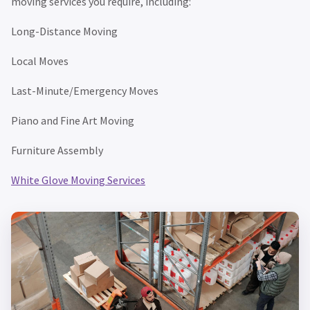
moving services you require, including:
Long-Distance Moving
Local Moves
Last-Minute/Emergency Moves
Piano and Fine Art Moving
Furniture Assembly
White Glove Moving Services