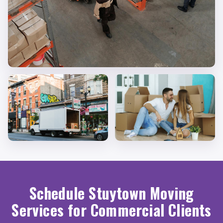
Schedule Stuytown Moving
Services for Commercial Clients