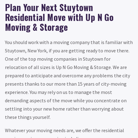
Plan Your Next Stuytown
Residential Move with Up N Go
Moving & Storage
You should work with a moving company that is familiar with
Stuytown, New York, if you are getting ready to move there.
One of the top moving companies in Stuytown for
relocation of all sizes is Up N Go Moving & Storage. We are
prepared to anticipate and overcome any problems the city
presents thanks to our more than 15 years of city-moving
experience. You may rely on us to manage the most
demanding aspects of the move while you concentrate on
settling into your new home rather than worrying about
these things yourself.
Whatever your moving needs are, we offer the residential