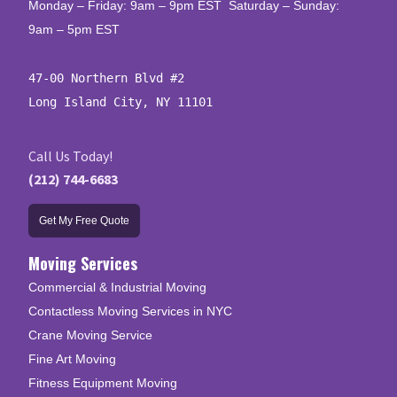
Monday – Friday: 9am – 9pm EST Saturday – Sunday:
9am – 5pm EST
47-00 Northern Blvd #2

Long Island City, NY 11101
Call Us Today!
(212) 744-6683
Get My Free Quote
Moving Services
Commercial & Industrial Moving
Contactless Moving Services in NYC
Crane Moving Service
Fine Art Moving
Fitness Equipment Moving