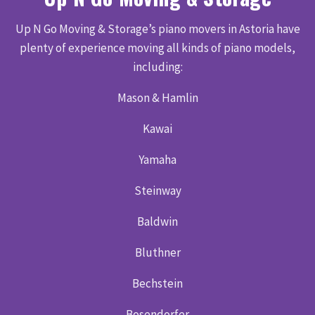
Up N Go Moving & Storage’s piano movers in Astoria have
plenty of experience moving all kinds of piano models,
including:
Mason & Hamlin
Kawai
Yamaha
Steinway
Baldwin
Bluthner
Bechstein
Bosendorfer