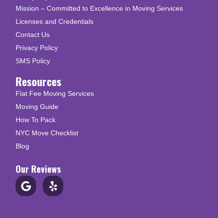
Mission – Committed to Excellence in Moving Services
Licenses and Credentials
Contact Us
Privacy Policy
SMS Policy
Resources
Flat Fee Moving Services
Moving Guide
How To Pack
NYC Move Checklist
Blog
Our Reviews