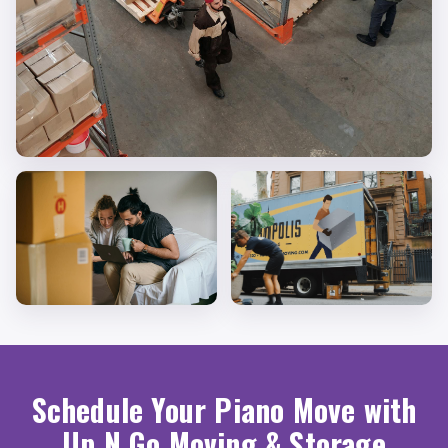
Schedule Your Piano Move with
Up N Go Moving & Storage