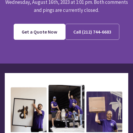
Wednesday, August 16th, 2023 at 1:01 pm. Both comments
and pings are currently closed.
Get a Quote Now
Call (212) 744-6683