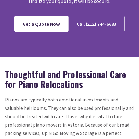
finalize your quote, it will be secure.
Get a Quote Now
Call (212) 744-6683
Thoughtful and Professional Care
for Piano Relocations
Pianos are typically both emotional investments and
valuable heirlooms. They can also be used professionally and
should be treated with care. This is why it is vital to hire
professional piano movers in Astoria. Because of our broad
packing services, Up N Go Moving & Storage is a perfect