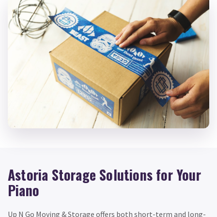
Astoria Storage Solutions for Your
Piano
Up N Go Moving & Storage offers both short-term and long-