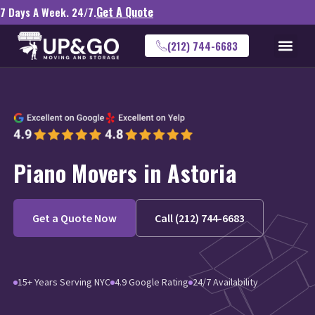
Get A Quote
7 Days A Week. 24/7.
(212) 744-6683
Piano Movers in Astoria
Get a Quote Now
Call (212) 744-6683
15+ Years Serving NYC
4.9 Google Rating
24/7 Availability