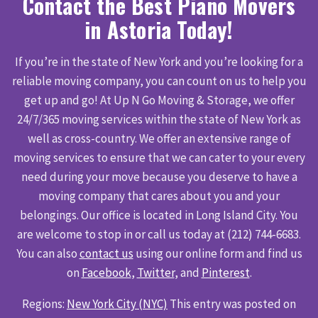
Contact the Best Piano Movers
in Astoria Today!
If you’re in the state of New York and you’re looking for a
reliable moving company, you can count on us to help you
get up and go! At Up N Go Moving & Storage, we offer
24/7/365 moving services within the state of New York as
well as cross-country. We offer an extensive range of
moving services to ensure that we can cater to your every
need during your move because you deserve to have a
moving company that cares about you and your
belongings. Our office is located in Long Island City. You
are welcome to stop in or call us today at (212) 744-6683.
You can also
contact us
using our online form and find us
on
Facebook
,
Twitter
, and
Pinterest
.
Regions:
New York City (NYC)
This entry was posted on