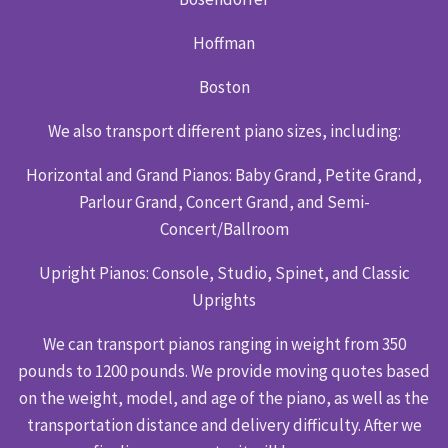
Hoffman
Boston
We also transport different piano sizes, including:
Horizontal and Grand Pianos: Baby Grand, Petite Grand,
Parlour Grand, Concert Grand, and Semi-
Concert/Ballroom
Upright Pianos: Console, Studio, Spinet, and Classic
Uprights
We can transport pianos ranging in weight from 350
pounds to 1200 pounds. We provide moving quotes based
on the weight, model, and age of the piano, as well as the
transportation distance and delivery difficulty. After we