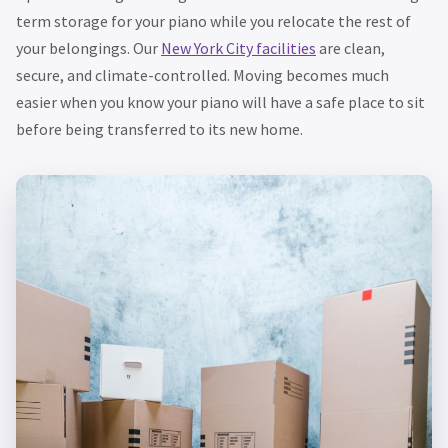
term storage for your piano while you relocate the rest of
your belongings. Our
New York City facilities
are clean,
secure, and climate-controlled. Moving becomes much
easier when you know your piano will have a safe place to sit
before being transferred to its new home.