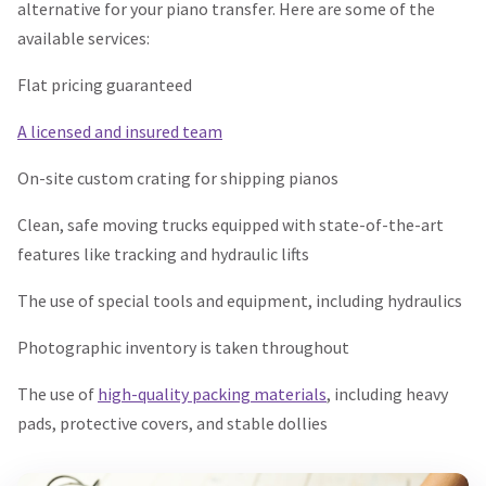
alternative for your piano transfer. Here are some of the
available services:
Flat pricing guaranteed
A licensed and insured team
On-site custom crating for shipping pianos
Clean, safe moving trucks equipped with state-of-the-art
features like tracking and hydraulic lifts
The use of special tools and equipment, including hydraulics
Photographic inventory is taken throughout
The use of
high-quality packing materials
, including heavy
pads, protective covers, and stable dollies