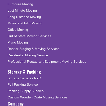
Furniture Moving
Last Minute Moving
Long Distance Moving
Movie and Film Moving
Office Moving
Out of State Moving Services
Piano Moving
Realtor Staging & Moving Services
Residential Moving Service
Professional Restaurant Equipment Moving Services
Storage & Packing
Storage Services NYC
Full Packing Service
Packing Supply Bundles
Custom Wooden Crate Moving Services
Company