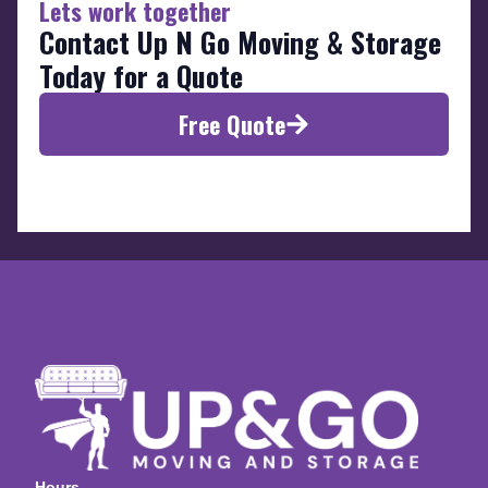
Lets work together
Contact Up N Go Moving & Storage
Today for a Quote
Free Quote
Hours