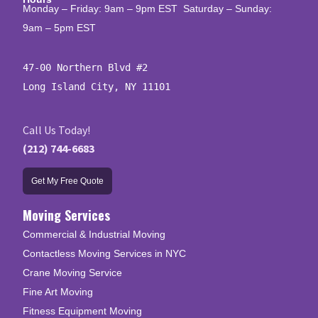
Monday – Friday: 9am – 9pm EST Saturday – Sunday:
9am – 5pm EST
47-00 Northern Blvd #2

Long Island City, NY 11101
Call Us Today!
(212) 744-6683
Get My Free Quote
Moving Services
Commercial & Industrial Moving
Contactless Moving Services in NYC
Crane Moving Service
Fine Art Moving
Fitness Equipment Moving