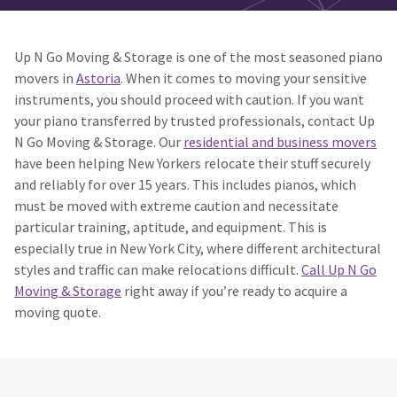
Up N Go Moving & Storage is one of the most seasoned piano
movers in
Astoria
. When it comes to moving your sensitive
instruments, you should proceed with caution. If you want
your piano transferred by trusted professionals, contact Up
N Go Moving & Storage. Our
residential and business movers
have been helping New Yorkers relocate their stuff securely
and reliably for over 15 years. This includes pianos, which
must be moved with extreme caution and necessitate
particular training, aptitude, and equipment. This is
especially true in New York City, where different architectural
styles and traffic can make relocations difficult.
Call Up N Go
Moving & Storage
right away if you’re ready to acquire a
moving quote.