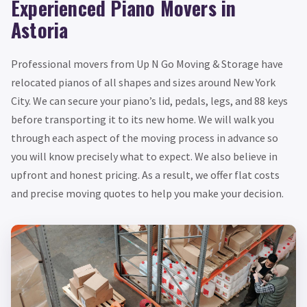
Experienced Piano Movers in
Astoria
Professional movers from Up N Go Moving & Storage have
relocated pianos of all shapes and sizes around New York
City. We can secure your piano’s lid, pedals, legs, and 88 keys
before transporting it to its new home. We will walk you
through each aspect of the moving process in advance so
you will know precisely what to expect. We also believe in
upfront and honest pricing. As a result, we offer flat costs
and precise moving quotes to help you make your decision.