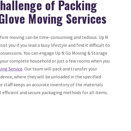
Challenge of Packing
 Glove Moving Services
efore moving can be time-consuming and tedious. Up N
st you if you lead a busy lifestyle and find it difficult to
 possessions. You can engage Up N Go Moving & Storage
your complete household or just a few rooms when you
ing Service
. Our team will pack and transfer your
dence, where they will be unloaded in the specified
 staff keeps an accurate inventory of the materials
efficient and secure packaging methods for all items.