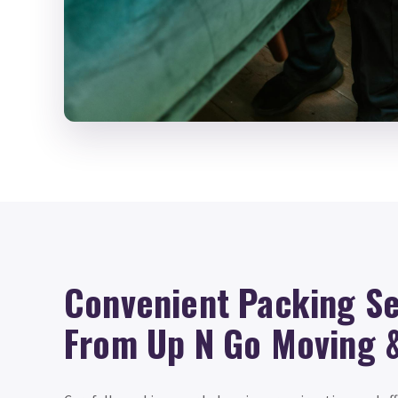
Convenient Packing Se
From Up N Go Moving 