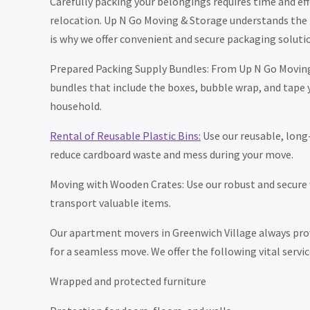
Carefully packing your belongings requires time and eff
relocation. Up N Go Moving & Storage understands the n
is why we offer convenient and secure packaging solutio
Prepared Packing Supply Bundles: From Up N Go Moving
bundles that include the boxes, bubble wrap, and tape 
household.
Rental of Reusable Plastic Bins:
Use our reusable, long-
reduce cardboard waste and mess during your move.
Moving with Wooden Crates: Use our robust and secure
transport valuable items.
Our apartment movers in Greenwich Village always prov
for a seamless move. We offer the following vital servic
Wrapped and protected furniture