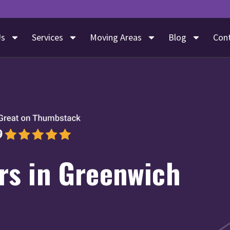
Us
Services
Moving Areas
Blog
Con
s in Greenwich