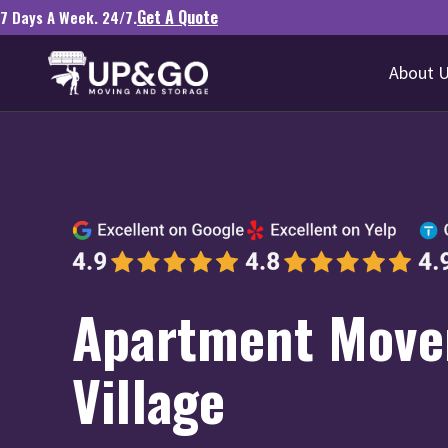
Get A Quote
7 Days A Week. 24/7.
About 
Apartment Mover
Village