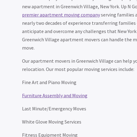
new apartment in Greenwich Village, New York. Up N Go
premier apartment moving company
serving families 
nearly two decades of experience transferring families o
anticipate and overcome any challenges that New York 
Greenwich Village apartment movers can handle the mos
move.
Our apartment movers in Greenwich Village can help you
relocation. Our most popular moving services include:
Fine Art and Piano Moving
Furniture Assembly and Moving
Last Minute/Emergency Moves
White Glove Moving Services
Fitness Equipment Moving