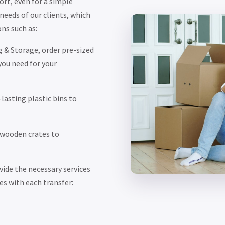
ort, even for a simple
eeds of our clients, which
ns such as:
 & Storage, order pre-sized
you need for your
lasting plastic bins to
 wooden crates to
ide the necessary services
es with each transfer: