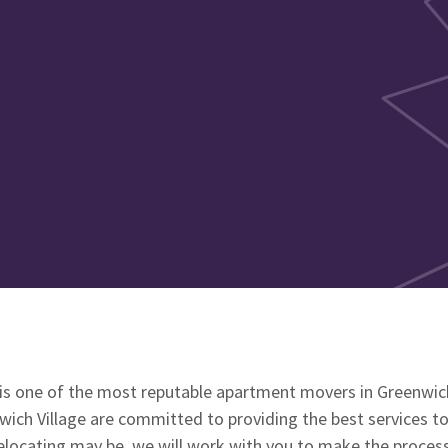
s one of the most reputable apartment movers in Greenwich
ich Village are committed to providing the best services to
locating may be, we will work with you to make the process 