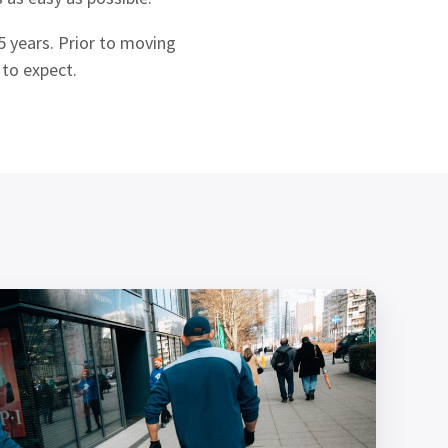
 years. Prior to moving
 to expect.