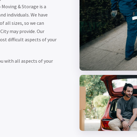
 Moving & Storage is a
and individuals. We have
f all sizes, so we can
City may provide. Our
t difficult aspects of your
 with all aspects of your