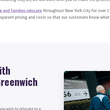
e and families relocate
throughout New York City for over 15
nsparent pricing and costs so that our customers know what
ith
Greenwich
ou wish to relocate to a