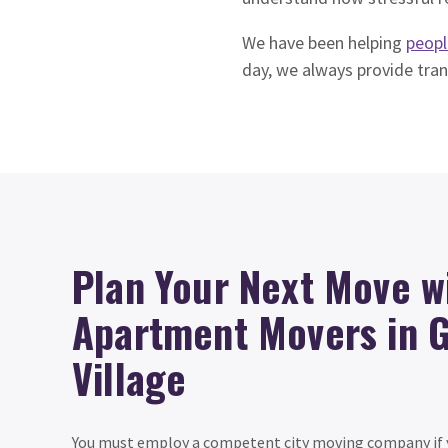
We have been helping
peopl
day, we always provide tra
Plan Your Next Move w
Apartment Movers in 
Village
You must employ a competent city moving company if y