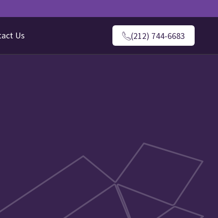
tact Us
(212) 744-6683