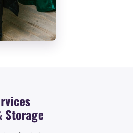
rvices
& Storage