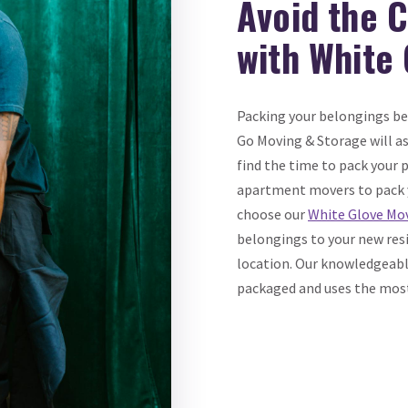
Avoid the 
with White
Packing your belongings b
Go Moving & Storage will assi
find the time to pack your
apartment movers to pack 
choose our
White Glove Mov
belongings to your new resi
location. Our knowledgeable
packaged and uses the most 