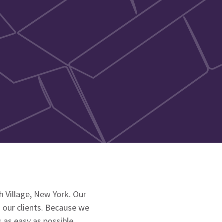
 Village, New York. Our
 our clients. Because we
as easy as possible.