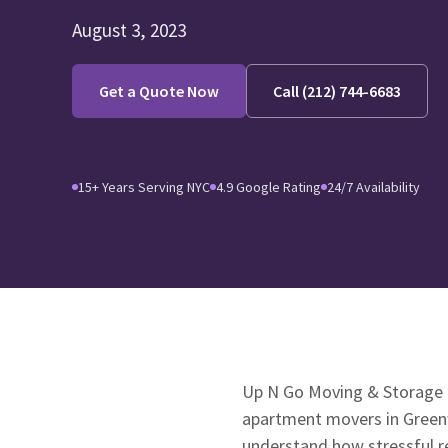
August 3, 2023
Get a Quote Now
Call (212) 744-6683
15+ Years Serving NYC
4.9 Google Rating
24/7 Availability
Up N Go Moving & Storage i
apartment movers in Greenw
understand how stressful re