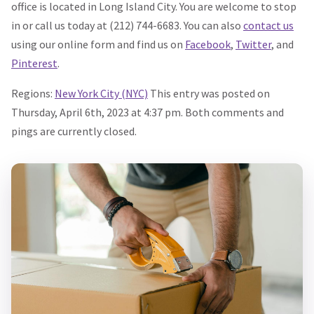
office is located in Long Island City. You are welcome to stop
in or call us today at (212) 744-6683. You can also
contact us
using our online form and find us on
Facebook
,
Twitter
, and
Pinterest
.
Regions:
New York City (NYC)
This entry was posted on
Thursday, April 6th, 2023 at 4:37 pm. Both comments and
pings are currently closed.