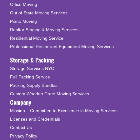
Office Moving
Out of State Moving Services
Piano Moving
Realtor Staging & Moving Services
Residential Moving Service
Professional Restaurant Equipment Moving Services
Storage & Packing
Storage Services NYC
Full Packing Service
Packing Supply Bundles
Custom Wooden Crate Moving Services
Company
Mission – Committed to Excellence in Moving Services
Licenses and Credentials
Contact Us
Privacy Policy