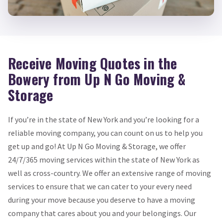
Receive Moving Quotes in the
Bowery from Up N Go Moving &
Storage
If you’re in the state of New York and you’re looking for a
reliable moving company, you can count on us to help you
get up and go! At Up N Go Moving & Storage, we offer
24/7/365 moving services within the state of New York as
well as cross-country. We offer an extensive range of moving
services to ensure that we can cater to your every need
during your move because you deserve to have a moving
company that cares about you and your belongings. Our