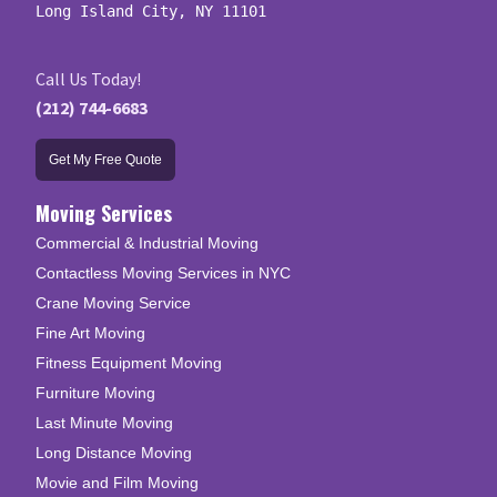
Long Island City, NY 11101
Call Us Today!
(212) 744-6683
Get My Free Quote
Moving Services
Commercial & Industrial Moving
Contactless Moving Services in NYC
Crane Moving Service
Fine Art Moving
Fitness Equipment Moving
Furniture Moving
Last Minute Moving
Long Distance Moving
Movie and Film Moving