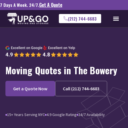
Get A Quote
7 Days A Week. 24/7.
(212) 744-6683
Moving Quotes in The Bowery
Get a Quote Now
Call (212) 744-6683
15+ Years Serving NYC
4.9 Google Rating
24/7 Availability