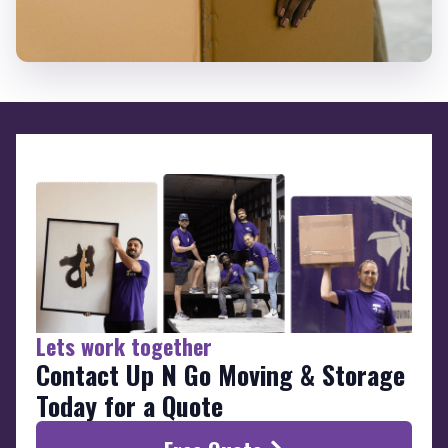
Lets work together
Contact Up N Go Moving & Storage
Today for a Quote