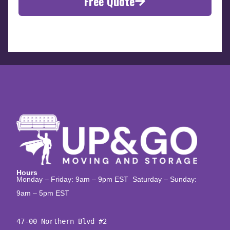
Free Quote
Hours
Monday – Friday: 9am – 9pm EST Saturday – Sunday:
9am – 5pm EST
47-00 Northern Blvd #2
