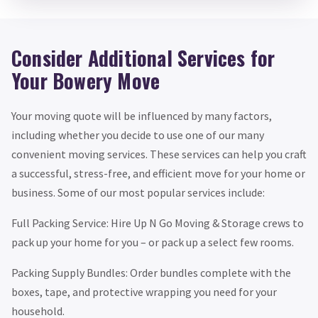
Consider Additional Services for
Your Bowery Move
Your moving quote will be influenced by many factors,
including whether you decide to use one of our many
convenient moving services. These services can help you craft
a successful, stress-free, and efficient move for your home or
business. Some of our most popular services include:
Full Packing Service: Hire Up N Go Moving & Storage crews to
pack up your home for you – or pack up a select few rooms.
Packing Supply Bundles: Order bundles complete with the
boxes, tape, and protective wrapping you need for your
household.