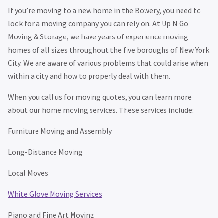
If you’re moving to a new home in the Bowery, you need to
look for a moving company you can rely on. At Up N Go
Moving & Storage, we have years of experience moving
homes of all sizes throughout the five boroughs of New York
City. We are aware of various problems that could arise when
within a city and how to properly deal with them.
When you call us for moving quotes, you can learn more
about our home moving services. These services include:
Furniture Moving and Assembly
Long-Distance Moving
Local Moves
White Glove Moving Services
Piano and Fine Art Moving