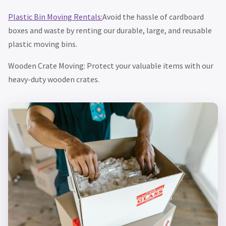
Plastic Bin Moving Rentals:
Avoid the hassle of cardboard
boxes and waste by renting our durable, large, and reusable
plastic moving bins.
Wooden Crate Moving: Protect your valuable items with our
heavy-duty wooden crates.