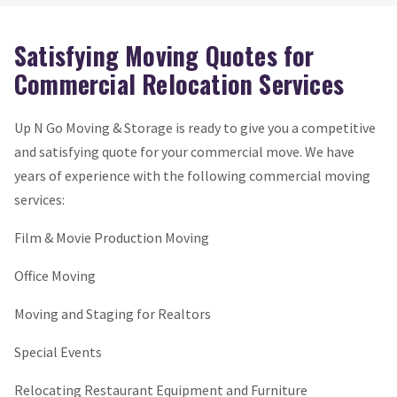
Satisfying Moving Quotes for
Commercial Relocation Services
Up N Go Moving & Storage is ready to give you a competitive
and satisfying quote for your commercial move. We have
years of experience with the following commercial moving
services:
Film & Movie Production Moving
Office Moving
Moving and Staging for Realtors
Special Events
Relocating Restaurant Equipment and Furniture