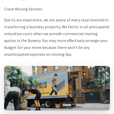
Crane Moving Services
Due to our experience, we are aware of every step involved in
transferring a business property. We factor in all anticipated
relocation costs when we provide commercial moving
quotes in the Bowery. You may more effectively arrange your
budget for your move because there won’t be any
unanticipated expenses on moving day.