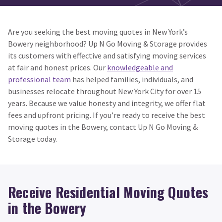
Are you seeking the best moving quotes in New York’s
Bowery neighborhood? Up N Go Moving & Storage provides
its customers with effective and satisfying moving services
at fair and honest prices. Our
knowledgeable and
professional team
has helped families, individuals, and
businesses relocate throughout New York City for over 15
years. Because we value honesty and integrity, we offer flat
fees and upfront pricing. If you’re ready to receive the best
moving quotes in the Bowery, contact Up N Go Moving &
Storage today.
Receive Residential Moving Quotes
in the Bowery