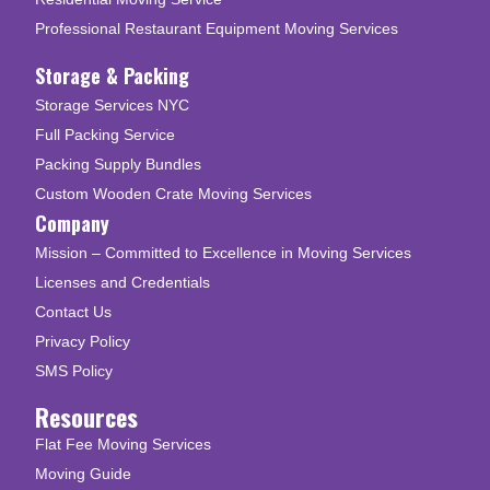
Professional Restaurant Equipment Moving Services
Storage & Packing
Storage Services NYC
Full Packing Service
Packing Supply Bundles
Custom Wooden Crate Moving Services
Company
Mission – Committed to Excellence in Moving Services
Licenses and Credentials
Contact Us
Privacy Policy
SMS Policy
Resources
Flat Fee Moving Services
Moving Guide