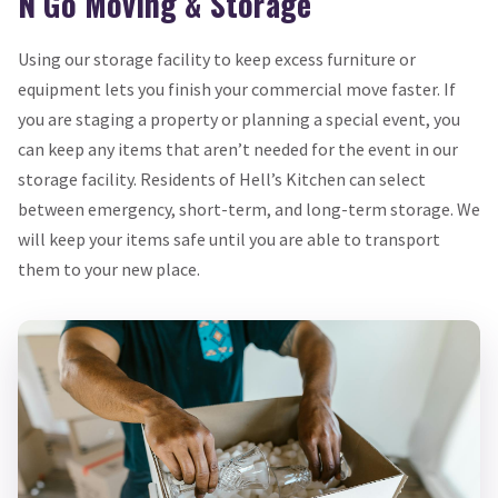
N Go Moving & Storage
Using our storage facility to keep excess furniture or
equipment lets you finish your commercial move faster. If
you are staging a property or planning a special event, you
can keep any items that aren’t needed for the event in our
storage facility. Residents of Hell’s Kitchen can select
between emergency, short-term, and long-term storage. We
will keep your items safe until you are able to transport
them to your new place.