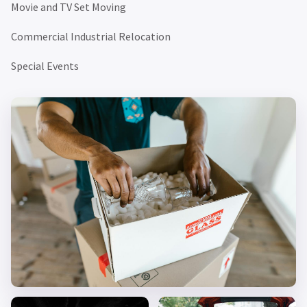
Movie and TV Set Moving
Commercial Industrial Relocation
Special Events