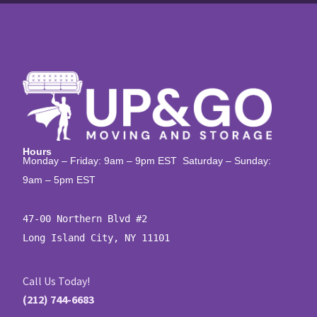
Hours
Monday – Friday: 9am – 9pm EST Saturday – Sunday:
9am – 5pm EST
47-00 Northern Blvd #2

Long Island City, NY 11101
Call Us Today!
(212) 744-6683