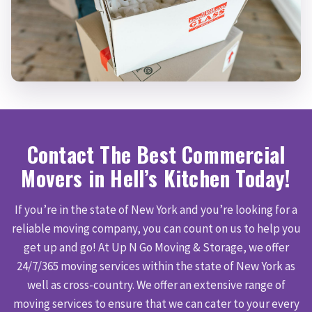
Contact The Best Commercial
Movers in Hell’s Kitchen Today!
If you’re in the state of New York and you’re looking for a
reliable moving company, you can count on us to help you
get up and go! At Up N Go Moving & Storage, we offer
24/7/365 moving services within the state of New York as
well as cross-country. We offer an extensive range of
moving services to ensure that we can cater to your every