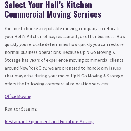
Select Your Hell’s Kitchen
Commercial Moving Services
You must choose a reputable moving company to relocate
your Hell’s Kitchen office, restaurant, or other business. How
quickly you relocate determines how quickly you can restore
normal business operations. Because Up N Go Moving &
Storage has years of experience moving commercial clients
around New York City, we are prepared to handle any issues
that may arise during your move. Up N Go Moving & Storage
offers the following commercial relocation services:
Office Moving
Realtor Staging
Restaurant Equipment and Furniture Moving