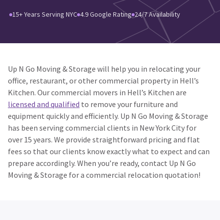
15+ Years Serving NYC
4.9 Google Rating
24/7 Availability
Up N Go Moving & Storage will help you in relocating your
office, restaurant, or other commercial property in Hell’s
Kitchen. Our commercial movers in Hell’s Kitchen are
licensed and qualified
to remove your furniture and
equipment quickly and efficiently. Up N Go Moving & Storage
has been serving commercial clients in New York City for
over 15 years. We provide straightforward pricing and flat
fees so that our clients know exactly what to expect and can
prepare accordingly. When you’re ready, contact Up N Go
Moving & Storage for a commercial relocation quotation!