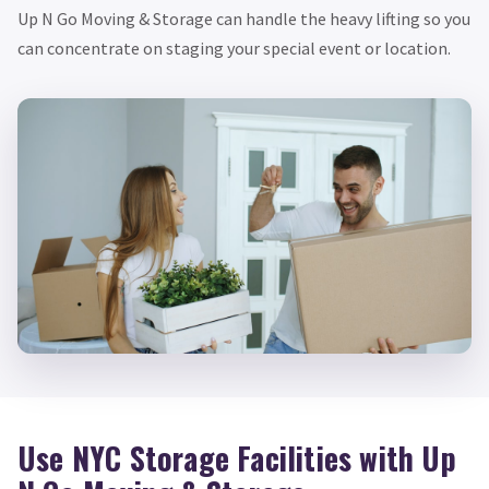
Up N Go Moving & Storage can handle the heavy lifting so you
can concentrate on staging your special event or location.
Use NYC Storage Facilities with Up