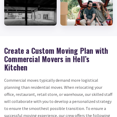
Create a Custom Moving Plan with
Commercial Movers in Hell’s
Kitchen
Commercial moves typically demand more logistical
planning than residential moves. When relocating your
office, restaurant, retail store, or warehouse, our skilled staff
will collaborate with you to develop a personalized strategy
to ensure the smoothest possible transition. To ensure a
successful moving experience, our crew offers the following