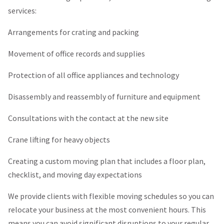
services:
Arrangements for crating and packing
Movement of office records and supplies
Protection of all office appliances and technology
Disassembly and reassembly of furniture and equipment
Consultations with the contact at the new site
Crane lifting for heavy objects
Creating a custom moving plan that includes a floor plan,
checklist, and moving day expectations
We provide clients with flexible moving schedules so you can
relocate your business at the most convenient hours. This
means you can avoid significant disruptions to your regular