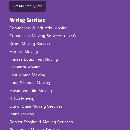
Get My Free Quote
Moving Services
Commercial & Industrial Moving
Contactless Moving Services in NYC
Crane Moving Service
Fine Art Moving
Fitness Equipment Moving
Furniture Moving
Last Minute Moving
Long Distance Moving
Movie and Film Moving
Office Moving
Out of State Moving Services
Piano Moving
Realtor Staging & Moving Services
Residential Moving Service