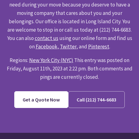
need during your move because you deserve to have a
moving company that cares about you and your
belongings. Our office is located in Long Island City. You
are welcome to stop in or call us today at (212) 744-6683.
You can also
contact us
using our online form and find us
on
Facebook
,
Twitter
, and
Pinterest
.
Regions:
New York City (NYC)
This entry was posted on
Friday, August 11th, 2023 at 2:22 pm. Both comments and
pings are currently closed.
Get a Quote Now
Call (212) 744-6683