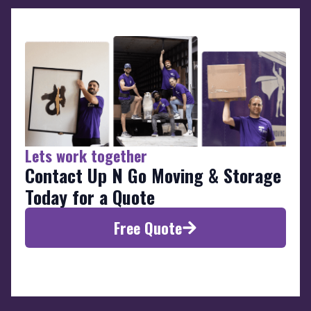
Lets work together
Contact Up N Go Moving & Storage
Today for a Quote
Free Quote