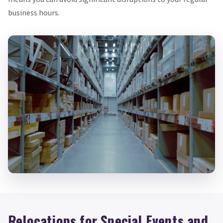
business hours.
Relocations for Special Events and