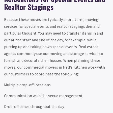
Realtor Stagings
Because these moves are typically short-term, moving
services for special events and realtor stagings demand
particular thought. You may need to transfer items in and
out at the start and end of the day, for example, while
putting up and taking down special events. Real estate
agents commonly use our moving and storage services to
furnish and decorate their houses. When planning these
moves, our commercial movers in Hell’s Kitchen work with
our customers to coordinate the following:
Multiple drop-off locations
Communication with the venue management
Drop-off times throughout the day