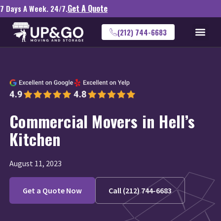
Get A Quote
7 Days A Week. 24/7.
(212) 744-6683
Commercial Movers in Hell’s
Kitchen
August 11, 2023
Get a Quote Now
Call (212) 744-6683