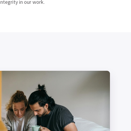
ntegrity in our work.