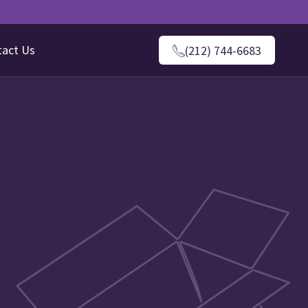
tact Us
(212) 744-6683