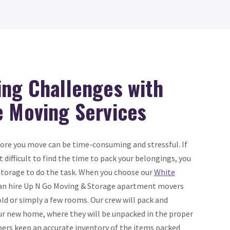
ing Challenges with
e Moving Services
ore you move can be time-consuming and stressful. If
 it difficult to find the time to pack your belongings, you
Storage to do the task. When you choose our
White
can hire Up N Go Moving & Storage apartment movers
ld or simply a few rooms. Our crew will pack and
ur new home, where they will be unpacked in the proper
ers keep an accurate inventory of the items packed