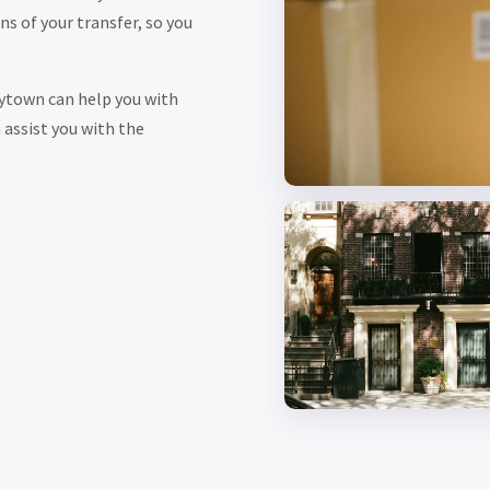
s of your transfer, so you
ytown can help you with
assist you with the