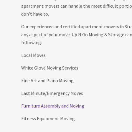
apartment movers can handle the most difficult portion
don’t have to.
Our experienced and certified apartment movers in Stu
any aspect of your move. Up N Go Moving & Storage can 
following:
Local Moves
White Glove Moving Services
Fine Art and Piano Moving
Last Minute/Emergency Moves
Furniture Assembly and Moving
Fitness Equipment Moving