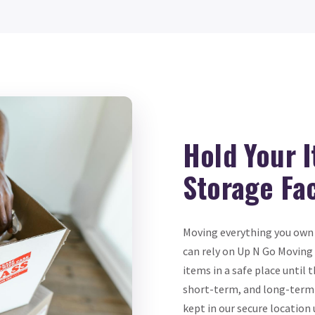
Hold Your 
Storage Fac
Moving everything you own 
can rely on Up N Go Moving 
items in a safe place until
short-term, and long-term s
kept in our secure locatio