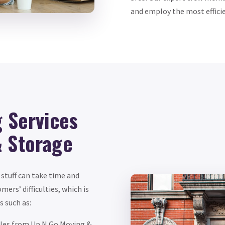
and employ the most effici
g Services
& Storage
 stuff can take time and
ers’ difficulties, which is
 such as:
dles from Up N Go Moving &