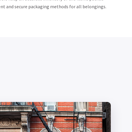
ent and secure packaging methods for all belongings.