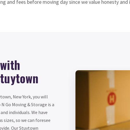
ing and fees before moving day since we value honesty and i
with
Stuytown
town, New York, you will
 N Go Moving & Storage is a
and individuals. We have
s sizes, so we can foresee
ovide. Our Stuytown