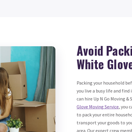
Avoid Pack
White Glov
Packing your household bef
you live a busy life and find
can hire Up N Go Moving & 
Glove Moving Service
, you 
to pack your entire househo
transport your goods to yo
area. Our expert crew memb