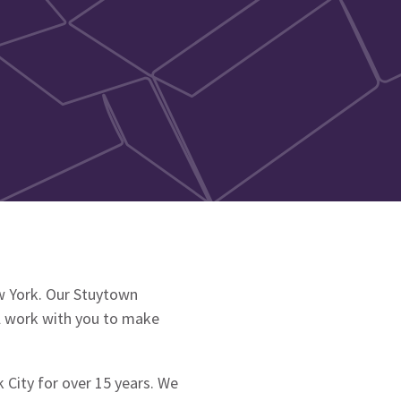
w York. Our Stuytown
ll work with you to make
 City for over 15 years. We