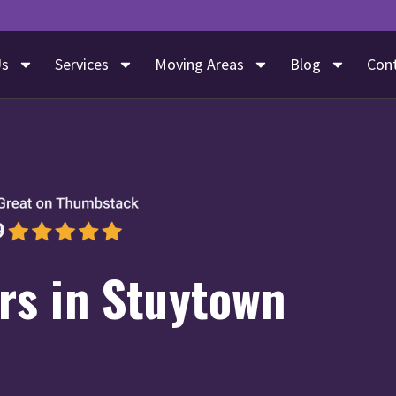
Us
Services
Moving Areas
Blog
Con
s in Stuytown