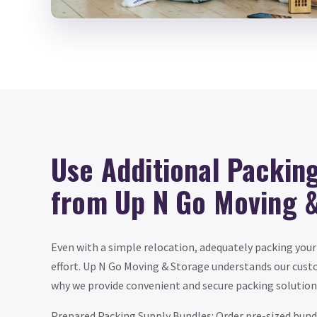
Use Additional Packin
from Up N Go Moving 
Even with a simple relocation, adequately packing your
effort. Up N Go Moving & Storage understands our custom
why we provide convenient and secure packing solutions
Prepared Packing Supply Bundles: Order pre-sized bun