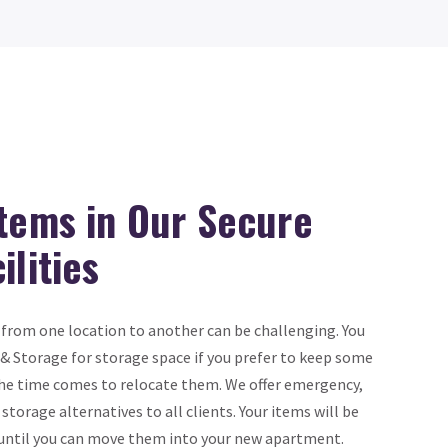
Items in Our Secure
ilities
from one location to another can be challenging. You
& Storage for storage space if you prefer to keep some
 the time comes to relocate them. We offer emergency,
torage alternatives to all clients. Your items will be
n until you can move them into your new apartment.