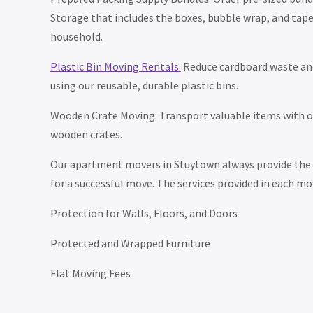
Storage that includes the boxes, bubble wrap, and tape
household.
Plastic Bin Moving Rentals:
Reduce cardboard waste an
using our reusable, durable plastic bins.
Wooden Crate Moving: Transport valuable items with ou
wooden crates.
Our apartment movers in Stuytown always provide the e
for a successful move. The services provided in each mo
Protection for Walls, Floors, and Doors
Protected and Wrapped Furniture
Flat Moving Fees