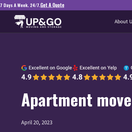
Get A Quote
7 Days A Week. 24/7.
About 
Apartment mover
April 20, 2023