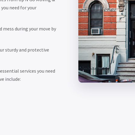
 you need for your
d mess during your move by
r sturdy and protective
ssential services you need
ve include: