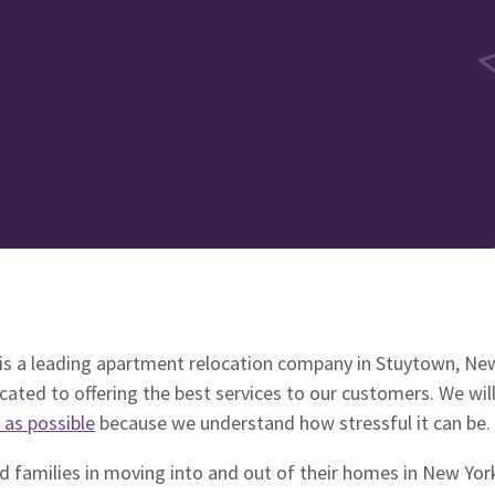
s a leading apartment relocation company in Stuytown, Ne
ated to offering the best services to our customers. We wi
 as possible
because we understand how stressful it can be.
 families in moving into and out of their homes in New York