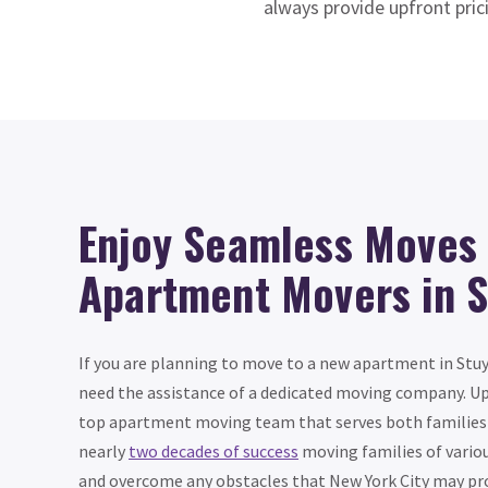
always provide upfront pric
Enjoy Seamless Moves 
Apartment Movers in 
If you are planning to move to a new apartment in Stuy
need the assistance of a dedicated moving company. Up
top apartment moving team that serves both families 
nearly
two decades of success
moving families of variou
and overcome any obstacles that New York City may pr