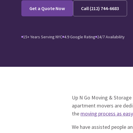
Get a Quote Now
Call (212) 744-6683
15+ Years Serving NYC
4.9 Google Rating
24/7 Availability
Up N Go Moving & Storage i
apartment movers are dedic
the
moving process as easy
We have assisted people and