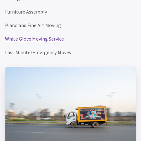
Furniture Assembly
Piano and Fine Art Moving
White Glove Moving Service
Last Minute/Emergency Moves