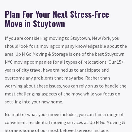
Plan For Your Next Stress-Free
Move in Stuytown
If you are considering moving to Stuytown, New York, you
should look for a moving company knowledgeable about the
area. Up N Go Moving & Storage is one of the best Stuytown
NYC moving companies for all types of relocations. Our 15+
years of city travel have trained us to anticipate and
overcome any problems that may arise. Rather than
worrying about these issues, you can rely on us to handle the
most challenging aspects of the move while you focus on
settling into your new home.
No matter what your move includes, you can find a range of
convenient residential moving services at Up N Go Moving &
Storage. Some of our most beloved services include: