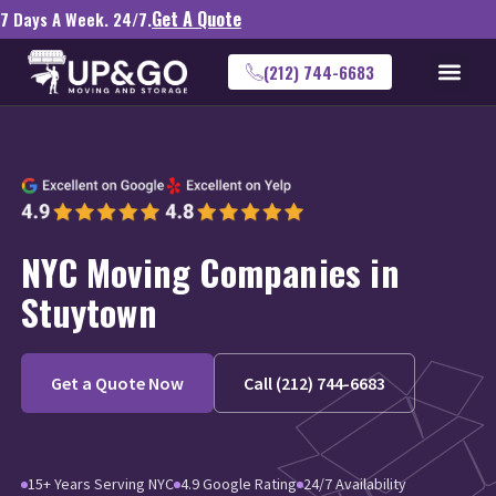
Get A Quote
7 Days A Week. 24/7.
(212) 744-6683
NYC Moving Companies in
Stuytown
Get a Quote Now
Call (212) 744-6683
15+ Years Serving NYC
4.9 Google Rating
24/7 Availability