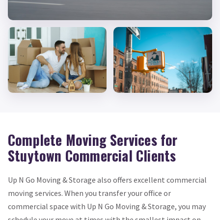
Complete Moving Services for
Stuytown Commercial Clients
Up N Go Moving & Storage also offers excellent commercial
moving services. When you transfer your office or
commercial space with Up N Go Moving & Storage, you may
schedule your move at times with the smallest impact on