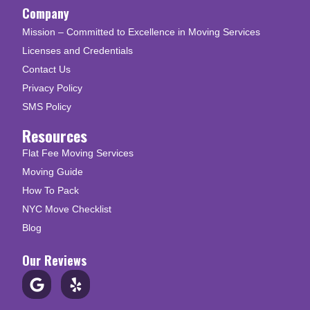
Company
Mission – Committed to Excellence in Moving Services
Licenses and Credentials
Contact Us
Privacy Policy
SMS Policy
Resources
Flat Fee Moving Services
Moving Guide
How To Pack
NYC Move Checklist
Blog
Our Reviews