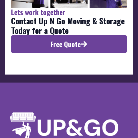
Lets work together
Contact Up N Go Moving & Storage
Today for a Quote
Free Quote