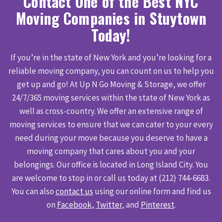
Contact One of the Best NYC
Moving Companies in Stuytown
Today!
If you’re in the state of New York and you’re looking for a
reliable moving company, you can count on us to help you
get up and go! At Up N Go Moving & Storage, we offer
24/7/365 moving services within the state of New York as
well as cross-country. We offer an extensive range of
moving services to ensure that we can cater to your every
need during your move because you deserve to have a
moving company that cares about you and your
belongings. Our office is located in Long Island City. You
are welcome to stop in or call us today at (212) 744-6683.
You can also
contact us
using our online form and find us
on
Facebook
,
Twitter
, and
Pinterest
.