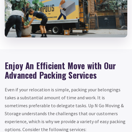
Enjoy An Efficient Move with Our
Advanced Packing Services
Even if your relocation is simple, packing your belongings
takes a substantial amount of time and work. It is
sometimes preferable to delegate tasks. Up N Go Moving &
Storage understands the challenges that our customers
experience, which is why we provide a variety of easy packing
options. Consider the following services: