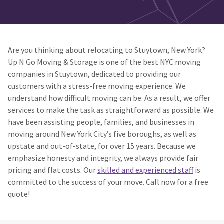
Are you thinking about relocating to Stuytown, New York?
Up N Go Moving & Storage is one of the best NYC moving
companies in Stuytown, dedicated to providing our
customers with a stress-free moving experience. We
understand how difficult moving can be. As a result, we offer
services to make the task as straightforward as possible. We
have been assisting people, families, and businesses in
moving around New York City’s five boroughs, as well as
upstate and out-of-state, for over 15 years. Because we
emphasize honesty and integrity, we always provide fair
pricing and flat costs. Our
skilled and experienced staff
is
committed to the success of your move. Call now for a free
quote!