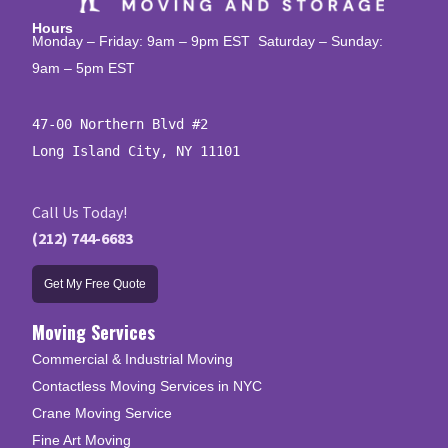
Hours
Monday – Friday: 9am – 9pm EST Saturday – Sunday:
9am – 5pm EST
47-00 Northern Blvd #2

Long Island City, NY 11101
Call Us Today!
(212) 744-6683
Get My Free Quote
Moving Services
Commercial & Industrial Moving
Contactless Moving Services in NYC
Crane Moving Service
Fine Art Moving