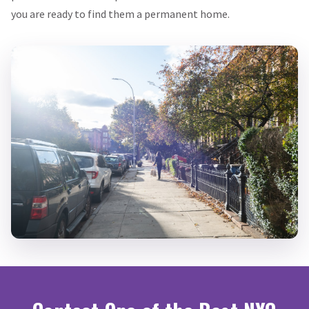
you are ready to find them a permanent home.