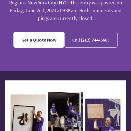
Regions:
New York City (NYC)
This entry was posted on
Friday, June 2nd, 2023 at 9:38 am. Both comments and
pings are currently closed.
Get a Quote Now
Call (212) 744-6683