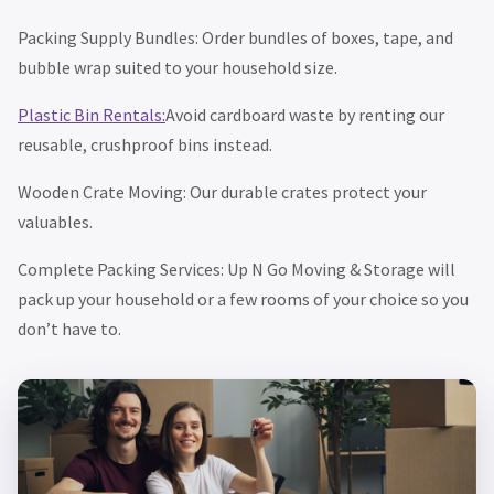
Packing Supply Bundles: Order bundles of boxes, tape, and
bubble wrap suited to your household size.
Plastic Bin Rentals:
Avoid cardboard waste by renting our
reusable, crushproof bins instead.
Wooden Crate Moving: Our durable crates protect your
valuables.
Complete Packing Services: Up N Go Moving & Storage will
pack up your household or a few rooms of your choice so you
don’t have to.