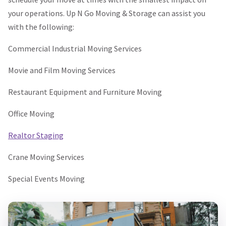
your operations. Up N Go Moving & Storage can assist you
with the following:
Commercial Industrial Moving Services
Movie and Film Moving Services
Restaurant Equipment and Furniture Moving
Office Moving
Realtor Staging
Crane Moving Services
Special Events Moving