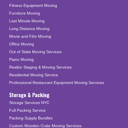
Fitness Equipment Moving
Furniture Moving
Last Minute Moving
Long Distance Moving
Movie and Film Moving
Office Moving
Out of State Moving Services
Piano Moving
Realtor Staging & Moving Services
Residential Moving Service
Professional Restaurant Equipment Moving Services
Storage & Packing
Storage Services NYC
Full Packing Service
Packing Supply Bundles
Custom Wooden Crate Moving Services