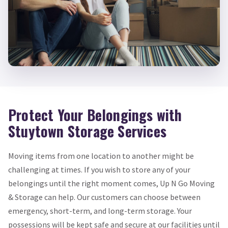
Protect Your Belongings with
Stuytown Storage Services
Moving items from one location to another might be
challenging at times. If you wish to store any of your
belongings until the right moment comes, Up N Go Moving
& Storage can help. Our customers can choose between
emergency, short-term, and long-term storage. Your
possessions will be kept safe and secure at our facilities until