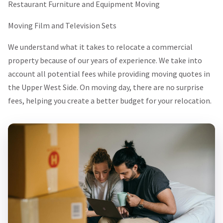
Restaurant Furniture and Equipment Moving
Moving Film and Television Sets
We understand what it takes to relocate a commercial
property because of our years of experience. We take into
account all potential fees while providing moving quotes in
the Upper West Side. On moving day, there are no surprise
fees, helping you create a better budget for your relocation.