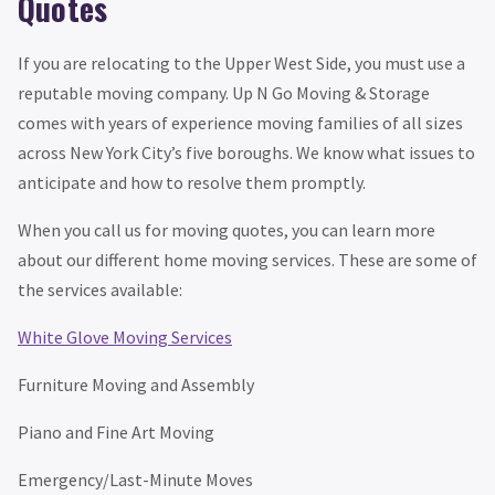
Quotes
If you are relocating to the Upper West Side, you must use a
reputable moving company. Up N Go Moving & Storage
comes with years of experience moving families of all sizes
across New York City’s five boroughs. We know what issues to
anticipate and how to resolve them promptly.
When you call us for moving quotes, you can learn more
about our different home moving services. These are some of
the services available:
White Glove Moving Services
Furniture Moving and Assembly
Piano and Fine Art Moving
Emergency/Last-Minute Moves