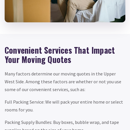
Convenient Services That Impact
Your Moving Quotes
Many factors determine our moving quotes in the Upper
West Side. Among these factors are whether or not you use
some of our convenient services, such as:
Full Packing Service: We will pack your entire home or select
rooms for you.
Packing Supply Bundles: Buy boxes, bubble wrap, and tape
supplies based on the size of your home.