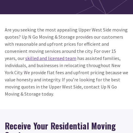
Are you seeking the most appealing Upper West Side moving
quotes? Up N Go Moving & Storage provides our customers
with reasonable and upfront prices for efficient and
convenient moving services around the city. For over 15
years, our
skilled and licensed team
has assisted families,
individuals, and businesses in relocating throughout New
York City. We provide flat fees and upfront pricing because we
value honesty and integrity. If you’re looking for the best
moving quotes in the Upper West Side, contact Up N Go
Moving & Storage today.
Receive Your Residential Moving