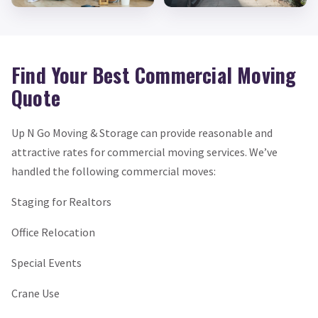
Find Your Best Commercial Moving
Quote
Up N Go Moving & Storage can provide reasonable and
attractive rates for commercial moving services. We’ve
handled the following commercial moves:
Staging for Realtors
Office Relocation
Special Events
Crane Use