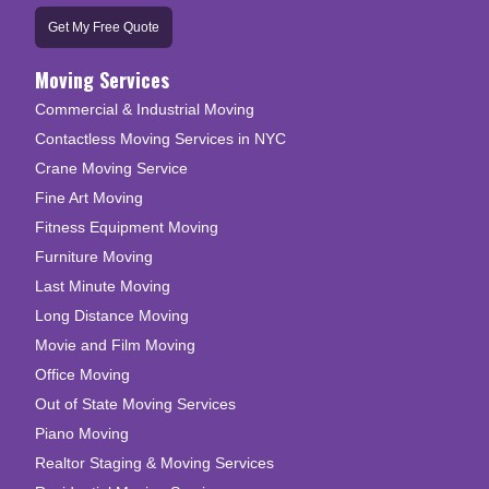
Get My Free Quote
Moving Services
Commercial & Industrial Moving
Contactless Moving Services in NYC
Crane Moving Service
Fine Art Moving
Fitness Equipment Moving
Furniture Moving
Last Minute Moving
Long Distance Moving
Movie and Film Moving
Office Moving
Out of State Moving Services
Piano Moving
Realtor Staging & Moving Services