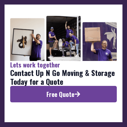
Lets work together
Contact Up N Go Moving & Storage
Today for a Quote
Free Quote