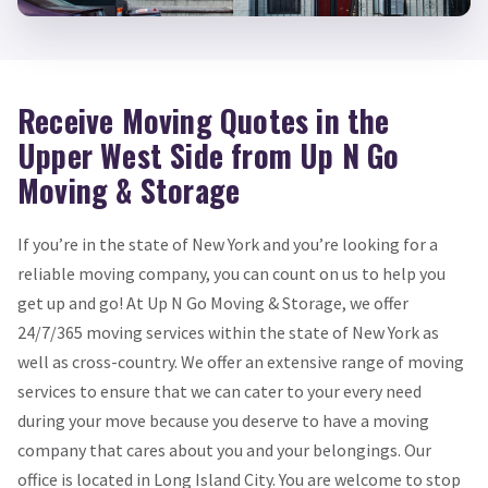
Receive Moving Quotes in the
Upper West Side from Up N Go
Moving & Storage
If you’re in the state of New York and you’re looking for a
reliable moving company, you can count on us to help you
get up and go! At Up N Go Moving & Storage, we offer
24/7/365 moving services within the state of New York as
well as cross-country. We offer an extensive range of moving
services to ensure that we can cater to your every need
during your move because you deserve to have a moving
company that cares about you and your belongings. Our
office is located in Long Island City. You are welcome to stop