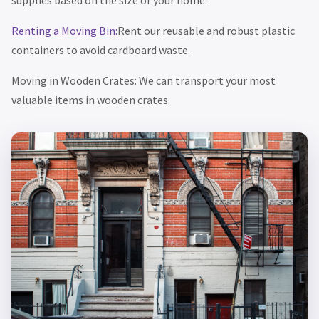
Renting a Moving Bin:
Rent our reusable and robust plastic
containers to avoid cardboard waste.
Moving in Wooden Crates: We can transport your most
valuable items in wooden crates.