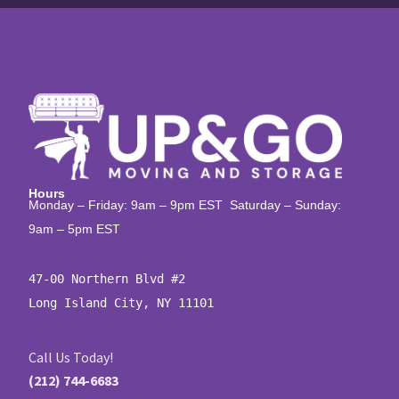
Hours
Monday – Friday: 9am – 9pm EST Saturday – Sunday:
9am – 5pm EST
47-00 Northern Blvd #2

Long Island City, NY 11101
Call Us Today!
(212) 744-6683