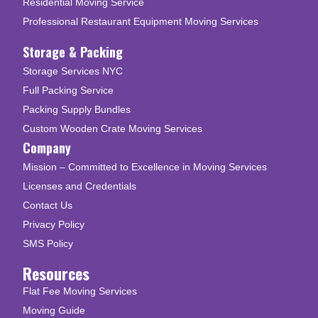
Residential Moving Service
Professional Restaurant Equipment Moving Services
Storage & Packing
Storage Services NYC
Full Packing Service
Packing Supply Bundles
Custom Wooden Crate Moving Services
Company
Mission – Committed to Excellence in Moving Services
Licenses and Credentials
Contact Us
Privacy Policy
SMS Policy
Resources
Flat Fee Moving Services
Moving Guide