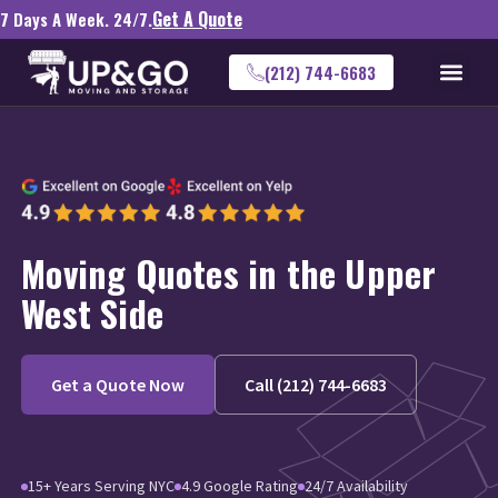
Get A Quote
7 Days A Week. 24/7.
(212) 744-6683
Moving Quotes in the Upper
West Side
Get a Quote Now
Call (212) 744-6683
15+ Years Serving NYC
4.9 Google Rating
24/7 Availability