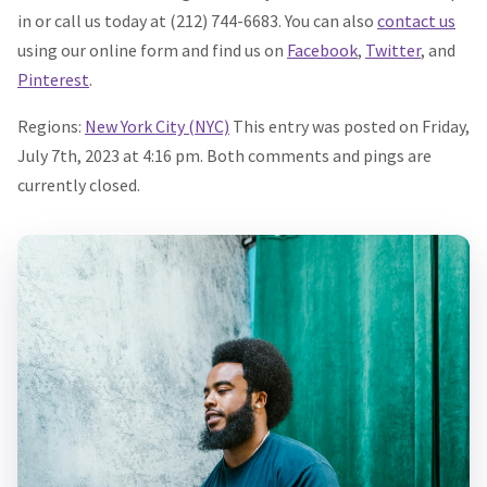
in or call us today at (212) 744-6683. You can also
contact us
using our online form and find us on
Facebook
,
Twitter
, and
Pinterest
.
Regions:
New York City (NYC)
This entry was posted on Friday,
July 7th, 2023 at 4:16 pm. Both comments and pings are
currently closed.