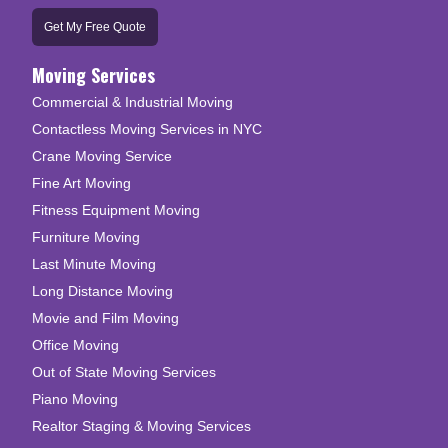
Get My Free Quote
Moving Services
Commercial & Industrial Moving
Contactless Moving Services in NYC
Crane Moving Service
Fine Art Moving
Fitness Equipment Moving
Furniture Moving
Last Minute Moving
Long Distance Moving
Movie and Film Moving
Office Moving
Out of State Moving Services
Piano Moving
Realtor Staging & Moving Services