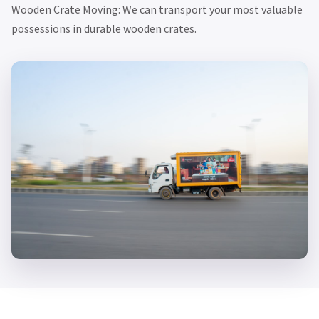
Wooden Crate Moving: We can transport your most valuable
possessions in durable wooden crates.