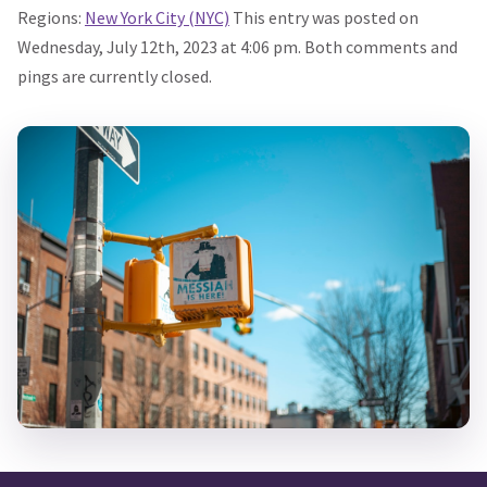
Regions:
New York City (NYC)
This entry was posted on
Wednesday, July 12th, 2023 at 4:06 pm. Both comments and
pings are currently closed.