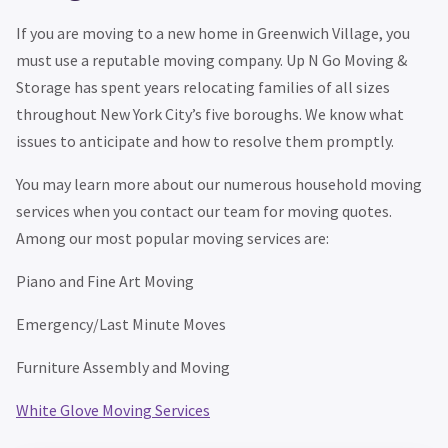
If you are moving to a new home in Greenwich Village, you
must use a reputable moving company. Up N Go Moving &
Storage has spent years relocating families of all sizes
throughout New York City’s five boroughs. We know what
issues to anticipate and how to resolve them promptly.
You may learn more about our numerous household moving
services when you contact our team for moving quotes.
Among our most popular moving services are:
Piano and Fine Art Moving
Emergency/Last Minute Moves
Furniture Assembly and Moving
White Glove Moving Services