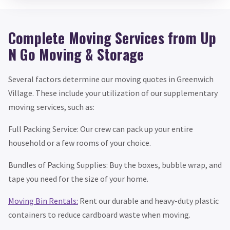
Complete Moving Services from Up
N Go Moving & Storage
Several factors determine our moving quotes in Greenwich
Village. These include your utilization of our supplementary
moving services, such as:
Full Packing Service: Our crew can pack up your entire
household or a few rooms of your choice.
Bundles of Packing Supplies: Buy the boxes, bubble wrap, and
tape you need for the size of your home.
Moving Bin Rentals:
Rent our durable and heavy-duty plastic
containers to reduce cardboard waste when moving.