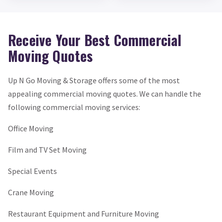
Receive Your Best Commercial
Moving Quotes
Up N Go Moving & Storage offers some of the most
appealing commercial moving quotes. We can handle the
following commercial moving services:
Office Moving
Film and TV Set Moving
Special Events
Crane Moving
Restaurant Equipment and Furniture Moving