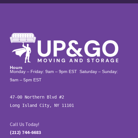
Hours
Monday – Friday: 9am – 9pm EST Saturday – Sunday:
9am – 5pm EST
47-00 Northern Blvd #2

Long Island City, NY 11101
Call Us Today!
(212) 744-6683