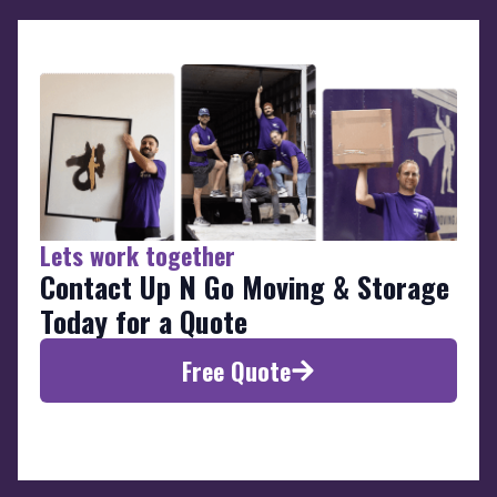
Lets work together
Contact Up N Go Moving & Storage
Today for a Quote
Free Quote