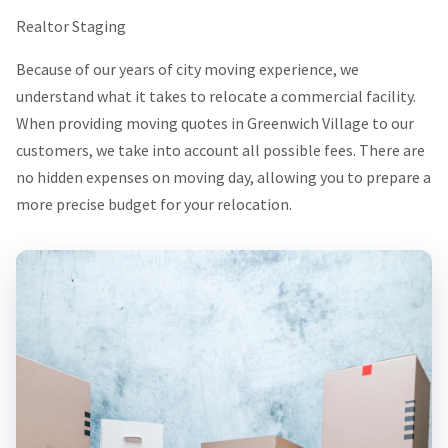
Realtor Staging
Because of our years of city moving experience, we
understand what it takes to relocate a commercial facility.
When providing moving quotes in Greenwich Village to our
customers, we take into account all possible fees. There are
no hidden expenses on moving day, allowing you to prepare a
more precise budget for your relocation.