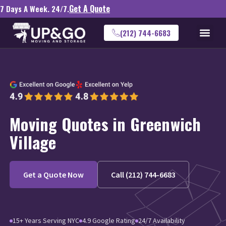
Get A Quote
7 Days A Week. 24/7.
(212) 744-6683
Moving Quotes in Greenwich
Village
Get a Quote Now
Call (212) 744-6683
15+ Years Serving NYC
4.9 Google Rating
24/7 Availability