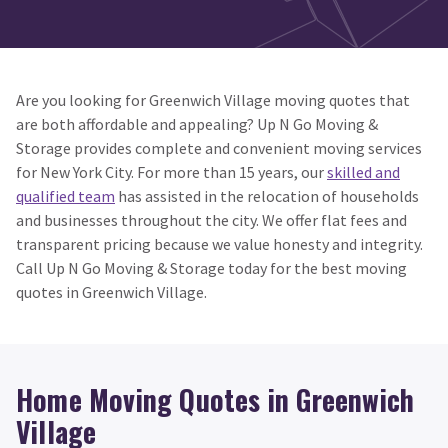
Are you looking for Greenwich Village moving quotes that
are both affordable and appealing? Up N Go Moving &
Storage provides complete and convenient moving services
for New York City. For more than 15 years, our
skilled and
qualified team
has assisted in the relocation of households
and businesses throughout the city. We offer flat fees and
transparent pricing because we value honesty and integrity.
Call Up N Go Moving & Storage today for the best moving
quotes in Greenwich Village.
Home Moving Quotes in Greenwich
Village