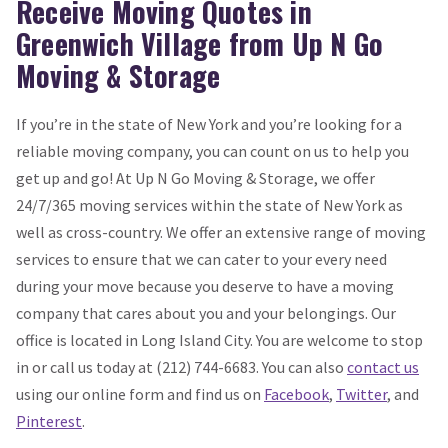
Receive Moving Quotes in
Greenwich Village from Up N Go
Moving & Storage
If you’re in the state of New York and you’re looking for a
reliable moving company, you can count on us to help you
get up and go! At Up N Go Moving & Storage, we offer
24/7/365 moving services within the state of New York as
well as cross-country. We offer an extensive range of moving
services to ensure that we can cater to your every need
during your move because you deserve to have a moving
company that cares about you and your belongings. Our
office is located in Long Island City. You are welcome to stop
in or call us today at (212) 744-6683. You can also
contact us
using our online form and find us on
Facebook
,
Twitter
, and
Pinterest
.