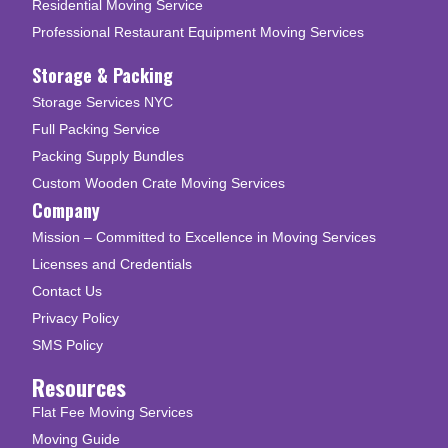
Residential Moving Service
Professional Restaurant Equipment Moving Services
Storage & Packing
Storage Services NYC
Full Packing Service
Packing Supply Bundles
Custom Wooden Crate Moving Services
Company
Mission – Committed to Excellence in Moving Services
Licenses and Credentials
Contact Us
Privacy Policy
SMS Policy
Resources
Flat Fee Moving Services
Moving Guide